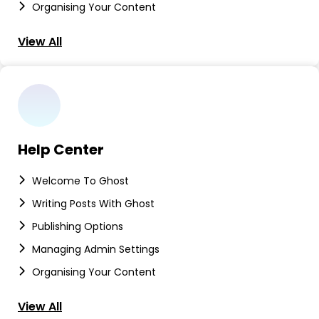
Organising Your Content
View All
Help Center
Welcome To Ghost
Writing Posts With Ghost
Publishing Options
Managing Admin Settings
Organising Your Content
View All