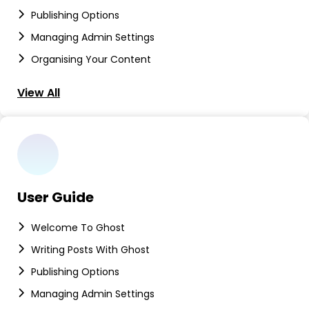
Publishing Options
Managing Admin Settings
Organising Your Content
View All
User Guide
Welcome To Ghost
Writing Posts With Ghost
Publishing Options
Managing Admin Settings