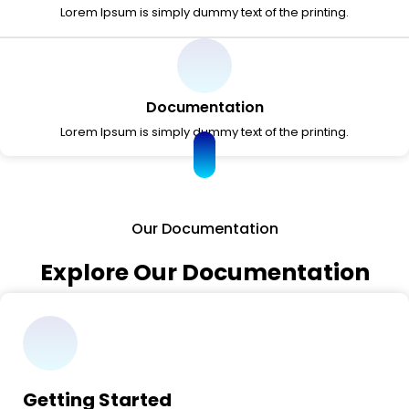
Lorem Ipsum is simply dummy text of the printing.
Documentation
Lorem Ipsum is simply dummy text of the printing.
Our Documentation
Explore Our Documentation
Getting Started