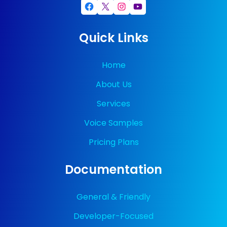
Facebook
X
Instagram
YouTube
Quick Links
Home
About Us
Services
Voice Samples
Pricing Plans
Documentation
General & Friendly
Developer-Focused