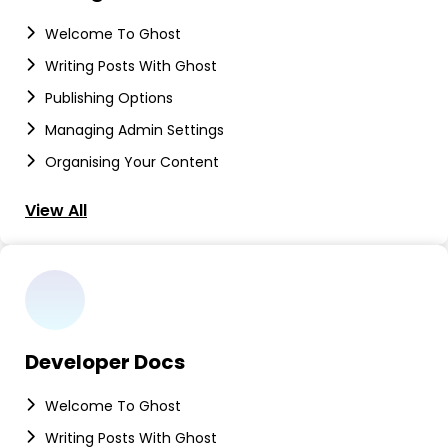
Welcome To Ghost
Writing Posts With Ghost
Publishing Options
Managing Admin Settings
Organising Your Content
View All
Developer Docs
Welcome To Ghost
Writing Posts With Ghost