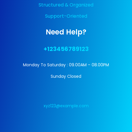
Structured & Organized
Support-Oriented
Need Help?
+123456789123
Monday To Saturday : 09.00AM – 08.00PM
Sunday Closed
xyz123@example.com