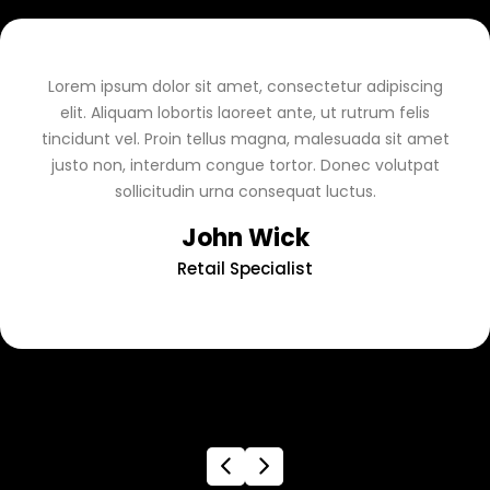
Lorem ipsum dolor sit amet, consectetur adipiscing
elit. Aliquam lobortis laoreet ante, ut rutrum felis
tincidunt vel. Proin tellus magna, malesuada sit amet
justo non, interdum congue tortor. Donec volutpat
sollicitudin urna consequat luctus.
John Wick
Retail Specialist