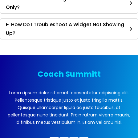
Only?
How Do I Troubleshoot A Widget Not Showing
Up?
Coach Summitt
Lorem ipsum dolor sit amet, consectetur adipiscing elit.
Pellentesque tristique justo et justo fringilla mattis.
Quisque ullamcorper ligula ac justo faucibus, at
pellentesque nunc tincidunt. Proin rutrum viverra mauris,
id finibus metus vestibulum in. Etiam vel arcu nisi.