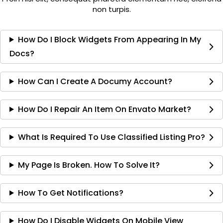
non turpis.
How Do I Block Widgets From Appearing In My
Docs?
How Can I Create A Documy Account?
How Do I Repair An Item On Envato Market?
What Is Required To Use Classified Listing Pro?
My Page Is Broken. How To Solve It?
How To Get Notifications?
How Do I Disable Widgets On Mobile View