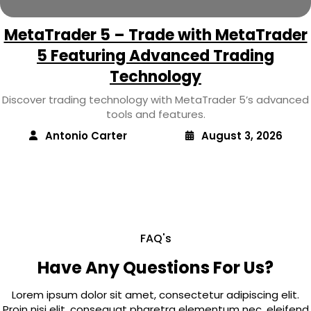
MetaTrader 5 – Trade with MetaTrader
5 Featuring Advanced Trading
Technology
Discover trading technology with MetaTrader 5’s advanced
tools and features.
Antonio Carter
August 3, 2026
FAQ's
Have Any Questions For Us?
Lorem ipsum dolor sit amet, consectetur adipiscing elit.
Proin nisi elit, consequat pharetra elementum nec, eleifend