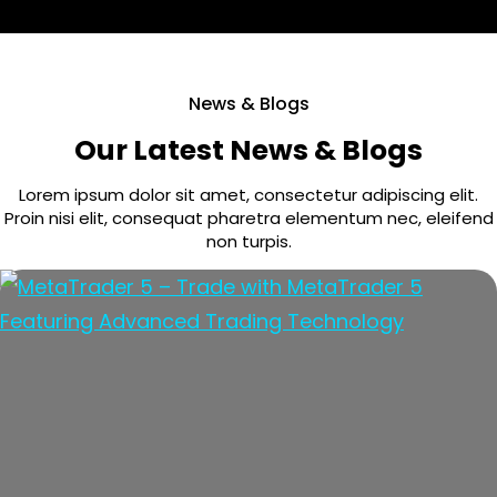
News & Blogs
Our Latest News & Blogs
Lorem ipsum dolor sit amet, consectetur adipiscing elit.
Proin nisi elit, consequat pharetra elementum nec, eleifend
non turpis.