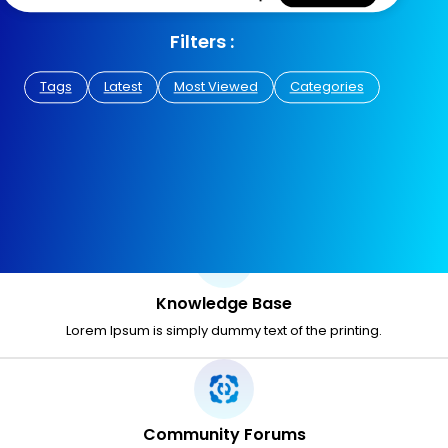
Filters :
Tags
Latest
Most Viewed
Categories
Knowledge Base
Lorem Ipsum is simply dummy text of the printing.
Community Forums