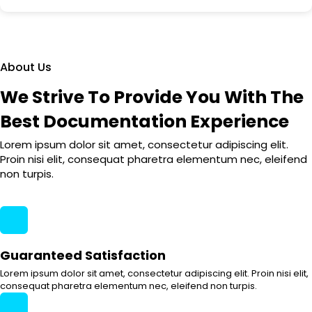
About Us
We Strive To Provide You With The
Best Documentation Experience
Lorem ipsum dolor sit amet, consectetur adipiscing elit.
Proin nisi elit, consequat pharetra elementum nec, eleifend
non turpis.
Guaranteed Satisfaction
Lorem ipsum dolor sit amet, consectetur adipiscing elit. Proin nisi elit,
consequat pharetra elementum nec, eleifend non turpis.