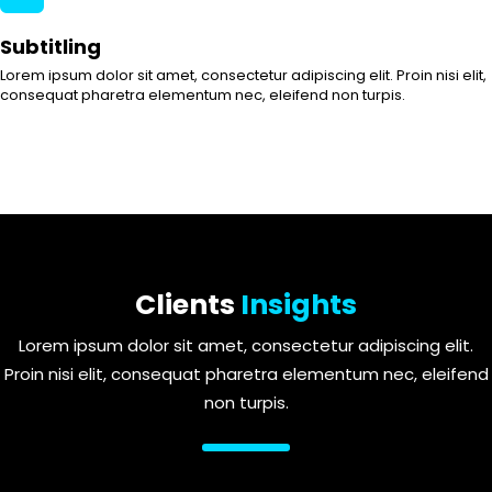
Subtitling
Lorem ipsum dolor sit amet, consectetur adipiscing elit. Proin nisi elit,
consequat pharetra elementum nec, eleifend non turpis.
Clients
Insights
Lorem ipsum dolor sit amet, consectetur adipiscing elit.
Proin nisi elit, consequat pharetra elementum nec, eleifend
non turpis.