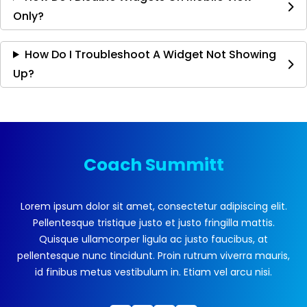
Only?
How Do I Troubleshoot A Widget Not Showing
Up?
Coach Summitt
Lorem ipsum dolor sit amet, consectetur adipiscing elit.
Pellentesque tristique justo et justo fringilla mattis.
Quisque ullamcorper ligula ac justo faucibus, at
pellentesque nunc tincidunt. Proin rutrum viverra mauris,
id finibus metus vestibulum in. Etiam vel arcu nisi.