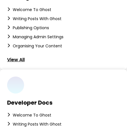
Welcome To Ghost
Writing Posts With Ghost
Publishing Options
Managing Admin Settings
Organising Your Content
View All
Developer Docs
Welcome To Ghost
Writing Posts With Ghost