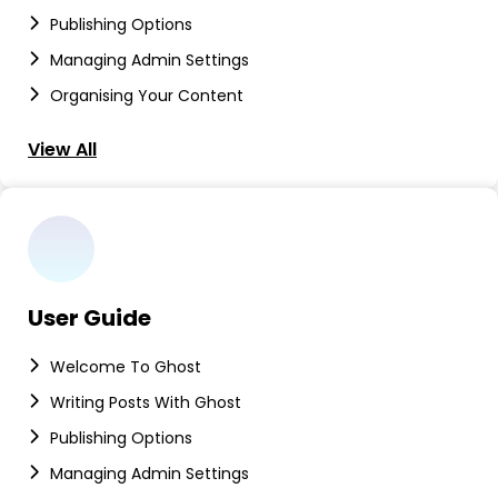
Publishing Options
Managing Admin Settings
Organising Your Content
View All
User Guide
Welcome To Ghost
Writing Posts With Ghost
Publishing Options
Managing Admin Settings