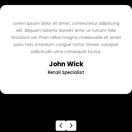
Lorem ipsum dolor sit amet, consectetur adipiscing
elit. Aliquam lobortis laoreet ante, ut rutrum felis
tincidunt vel. Proin tellus magna, malesuada sit amet
justo non, interdum congue tortor. Donec volutpat
sollicitudin urna consequat luctus.
John Wick
Retail Specialist