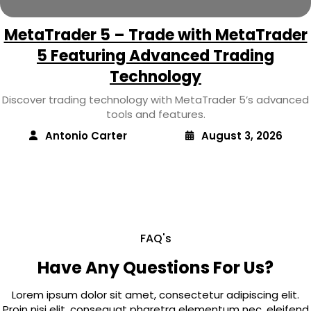
MetaTrader 5 – Trade with MetaTrader
5 Featuring Advanced Trading
Technology
Discover trading technology with MetaTrader 5’s advanced
tools and features.
Antonio Carter
August 3, 2026
FAQ's
Have Any Questions For Us?
Lorem ipsum dolor sit amet, consectetur adipiscing elit.
Proin nisi elit, consequat pharetra elementum nec, eleifend