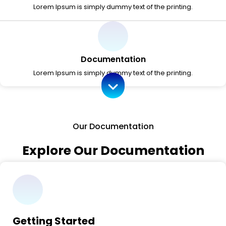
Lorem Ipsum is simply dummy text of the printing.
Documentation
Lorem Ipsum is simply dummy text of the printing.
Our Documentation
Explore Our Documentation
Getting Started