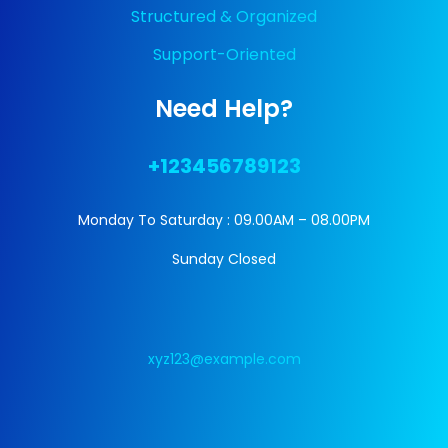
Structured & Organized
Support-Oriented
Need Help?
+123456789123
Monday To Saturday : 09.00AM – 08.00PM
Sunday Closed
xyz123@example.com