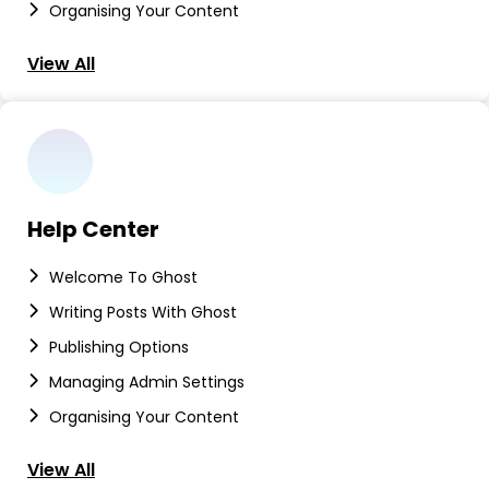
Organising Your Content
View All
Help Center
Welcome To Ghost
Writing Posts With Ghost
Publishing Options
Managing Admin Settings
Organising Your Content
View All