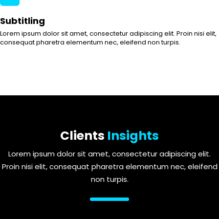
Subtitling
Lorem ipsum dolor sit amet, consectetur adipiscing elit. Proin nisi elit,
consequat pharetra elementum nec, eleifend non turpis.
Clients
Insights
Lorem ipsum dolor sit amet, consectetur adipiscing elit.
Proin nisi elit, consequat pharetra elementum nec, eleifend
non turpis.