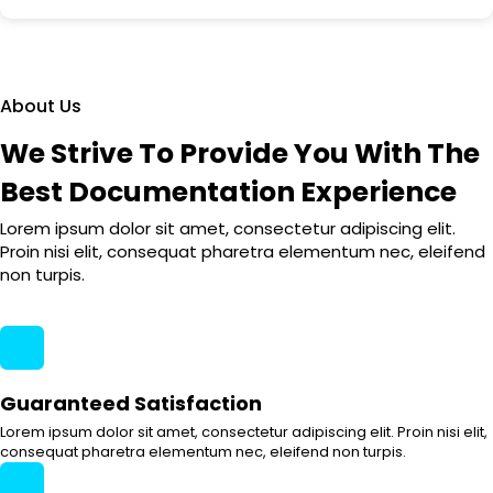
About Us
We Strive To Provide You With The
Best Documentation Experience
Lorem ipsum dolor sit amet, consectetur adipiscing elit.
Proin nisi elit, consequat pharetra elementum nec, eleifend
non turpis.
Guaranteed Satisfaction
Lorem ipsum dolor sit amet, consectetur adipiscing elit. Proin nisi elit,
consequat pharetra elementum nec, eleifend non turpis.