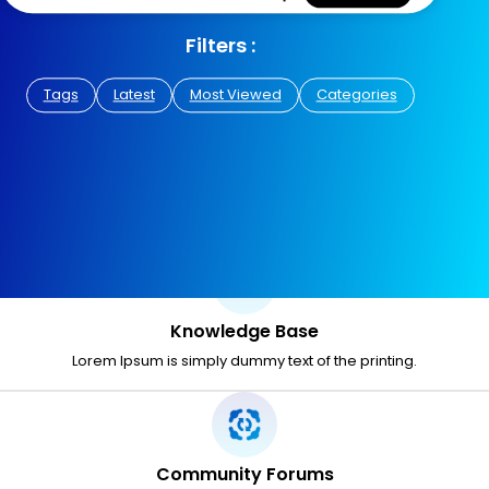
Filters :
Tags
Latest
Most Viewed
Categories
Knowledge Base
Lorem Ipsum is simply dummy text of the printing.
Community Forums