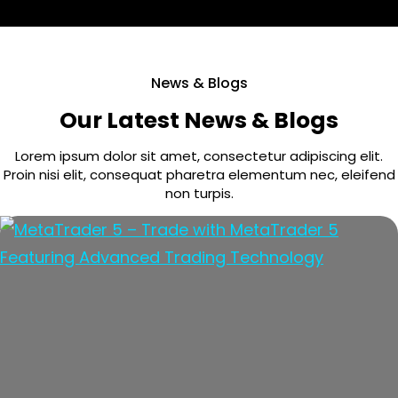
News & Blogs
Our Latest News & Blogs
Lorem ipsum dolor sit amet, consectetur adipiscing elit.
Proin nisi elit, consequat pharetra elementum nec, eleifend
non turpis.