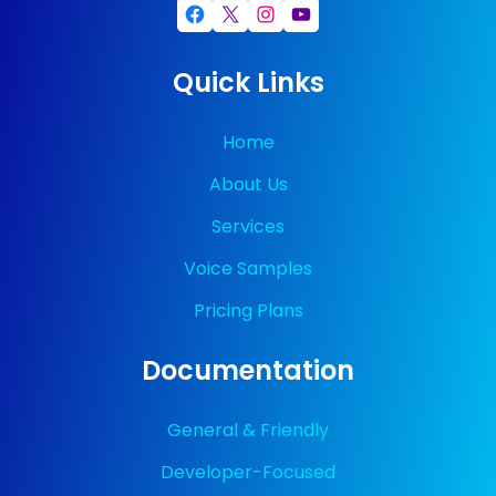
Facebook
X
Instagram
YouTube
Quick Links
Home
About Us
Services
Voice Samples
Pricing Plans
Documentation
General & Friendly
Developer-Focused