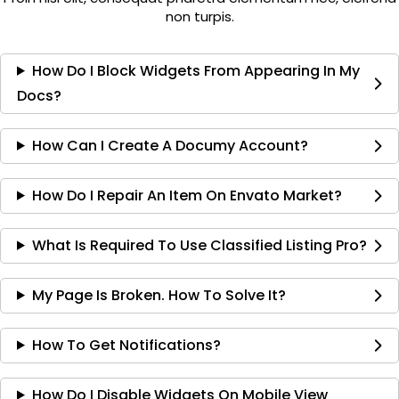
non turpis.
How Do I Block Widgets From Appearing In My
Docs?
How Can I Create A Documy Account?
How Do I Repair An Item On Envato Market?
What Is Required To Use Classified Listing Pro?
My Page Is Broken. How To Solve It?
How To Get Notifications?
How Do I Disable Widgets On Mobile View