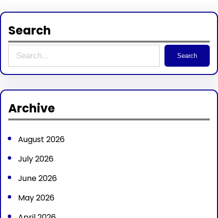
Search
S
Search
e
a
r
Archive
c
h
August 2026
July 2026
June 2026
May 2026
April 2026