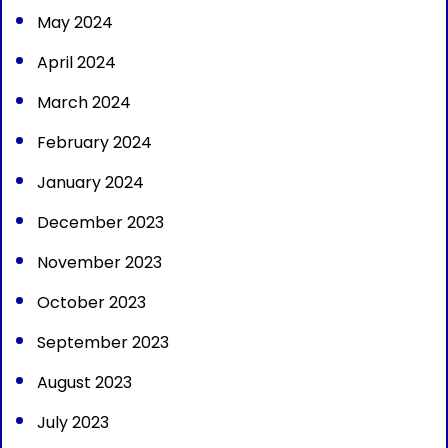
May 2024
April 2024
March 2024
February 2024
January 2024
December 2023
November 2023
October 2023
September 2023
August 2023
July 2023