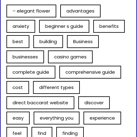
– elegant flower
advantages
anxiety
beginner s guide
benefits
best
building
Business
businesses
casino games
complete guide
comprehensive guide
cost
different types
direct baccarat website
discover
easy
everything you
experience
feel
find
finding