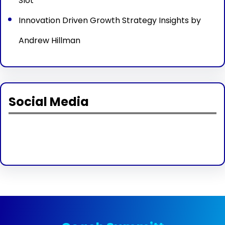
Slot
Innovation Driven Growth Strategy Insights by
Andrew Hillman
Social Media
Facebook
Twitter
Instagram
LinkedIn
Pinterest
Vimeo
Tumblr