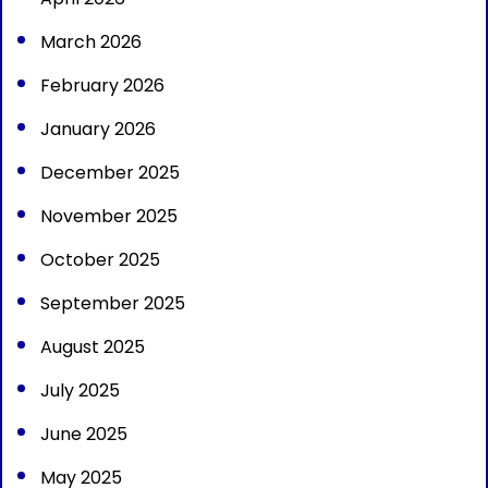
March 2026
February 2026
January 2026
December 2025
November 2025
October 2025
September 2025
August 2025
July 2025
June 2025
May 2025