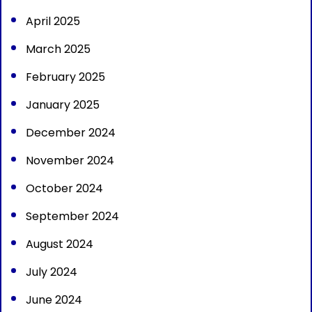
April 2025
March 2025
February 2025
January 2025
December 2024
November 2024
October 2024
September 2024
August 2024
July 2024
June 2024