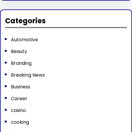
Categories
Automotive
Beauty
Branding
Breaking News
Business
Career
casino
cooking