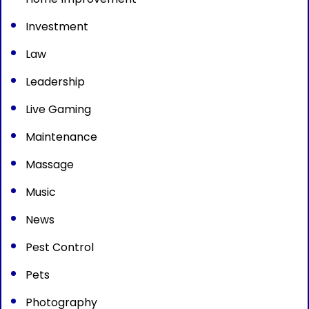
Investment
Law
Leadership
Live Gaming
Maintenance
Massage
Music
News
Pest Control
Pets
Photography