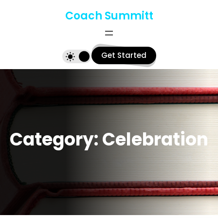
Skip
Coach Summitt
to
content
Get Started
Category:
Celebration