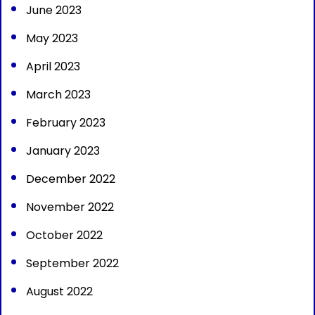
June 2023
May 2023
April 2023
March 2023
February 2023
January 2023
December 2022
November 2022
October 2022
September 2022
August 2022