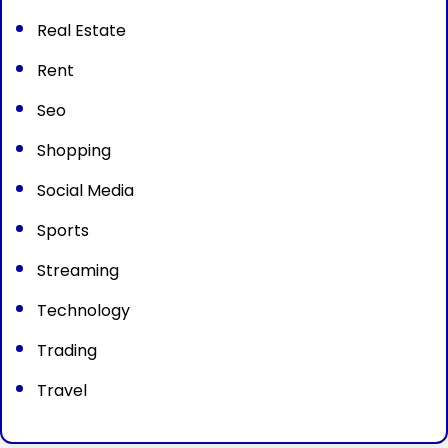
Real Estate
Rent
Seo
Shopping
Social Media
Sports
Streaming
Technology
Trading
Travel