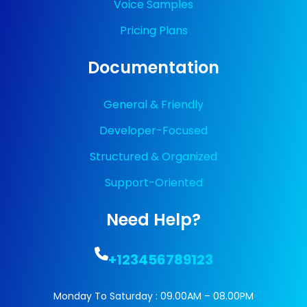
Voice Samples
Pricing Plans
Documentation
General & Friendly
Developer-Focused
Structured & Organized
Support-Oriented
Need Help?
+123456789123
Monday To Saturday : 09.00AM – 08.00PM