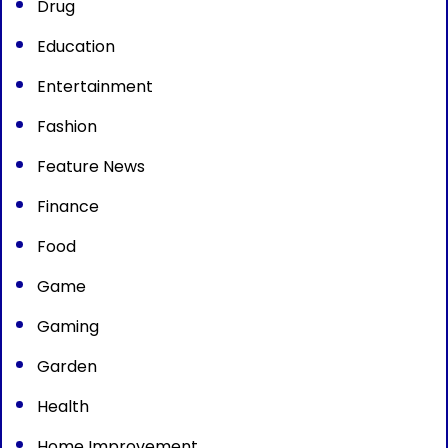
Drug
Education
Entertainment
Fashion
Feature News
Finance
Food
Game
Gaming
Garden
Health
Home Improvement