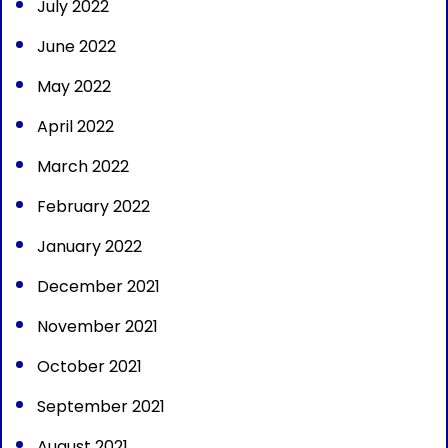
July 2022
June 2022
May 2022
April 2022
March 2022
February 2022
January 2022
December 2021
November 2021
October 2021
September 2021
August 2021