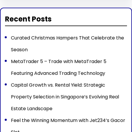
Recent Posts
Curated Christmas Hampers That Celebrate the
Season
MetaTrader 5 – Trade with MetaTrader 5
Featuring Advanced Trading Technology
Capital Growth vs. Rental Yield: Strategic
Property Selection in Singapore’s Evolving Real
Estate Landscape
Feel the Winning Momentum with Jet234’s Gacor