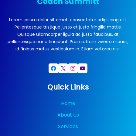
Coach Summitt
Lorem ipsum dolor sit amet, consectetur adipiscing elit.
Pellentesque tristique justo et justo fringilla mattis.
Quisque ullamcorper ligula ac justo faucibus, at
pellentesque nunc tincidunt. Proin rutrum viverra mauris,
id finibus metus vestibulum in. Etiam vel arcu nisi.
Facebook
X
Instagram
YouTube
Quick Links
Home
About Us
Services