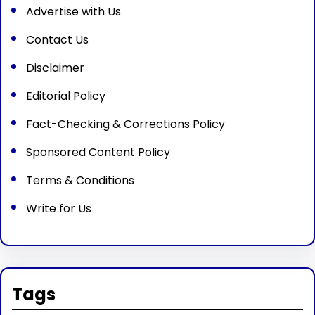
Advertise with Us
Contact Us
Disclaimer
Editorial Policy
Fact-Checking & Corrections Policy
Sponsored Content Policy
Terms & Conditions
Write for Us
Tags