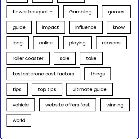
flower bouquet –
Gambling
games
guide
impact
influence
know
long
online
playing
reasons
roller coaster
sale
take
testosterone cost factors
things
tips
top tips
ultimate guide
vehicle
website offers fast
winning
world