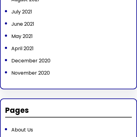
July 2021
June 2021
May 2021
April 2021
December 2020
November 2020
Pages
About Us