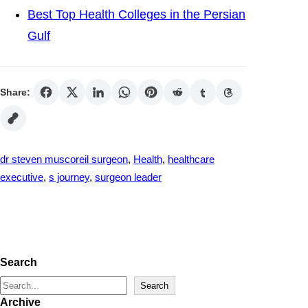
Best Top Health Colleges in the Persian
Gulf
Share:
dr steven muscoreil surgeon
, 
Health
, 
healthcare
executive
, 
s journey
, 
surgeon leader
Search
S
Search
Archive
e