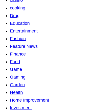
casino
cooking
Drug
Education
Entertainment
Fashion
Feature News
Finance
Food
Game
Gaming
Garden
Health
Home Improvement
Investment