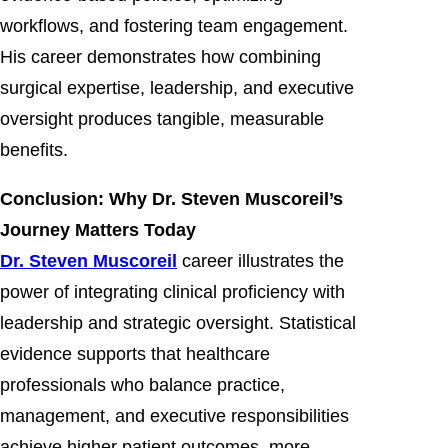
workflows, and fostering team engagement.
His career demonstrates how combining
surgical expertise, leadership, and executive
oversight produces tangible, measurable
benefits.
Conclusion: Why Dr. Steven Muscoreil’s
Journey Matters Today
Dr. Steven Muscoreil
career illustrates the
power of integrating clinical proficiency with
leadership and strategic oversight. Statistical
evidence supports that healthcare
professionals who balance practice,
management, and executive responsibilities
achieve higher patient outcomes, more