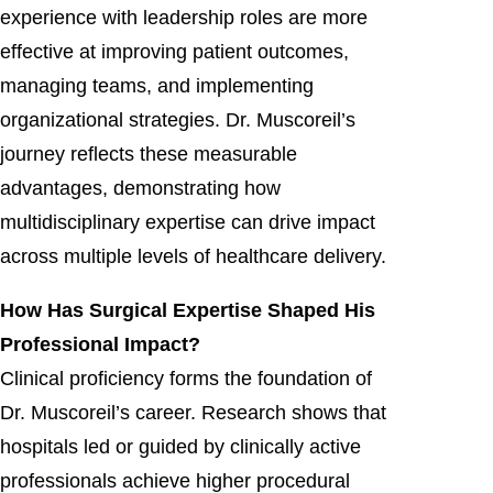
experience with leadership roles are more
effective at improving patient outcomes,
managing teams, and implementing
organizational strategies. Dr. Muscoreil’s
journey reflects these measurable
advantages, demonstrating how
multidisciplinary expertise can drive impact
across multiple levels of healthcare delivery.
How Has Surgical Expertise Shaped His
Professional Impact?
Clinical proficiency forms the foundation of
Dr. Muscoreil’s career. Research shows that
hospitals led or guided by clinically active
professionals achieve higher procedural