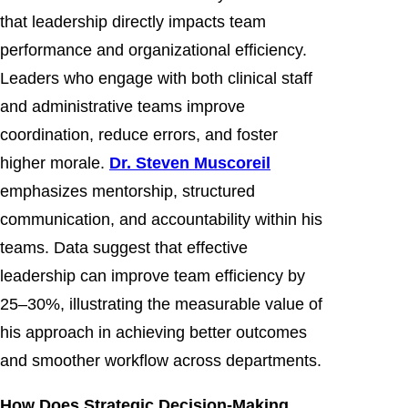
that leadership directly impacts team
performance and organizational efficiency.
Leaders who engage with both clinical staff
and administrative teams improve
coordination, reduce errors, and foster
higher morale.
Dr. Steven Muscoreil
emphasizes mentorship, structured
communication, and accountability within his
teams. Data suggest that effective
leadership can improve team efficiency by
25–30%, illustrating the measurable value of
his approach in achieving better outcomes
and smoother workflow across departments.
How Does Strategic Decision-Making