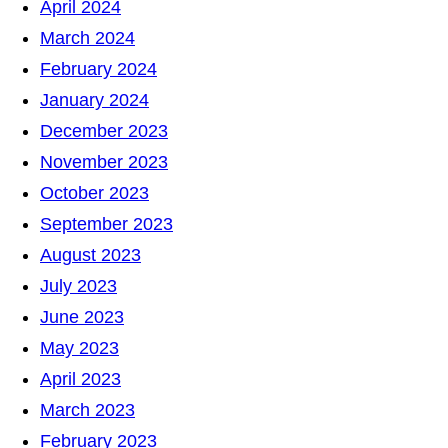
April 2024
March 2024
February 2024
January 2024
December 2023
November 2023
October 2023
September 2023
August 2023
July 2023
June 2023
May 2023
April 2023
March 2023
February 2023