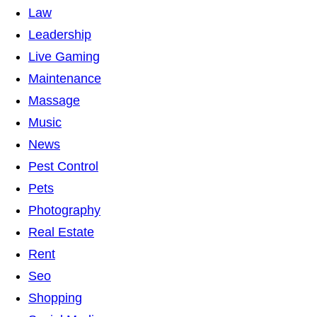
Law
Leadership
Live Gaming
Maintenance
Massage
Music
News
Pest Control
Pets
Photography
Real Estate
Rent
Seo
Shopping