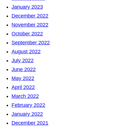
January 2023
December 2022
November 2022
October 2022
September 2022
August 2022
July 2022
June 2022
May 2022
April 2022
March 2022
February 2022
January 2022
December 2021