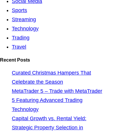
Social Media
Sports
Streaming
Technology
Trading
Travel
Recent Posts
Curated Christmas Hampers That
Celebrate the Season
MetaTrader 5 – Trade with MetaTrader
5 Featuring Advanced Trading
Technology
Capital Growth vs. Rental Yield:
Strategic Property Selection in