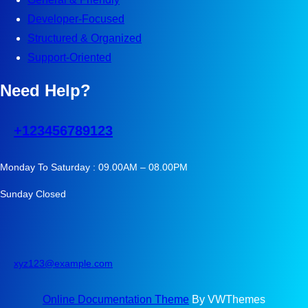
Developer-Focused
Structured & Organized
Support-Oriented
Need Help?
+123456789123
Monday To Saturday : 09.00AM – 08.00PM
Sunday Closed
xyz123@example.com
Online Documentation Theme
By VWThemes