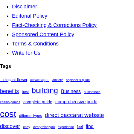
Disclaimer
Editorial Policy
Fact-Checking & Corrections Policy
Sponsored Content Policy
Terms & Conditions
Write for Us
Tags
– elegant flower
advantages
anxiety
beginner s guide
building
benefits
Business
best
businesses
complete guide
comprehensive guide
casino games
cost
direct baccarat website
different types
discover
find
feel
easy
everything you
experience