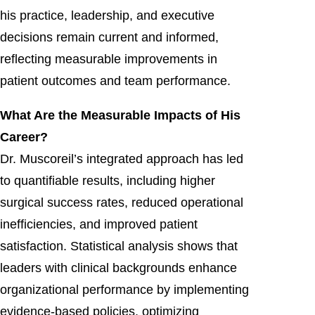
his practice, leadership, and executive
decisions remain current and informed,
reflecting measurable improvements in
patient outcomes and team performance.
What Are the Measurable Impacts of His
Career?
Dr. Muscoreil’s integrated approach has led
to quantifiable results, including higher
surgical success rates, reduced operational
inefficiencies, and improved patient
satisfaction. Statistical analysis shows that
leaders with clinical backgrounds enhance
organizational performance by implementing
evidence-based policies, optimizing