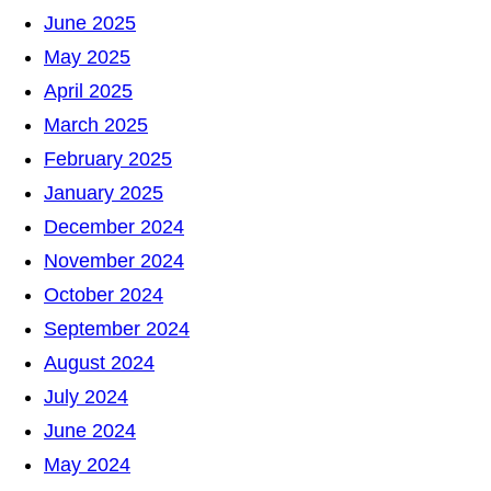
June 2025
May 2025
April 2025
March 2025
February 2025
January 2025
December 2024
November 2024
October 2024
September 2024
August 2024
July 2024
June 2024
May 2024