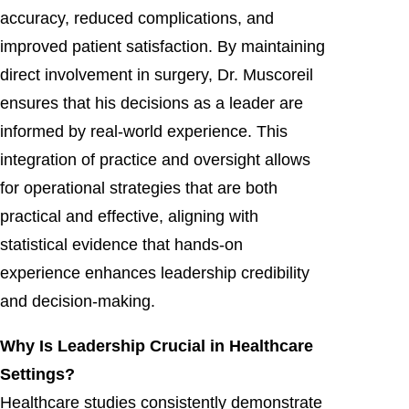
accuracy, reduced complications, and
improved patient satisfaction. By maintaining
direct involvement in surgery, Dr. Muscoreil
ensures that his decisions as a leader are
informed by real-world experience. This
integration of practice and oversight allows
for operational strategies that are both
practical and effective, aligning with
statistical evidence that hands-on
experience enhances leadership credibility
and decision-making.
Why Is Leadership Crucial in Healthcare
Settings?
Healthcare studies consistently demonstrate