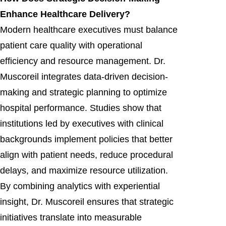
Enhance Healthcare Delivery?
Modern healthcare executives must balance
patient care quality with operational
efficiency and resource management. Dr.
Muscoreil integrates data-driven decision-
making and strategic planning to optimize
hospital performance. Studies show that
institutions led by executives with clinical
backgrounds implement policies that better
align with patient needs, reduce procedural
delays, and maximize resource utilization.
By combining analytics with experiential
insight, Dr. Muscoreil ensures that strategic
initiatives translate into measurable