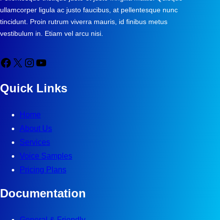
ullamcorper ligula ac justo faucibus, at pellentesque nunc
tincidunt. Proin rutrum viverra mauris, id finibus metus
vestibulum in. Etiam vel arcu nisi.
Facebook
X
Instagram
YouTube
Quick Links
Home
About Us
Services
Voice Samples
Pricing Plans
Documentation
General & Friendly