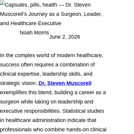
Noah Morris
June 2, 2026
In the complex world of modern healthcare,
success often requires a combination of
clinical expertise, leadership skills, and
strategic vision.
Dr. Steven Muscoreil
exemplifies this blend, building a career as a
surgeon while taking on leadership and
executive responsibilities. Statistical studies
in healthcare administration indicate that
professionals who combine hands-on clinical