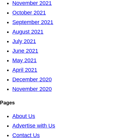
November 2021
October 2021
September 2021
August 2021
July 2021
June 2021
May 2021
April 2021
December 2020
November 2020
Pages
About Us
Advertise with Us
Contact Us