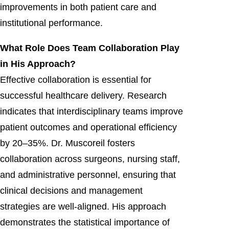
improvements in both patient care and
institutional performance.
What Role Does Team Collaboration Play
in His Approach?
Effective collaboration is essential for
successful healthcare delivery. Research
indicates that interdisciplinary teams improve
patient outcomes and operational efficiency
by 20–35%. Dr. Muscoreil fosters
collaboration across surgeons, nursing staff,
and administrative personnel, ensuring that
clinical decisions and management
strategies are well-aligned. His approach
demonstrates the statistical importance of