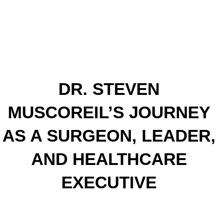
DR. STEVEN
MUSCOREIL’S JOURNEY
AS A SURGEON, LEADER,
AND HEALTHCARE
EXECUTIVE