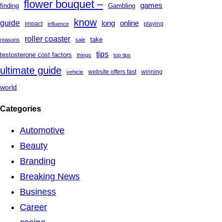
flower bouquet –
games
finding
Gambling
know
guide
long
online
impact
playing
influence
roller coaster
take
reasons
sale
tips
testosterone cost factors
things
top tips
ultimate guide
website offers fast
winning
vehicle
world
Categories
Automotive
Beauty
Branding
Breaking News
Business
Career