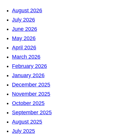
a
August 2026
r
July 2026
c
June 2026
h
May 2026
April 2026
March 2026
February 2026
January 2026
December 2025
November 2025
October 2025
September 2025
August 2025
July 2025