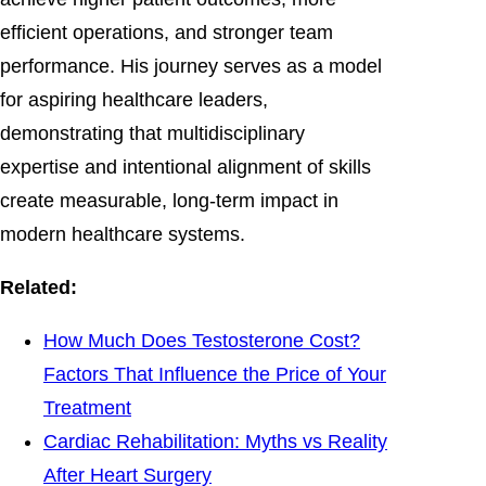
efficient operations, and stronger team
performance. His journey serves as a model
for aspiring healthcare leaders,
demonstrating that multidisciplinary
expertise and intentional alignment of skills
create measurable, long-term impact in
modern healthcare systems.
Related:
How Much Does Testosterone Cost?
Factors That Influence the Price of Your
Treatment
Cardiac Rehabilitation: Myths vs Reality
After Heart Surgery