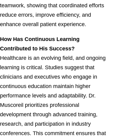
teamwork, showing that coordinated efforts
reduce errors, improve efficiency, and
enhance overall patient experience.
How Has Continuous Learning
Contributed to His Success?
Healthcare is an evolving field, and ongoing
learning is critical. Studies suggest that
clinicians and executives who engage in
continuous education maintain higher
performance levels and adaptability. Dr.
Muscoreil prioritizes professional
development through advanced training,
research, and participation in industry
conferences. This commitment ensures that