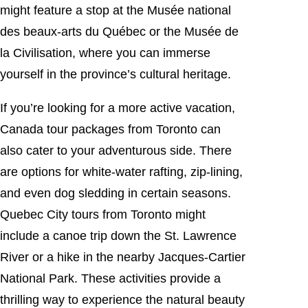
might feature a stop at the Musée national
des beaux-arts du Québec or the Musée de
la Civilisation, where you can immerse
yourself in the province’s cultural heritage.
If you’re looking for a more active vacation,
Canada tour packages from Toronto can
also cater to your adventurous side. There
are options for white-water rafting, zip-lining,
and even dog sledding in certain seasons.
Quebec City tours from Toronto might
include a canoe trip down the St. Lawrence
River or a hike in the nearby Jacques-Cartier
National Park. These activities provide a
thrilling way to experience the natural beauty