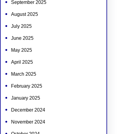
September 2025
August 2025
July 2025
June 2025
May 2025
April 2025
March 2025
February 2025
January 2025
December 2024
November 2024
October 2024