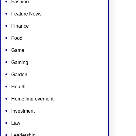
Fashion
Feature News
Finance
Food
Game
Gaming
Garden
Health
Home Improvement
Investment
Law
Leadership