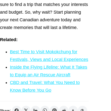
sure to find a trip that matches your interests
and budget. So, why wait? Start planning
your next Canadian adventure today and
create memories that will last a lifetime.
Related:
Best Time to Visit Mokokchung for
Festivals, Views and Local Experiences
Inside the Flying Lifeline: What It Takes
to Equip an Air Rescue Aircraft
CBD and Travel: What You Need to
Know Before You Go
Share: