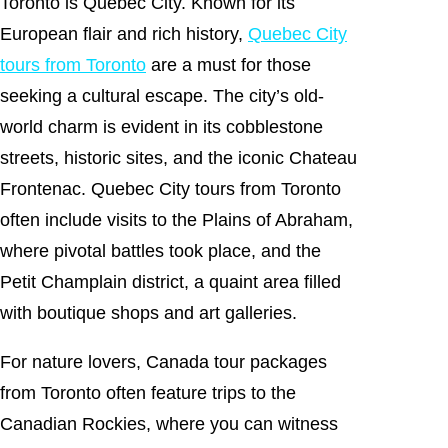
Toronto is Quebec City. Known for its
European flair and rich history,
Quebec City
tours from Toronto
are a must for those
seeking a cultural escape. The city’s old-
world charm is evident in its cobblestone
streets, historic sites, and the iconic Chateau
Frontenac. Quebec City tours from Toronto
often include visits to the Plains of Abraham,
where pivotal battles took place, and the
Petit Champlain district, a quaint area filled
with boutique shops and art galleries.
For nature lovers, Canada tour packages
from Toronto often feature trips to the
Canadian Rockies, where you can witness