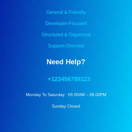
General & Friendly
Developer-Focused
Structured & Organized
Support-Oriented
Need Help?
+123456789123
Monday To Saturday : 09.00AM – 08.00PM
Sunday Closed