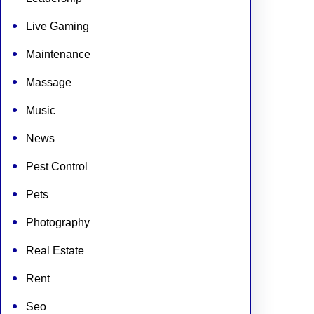
Live Gaming
Maintenance
Massage
Music
News
Pest Control
Pets
Photography
Real Estate
Rent
Seo