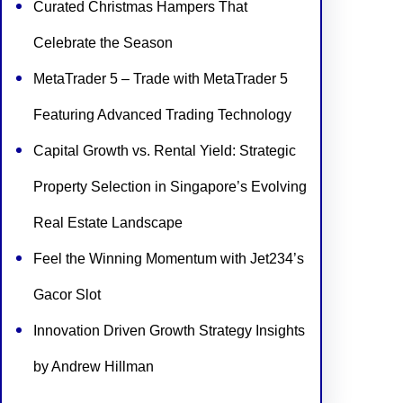
Curated Christmas Hampers That
Celebrate the Season
MetaTrader 5 – Trade with MetaTrader 5
Featuring Advanced Trading Technology
Capital Growth vs. Rental Yield: Strategic
Property Selection in Singapore’s Evolving
Real Estate Landscape
Feel the Winning Momentum with Jet234’s
Gacor Slot
Innovation Driven Growth Strategy Insights
by Andrew Hillman