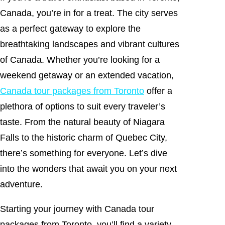
Canada, you’re in for a treat. The city serves
as a perfect gateway to explore the
breathtaking landscapes and vibrant cultures
of Canada. Whether you’re looking for a
weekend getaway or an extended vacation,
Canada tour packages from Toronto
offer a
plethora of options to suit every traveler’s
taste. From the natural beauty of Niagara
Falls to the historic charm of Quebec City,
there’s something for everyone. Let’s dive
into the wonders that await you on your next
adventure.
Starting your journey with Canada tour
packages from Toronto, you’ll find a variety