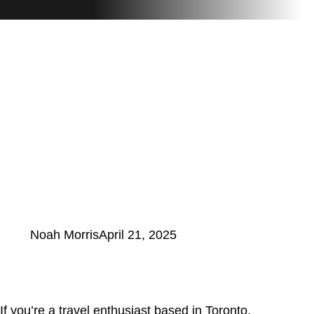
Noah Morris
April 21, 2025
If you’re a travel enthusiast based in Toronto,