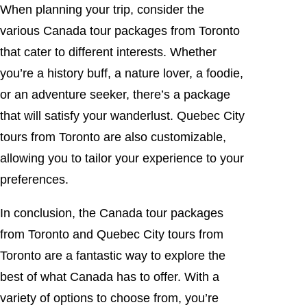
When planning your trip, consider the
various Canada tour packages from Toronto
that cater to different interests. Whether
you’re a history buff, a nature lover, a foodie,
or an adventure seeker, there’s a package
that will satisfy your wanderlust. Quebec City
tours from Toronto are also customizable,
allowing you to tailor your experience to your
preferences.
In conclusion, the Canada tour packages
from Toronto and Quebec City tours from
Toronto are a fantastic way to explore the
best of what Canada has to offer. With a
variety of options to choose from, you’re