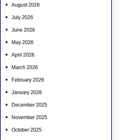
August 2026
July 2026
June 2026
May 2026
April 2026
March 2026
February 2026
January 2026
December 2025
November 2025
October 2025