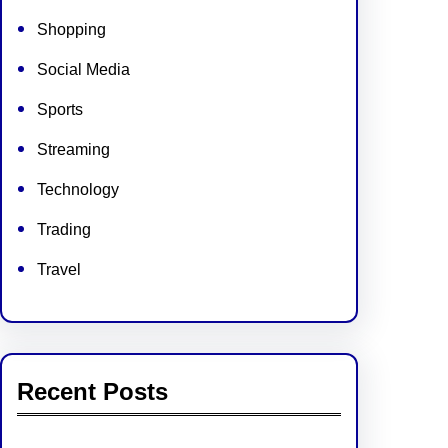
Shopping
Social Media
Sports
Streaming
Technology
Trading
Travel
Recent Posts