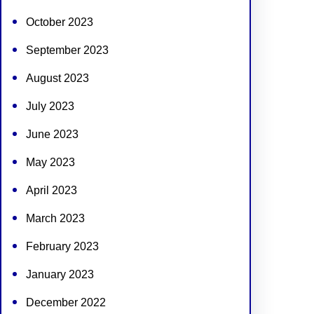
October 2023
September 2023
August 2023
July 2023
June 2023
May 2023
April 2023
March 2023
February 2023
January 2023
December 2022