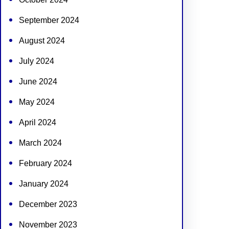
September 2024
August 2024
July 2024
June 2024
May 2024
April 2024
March 2024
February 2024
January 2024
December 2023
November 2023