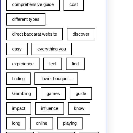
comprehensive guide
cost
different types
direct baccarat website
discover
easy
everything you
experience
feel
find
finding
flower bouquet –
Gambling
games
guide
impact
influence
know
long
online
playing