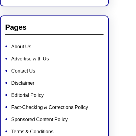
Pages
About Us
Advertise with Us
Contact Us
Disclaimer
Editorial Policy
Fact-Checking & Corrections Policy
Sponsored Content Policy
Terms & Conditions