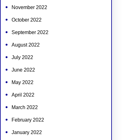
November 2022
October 2022
September 2022
August 2022
July 2022
June 2022
May 2022
April 2022
March 2022
February 2022
January 2022