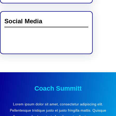
Social Media
Facebook
Twitter
Instagram
LinkedIn
Pinterest
Vimeo
Tumblr
Coach Summitt
Lorem ipsum dolor sit amet, consectetur adipiscing elit.
Pellentesque tristique justo et justo fringilla mattis. Quisque