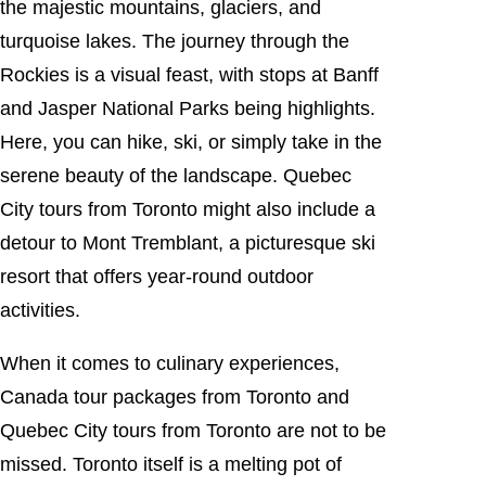
the majestic mountains, glaciers, and
turquoise lakes. The journey through the
Rockies is a visual feast, with stops at Banff
and Jasper National Parks being highlights.
Here, you can hike, ski, or simply take in the
serene beauty of the landscape. Quebec
City tours from Toronto might also include a
detour to Mont Tremblant, a picturesque ski
resort that offers year-round outdoor
activities.
When it comes to culinary experiences,
Canada tour packages from Toronto and
Quebec City tours from Toronto are not to be
missed. Toronto itself is a melting pot of