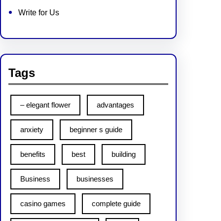
Write for Us
Tags
– elegant flower
advantages
anxiety
beginner s guide
benefits
best
building
Business
businesses
casino games
complete guide