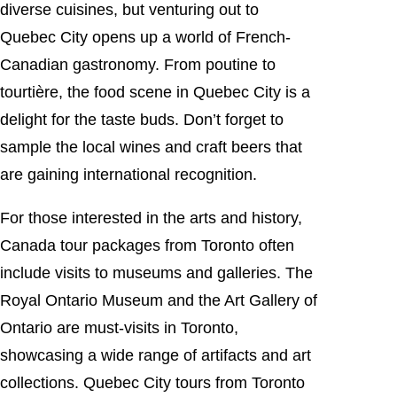
diverse cuisines, but venturing out to
Quebec City opens up a world of French-
Canadian gastronomy. From poutine to
tourtière, the food scene in Quebec City is a
delight for the taste buds. Don’t forget to
sample the local wines and craft beers that
are gaining international recognition.
For those interested in the arts and history,
Canada tour packages from Toronto often
include visits to museums and galleries. The
Royal Ontario Museum and the Art Gallery of
Ontario are must-visits in Toronto,
showcasing a wide range of artifacts and art
collections. Quebec City tours from Toronto