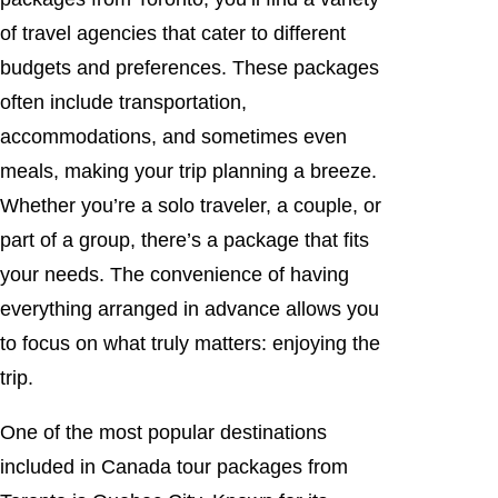
of travel agencies that cater to different
budgets and preferences. These packages
often include transportation,
accommodations, and sometimes even
meals, making your trip planning a breeze.
Whether you’re a solo traveler, a couple, or
part of a group, there’s a package that fits
your needs. The convenience of having
everything arranged in advance allows you
to focus on what truly matters: enjoying the
trip.
One of the most popular destinations
included in Canada tour packages from