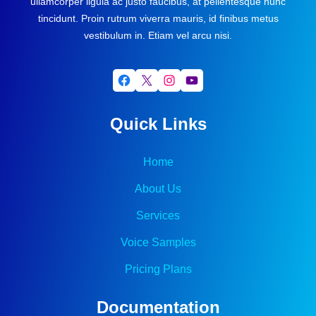
ullamcorper ligula ac justo faucibus, at pellentesque nunc
tincidunt. Proin rutrum viverra mauris, id finibus metus
vestibulum in. Etiam vel arcu nisi.
Facebook
X
Instagram
YouTube
Quick Links
Home
About Us
Services
Voice Samples
Pricing Plans
Documentation