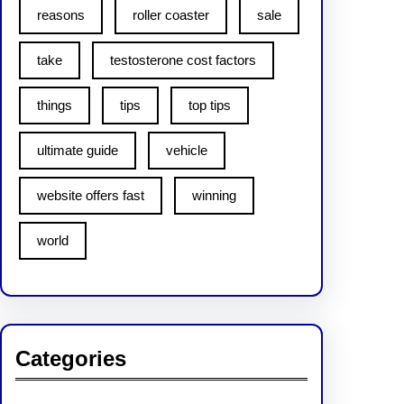
reasons
roller coaster
sale
take
testosterone cost factors
things
tips
top tips
ultimate guide
vehicle
website offers fast
winning
world
Categories