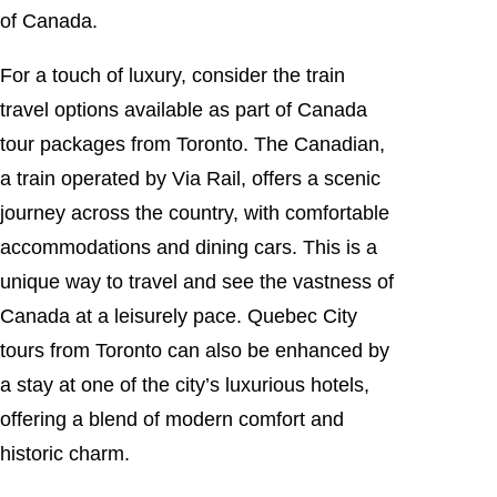
of Canada.
For a touch of luxury, consider the train
travel options available as part of Canada
tour packages from Toronto. The Canadian,
a train operated by Via Rail, offers a scenic
journey across the country, with comfortable
accommodations and dining cars. This is a
unique way to travel and see the vastness of
Canada at a leisurely pace. Quebec City
tours from Toronto can also be enhanced by
a stay at one of the city’s luxurious hotels,
offering a blend of modern comfort and
historic charm.