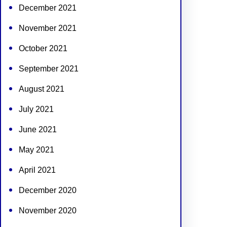
December 2021
November 2021
October 2021
September 2021
August 2021
July 2021
June 2021
May 2021
April 2021
December 2020
November 2020