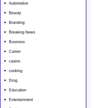
Automotive
Beauty
Branding
Breaking News
Business
Career
casino
cooking
Drug
Education
Entertainment