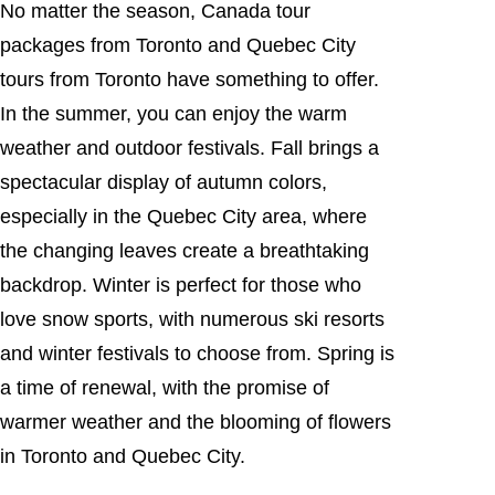
No matter the season, Canada tour
packages from Toronto and Quebec City
tours from Toronto have something to offer.
In the summer, you can enjoy the warm
weather and outdoor festivals. Fall brings a
spectacular display of autumn colors,
especially in the Quebec City area, where
the changing leaves create a breathtaking
backdrop. Winter is perfect for those who
love snow sports, with numerous ski resorts
and winter festivals to choose from. Spring is
a time of renewal, with the promise of
warmer weather and the blooming of flowers
in Toronto and Quebec City.