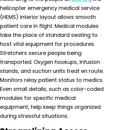
helicopter emergency medical service
(HEMS) interior layout allows smooth
patient care in flight. Medical modules
take the place of standard seating to
host vital equipment for procedures.
Stretchers secure people being
transported. Oxygen hookups, infusion
stands, and suction units treat en route.
Monitors relay patient status to medics.
Even small details, such as color-coded
modules for specific medical
equipment, help keep things organized
during stressful situations.