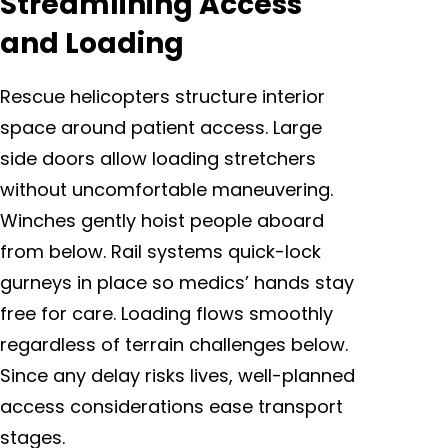
Streamlining Access
and Loading
Rescue helicopters structure interior
space around patient access. Large
side doors allow loading stretchers
without uncomfortable maneuvering.
Winches gently hoist people aboard
from below. Rail systems quick-lock
gurneys in place so medics’ hands stay
free for care. Loading flows smoothly
regardless of terrain challenges below.
Since any delay risks lives, well-planned
access considerations ease transport
stages.