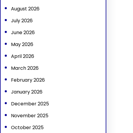
h
August 2026
July 2026
June 2026
May 2026
April 2026
March 2026
February 2026
January 2026
December 2025
November 2025
October 2025