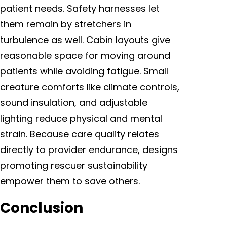
patient needs. Safety harnesses let
them remain by stretchers in
turbulence as well. Cabin layouts give
reasonable space for moving around
patients while avoiding fatigue. Small
creature comforts like climate controls,
sound insulation, and adjustable
lighting reduce physical and mental
strain. Because care quality relates
directly to provider endurance, designs
promoting rescuer sustainability
empower them to save others.
Conclusion