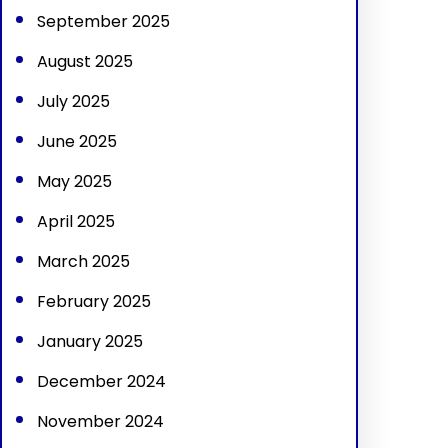
September 2025
August 2025
July 2025
June 2025
May 2025
April 2025
March 2025
February 2025
January 2025
December 2024
November 2024