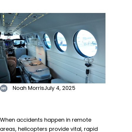
Noah Morris
July 4, 2025
When accidents happen in remote
areas, helicopters provide vital, rapid