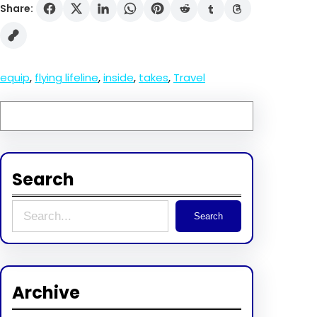
Share:
equip
, 
flying lifeline
, 
inside
, 
takes
, 
Travel
Search
S
Search
e
a
r
Archive
c