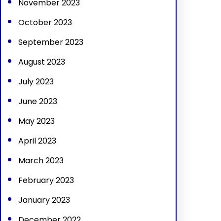
November 2023
October 2023
September 2023
August 2023
July 2023
June 2023
May 2023
April 2023
March 2023
February 2023
January 2023
December 2022