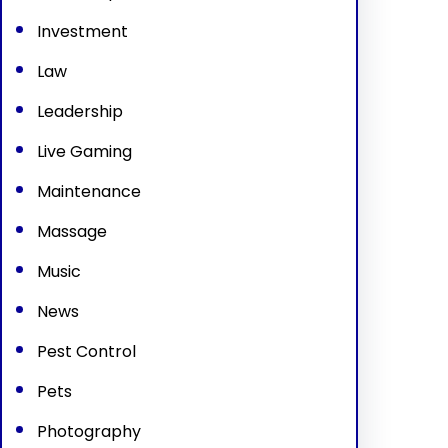
Investment
Law
Leadership
Live Gaming
Maintenance
Massage
Music
News
Pest Control
Pets
Photography