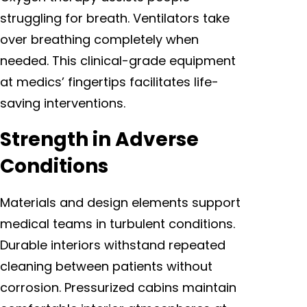
struggling for breath. Ventilators take
over breathing completely when
needed. This clinical-grade equipment
at medics’ fingertips facilitates life-
saving interventions.
Strength in Adverse
Conditions
Materials and design elements support
medical teams in turbulent conditions.
Durable interiors withstand repeated
cleaning between patients without
corrosion. Pressurized cabins maintain