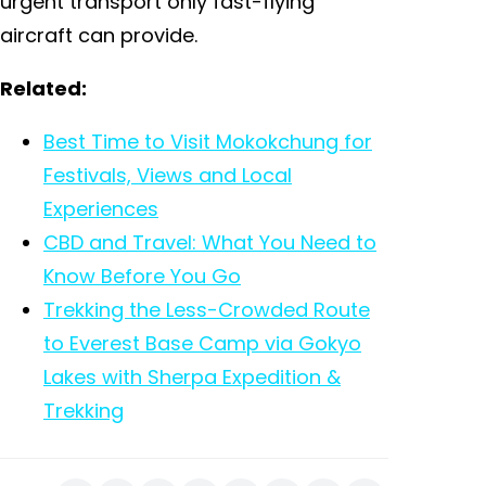
urgent transport only fast-flying
aircraft can provide.
Related:
Best Time to Visit Mokokchung for
Festivals, Views and Local
Experiences
CBD and Travel: What You Need to
Know Before You Go
Trekking the Less-Crowded Route
to Everest Base Camp via Gokyo
Lakes with Sherpa Expedition &
Trekking