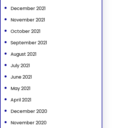
December 2021
November 2021
October 2021
September 2021
August 2021
July 2021
June 2021
May 2021
April 2021
December 2020
November 2020