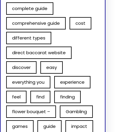
complete guide
comprehensive guide
cost
different types
direct baccarat website
discover
easy
everything you
experience
feel
find
finding
flower bouquet –
Gambling
games
guide
impact