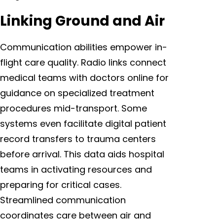
Linking Ground and Air
Communication abilities empower in-
flight care quality. Radio links connect
medical teams with doctors online for
guidance on specialized treatment
procedures mid-transport. Some
systems even facilitate digital patient
record transfers to trauma centers
before arrival. This data aids hospital
teams in activating resources and
preparing for critical cases.
Streamlined communication
coordinates care between air and