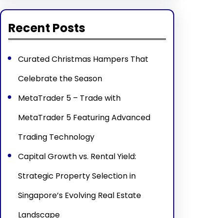
Recent Posts
Curated Christmas Hampers That
Celebrate the Season
MetaTrader 5 – Trade with
MetaTrader 5 Featuring Advanced
Trading Technology
Capital Growth vs. Rental Yield:
Strategic Property Selection in
Singapore’s Evolving Real Estate
Landscape