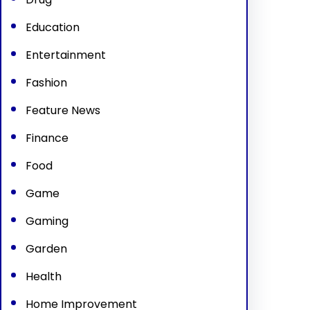
Education
Entertainment
Fashion
Feature News
Finance
Food
Game
Gaming
Garden
Health
Home Improvement