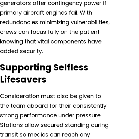
generators offer contingency power if
primary aircraft engines fail. With
redundancies minimizing vulnerabilities,
crews can focus fully on the patient
knowing that vital components have
added security.
Supporting Selfless
Lifesavers
Consideration must also be given to
the team aboard for their consistently
strong performance under pressure.
Stations allow secured standing during
transit so medics can reach any