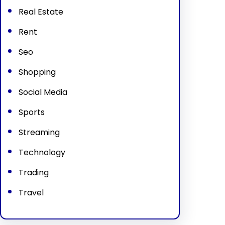
Real Estate
Rent
Seo
Shopping
Social Media
Sports
Streaming
Technology
Trading
Travel