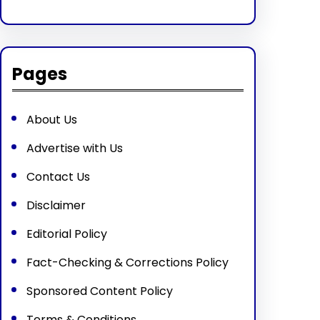
Pages
About Us
Advertise with Us
Contact Us
Disclaimer
Editorial Policy
Fact-Checking & Corrections Policy
Sponsored Content Policy
Terms & Conditions