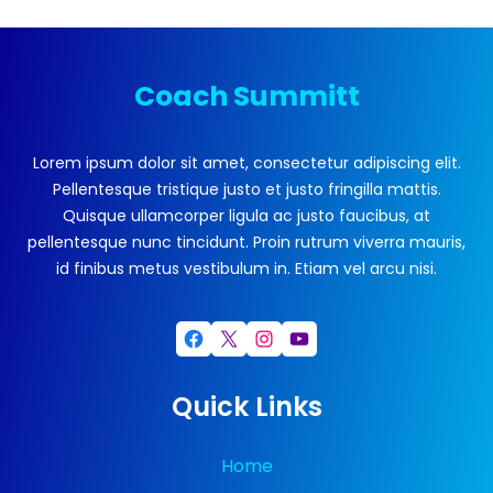
Coach Summitt
Lorem ipsum dolor sit amet, consectetur adipiscing elit.
Pellentesque tristique justo et justo fringilla mattis.
Quisque ullamcorper ligula ac justo faucibus, at
pellentesque nunc tincidunt. Proin rutrum viverra mauris,
id finibus metus vestibulum in. Etiam vel arcu nisi.
Facebook
X
Instagram
YouTube
Quick Links
Home