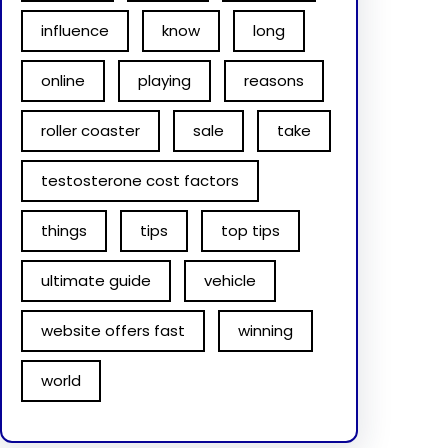
influence
know
long
online
playing
reasons
roller coaster
sale
take
testosterone cost factors
things
tips
top tips
ultimate guide
vehicle
website offers fast
winning
world