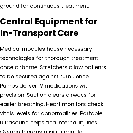
ground for continuous treatment.
Central Equipment for
In-Transport Care
Medical modules house necessary
technologies for thorough treatment
once airborne. Stretchers allow patients
to be secured against turbulence.
Pumps deliver IV medications with
precision. Suction clears airways for
easier breathing. Heart monitors check
vitals levels for abnormalities. Portable
ultrasound helps find internal injuries.
Oxygen therapy assists people