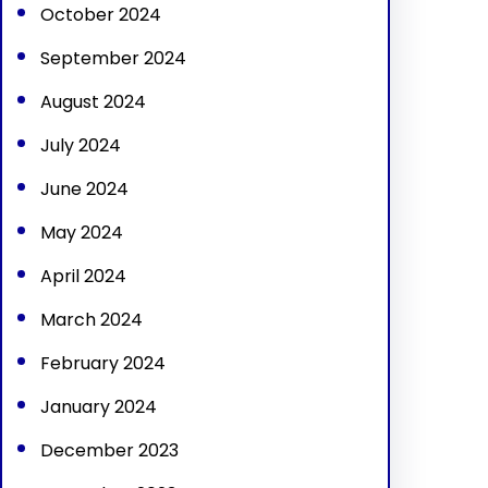
October 2024
September 2024
August 2024
July 2024
June 2024
May 2024
April 2024
March 2024
February 2024
January 2024
December 2023