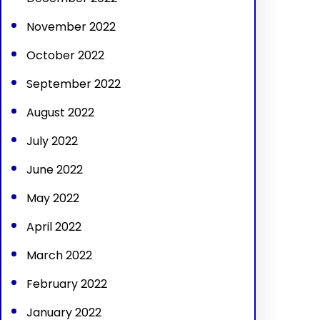
November 2022
October 2022
September 2022
August 2022
July 2022
June 2022
May 2022
April 2022
March 2022
February 2022
January 2022