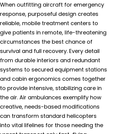
When outfitting aircraft for emergency
response, purposeful design creates
reliable, mobile treatment centers to
give patients in remote, life-threatening
circumstances the best chance of
survival and full recovery. Every detail
from durable interiors and redundant
systems to secured equipment stations
and cabin ergonomics comes together
to provide intensive, stabilizing care in
the air. Air ambulances exemplify how
creative, needs-based modifications
can transform standard helicopters
into vital lifelines for those needing the