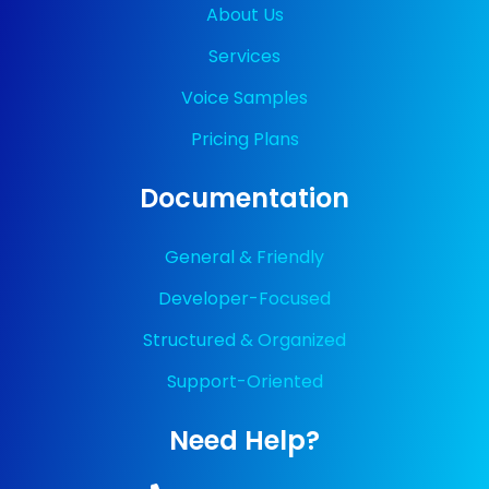
About Us
Services
Voice Samples
Pricing Plans
Documentation
General & Friendly
Developer-Focused
Structured & Organized
Support-Oriented
Need Help?