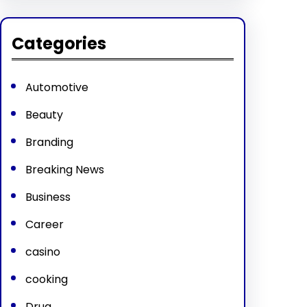
Categories
Automotive
Beauty
Branding
Breaking News
Business
Career
casino
cooking
Drug