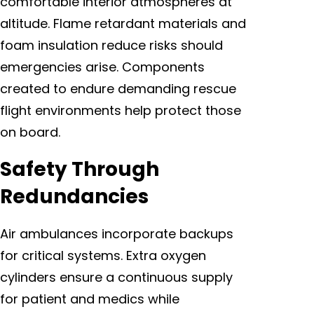
comfortable interior atmospheres at
altitude. Flame retardant materials and
foam insulation reduce risks should
emergencies arise. Components
created to endure demanding rescue
flight environments help protect those
on board.
Safety Through
Redundancies
Air ambulances incorporate backups
for critical systems. Extra oxygen
cylinders ensure a continuous supply
for patient and medics while