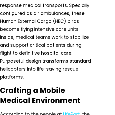
response medical transports. Specially
configured as air ambulances, these
Human External Cargo (HEC) birds
become flying intensive care units.
Inside, medical teams work to stabilize
and support critical patients during
flight to definitive hospital care.
Purposeful design transforms standard
helicopters into life-saving rescue
platforms.
Crafting a Mobile
Medical Environment
According to the people at
LifePort
, the