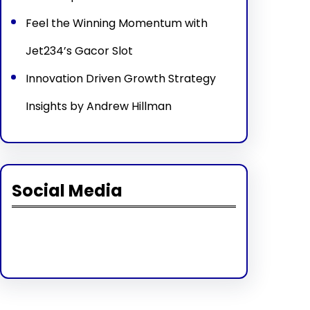
Feel the Winning Momentum with
Jet234’s Gacor Slot
Innovation Driven Growth Strategy
Insights by Andrew Hillman
Social Media
Facebook
Twitter
Instagram
LinkedIn
Pinterest
Vimeo
Tumblr