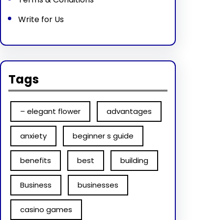
Write for Us
Tags
– elegant flower
advantages
anxiety
beginner s guide
benefits
best
building
Business
businesses
casino games