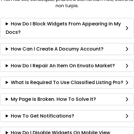
non turpis.
How Do I Block Widgets From Appearing In My
Docs?
How Can I Create A Documy Account?
How Do I Repair An Item On Envato Market?
What Is Required To Use Classified Listing Pro?
My Page Is Broken. How To Solve It?
How To Get Notifications?
How Do I Disable Widgets On Mobile View