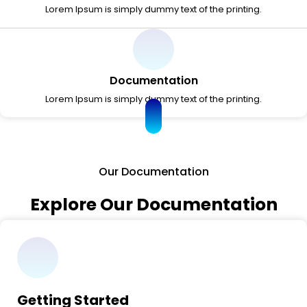
Lorem Ipsum is simply dummy text of the printing.
Documentation
Lorem Ipsum is simply dummy text of the printing.
Our Documentation
Explore Our Documentation
Getting Started