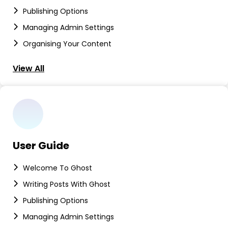
Publishing Options
Managing Admin Settings
Organising Your Content
View All
User Guide
Welcome To Ghost
Writing Posts With Ghost
Publishing Options
Managing Admin Settings