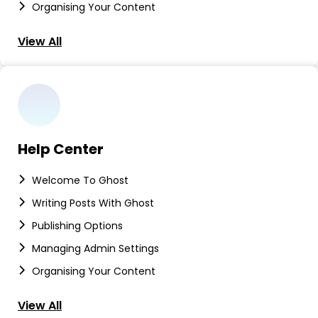
Organising Your Content
View All
Help Center
Welcome To Ghost
Writing Posts With Ghost
Publishing Options
Managing Admin Settings
Organising Your Content
View All