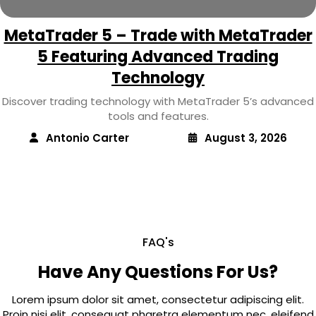
MetaTrader 5 – Trade with MetaTrader
5 Featuring Advanced Trading
Technology
Discover trading technology with MetaTrader 5’s advanced
tools and features.
Antonio Carter
August 3, 2026
FAQ's
Have Any Questions For Us?
Lorem ipsum dolor sit amet, consectetur adipiscing elit.
Proin nisi elit, consequat pharetra elementum nec, eleifend