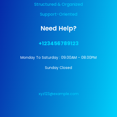
Structured & Organized
Support-Oriented
Need Help?
+123456789123
Monday To Saturday : 09.00AM – 08.00PM
Sunday Closed
xyz123@example.com