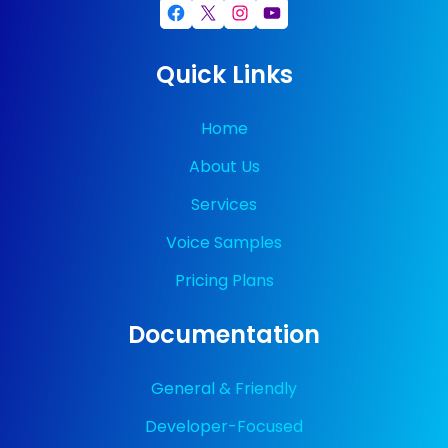
Facebook
X
Instagram
YouTube
Quick Links
Home
About Us
Services
Voice Samples
Pricing Plans
Documentation
General & Friendly
Developer-Focused