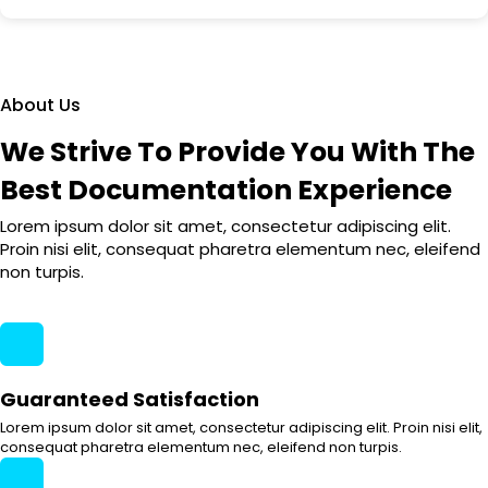
About Us
We Strive To Provide You With The
Best Documentation Experience
Lorem ipsum dolor sit amet, consectetur adipiscing elit.
Proin nisi elit, consequat pharetra elementum nec, eleifend
non turpis.
Guaranteed Satisfaction
Lorem ipsum dolor sit amet, consectetur adipiscing elit. Proin nisi elit,
consequat pharetra elementum nec, eleifend non turpis.