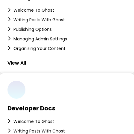
Welcome To Ghost
Writing Posts With Ghost
Publishing Options
Managing Admin Settings
Organising Your Content
View All
Developer Docs
Welcome To Ghost
Writing Posts With Ghost