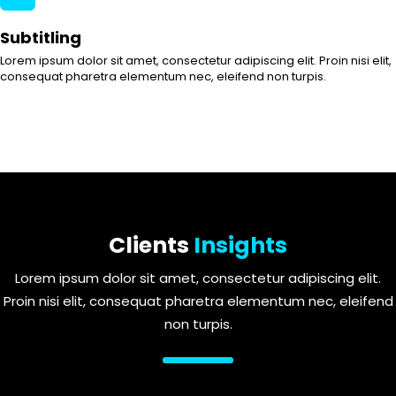
Subtitling
Lorem ipsum dolor sit amet, consectetur adipiscing elit. Proin nisi elit,
consequat pharetra elementum nec, eleifend non turpis.
Clients
Insights
Lorem ipsum dolor sit amet, consectetur adipiscing elit.
Proin nisi elit, consequat pharetra elementum nec, eleifend
non turpis.