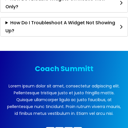
Only?
How Do I Troubleshoot A Widget Not Showing
Up?
Coach Summitt
Lorem ipsum dolor sit amet, consectetur adipiscing elit.
Pellentesque tristique justo et justo fringilla mattis.
Quisque ullamcorper ligula ac justo faucibus, at
pellentesque nunc tincidunt. Proin rutrum viverra mauris,
id finibus metus vestibulum in. Etiam vel arcu nisi.