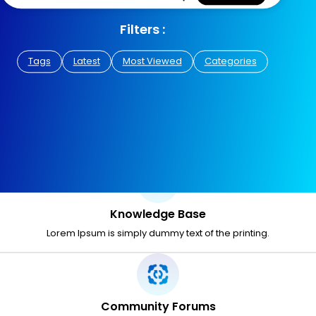
Filters :
Tags
Latest
Most Viewed
Categories
Knowledge Base
Lorem Ipsum is simply dummy text of the printing.
Community Forums