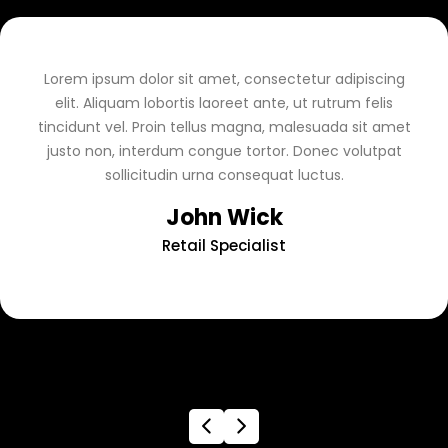
Lorem ipsum dolor sit amet, consectetur adipiscing
elit. Aliquam lobortis laoreet ante, ut rutrum felis
tincidunt vel. Proin tellus magna, malesuada sit amet
justo non, interdum congue tortor. Donec volutpat
sollicitudin urna consequat luctus.
John Wick
Retail Specialist