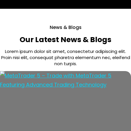
News & Blogs
Our Latest News & Blogs
Lorem ipsum dolor sit amet, consectetur adipiscing elit.
Proin nisi elit, consequat pharetra elementum nec, eleifend
non turpis.