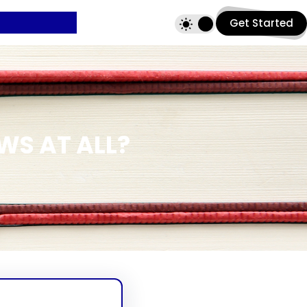
Get Started
WS AT ALL?