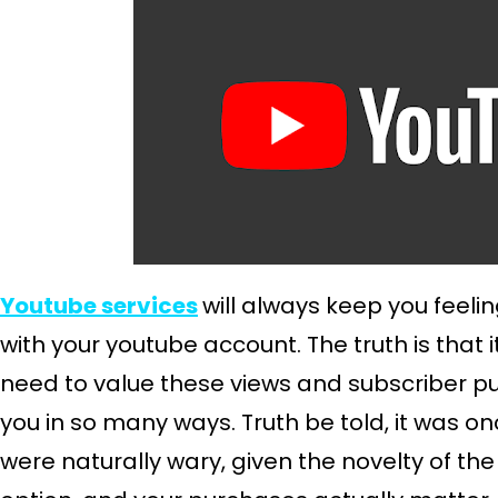
Youtube services
will always keep you feelin
with your youtube account. The truth is that 
need to value these views and subscriber 
you in so many ways. Truth be told, it was o
were naturally wary, given the novelty of the 