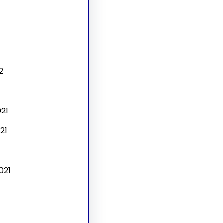
2
21
21
021