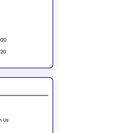
020
020
h Us