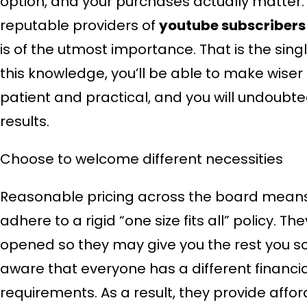
option, and your purchases actually matter.
reputable providers of
youtube subscribers
is of the utmost importance. That is the sin
this knowledge, you’ll be able to make wiser 
patient and practical, and you will undoubte
results.
Choose to welcome different necessities
Reasonable pricing across the board means
adhere to a rigid “one size fits all” policy. 
opened so they may give you the rest you s
aware that everyone has a different financia
requirements. As a result, they provide aff