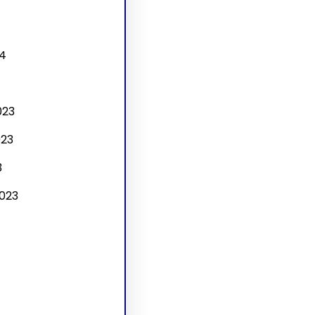
4
4
023
23
3
023