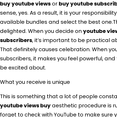
buy youtube views
or
buy youtube subscri
sense, yes. As a result, it is your responsibili
available bundles and select the best one.T
delighted. When you decide on
youtube vie
subscribers
, it’s important to be practical
That definitely causes celebration. When y
subscribers, it makes you feel powerful, and 
be excited about.
What you receive is unique
This is something that a lot of people const
youtube views buy
aesthetic procedure is ru
forget to check with YouTube to make sure you