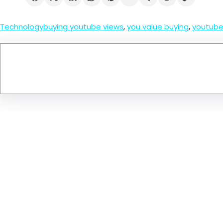
Technology
buying youtube views
, 
you value buying
, 
youtube