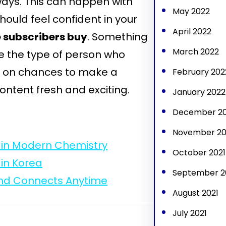
ways. This can happen with
May 2022
hould feel confident in your
April 2022
 subscribers buy
. Something
March 2022
 be the type of person who
ut on chances to make a
February 202
ontent fresh and exciting.
January 2022
December 20
November 20
ts in Modern Chemistry
October 2021
 in Korea
September 2
and Connects Anytime
August 2021
July 2021