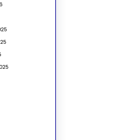
6
025
025
5
025