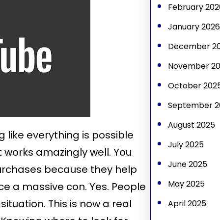
February 202
January 2026
December 2
November 2
October 202
September 2
August 2025
g like everything is possible
July 2025
it works amazingly well. You
June 2025
purchases because they help
May 2025
nce a massive con. Yes. People
situation. This is now a real
April 2025