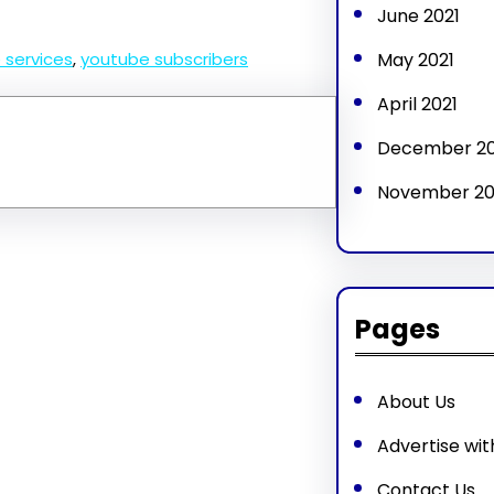
June 2021
May 2021
 services
, 
youtube subscribers
April 2021
December 2
November 2
Pages
About Us
Advertise wit
Contact Us