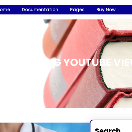
Home
Documentation
Pages
Buy Now
LUE BUYING YOUTUBE VIE
Search