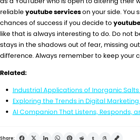
as a YouTuber who is open to altering their 
reliable
youtube services
on your side. You s
chances of success if you decide to
youtube
like that is always interesting to do. Do not
stays in the shadows out of fear, missing o
difference. Always remember to keep your c
Related:
Industrial Applications of Inorganic Sal
Exploring the Trends in Digital Marketing
AI Companion That Listens, Responds, 
Share: