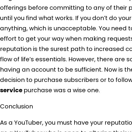
offerings before committing to any of their
until you find what works. If you don’t do yo
anything, which is unacceptable. You need to
effort to get your way when making requests 
reputation is the surest path to increased
flow of life’s essentials. However, there are
having an account to be sufficient. Now is 
decision to purchase subscribers or to follo
service
purchase was a wise one.
Conclusion
As a YouTuber, you must have your reputatio