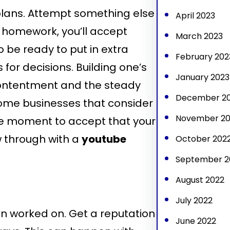
 plans. Attempt something else
April 2023
ur homework, you’ll accept
March 2023
 be ready to put in extra
February 202
for decisions. Building one’s
January 2023
 contentment and the steady
December 2
 some businesses that consider
November 20
the moment to accept that your
w through with a
youtube
October 202
September 2
August 2022
July 2022
n worked on. Get a reputation
June 2022