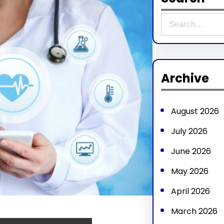
S
e
a
r
Archive
c
h
August 2026
July 2026
June 2026
May 2026
April 2026
March 2026