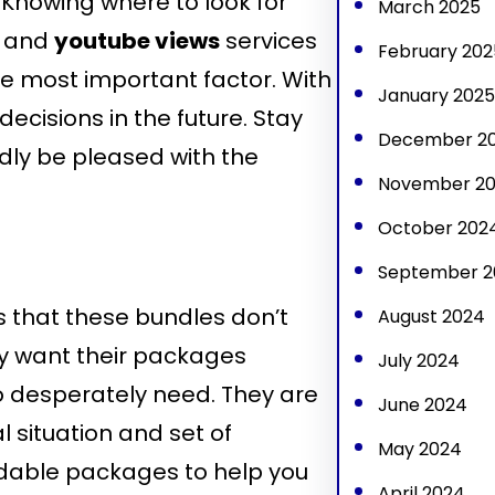
 Knowing where to look for
March 2025
and
youtube views
services
February 202
gle most important factor. With
January 2025
decisions in the future. Stay
December 2
dly be pleased with the
November 2
October 202
September 2
 that these bundles don’t
August 2024
They want their packages
July 2024
o desperately need. They are
June 2024
l situation and set of
May 2024
ordable packages to help you
April 2024