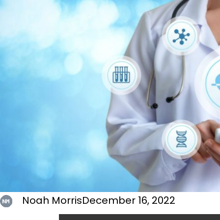
Noah Morris
December 16, 2022