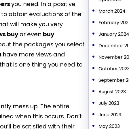
bers
you need. In a positive
March 2024
ty to obtain evaluations of the
February 202
hat will make you very
ws buy
or even
buy
January 202
 about the packages you select.
December 2
ou have more views and
November 20
that is one thing you need to
October 202
September 2
August 2023
July 2023
antly mess up. The entire
June 2023
ined when this occurs. Don’t
’ll be satisfied with their
May 2023