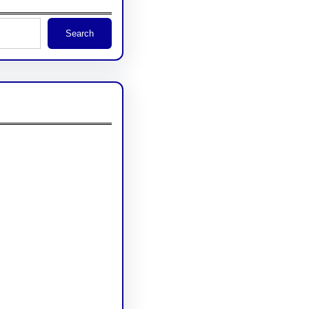
Search