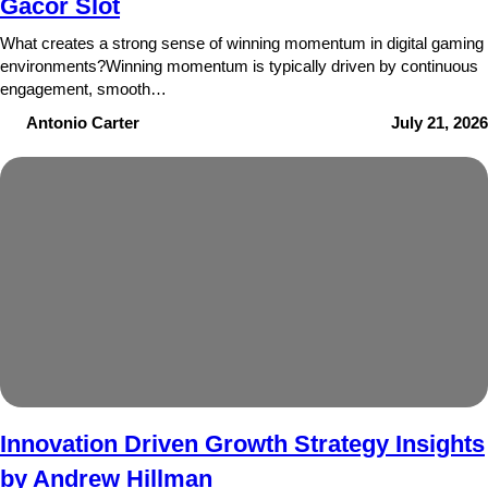
Gacor Slot
What creates a strong sense of winning momentum in digital gaming
environments?Winning momentum is typically driven by continuous
engagement, smooth…
Antonio Carter
July 21, 2026
Innovation Driven Growth Strategy Insights
by Andrew Hillman