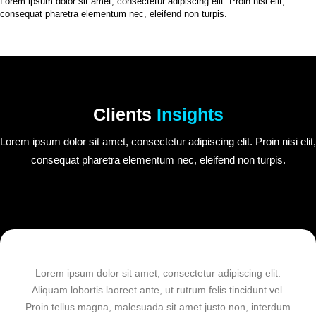
Lorem ipsum dolor sit amet, consectetur adipiscing elit. Proin nisi elit,
consequat pharetra elementum nec, eleifend non turpis.
Clients
Insights
Lorem ipsum dolor sit amet, consectetur adipiscing elit. Proin nisi elit,
consequat pharetra elementum nec, eleifend non turpis.
Lorem ipsum dolor sit amet, consectetur adipiscing elit.
Aliquam lobortis laoreet ante, ut rutrum felis tincidunt vel.
Proin tellus magna, malesuada sit amet justo non, interdum