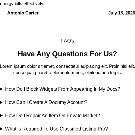
energy bills effectively.
Antonio Carter
July 15, 2026
FAQ's
Have Any Questions For Us?
Lorem ipsum dolor sit amet, consectetur adipiscing elit. Proin nisi elit,
consequat pharetra elementum nec, eleifend non turpis.
How Do I Block Widgets From Appearing In My Docs?
How Can I Create A Documy Account?
How Do I Repair An Item On Envato Market?
What Is Required To Use Classified Listing Pro?