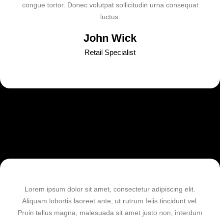
congue tortor. Donec volutpat sollicitudin urna consequat
luctus.
John Wick
Retail Specialist
Lorem ipsum dolor sit amet, consectetur adipiscing elit.
Aliquam lobortis laoreet ante, ut rutrum felis tincidunt vel.
Proin tellus magna, malesuada sit amet justo non, interdum