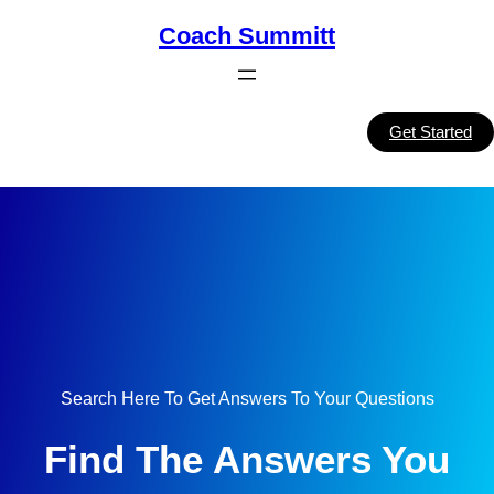
Skip
Coach Summitt
to
content
Get Started
Search Here To Get Answers To Your Questions
Find The Answers You