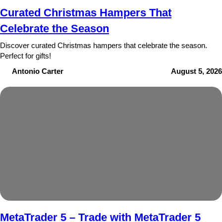
Curated Christmas Hampers That
Celebrate the Season
Discover curated Christmas hampers that celebrate the season.
Perfect for gifts!
Antonio Carter
August 5, 2026
MetaTrader 5 – Trade with MetaTrader 5