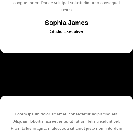
congue tortor. Donec volutpat sollicitudin urna consequat
luctus.
Sophia James
Studio Executive
Lorem ipsum dolor sit amet, consectetur adipiscing elit.
Aliquam lobortis laoreet ante, ut rutrum felis tincidunt vel.
Proin tellus magna, malesuada sit amet justo non, interdum