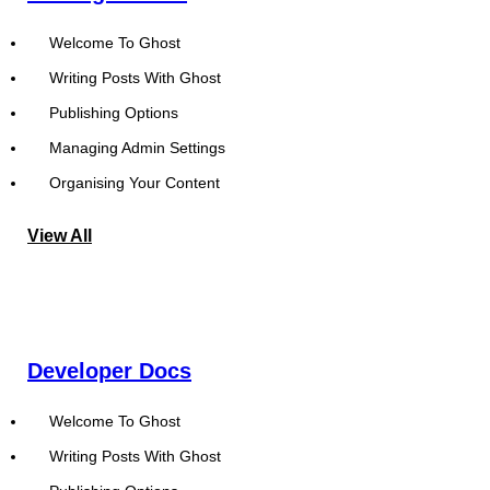
Welcome To Ghost
Writing Posts With Ghost
Publishing Options
Managing Admin Settings
Organising Your Content
View All
Developer Docs
Welcome To Ghost
Writing Posts With Ghost