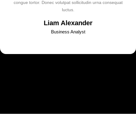
congue tortor. Donec volutpat sollicitudin urna consequat
luctus.
Liam Alexander
Business Analyst