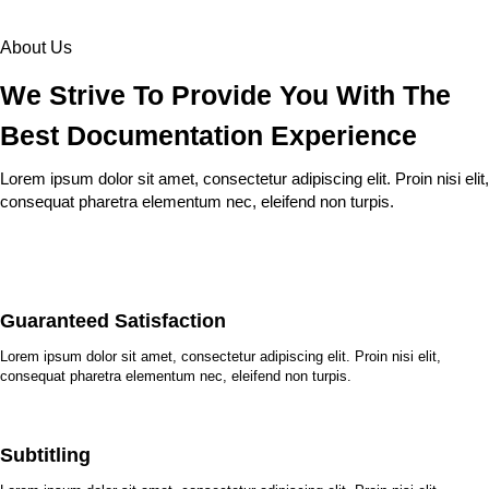
About Us
We Strive To Provide You With The
Best Documentation Experience
Lorem ipsum dolor sit amet, consectetur adipiscing elit. Proin nisi elit,
consequat pharetra elementum nec, eleifend non turpis.
Guaranteed Satisfaction
Lorem ipsum dolor sit amet, consectetur adipiscing elit. Proin nisi elit,
consequat pharetra elementum nec, eleifend non turpis.
Subtitling