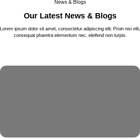
News & Blogs
Our Latest News & Blogs
Lorem ipsum dolor sit amet, consectetur adipiscing elit. Proin nisi elit,
consequat pharetra elementum nec, eleifend non turpis.