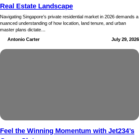
Real Estate Landscape
Navigating Singapore’s private residential market in 2026 demands a
nuanced understanding of how location, land tenure, and urban
master plans dictate…
Antonio Carter
July 29, 2026
Feel the Winning Momentum with Jet234’s