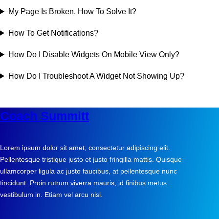
My Page Is Broken. How To Solve It?
How To Get Notifications?
How Do I Disable Widgets On Mobile View Only?
How Do I Troubleshoot A Widget Not Showing Up?
Coach Summitt
Lorem ipsum dolor sit amet, consectetur adipiscing elit.
Pellentesque tristique justo et justo fringilla mattis. Quisque
ullamcorper ligula ac justo faucibus, at pellentesque nunc
tincidunt. Proin rutrum viverra mauris, id finibus metus
vestibulum in. Etiam vel arcu nisi.