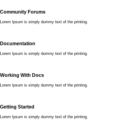
Community Forums
Lorem Ipsum is simply dummy text of the printing.
Documentation
Lorem Ipsum is simply dummy text of the printing.
Working With Docs
Lorem Ipsum is simply dummy text of the printing.
Getting Started
Lorem Ipsum is simply dummy text of the printing.