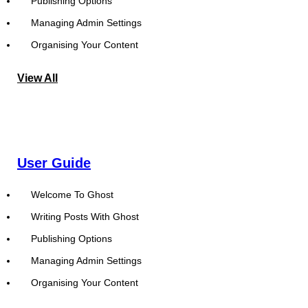
Publishing Options
Managing Admin Settings
Organising Your Content
View All
User Guide
Welcome To Ghost
Writing Posts With Ghost
Publishing Options
Managing Admin Settings
Organising Your Content