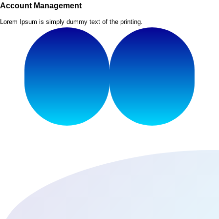
Account Management
Lorem Ipsum is simply dummy text of the printing.