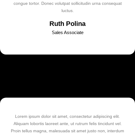
congue tortor. Donec volutpat sollicitudin urna consequat
luctus.
Ruth Polina
Sales Associate
Lorem ipsum dolor sit amet, consectetur adipiscing elit.
Aliquam lobortis laoreet ante, ut rutrum felis tincidunt vel.
Proin tellus magna, malesuada sit amet justo non, interdum