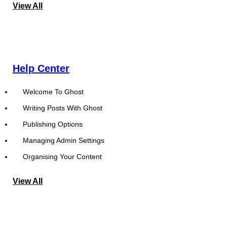
View All
Help Center
Welcome To Ghost
Writing Posts With Ghost
Publishing Options
Managing Admin Settings
Organising Your Content
View All