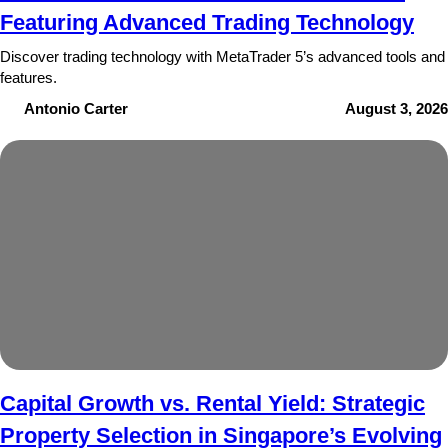
Featuring Advanced Trading Technology
Discover trading technology with MetaTrader 5’s advanced tools and
features.
Antonio Carter
August 3, 2026
Capital Growth vs. Rental Yield: Strategic
Property Selection in Singapore’s Evolving