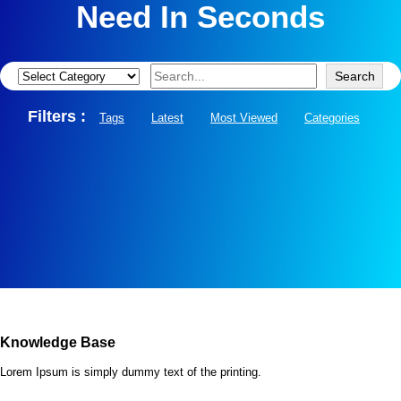
Need In Seconds
Search
Categories
Search
Filters :
Tags
Latest
Most Viewed
Categories
Knowledge Base
Lorem Ipsum is simply dummy text of the printing.