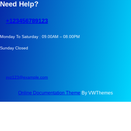
Need Help?
+123456789123
Monday To Saturday : 09.00AM – 08.00PM
Sunday Closed
xyz123@example.com
Online Documentation Theme
By VWThemes