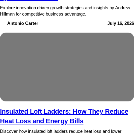
Explore innovation driven growth strategies and insights by Andrew
Hillman for competitive business advantage.
Antonio Carter
July 16, 2026
Insulated Loft Ladders: How They Reduce
Heat Loss and Energy Bills
Discover how insulated loft ladders reduce heat loss and lower