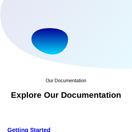
Our Documentation
Explore Our Documentation
Getting Started