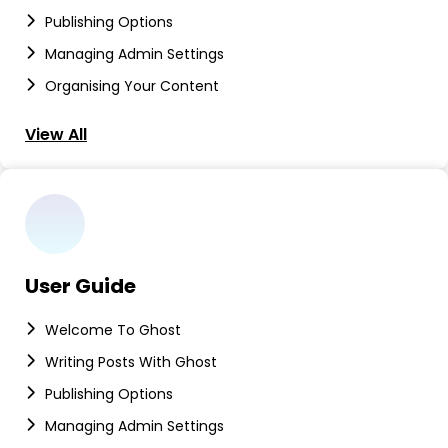
Publishing Options
Managing Admin Settings
Organising Your Content
View All
User Guide
Welcome To Ghost
Writing Posts With Ghost
Publishing Options
Managing Admin Settings