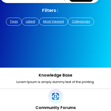
Filters :
Tags
Latest
Most Viewed
Categories
Knowledge Base
Lorem Ipsum is simply dummy text of the printing.
Community Forums