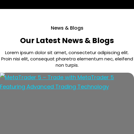
News & Blogs
Our Latest News & Blogs
Lorem ipsum dolor sit amet, consectetur adipiscing elit.
Proin nisi elit, consequat pharetra elementum nec, eleifend
non turpis.