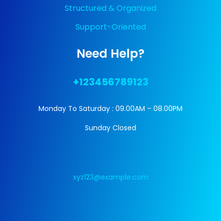
Structured & Organized
Support-Oriented
Need Help?
+123456789123
Monday To Saturday : 09.00AM – 08.00PM
Sunday Closed
xyz123@example.com