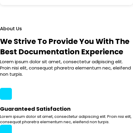
About Us
We Strive To Provide You With The
Best Documentation Experience
Lorem ipsum dolor sit amet, consectetur adipiscing elit.
Proin nisi elit, consequat pharetra elementum nec, eleifend
non turpis.
Guaranteed Satisfaction
Lorem ipsum dolor sit amet, consectetur adipiscing elit. Proin nisi elit,
consequat pharetra elementum nec, eleifend non turpis.