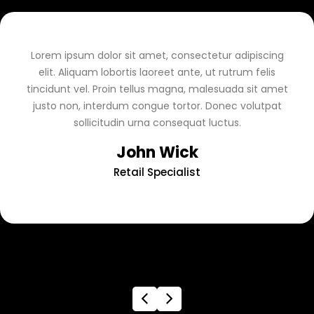
Lorem ipsum dolor sit amet, consectetur adipiscing
elit. Aliquam lobortis laoreet ante, ut rutrum felis
tincidunt vel. Proin tellus magna, malesuada sit amet
justo non, interdum congue tortor. Donec volutpat
sollicitudin urna consequat luctus.
John Wick
Retail Specialist