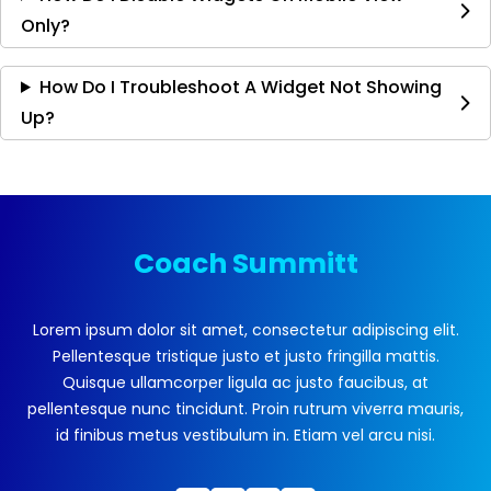
Only?
How Do I Troubleshoot A Widget Not Showing
Up?
Coach Summitt
Lorem ipsum dolor sit amet, consectetur adipiscing elit.
Pellentesque tristique justo et justo fringilla mattis.
Quisque ullamcorper ligula ac justo faucibus, at
pellentesque nunc tincidunt. Proin rutrum viverra mauris,
id finibus metus vestibulum in. Etiam vel arcu nisi.