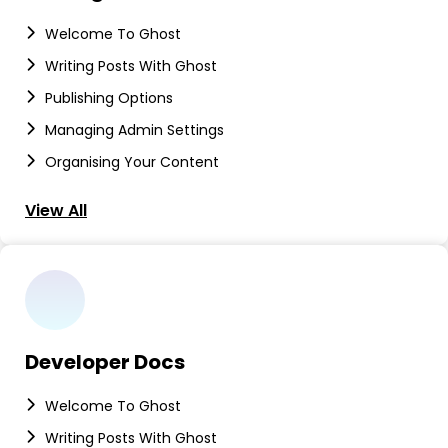
Welcome To Ghost
Writing Posts With Ghost
Publishing Options
Managing Admin Settings
Organising Your Content
View All
Developer Docs
Welcome To Ghost
Writing Posts With Ghost