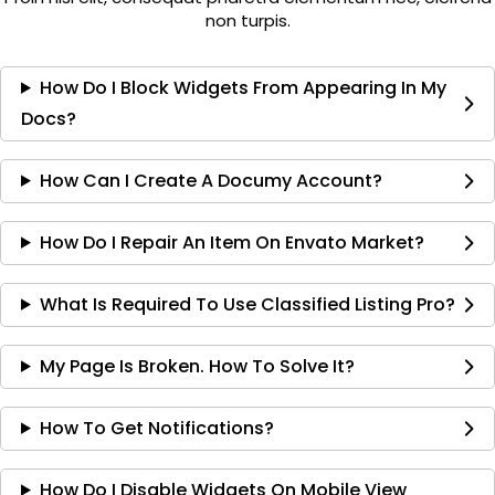
non turpis.
How Do I Block Widgets From Appearing In My
Docs?
How Can I Create A Documy Account?
How Do I Repair An Item On Envato Market?
What Is Required To Use Classified Listing Pro?
My Page Is Broken. How To Solve It?
How To Get Notifications?
How Do I Disable Widgets On Mobile View