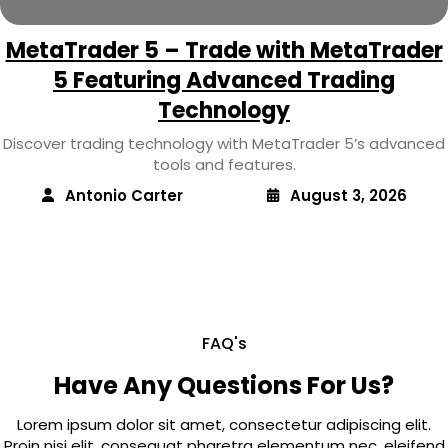
MetaTrader 5 – Trade with MetaTrader
5 Featuring Advanced Trading
Technology
Discover trading technology with MetaTrader 5’s advanced
tools and features.
Antonio Carter
August 3, 2026
FAQ's
Have Any Questions For Us?
Lorem ipsum dolor sit amet, consectetur adipiscing elit.
Proin nisi elit, consequat pharetra elementum nec, eleifend