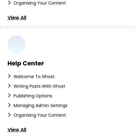
Organising Your Content
View All
Help Center
Welcome To Ghost
Writing Posts With Ghost
Publishing Options
Managing Admin Settings
Organising Your Content
View All