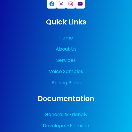
Facebook
X
Instagram
YouTube
Quick Links
Home
About Us
Services
Voice Samples
Pricing Plans
Documentation
General & Friendly
Developer-Focused