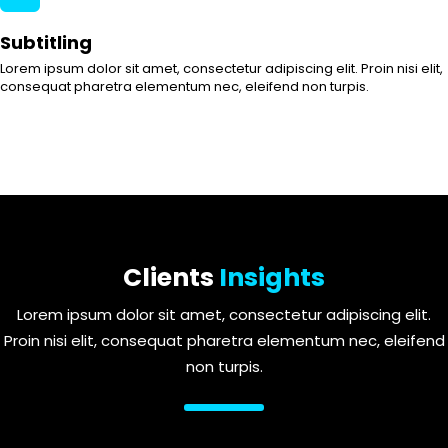
Subtitling
Lorem ipsum dolor sit amet, consectetur adipiscing elit. Proin nisi elit,
consequat pharetra elementum nec, eleifend non turpis.
Clients
Insights
Lorem ipsum dolor sit amet, consectetur adipiscing elit.
Proin nisi elit, consequat pharetra elementum nec, eleifend
non turpis.