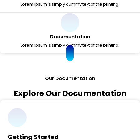
Lorem Ipsum is simply dummy text of the printing.
Documentation
Lorem Ipsum is simply dummy text of the printing.
Our Documentation
Explore Our Documentation
Getting Started