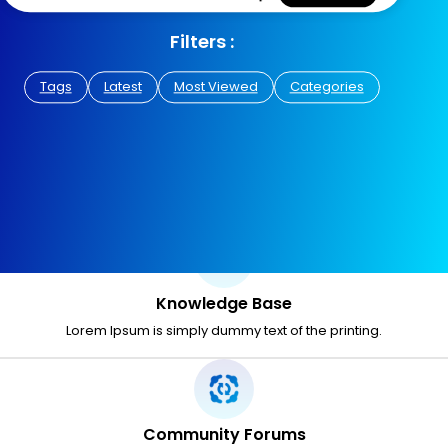
Filters :
Tags
Latest
Most Viewed
Categories
Knowledge Base
Lorem Ipsum is simply dummy text of the printing.
Community Forums