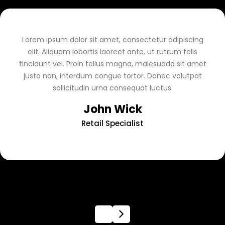
Lorem ipsum dolor sit amet, consectetur adipiscing
elit. Aliquam lobortis laoreet ante, ut rutrum felis
tincidunt vel. Proin tellus magna, malesuada sit amet
justo non, interdum congue tortor. Donec volutpat
sollicitudin urna consequat luctus.
John Wick
Retail Specialist