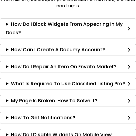
non turpis.
How Do I Block Widgets From Appearing In My
Docs?
How Can I Create A Documy Account?
How Do I Repair An Item On Envato Market?
What Is Required To Use Classified Listing Pro?
My Page Is Broken. How To Solve It?
How To Get Notifications?
How Do I Disable Widgets On Mobile View