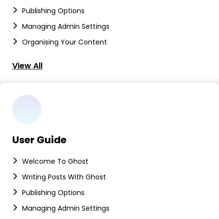
Publishing Options
Managing Admin Settings
Organising Your Content
View All
User Guide
Welcome To Ghost
Writing Posts With Ghost
Publishing Options
Managing Admin Settings