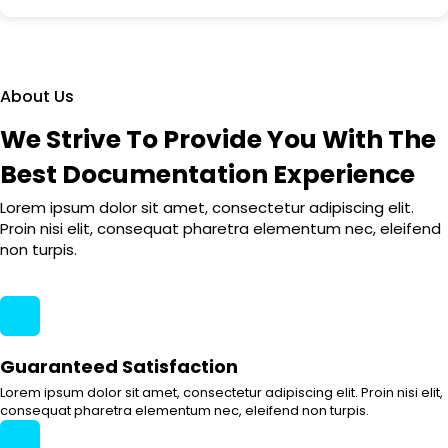
About Us
We Strive To Provide You With The
Best Documentation Experience
Lorem ipsum dolor sit amet, consectetur adipiscing elit.
Proin nisi elit, consequat pharetra elementum nec, eleifend
non turpis.
Guaranteed Satisfaction
Lorem ipsum dolor sit amet, consectetur adipiscing elit. Proin nisi elit,
consequat pharetra elementum nec, eleifend non turpis.