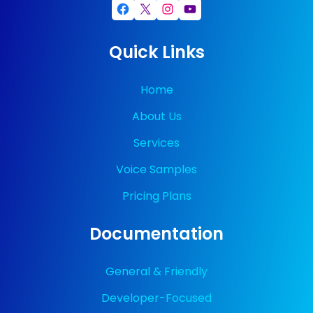
Facebook
X
Instagram
YouTube
Quick Links
Home
About Us
Services
Voice Samples
Pricing Plans
Documentation
General & Friendly
Developer-Focused