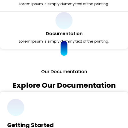
Lorem Ipsum is simply dummy text of the printing.
Documentation
Lorem Ipsum is simply dummy text of the printing.
Our Documentation
Explore Our Documentation
Getting Started