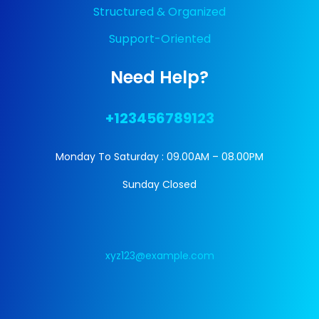
Structured & Organized
Support-Oriented
Need Help?
+123456789123
Monday To Saturday : 09.00AM – 08.00PM
Sunday Closed
xyz123@example.com