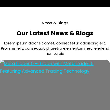
News & Blogs
Our Latest News & Blogs
Lorem ipsum dolor sit amet, consectetur adipiscing elit.
Proin nisi elit, consequat pharetra elementum nec, eleifend
non turpis.