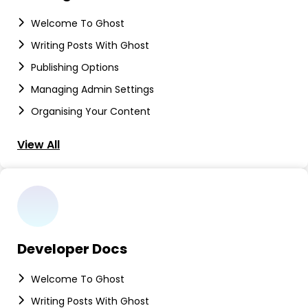
Welcome To Ghost
Writing Posts With Ghost
Publishing Options
Managing Admin Settings
Organising Your Content
View All
Developer Docs
Welcome To Ghost
Writing Posts With Ghost