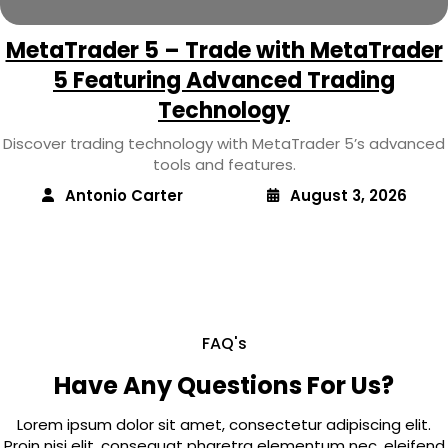
MetaTrader 5 – Trade with MetaTrader
5 Featuring Advanced Trading
Technology
Discover trading technology with MetaTrader 5’s advanced
tools and features.
Antonio Carter
August 3, 2026
FAQ's
Have Any Questions For Us?
Lorem ipsum dolor sit amet, consectetur adipiscing elit.
Proin nisi elit, consequat pharetra elementum nec, eleifend