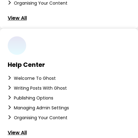
Organising Your Content
View All
Help Center
Welcome To Ghost
Writing Posts With Ghost
Publishing Options
Managing Admin Settings
Organising Your Content
View All