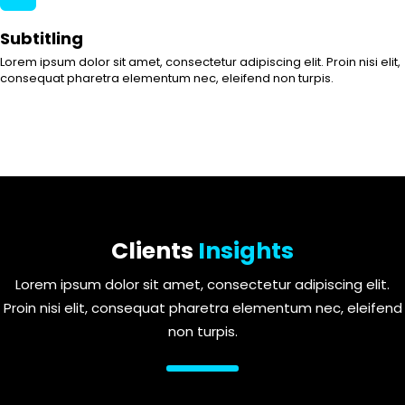
Subtitling
Lorem ipsum dolor sit amet, consectetur adipiscing elit. Proin nisi elit,
consequat pharetra elementum nec, eleifend non turpis.
Clients
Insights
Lorem ipsum dolor sit amet, consectetur adipiscing elit.
Proin nisi elit, consequat pharetra elementum nec, eleifend
non turpis.