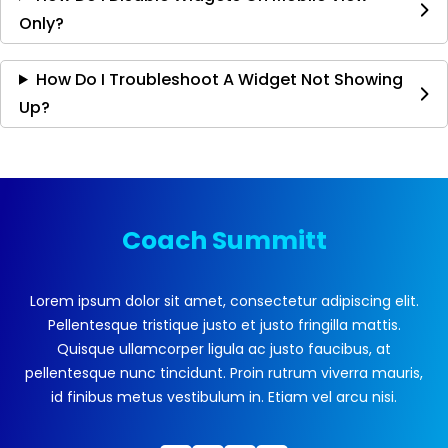
Only?
How Do I Troubleshoot A Widget Not Showing
Up?
Coach Summitt
Lorem ipsum dolor sit amet, consectetur adipiscing elit.
Pellentesque tristique justo et justo fringilla mattis.
Quisque ullamcorper ligula ac justo faucibus, at
pellentesque nunc tincidunt. Proin rutrum viverra mauris,
id finibus metus vestibulum in. Etiam vel arcu nisi.