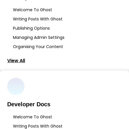
Welcome To Ghost
Writing Posts With Ghost
Publishing Options
Managing Admin Settings
Organising Your Content
View All
Developer Docs
Welcome To Ghost
Writing Posts With Ghost