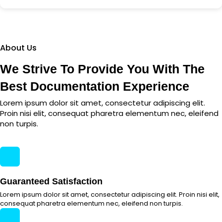
About Us
We Strive To Provide You With The
Best Documentation Experience
Lorem ipsum dolor sit amet, consectetur adipiscing elit.
Proin nisi elit, consequat pharetra elementum nec, eleifend
non turpis.
Guaranteed Satisfaction
Lorem ipsum dolor sit amet, consectetur adipiscing elit. Proin nisi elit,
consequat pharetra elementum nec, eleifend non turpis.