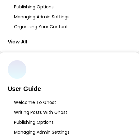
Publishing Options
Managing Admin Settings
Organising Your Content
View All
User Guide
Welcome To Ghost
Writing Posts With Ghost
Publishing Options
Managing Admin Settings