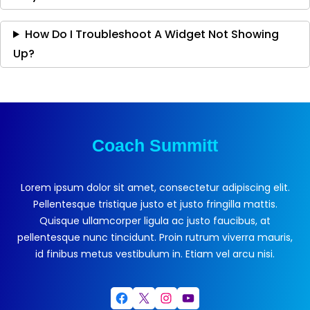
How Do I Troubleshoot A Widget Not Showing
Up?
Coach Summitt
Lorem ipsum dolor sit amet, consectetur adipiscing elit.
Pellentesque tristique justo et justo fringilla mattis.
Quisque ullamcorper ligula ac justo faucibus, at
pellentesque nunc tincidunt. Proin rutrum viverra mauris,
id finibus metus vestibulum in. Etiam vel arcu nisi.
Facebook
X
Instagram
YouTube