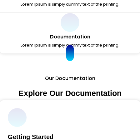
Lorem Ipsum is simply dummy text of the printing.
Documentation
Lorem Ipsum is simply dummy text of the printing.
Our Documentation
Explore Our Documentation
Getting Started