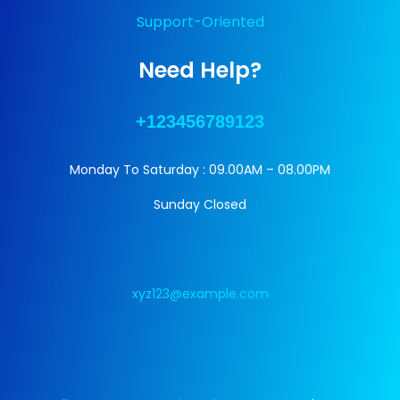
Support-Oriented
Need Help?
+123456789123
Monday To Saturday : 09.00AM – 08.00PM
Sunday Closed
xyz123@example.com