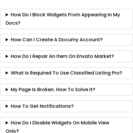
How Do I Block Widgets From Appearing In My
Docs?
How Can I Create A Documy Account?
How Do I Repair An Item On Envato Market?
What Is Required To Use Classified Listing Pro?
My Page Is Broken. How To Solve It?
How To Get Notifications?
How Do I Disable Widgets On Mobile View
Only?