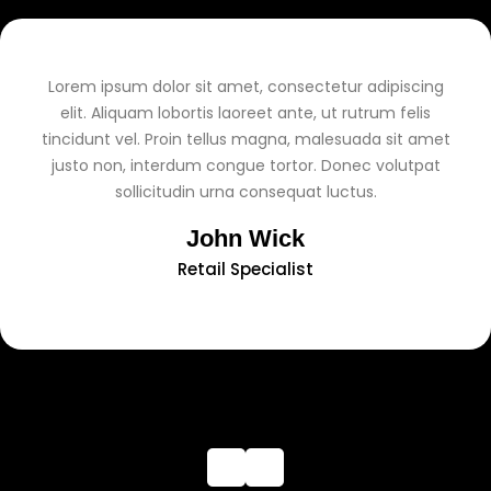
Lorem ipsum dolor sit amet, consectetur adipiscing
elit. Aliquam lobortis laoreet ante, ut rutrum felis
tincidunt vel. Proin tellus magna, malesuada sit amet
justo non, interdum congue tortor. Donec volutpat
sollicitudin urna consequat luctus.
John Wick
Retail Specialist