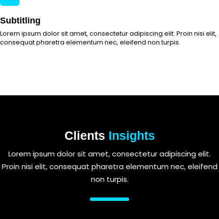
Subtitling
Lorem ipsum dolor sit amet, consectetur adipiscing elit. Proin nisi elit,
consequat pharetra elementum nec, eleifend non turpis.
Clients
Insights
Lorem ipsum dolor sit amet, consectetur adipiscing elit.
Proin nisi elit, consequat pharetra elementum nec, eleifend
non turpis.