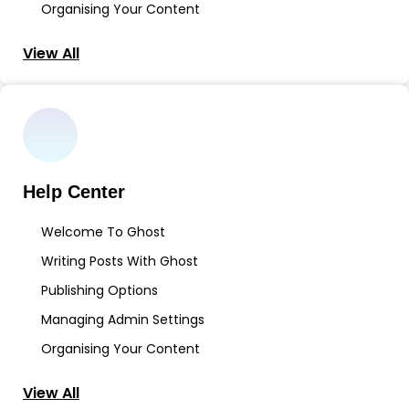
Organising Your Content
View All
Help Center
Welcome To Ghost
Writing Posts With Ghost
Publishing Options
Managing Admin Settings
Organising Your Content
View All