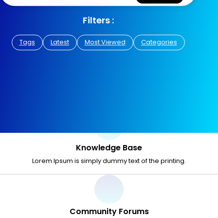
Filters :
Tags
Latest
Most Viewed
Categories
Knowledge Base
Lorem Ipsum is simply dummy text of the printing.
Community Forums