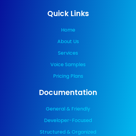
Quick Links
Home
About Us
Services
Voice Samples
Pricing Plans
Documentation
General & Friendly
Developer-Focused
Structured & Organized