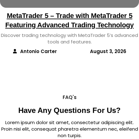
MetaTrader 5 – Trade with MetaTrader 5
Featuring Advanced Trading Technology
Discover trading technology with MetaTrader 5’s advanced
tools and features.
Antonio Carter
August 3, 2026
FAQ's
Have Any Questions For Us?
Lorem ipsum dolor sit amet, consectetur adipiscing elit.
Proin nisi elit, consequat pharetra elementum nec, eleifend
non turpis.