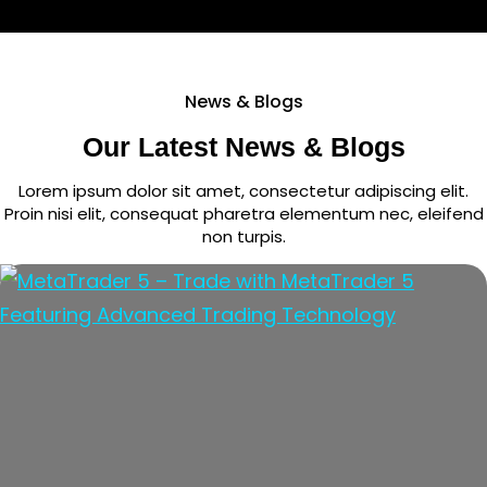
News & Blogs
Our Latest News & Blogs
Lorem ipsum dolor sit amet, consectetur adipiscing elit.
Proin nisi elit, consequat pharetra elementum nec, eleifend
non turpis.