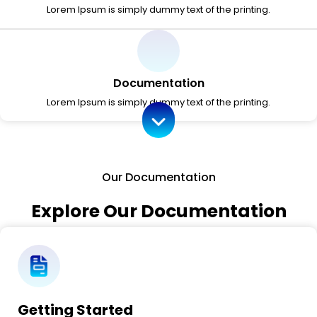
Lorem Ipsum is simply dummy text of the printing.
Documentation
Lorem Ipsum is simply dummy text of the printing.
Our Documentation
Explore Our Documentation
Getting Started