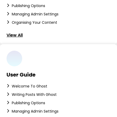
Publishing Options
Managing Admin Settings
Organising Your Content
View All
User Guide
Welcome To Ghost
Writing Posts With Ghost
Publishing Options
Managing Admin Settings