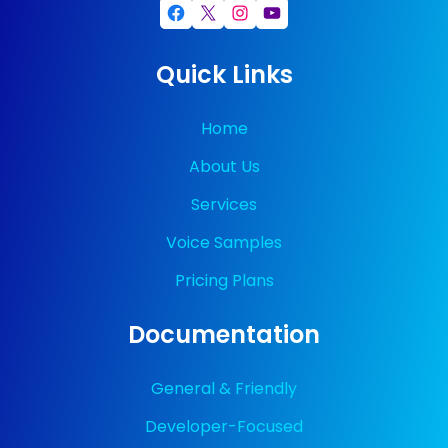
Facebook
X
Instagram
YouTube
Quick Links
Home
About Us
Services
Voice Samples
Pricing Plans
Documentation
General & Friendly
Developer-Focused