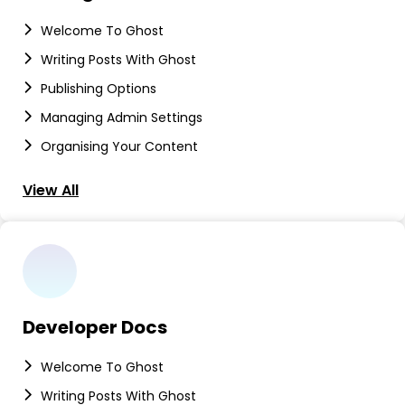
Welcome To Ghost
Writing Posts With Ghost
Publishing Options
Managing Admin Settings
Organising Your Content
View All
Developer Docs
Welcome To Ghost
Writing Posts With Ghost