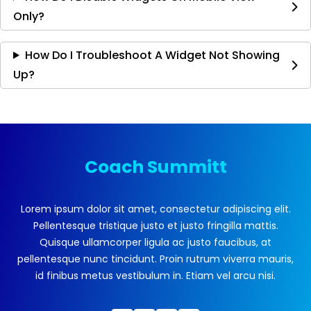
Only?
How Do I Troubleshoot A Widget Not Showing
Up?
Coach Summitt
Lorem ipsum dolor sit amet, consectetur adipiscing elit.
Pellentesque tristique justo et justo fringilla mattis.
Quisque ullamcorper ligula ac justo faucibus, at
pellentesque nunc tincidunt. Proin rutrum viverra mauris,
id finibus metus vestibulum in. Etiam vel arcu nisi.