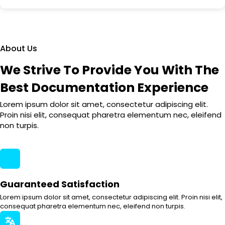
About Us
We Strive To Provide You With The
Best Documentation Experience
Lorem ipsum dolor sit amet, consectetur adipiscing elit.
Proin nisi elit, consequat pharetra elementum nec, eleifend
non turpis.
Guaranteed Satisfaction
Lorem ipsum dolor sit amet, consectetur adipiscing elit. Proin nisi elit,
consequat pharetra elementum nec, eleifend non turpis.