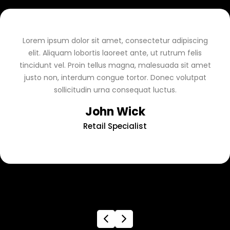
Lorem ipsum dolor sit amet, consectetur adipiscing
elit. Aliquam lobortis laoreet ante, ut rutrum felis
tincidunt vel. Proin tellus magna, malesuada sit amet
justo non, interdum congue tortor. Donec volutpat
sollicitudin urna consequat luctus.
John Wick
Retail Specialist