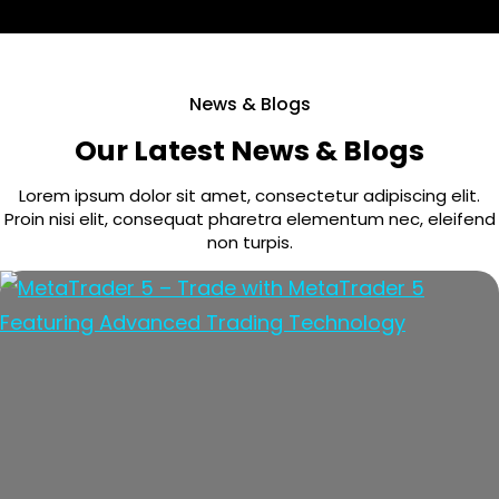
News & Blogs
Our Latest News & Blogs
Lorem ipsum dolor sit amet, consectetur adipiscing elit.
Proin nisi elit, consequat pharetra elementum nec, eleifend
non turpis.