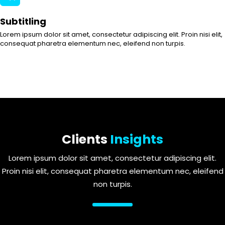
Subtitling
Lorem ipsum dolor sit amet, consectetur adipiscing elit. Proin nisi elit,
consequat pharetra elementum nec, eleifend non turpis.
Clients
Insights
Lorem ipsum dolor sit amet, consectetur adipiscing elit.
Proin nisi elit, consequat pharetra elementum nec, eleifend
non turpis.