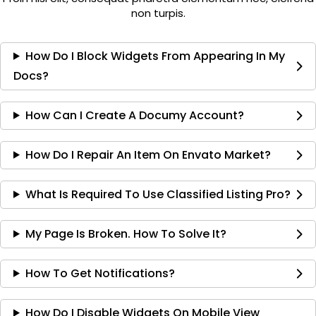
non turpis.
How Do I Block Widgets From Appearing In My
Docs?
How Can I Create A Documy Account?
How Do I Repair An Item On Envato Market?
What Is Required To Use Classified Listing Pro?
My Page Is Broken. How To Solve It?
How To Get Notifications?
How Do I Disable Widgets On Mobile View