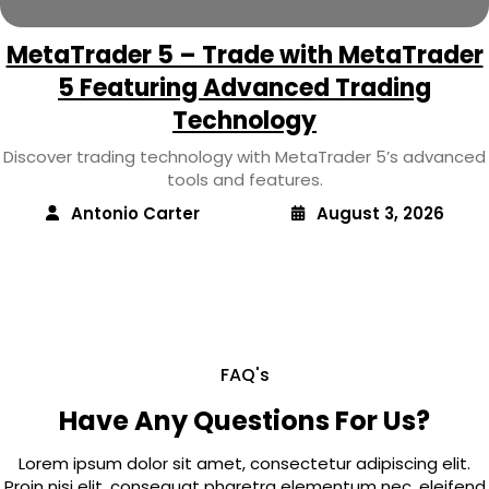
MetaTrader 5 – Trade with MetaTrader
5 Featuring Advanced Trading
Technology
Discover trading technology with MetaTrader 5’s advanced
tools and features.
Antonio Carter
August 3, 2026
FAQ's
Have Any Questions For Us?
Lorem ipsum dolor sit amet, consectetur adipiscing elit.
Proin nisi elit, consequat pharetra elementum nec, eleifend