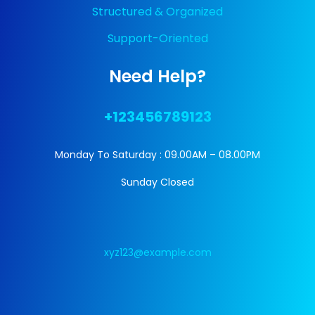
Structured & Organized
Support-Oriented
Need Help?
+123456789123
Monday To Saturday : 09.00AM – 08.00PM
Sunday Closed
xyz123@example.com