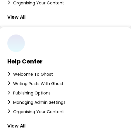
Organising Your Content
View All
Help Center
Welcome To Ghost
Writing Posts With Ghost
Publishing Options
Managing Admin Settings
Organising Your Content
View All