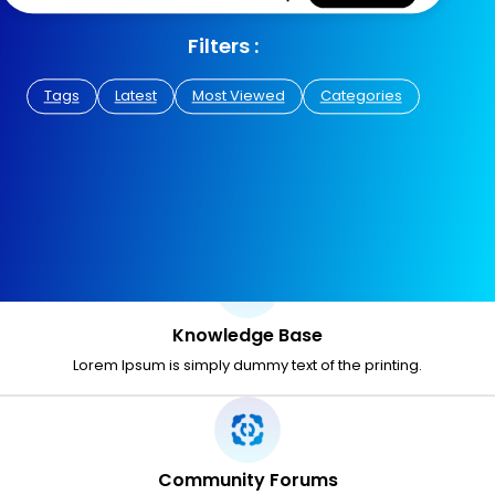
Filters :
Tags
Latest
Most Viewed
Categories
Knowledge Base
Lorem Ipsum is simply dummy text of the printing.
Community Forums