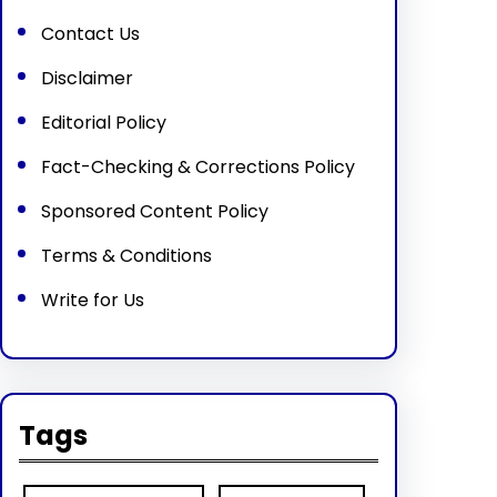
Contact Us
Disclaimer
Editorial Policy
Fact-Checking & Corrections Policy
Sponsored Content Policy
Terms & Conditions
Write for Us
Tags