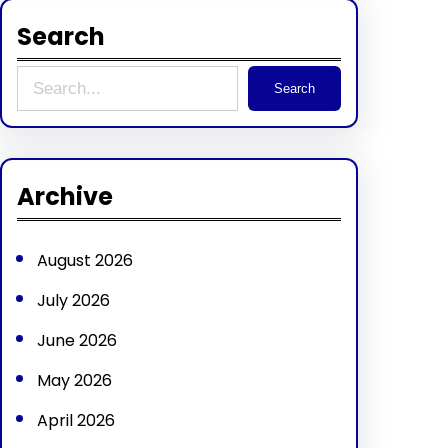
Search
S
Search
e
a
r
Archive
c
h
August 2026
July 2026
June 2026
May 2026
April 2026