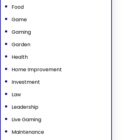
Food
Game
Gaming
Garden
Health
Home Improvement
Investment
Law
Leadership
Live Gaming
Maintenance