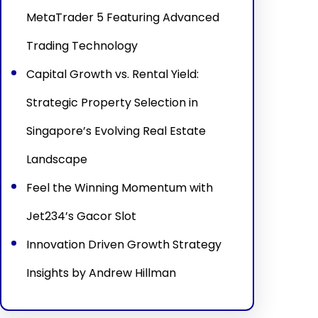
MetaTrader 5 Featuring Advanced
Trading Technology
Capital Growth vs. Rental Yield:
Strategic Property Selection in
Singapore’s Evolving Real Estate
Landscape
Feel the Winning Momentum with
Jet234’s Gacor Slot
Innovation Driven Growth Strategy
Insights by Andrew Hillman