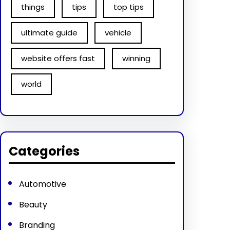
things
tips
top tips
ultimate guide
vehicle
website offers fast
winning
world
Categories
Automotive
Beauty
Branding