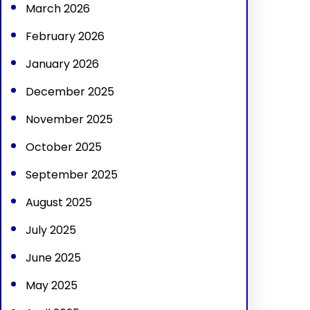
March 2026
February 2026
January 2026
December 2025
November 2025
October 2025
September 2025
August 2025
July 2025
June 2025
May 2025