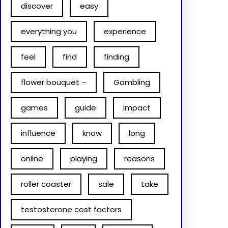
discover
easy
everything you
experience
feel
find
finding
flower bouquet –
Gambling
games
guide
impact
influence
know
long
online
playing
reasons
roller coaster
sale
take
testosterone cost factors