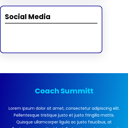
Social Media
Facebook
Twitter
Instagram
LinkedIn
Pinterest
Vimeo
Tumblr
Coach Summitt
Lorem ipsum dolor sit amet, consectetur adipiscing elit.
Pellentesque tristique justo et justo fringilla mattis.
Quisque ullamcorper ligula ac justo faucibus, at