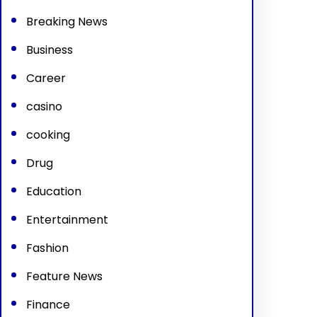
Breaking News
Business
Career
casino
cooking
Drug
Education
Entertainment
Fashion
Feature News
Finance