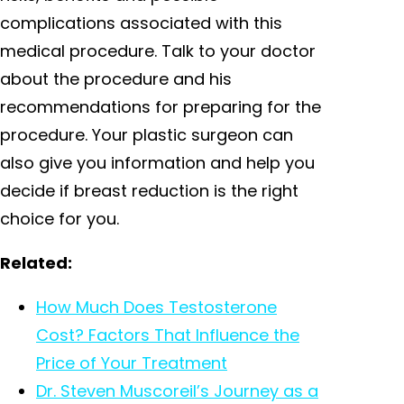
complications associated with this
medical procedure. Talk to your doctor
about the procedure and his
recommendations for preparing for the
procedure. Your plastic surgeon can
also give you information and help you
decide if breast reduction is the right
choice for you.
Related:
How Much Does Testosterone
Cost? Factors That Influence the
Price of Your Treatment
Dr. Steven Muscoreil’s Journey as a