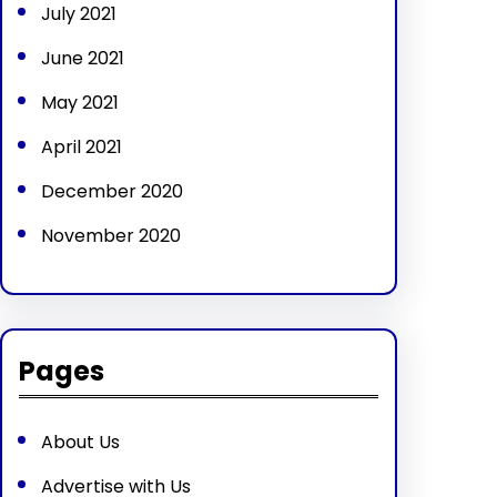
July 2021
June 2021
May 2021
April 2021
December 2020
November 2020
Pages
About Us
Advertise with Us