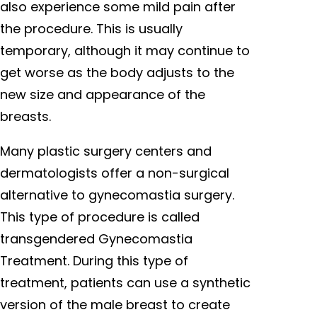
also experience some mild pain after
the procedure. This is usually
temporary, although it may continue to
get worse as the body adjusts to the
new size and appearance of the
breasts.
Many plastic surgery centers and
dermatologists offer a non-surgical
alternative to gynecomastia surgery.
This type of procedure is called
transgendered Gynecomastia
Treatment. During this type of
treatment, patients can use a synthetic
version of the male breast to create