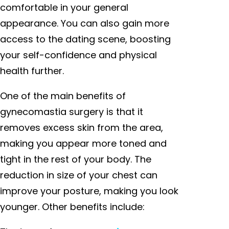
comfortable in your general
appearance. You can also gain more
access to the dating scene, boosting
your self-confidence and physical
health further.
One of the main benefits of
gynecomastia surgery is that it
removes excess skin from the area,
making you appear more toned and
tight in the rest of your body. The
reduction in size of your chest can
improve your posture, making you look
younger. Other benefits include: