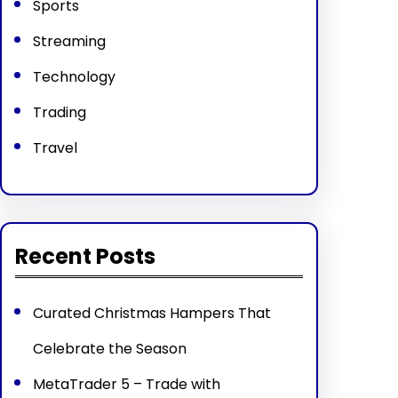
Sports
Streaming
Technology
Trading
Travel
Recent Posts
Curated Christmas Hampers That
Celebrate the Season
MetaTrader 5 – Trade with