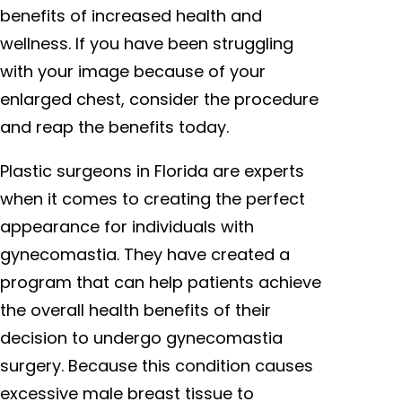
benefits of increased health and
wellness. If you have been struggling
with your image because of your
enlarged chest, consider the procedure
and reap the benefits today.
Plastic surgeons in Florida are experts
when it comes to creating the perfect
appearance for individuals with
gynecomastia. They have created a
program that can help patients achieve
the overall health benefits of their
decision to undergo gynecomastia
surgery. Because this condition causes
excessive male breast tissue to