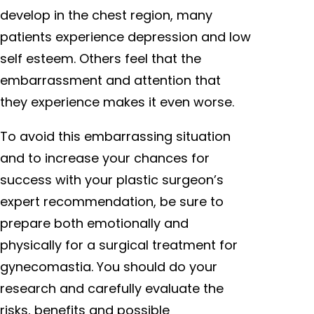
develop in the chest region, many
patients experience depression and low
self esteem. Others feel that the
embarrassment and attention that
they experience makes it even worse.
To avoid this embarrassing situation
and to increase your chances for
success with your plastic surgeon’s
expert recommendation, be sure to
prepare both emotionally and
physically for a surgical treatment for
gynecomastia. You should do your
research and carefully evaluate the
risks, benefits and possible