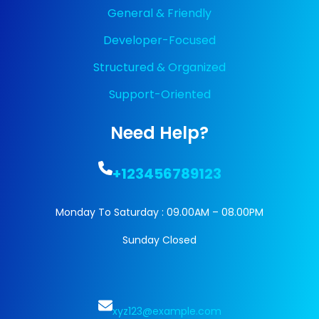
General & Friendly
Developer-Focused
Structured & Organized
Support-Oriented
Need Help?
+123456789123
Monday To Saturday : 09.00AM – 08.00PM
Sunday Closed
xyz123@example.com