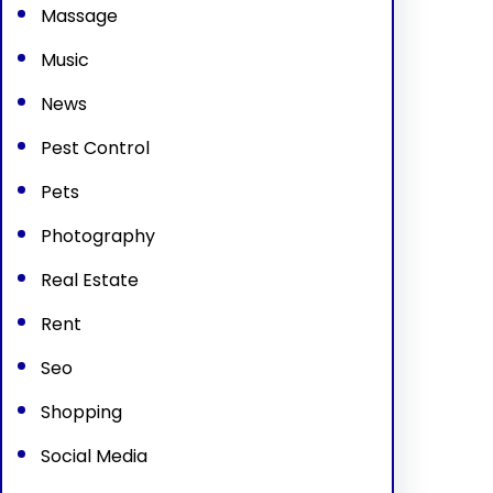
Massage
Music
News
Pest Control
Pets
Photography
Real Estate
Rent
Seo
Shopping
Social Media