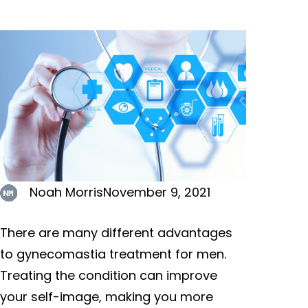
Noah Morris
November 9, 2021
There are many different advantages
to gynecomastia treatment for men.
Treating the condition can improve
your self-image, making you more