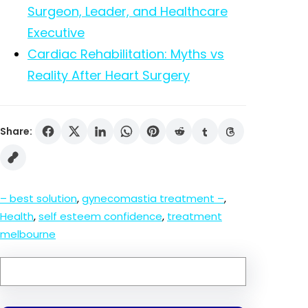
Surgeon, Leader, and Healthcare
Executive
Cardiac Rehabilitation: Myths vs
Reality After Heart Surgery
Share:
– best solution
, 
gynecomastia treatment –
, 
Health
, 
self esteem confidence
, 
treatment
melbourne