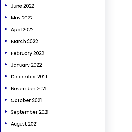
June 2022
May 2022
April 2022
March 2022
February 2022
January 2022
December 2021
November 2021
October 2021
September 2021
August 2021