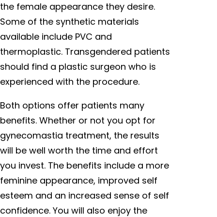
the female appearance they desire.
Some of the synthetic materials
available include PVC and
thermoplastic. Transgendered patients
should find a plastic surgeon who is
experienced with the procedure.
Both options offer patients many
benefits. Whether or not you opt for
gynecomastia treatment, the results
will be well worth the time and effort
you invest. The benefits include a more
feminine appearance, improved self
esteem and an increased sense of self
confidence. You will also enjoy the