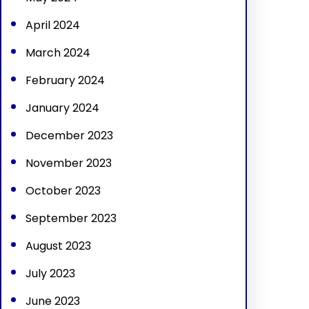
April 2024
March 2024
February 2024
January 2024
December 2023
November 2023
October 2023
September 2023
August 2023
July 2023
June 2023