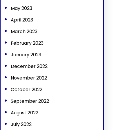
May 2023
April 2023
March 2023
February 2023
January 2023
December 2022
November 2022
October 2022
September 2022
August 2022
July 2022