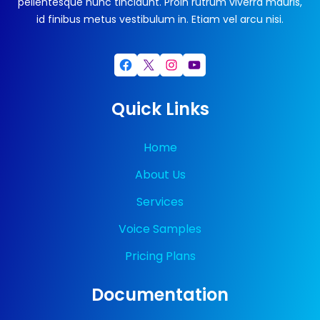
pellentesque nunc tincidunt. Proin rutrum viverra mauris,
id finibus metus vestibulum in. Etiam vel arcu nisi.
Facebook
X
Instagram
YouTube
Quick Links
Home
About Us
Services
Voice Samples
Pricing Plans
Documentation