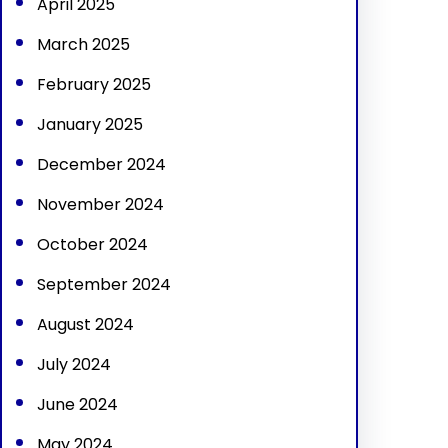
April 2025
March 2025
February 2025
January 2025
December 2024
November 2024
October 2024
September 2024
August 2024
July 2024
June 2024
May 2024