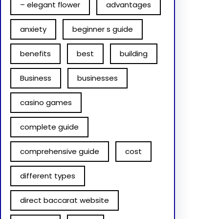
– elegant flower
advantages
anxiety
beginner s guide
benefits
best
building
Business
businesses
casino games
complete guide
comprehensive guide
cost
different types
direct baccarat website