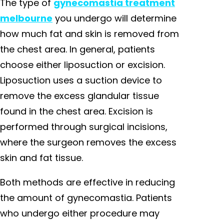
The type of
gynecomastia treatment
melbourne
you undergo will determine
how much fat and skin is removed from
the chest area. In general, patients
choose either liposuction or excision.
Liposuction uses a suction device to
remove the excess glandular tissue
found in the chest area. Excision is
performed through surgical incisions,
where the surgeon removes the excess
skin and fat tissue.
Both methods are effective in reducing
the amount of gynecomastia. Patients
who undergo either procedure may