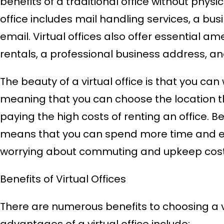
benefits of a traditional office without physica
office includes mail handling services, a bu
email. Virtual offices also offer essential 
rentals, a professional business address, an
The beauty of a virtual office is that you ca
meaning that you can choose the location tha
paying the high costs of renting an office. 
means that you can spend more time and en
worrying about commuting and upkeep cost
Benefits of Virtual Offices
There are numerous benefits to choosing a vi
advantages of a virtual office include: