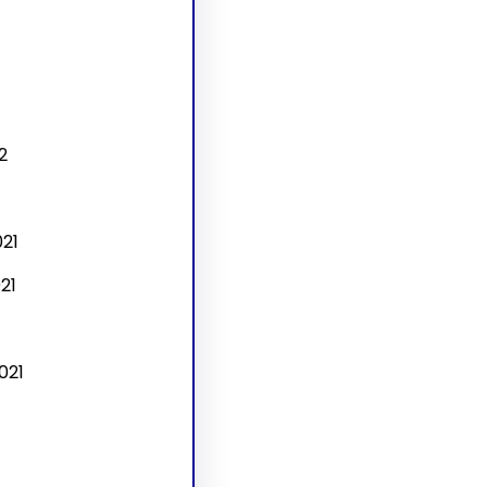
2
21
21
021