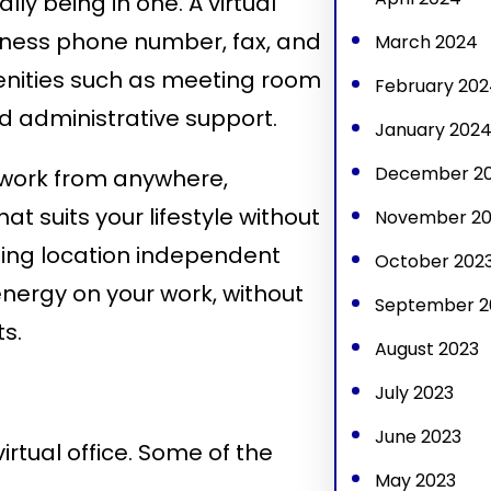
lly being in one. A virtual
siness phone number, fax, and
March 2024
amenities such as meeting room
February 202
d administrative support.
January 202
December 2
n work from anywhere,
t suits your lifestyle without
November 20
Being location independent
October 202
ergy on your work, without
September 2
s.
August 2023
July 2023
June 2023
rtual office. Some of the
May 2023