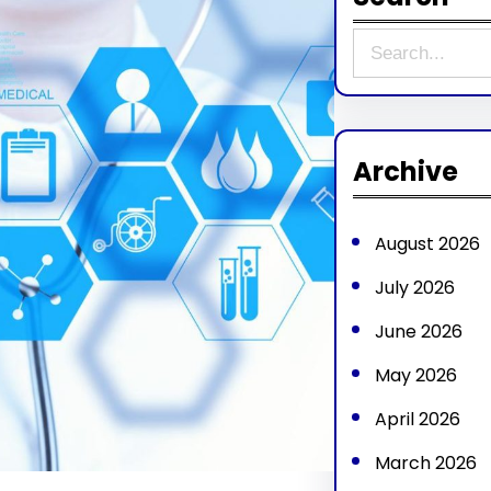
S
e
a
r
Archive
c
h
August 2026
July 2026
June 2026
May 2026
April 2026
March 2026