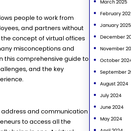
March 2025
February 202
allows people to work from
January 2025
loyees, and partners without
December 2
 the concept of virtual offices
l many misconceptions and
November 2
in this comprehensive guide to
October 202
challenges, and the key
September 2
perience.
August 2024
July 2024
June 2024
ical address and communication
May 2024
neurs to access all the
April 2024