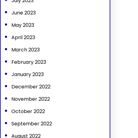
July 2023
June 2023
May 2023
April 2023
March 2023
February 2023
January 2023
December 2022
November 2022
October 2022
September 2022
August 2022