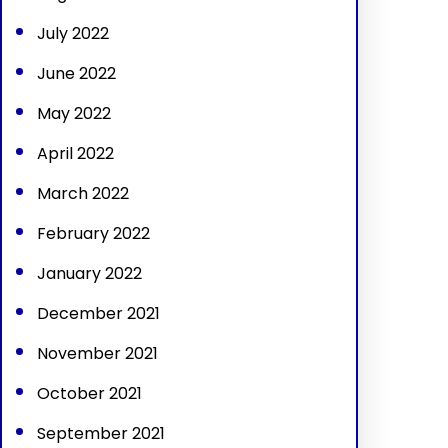
July 2022
June 2022
May 2022
April 2022
March 2022
February 2022
January 2022
December 2021
November 2021
October 2021
September 2021