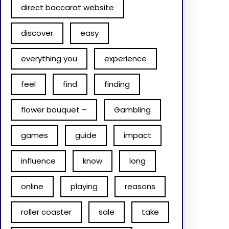
direct baccarat website
discover
easy
everything you
experience
feel
find
finding
flower bouquet –
Gambling
games
guide
impact
influence
know
long
online
playing
reasons
roller coaster
sale
take