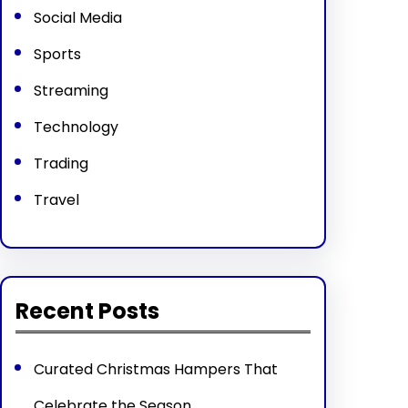
Social Media
Sports
Streaming
Technology
Trading
Travel
Recent Posts
Curated Christmas Hampers That
Celebrate the Season