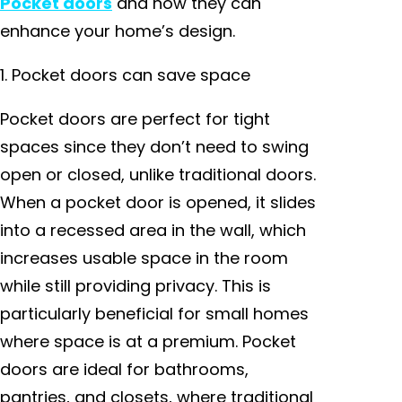
Pocket doors
and how they can
enhance your home’s design.
1. Pocket doors can save space
Pocket doors are perfect for tight
spaces since they don’t need to swing
open or closed, unlike traditional doors.
When a pocket door is opened, it slides
into a recessed area in the wall, which
increases usable space in the room
while still providing privacy. This is
particularly beneficial for small homes
where space is at a premium. Pocket
doors are ideal for bathrooms,
pantries, and closets, where traditional