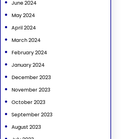
June 2024
May 2024
April 2024
March 2024
February 2024
January 2024
December 2023
November 2023
October 2023
September 2023
August 2023