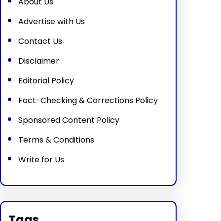
About Us
Advertise with Us
Contact Us
Disclaimer
Editorial Policy
Fact-Checking & Corrections Policy
Sponsored Content Policy
Terms & Conditions
Write for Us
Tags