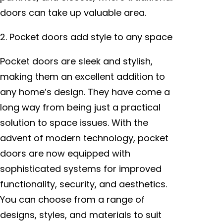
doors can take up valuable area.
2. Pocket doors add style to any space
Pocket doors are sleek and stylish,
making them an excellent addition to
any home’s design. They have come a
long way from being just a practical
solution to space issues. With the
advent of modern technology, pocket
doors are now equipped with
sophisticated systems for improved
functionality, security, and aesthetics.
You can choose from a range of
designs, styles, and materials to suit