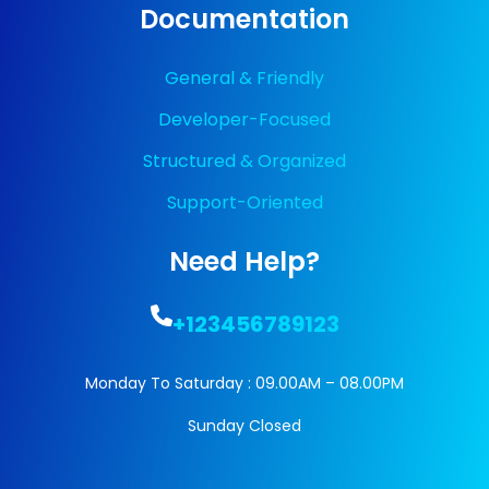
Documentation
General & Friendly
Developer-Focused
Structured & Organized
Support-Oriented
Need Help?
+123456789123
Monday To Saturday : 09.00AM – 08.00PM
Sunday Closed