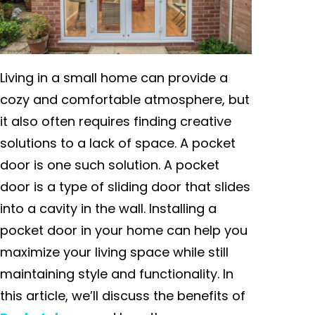
Living in a small home can provide a
cozy and comfortable atmosphere, but
it also often requires finding creative
solutions to a lack of space. A pocket
door is one such solution. A pocket
door is a type of sliding door that slides
into a cavity in the wall. Installing a
pocket door in your home can help you
maximize your living space while still
maintaining style and functionality. In
this article, we’ll discuss the benefits of