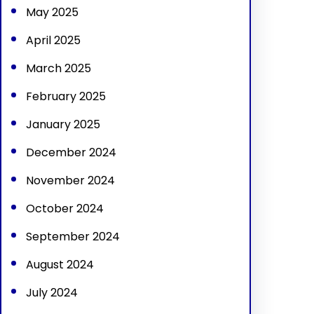
May 2025
April 2025
March 2025
February 2025
January 2025
December 2024
November 2024
October 2024
September 2024
August 2024
July 2024