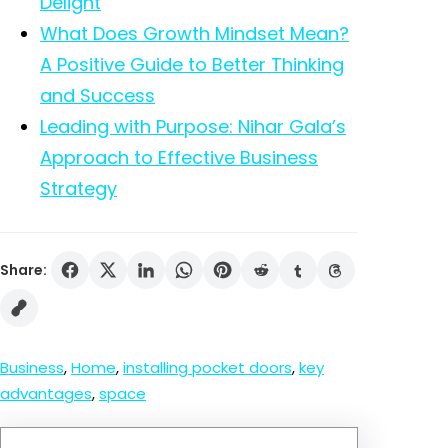
Delight
What Does Growth Mindset Mean?
A Positive Guide to Better Thinking
and Success
Leading with Purpose: Nihar Gala’s
Approach to Effective Business
Strategy
Share:
Business
, 
Home
, 
installing pocket doors
, 
key
advantages
, 
space