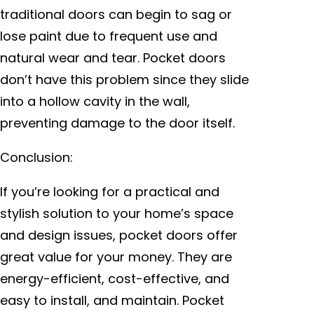
traditional doors can begin to sag or
lose paint due to frequent use and
natural wear and tear. Pocket doors
don’t have this problem since they slide
into a hollow cavity in the wall,
preventing damage to the door itself.
Conclusion:
If you’re looking for a practical and
stylish solution to your home’s space
and design issues, pocket doors offer
great value for your money. They are
energy-efficient, cost-effective, and
easy to install, and maintain. Pocket