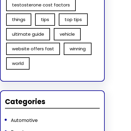
testosterone cost factors
things
tips
top tips
ultimate guide
vehicle
website offers fast
winning
world
Categories
Automotive