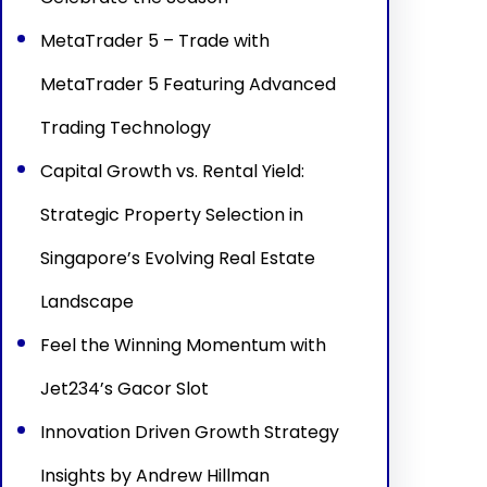
MetaTrader 5 – Trade with
MetaTrader 5 Featuring Advanced
Trading Technology
Capital Growth vs. Rental Yield:
Strategic Property Selection in
Singapore’s Evolving Real Estate
Landscape
Feel the Winning Momentum with
Jet234’s Gacor Slot
Innovation Driven Growth Strategy
Insights by Andrew Hillman