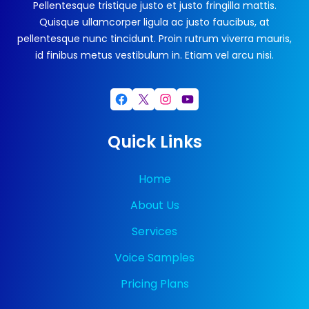
Pellentesque tristique justo et justo fringilla mattis.
Quisque ullamcorper ligula ac justo faucibus, at
pellentesque nunc tincidunt. Proin rutrum viverra mauris,
id finibus metus vestibulum in. Etiam vel arcu nisi.
Facebook
X
Instagram
YouTube
Quick Links
Home
About Us
Services
Voice Samples
Pricing Plans