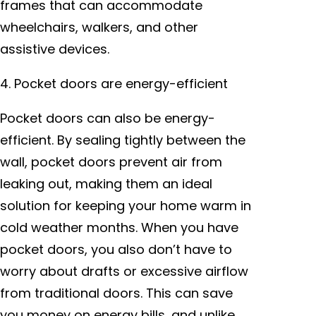
frames that can accommodate
wheelchairs, walkers, and other
assistive devices.
4. Pocket doors are energy-efficient
Pocket doors can also be energy-
efficient. By sealing tightly between the
wall, pocket doors prevent air from
leaking out, making them an ideal
solution for keeping your home warm in
cold weather months. When you have
pocket doors, you also don’t have to
worry about drafts or excessive airflow
from traditional doors. This can save
you money on energy bills, and unlike