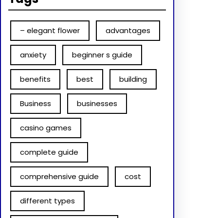
– elegant flower
advantages
anxiety
beginner s guide
benefits
best
building
Business
businesses
casino games
complete guide
comprehensive guide
cost
different types