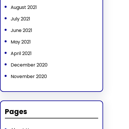
August 2021
July 2021
June 2021
May 2021
April 2021
December 2020
November 2020
Pages