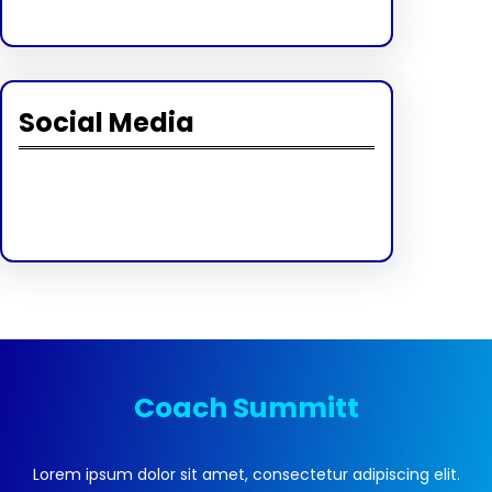
Social Media
Facebook
Twitter
Instagram
LinkedIn
Pinterest
Vimeo
Tumblr
Coach Summitt
Lorem ipsum dolor sit amet, consectetur adipiscing elit.