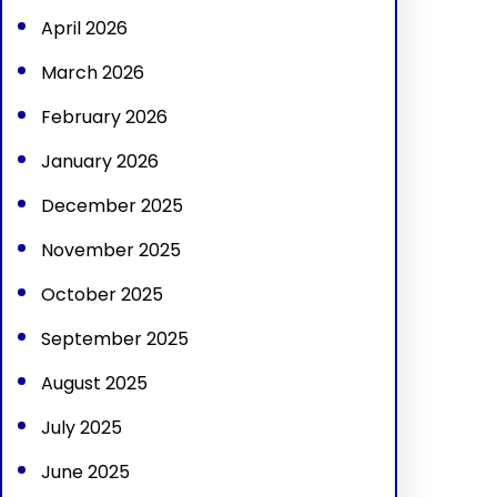
April 2026
March 2026
February 2026
January 2026
December 2025
November 2025
October 2025
September 2025
August 2025
July 2025
June 2025