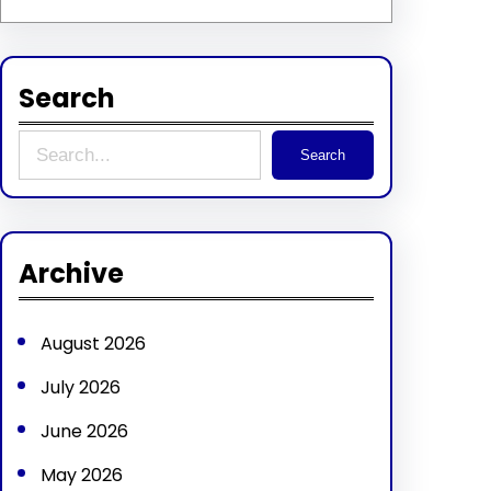
Search
S
Search
e
a
r
Archive
c
h
August 2026
July 2026
June 2026
May 2026