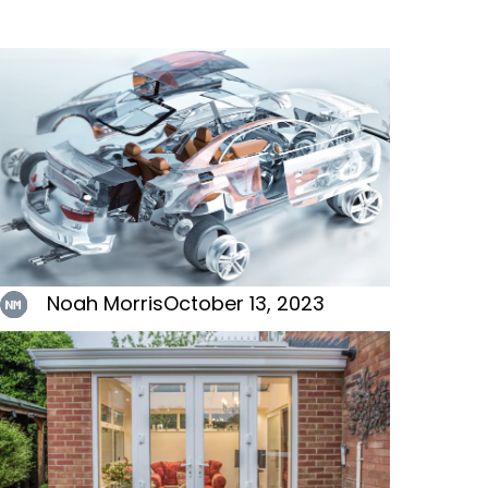
Noah Morris
October 13, 2023