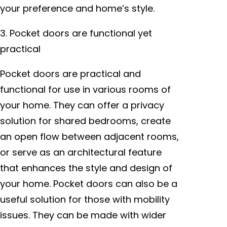
your preference and home’s style.
3. Pocket doors are functional yet
practical
Pocket doors are practical and
functional for use in various rooms of
your home. They can offer a privacy
solution for shared bedrooms, create
an open flow between adjacent rooms,
or serve as an architectural feature
that enhances the style and design of
your home. Pocket doors can also be a
useful solution for those with mobility
issues. They can be made with wider