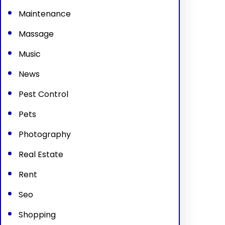
Maintenance
Massage
Music
News
Pest Control
Pets
Photography
Real Estate
Rent
Seo
Shopping