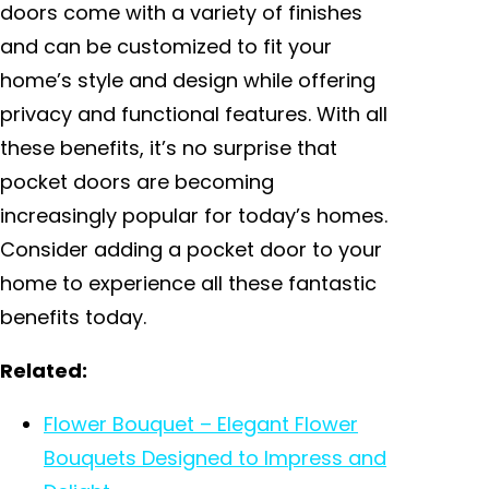
doors come with a variety of finishes
and can be customized to fit your
home’s style and design while offering
privacy and functional features. With all
these benefits, it’s no surprise that
pocket doors are becoming
increasingly popular for today’s homes.
Consider adding a pocket door to your
home to experience all these fantastic
benefits today.
Related:
Flower Bouquet – Elegant Flower
Bouquets Designed to Impress and