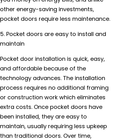
other energy-saving investments,
pocket doors require less maintenance.
5. Pocket doors are easy to install and
maintain
Pocket door installation is quick, easy,
and affordable because of the
technology advances. The installation
process requires no additional framing
or construction work which eliminates
extra costs. Once pocket doors have
been installed, they are easy to
maintain, usually requiring less upkeep
than traditional doors. Over time,