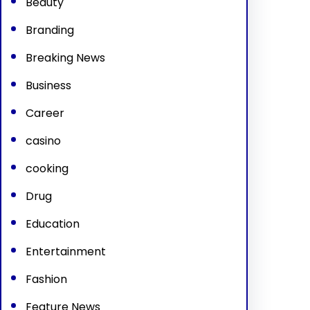
Beauty
Branding
Breaking News
Business
Career
casino
cooking
Drug
Education
Entertainment
Fashion
Feature News