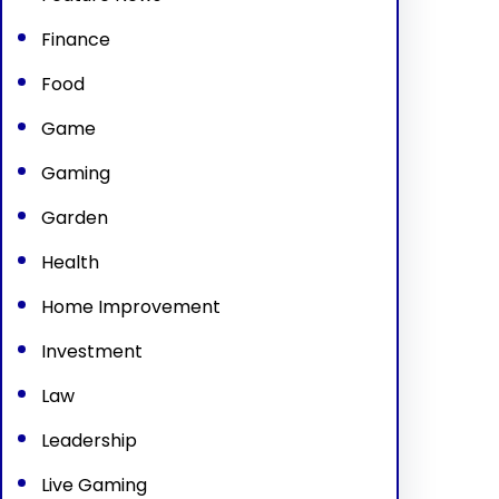
Finance
Food
Game
Gaming
Garden
Health
Home Improvement
Investment
Law
Leadership
Live Gaming