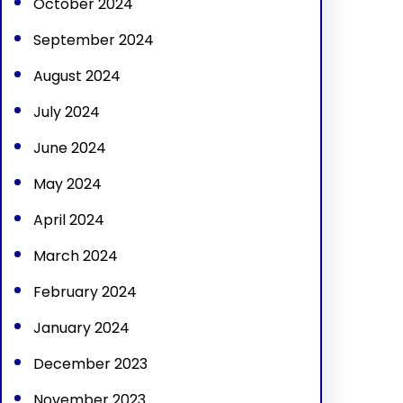
October 2024
September 2024
August 2024
July 2024
June 2024
May 2024
April 2024
March 2024
February 2024
January 2024
December 2023
November 2023