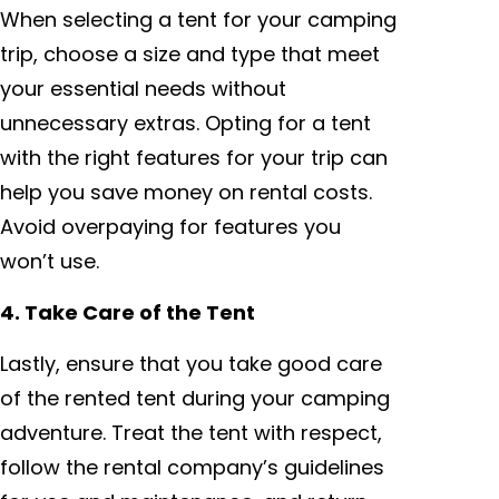
When selecting a tent for your camping
trip, choose a size and type that meet
your essential needs without
unnecessary extras. Opting for a tent
with the right features for your trip can
help you save money on rental costs.
Avoid overpaying for features you
won’t use.
4. Take Care of the Tent
Lastly, ensure that you take good care
of the rented tent during your camping
adventure. Treat the tent with respect,
follow the rental company’s guidelines