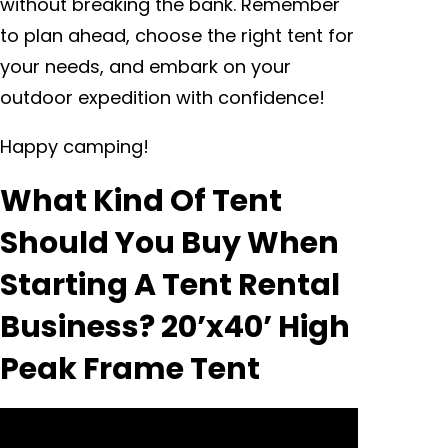
without breaking the bank. Remember
to plan ahead, choose the right tent for
your needs, and embark on your
outdoor expedition with confidence!
Happy camping!
What Kind Of Tent
Should You Buy When
Starting A Tent Rental
Business? 20’x40’ High
Peak Frame Tent