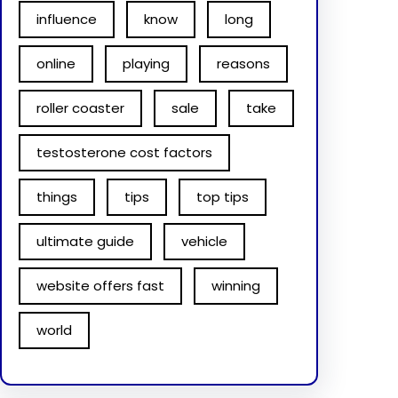
influence
know
long
online
playing
reasons
roller coaster
sale
take
testosterone cost factors
things
tips
top tips
ultimate guide
vehicle
website offers fast
winning
world