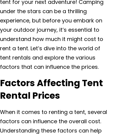
tent for your next adventure! Camping
under the stars can be a thrilling
experience, but before you embark on
your outdoor journey, it’s essential to
understand how much it might cost to
rent a tent. Let’s dive into the world of
tent rentals and explore the various
factors that can influence the prices.
Factors Affecting Tent
Rental Prices
When it comes to renting a tent, several
factors can influence the overall cost.
Understanding these factors can help