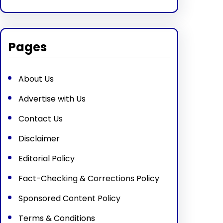
Pages
About Us
Advertise with Us
Contact Us
Disclaimer
Editorial Policy
Fact-Checking & Corrections Policy
Sponsored Content Policy
Terms & Conditions