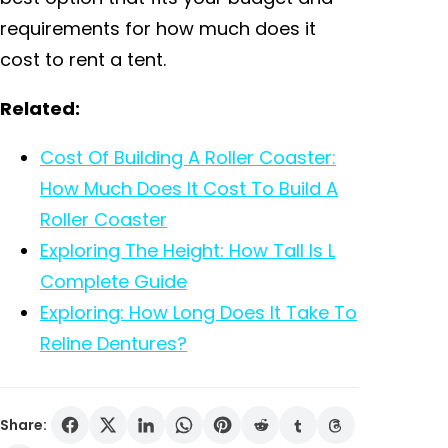
requirements for how much does it
cost to rent a tent.
Related:
Cost Of Building A Roller Coaster:
How Much Does It Cost To Build A
Roller Coaster
Exploring The Height: How Tall Is L
Complete Guide
Exploring: How Long Does It Take To
Reline Dentures?
Share: