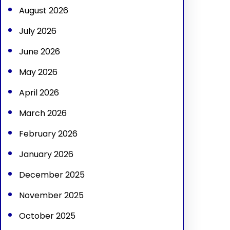
August 2026
July 2026
June 2026
May 2026
April 2026
March 2026
February 2026
January 2026
December 2025
November 2025
October 2025