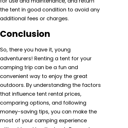
for use and maintenance, and return
the tent in good condition to avoid any
additional fees or charges.
Conclusion
So, there you have it, young
adventurers! Renting a tent for your
camping trip can be a fun and
convenient way to enjoy the great
outdoors. By understanding the factors
that influence tent rental prices,
comparing options, and following
money-saving tips, you can make the
most of your camping experience