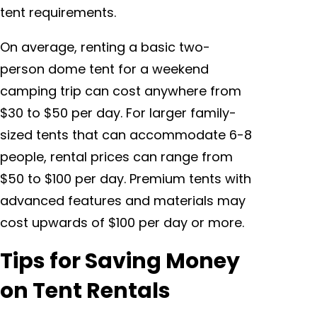
tent requirements.
On average, renting a basic two-
person dome tent for a weekend
camping trip can cost anywhere from
$30 to $50 per day. For larger family-
sized tents that can accommodate 6-8
people, rental prices can range from
$50 to $100 per day. Premium tents with
advanced features and materials may
cost upwards of $100 per day or more.
Tips for Saving Money
on Tent Rentals