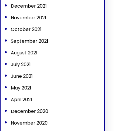
December 2021
November 2021
October 2021
September 2021
August 2021
July 2021
June 2021
May 2021
April 2021
December 2020
November 2020