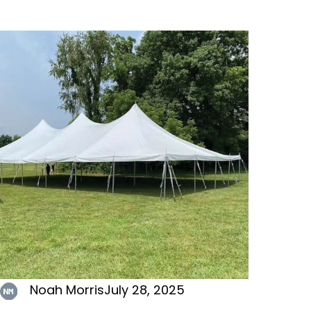
Noah Morris
July 28, 2025