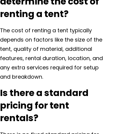
determine the cost of
renting a tent?
The cost of renting a tent typically
depends on factors like the size of the
tent, quality of material, additional
features, rental duration, location, and
any extra services required for setup
and breakdown.
Is there a standard
pricing for tent
rentals?