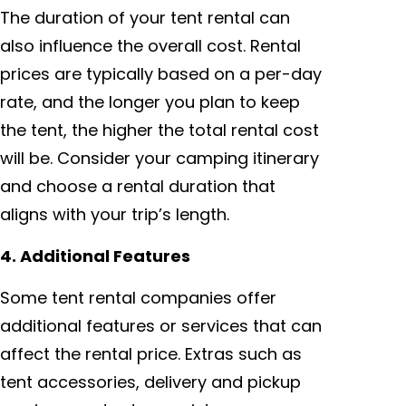
The duration of your tent rental can
also influence the overall cost. Rental
prices are typically based on a per-day
rate, and the longer you plan to keep
the tent, the higher the total rental cost
will be. Consider your camping itinerary
and choose a rental duration that
aligns with your trip’s length.
4. Additional Features
Some tent rental companies offer
additional features or services that can
affect the rental price. Extras such as
tent accessories, delivery and pickup