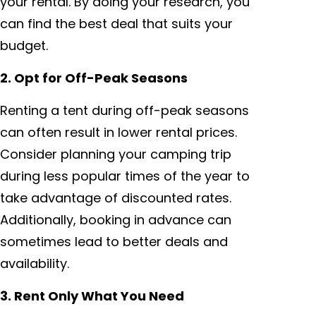
your rental. By doing your research, you
can find the best deal that suits your
budget.
2. Opt for Off-Peak Seasons
Renting a tent during off-peak seasons
can often result in lower rental prices.
Consider planning your camping trip
during less popular times of the year to
take advantage of discounted rates.
Additionally, booking in advance can
sometimes lead to better deals and
availability.
3. Rent Only What You Need