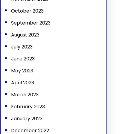
October 2023
September 2023
August 2023
July 2023
June 2023
May 2023
April 2023
March 2023
February 2023
January 2023
December 2022