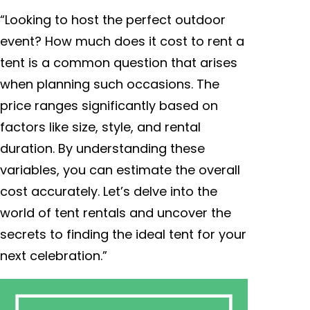
“Looking to host the perfect outdoor
event? How much does it cost to rent a
tent is a common question that arises
when planning such occasions. The
price ranges significantly based on
factors like size, style, and rental
duration. By understanding these
variables, you can estimate the overall
cost accurately. Let’s delve into the
world of tent rentals and uncover the
secrets to finding the ideal tent for your
next celebration.”