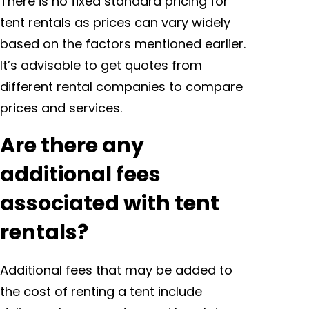
There is no fixed standard pricing for
tent rentals as prices can vary widely
based on the factors mentioned earlier.
It’s advisable to get quotes from
different rental companies to compare
prices and services.
Are there any
additional fees
associated with tent
rentals?
Additional fees that may be added to
the cost of renting a tent include