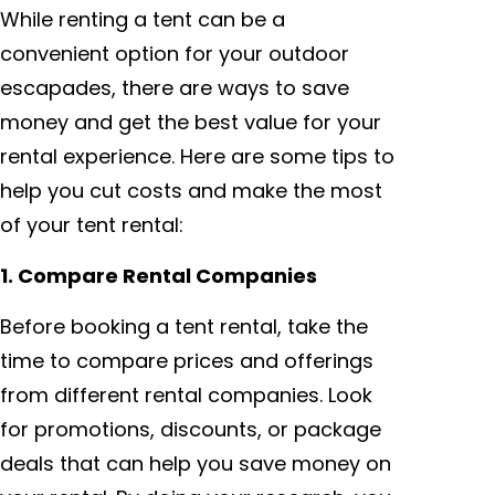
While renting a tent can be a
convenient option for your outdoor
escapades, there are ways to save
money and get the best value for your
rental experience. Here are some tips to
help you cut costs and make the most
of your tent rental:
1. Compare Rental Companies
Before booking a tent rental, take the
time to compare prices and offerings
from different rental companies. Look
for promotions, discounts, or package
deals that can help you save money on