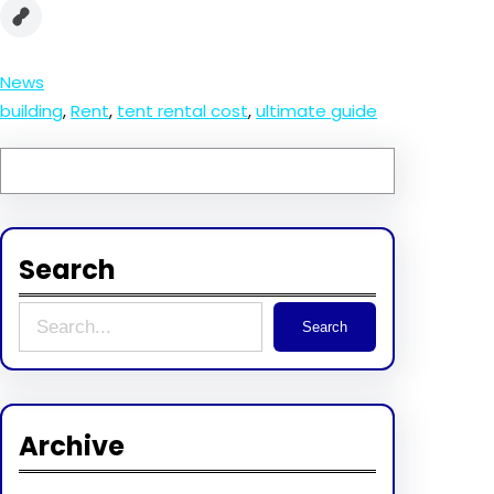
News
building
, 
Rent
, 
tent rental cost
, 
ultimate guide
Search
S
Search
e
a
r
Archive
c
h