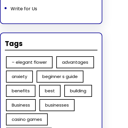
Write for Us
Tags
– elegant flower
advantages
anxiety
beginner s guide
benefits
best
building
Business
businesses
casino games