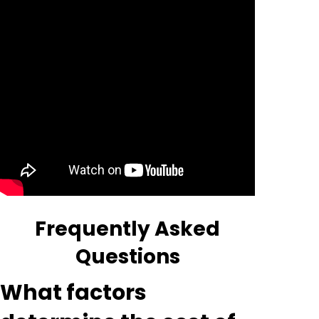
Frequently Asked
Questions
What factors