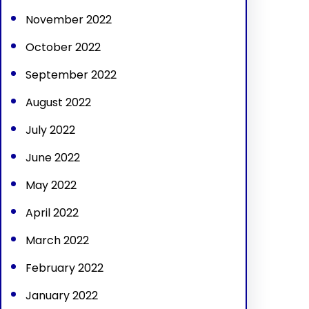
November 2022
October 2022
September 2022
August 2022
July 2022
June 2022
May 2022
April 2022
March 2022
February 2022
January 2022