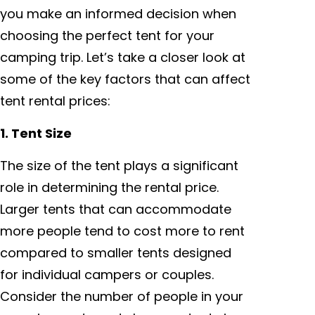
you make an informed decision when
choosing the perfect tent for your
camping trip. Let’s take a closer look at
some of the key factors that can affect
tent rental prices:
1. Tent Size
The size of the tent plays a significant
role in determining the rental price.
Larger tents that can accommodate
more people tend to cost more to rent
compared to smaller tents designed
for individual campers or couples.
Consider the number of people in your