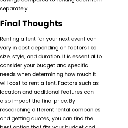
separately.
Final Thoughts
Renting a tent for your next event can
vary in cost depending on factors like
size, style, and duration. It is essential to
consider your budget and specific
needs when determining how much it
will cost to rent a tent. Factors such as
location and additional features can
also impact the final price. By
researching different rental companies
and getting quotes, you can find the
best option that fits your budget and