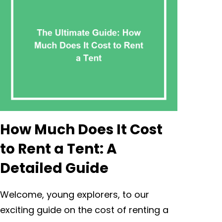
How Much Does It Cost
to Rent a Tent: A
Detailed Guide
Welcome, young explorers, to our
exciting guide on the cost of renting a