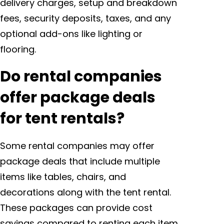
delivery charges, setup and breakdown
fees, security deposits, taxes, and any
optional add-ons like lighting or
flooring.
Do rental companies
offer package deals
for tent rentals?
Some rental companies may offer
package deals that include multiple
items like tables, chairs, and
decorations along with the tent rental.
These packages can provide cost
savings compared to renting each item