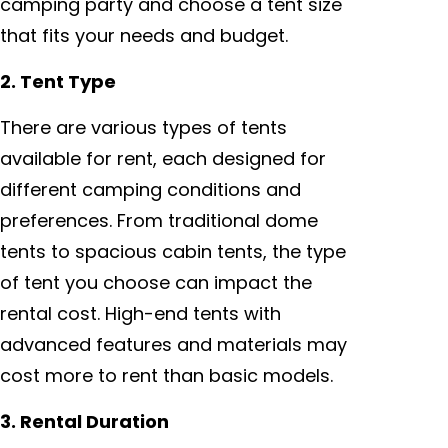
camping party and choose a tent size
that fits your needs and budget.
2. Tent Type
There are various types of tents
available for rent, each designed for
different camping conditions and
preferences. From traditional dome
tents to spacious cabin tents, the type
of tent you choose can impact the
rental cost. High-end tents with
advanced features and materials may
cost more to rent than basic models.
3. Rental Duration