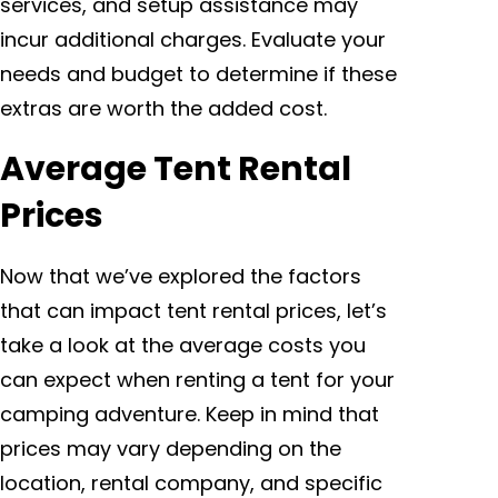
services, and setup assistance may
incur additional charges. Evaluate your
needs and budget to determine if these
extras are worth the added cost.
Average Tent Rental
Prices
Now that we’ve explored the factors
that can impact tent rental prices, let’s
take a look at the average costs you
can expect when renting a tent for your
camping adventure. Keep in mind that
prices may vary depending on the
location, rental company, and specific