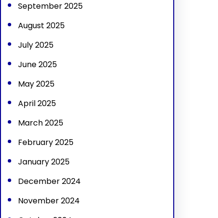
September 2025
August 2025
July 2025
June 2025
May 2025
April 2025
March 2025
February 2025
January 2025
December 2024
November 2024