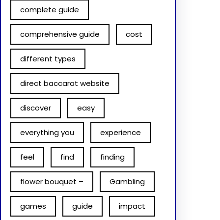
complete guide
comprehensive guide
cost
different types
direct baccarat website
discover
easy
everything you
experience
feel
find
finding
flower bouquet –
Gambling
games
guide
impact