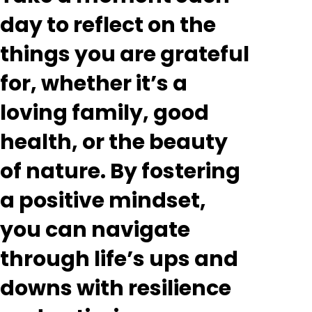
day to reflect on the
things you are grateful
for, whether it’s a
loving family, good
health, or the beauty
of nature. By fostering
a positive mindset,
you can navigate
through life’s ups and
downs with resilience