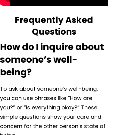
Frequently Asked
Questions
How do I inquire about
someone’s well-
being?
To ask about someone’s well-being,
you can use phrases like “How are
you?” or “Is everything okay?” These
simple questions show your care and
concern for the other person’s state of