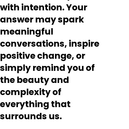
with intention. Your
answer may spark
meaningful
conversations, inspire
positive change, or
simply remind you of
the beauty and
complexity of
everything that
surrounds us.