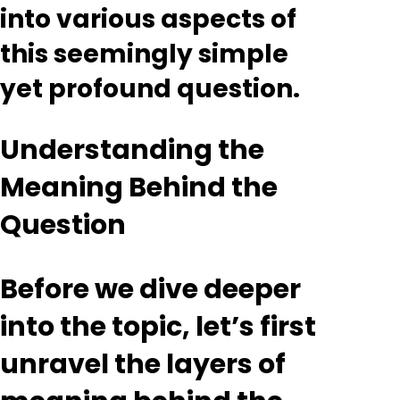
into various aspects of
this seemingly simple
yet profound question.
Understanding the
Meaning Behind the
Question
Before we dive deeper
into the topic, let’s first
unravel the layers of