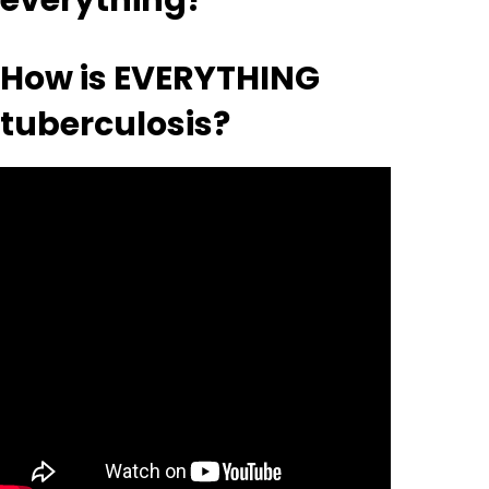
everything?
How is EVERYTHING
tuberculosis?