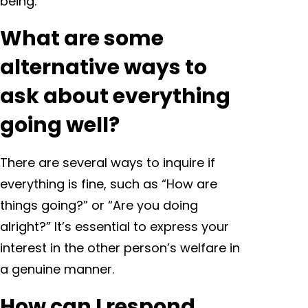
being.
What are some
alternative ways to
ask about everything
going well?
There are several ways to inquire if
everything is fine, such as “How are
things going?” or “Are you doing
alright?” It’s essential to express your
interest in the other person’s welfare in
a genuine manner.
How can I respond