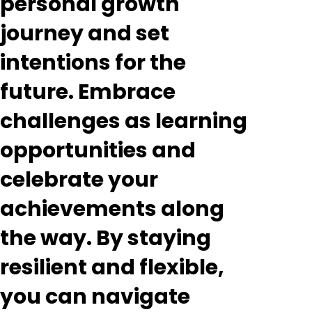
personal growth
journey and set
intentions for the
future. Embrace
challenges as learning
opportunities and
celebrate your
achievements along
the way. By staying
resilient and flexible,
you can navigate