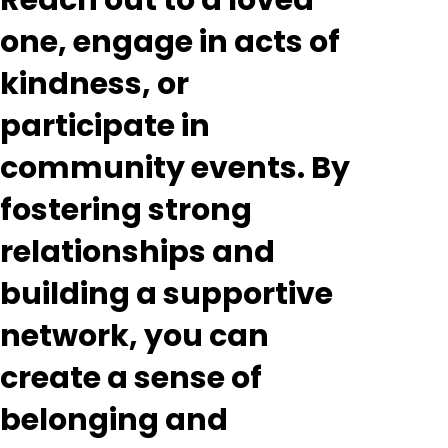
Reach out to a loved
one, engage in acts of
kindness, or
participate in
community events. By
fostering strong
relationships and
building a supportive
network, you can
create a sense of
belonging and