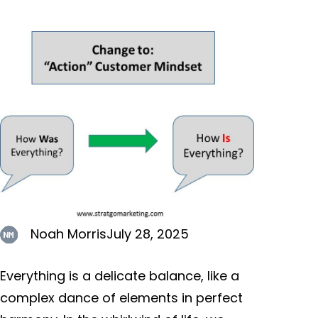
Noah Morris
July 28, 2025
Everything is a delicate balance, like a
complex dance of elements in perfect