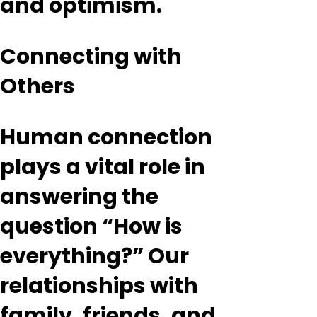
and optimism.
Connecting with
Others
Human connection
plays a vital role in
answering the
question “How is
everything?” Our
relationships with
family, friends, and