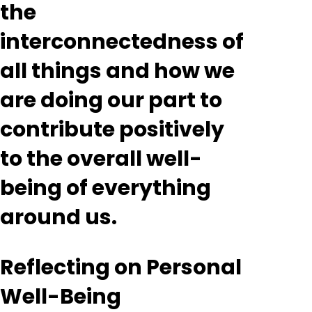
the
interconnectedness of
all things and how we
are doing our part to
contribute positively
to the overall well-
being of everything
around us.
Reflecting on Personal
Well-Being