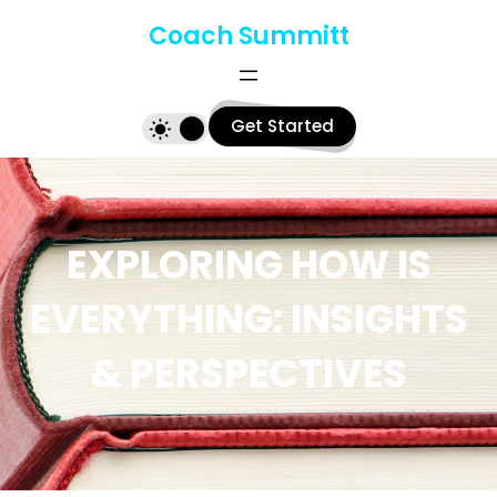
Skip
Coach Summitt
to
content
Get Started
EXPLORING HOW IS
EVERYTHING: INSIGHTS
& PERSPECTIVES