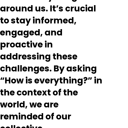
around us. It’s crucial
to stay informed,
engaged, and
proactive in
addressing these
challenges. By asking
“How is everything?” in
the context of the
world, we are
reminded of our