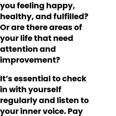
you feeling happy,
healthy, and fulfilled?
Or are there areas of
your life that need
attention and
improvement?
It’s essential to check
in with yourself
regularly and listen to
your inner voice. Pay