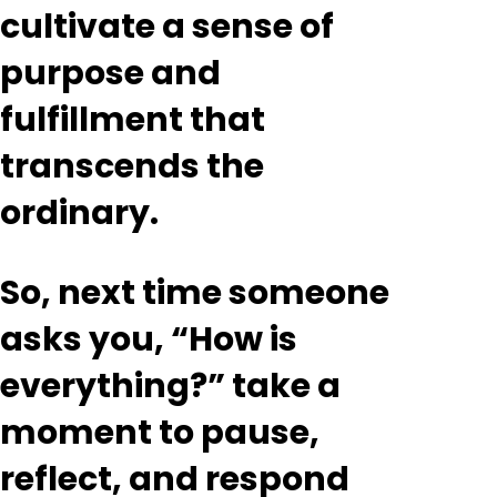
cultivate a sense of
purpose and
fulfillment that
transcends the
ordinary.
So, next time someone
asks you, “How is
everything?” take a
moment to pause,
reflect, and respond