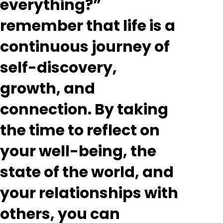
everything?”
remember that life is a
continuous journey of
self-discovery,
growth, and
connection. By taking
the time to reflect on
your well-being, the
state of the world, and
your relationships with
others, you can