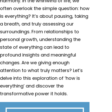
harmony. In the whirlwind of life, we
often overlook the simple question: how
is everything? It’s about pausing, taking
a breath, and truly assessing our
surroundings. From relationships to
personal growth, understanding the
state of everything can lead to
profound insights and meaningful
changes. Are we giving enough
attention to what truly matters? Let’s
delve into this exploration of ‘how is
everything’ and discover the
transformative power it holds.