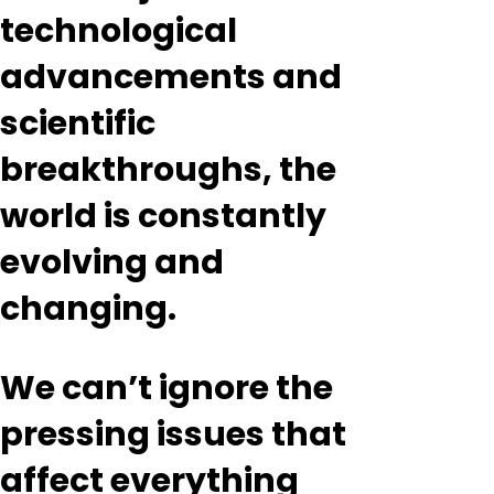
technological
advancements and
scientific
breakthroughs, the
world is constantly
evolving and
changing.
We can’t ignore the
pressing issues that
affect everything