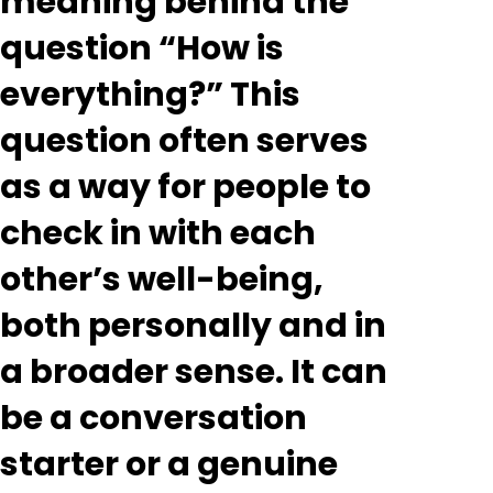
meaning behind the
question “How is
everything?” This
question often serves
as a way for people to
check in with each
other’s well-being,
both personally and in
a broader sense. It can
be a conversation
starter or a genuine