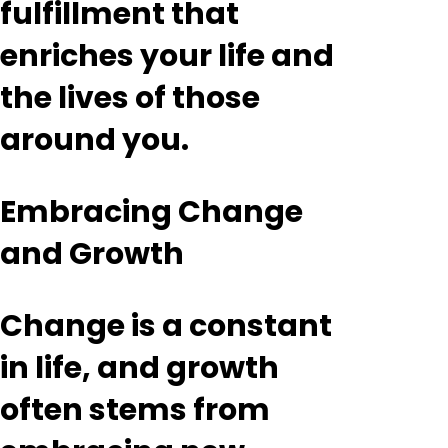
fulfillment that
enriches your life and
the lives of those
around you.
Embracing Change
and Growth
Change is a constant
in life, and growth
often stems from