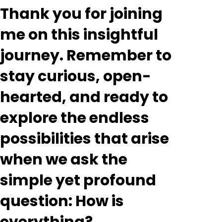
Thank you for joining
me on this insightful
journey. Remember to
stay curious, open-
hearted, and ready to
explore the endless
possibilities that arise
when we ask the
simple yet profound
question: How is