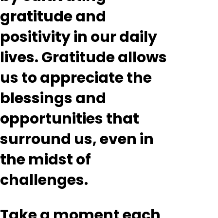
gratitude and
positivity in our daily
lives. Gratitude allows
us to appreciate the
blessings and
opportunities that
surround us, even in
the midst of
challenges.
Take a moment each