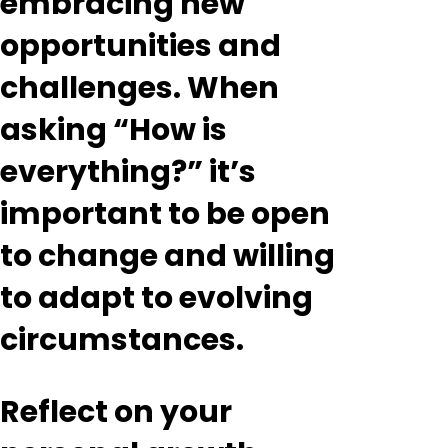
embracing new
opportunities and
challenges. When
asking “How is
everything?” it’s
important to be open
to change and willing
to adapt to evolving
circumstances.
Reflect on your