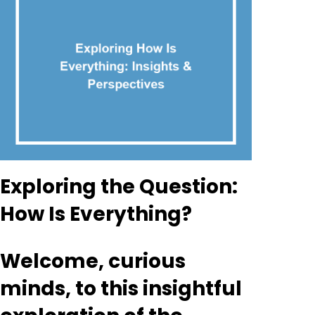
Exploring the Question:
How Is Everything?
Welcome, curious
minds, to this insightful