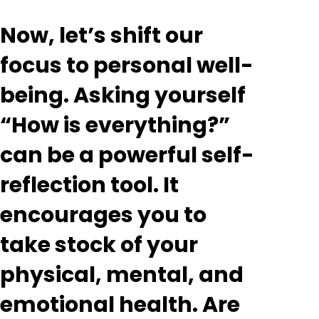
Now, let’s shift our
focus to personal well-
being. Asking yourself
“How is everything?”
can be a powerful self-
reflection tool. It
encourages you to
take stock of your
physical, mental, and
emotional health. Are