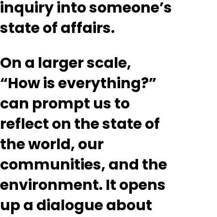
inquiry into someone’s
state of affairs.
On a larger scale,
“How is everything?”
can prompt us to
reflect on the state of
the world, our
communities, and the
environment. It opens
up a dialogue about