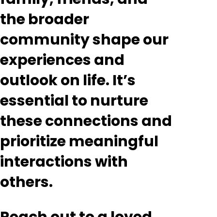
the broader
community shape our
experiences and
outlook on life. It’s
essential to nurture
these connections and
prioritize meaningful
interactions with
others.