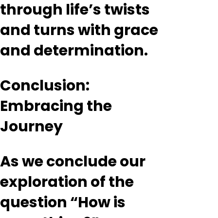
through life’s twists
and turns with grace
and determination.
Conclusion:
Embracing the
Journey
As we conclude our
exploration of the
question “How is