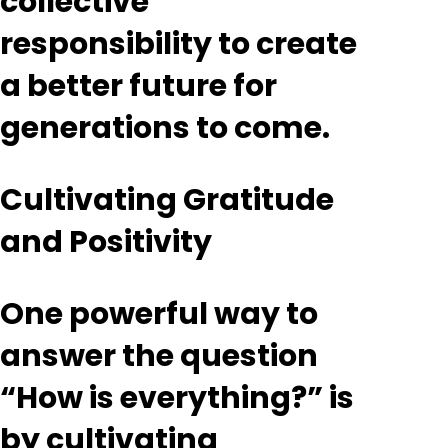
collective
responsibility to create
a better future for
generations to come.
Cultivating Gratitude
and Positivity
One powerful way to
answer the question
“How is everything?” is
by cultivating