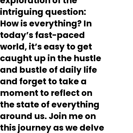
exploration of the
intriguing question:
How is everything? In
today’s fast-paced
world, it’s easy to get
caught up in the hustle
and bustle of daily life
and forget to take a
moment to reflect on
the state of everything
around us. Join me on
this journey as we delve