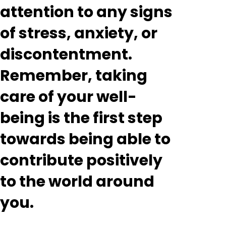
attention to any signs
of stress, anxiety, or
discontentment.
Remember, taking
care of your well-
being is the first step
towards being able to
contribute positively
to the world around
you.