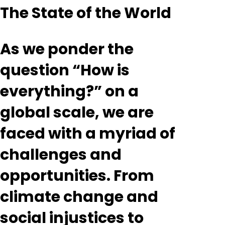
The State of the World
As we ponder the
question “How is
everything?” on a
global scale, we are
faced with a myriad of
challenges and
opportunities. From
climate change and
social injustices to