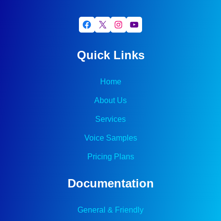
Facebook
X
Instagram
YouTube
Quick Links
Home
About Us
Services
Voice Samples
Pricing Plans
Documentation
General & Friendly