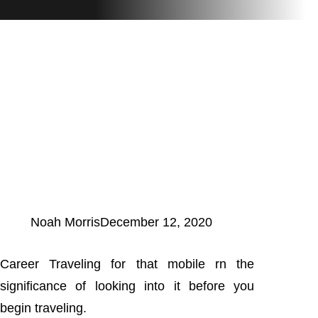
Noah Morris
December 12, 2020
Career Traveling for that mobile rn the
significance of looking into it before you
begin traveling.