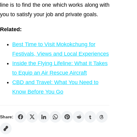
line is to find the one which works along with
you to satisfy your job and private goals.
Related:
Best Time to Visit Mokokchung for
Festivals, Views and Local Experiences
Inside the Flying Lifeline: What It Takes
to Equip an Air Rescue Aircraft
CBD and Travel: What You Need to
Know Before You Go
Share: