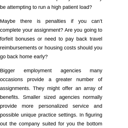
be attempting to run a high patient load?
Maybe there is penalties if you can’t
complete your assignment? Are you going to
forfeit bonuses or need to pay back travel
reimbursements or housing costs should you
go back home early?
Bigger employment agencies many
occasions provide a greater number of
assignments. They might offer an array of
benefits. Smaller sized agencies normally
provide more personalized service and
possible unique practice settings. In figuring
out the company suited for you the bottom