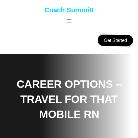
Skip
Coach Summitt
to
content
Get Started
CAREER OPTIONS –
TRAVEL FOR THAT
MOBILE RN