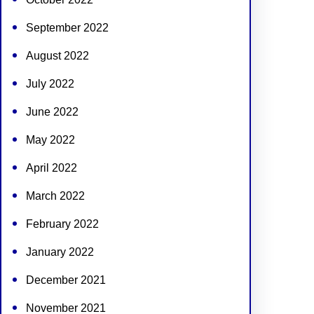
September 2022
August 2022
July 2022
June 2022
May 2022
April 2022
March 2022
February 2022
January 2022
December 2021
November 2021