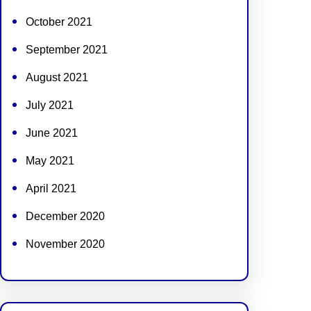
October 2021
September 2021
August 2021
July 2021
June 2021
May 2021
April 2021
December 2020
November 2020