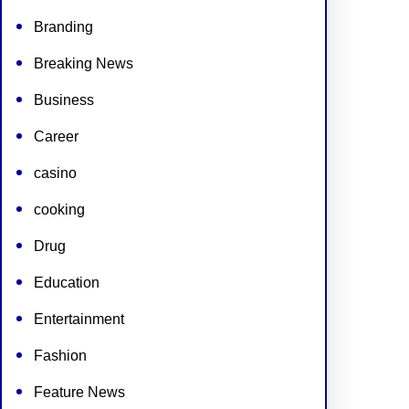
Branding
Breaking News
Business
Career
casino
cooking
Drug
Education
Entertainment
Fashion
Feature News