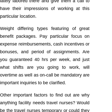
lately labored there and give them a call to
have their impressions of working at this
particular location.
Weight differing types featuring of great
benefit packages. Pay particular focus on
expense reimbursements, cash incentives or
bonuses, and period of assignments. Are
you guaranteed 40 hrs per week, and just
what shifts are you going to work, will
overtime as well as on-call be mandatory are
important inquiries to be clarified.
Other important factors to find out are why
anything facility needs travel nurses? Would
be the travel nurses temporary or could they