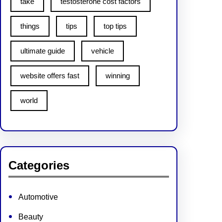
take
testosterone cost factors
things
tips
top tips
ultimate guide
vehicle
website offers fast
winning
world
Categories
Automotive
Beauty