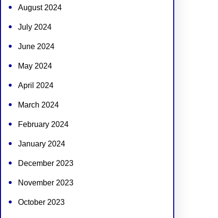
August 2024
July 2024
June 2024
May 2024
April 2024
March 2024
February 2024
January 2024
December 2023
November 2023
October 2023