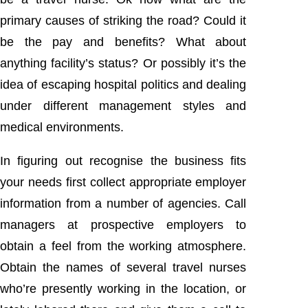
primary causes of striking the road? Could it
be the pay and benefits? What about
anything facility’s status? Or possibly it’s the
idea of escaping hospital politics and dealing
under different management styles and
medical environments.
In figuring out recognise the business fits
your needs first collect appropriate employer
information from a number of agencies. Call
managers at prospective employers to
obtain a feel from the working atmosphere.
Obtain the names of several travel nurses
who’re presently working in the location, or