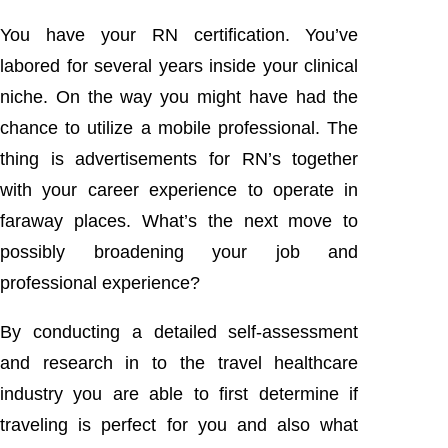
You have your RN certification. You’ve
labored for several years inside your clinical
niche. On the way you might have had the
chance to utilize a mobile professional. The
thing is advertisements for RN’s together
with your career experience to operate in
faraway places. What’s the next move to
possibly broadening your job and
professional experience?
By conducting a detailed self-assessment
and research in to the travel healthcare
industry you are able to first determine if
traveling is perfect for you and also what