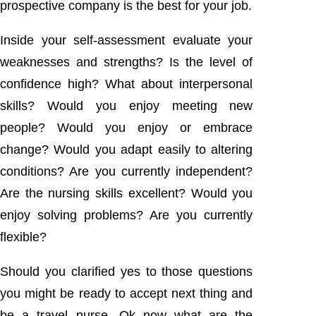
prospective company is the best for your job.
Inside your self-assessment evaluate your
weaknesses and strengths? Is the level of
confidence high? What about interpersonal
skills? Would you enjoy meeting new
people? Would you enjoy or embrace
change? Would you adapt easily to altering
conditions? Are you currently independent?
Are the nursing skills excellent? Would you
enjoy solving problems? Are you currently
flexible?
Should you clarified yes to those questions
you might be ready to accept next thing and
be a travel nurse. Ok now what are the