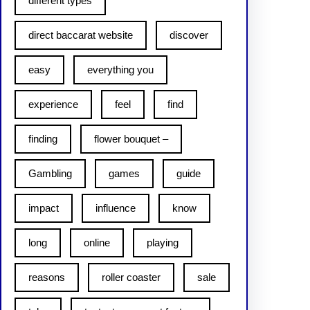
different types
direct baccarat website
discover
easy
everything you
experience
feel
find
finding
flower bouquet –
Gambling
games
guide
impact
influence
know
long
online
playing
reasons
roller coaster
sale