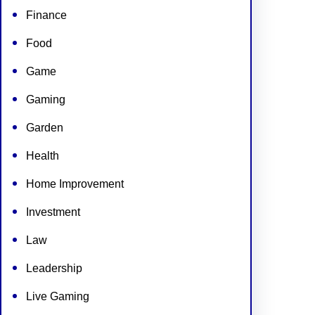
Finance
Food
Game
Gaming
Garden
Health
Home Improvement
Investment
Law
Leadership
Live Gaming