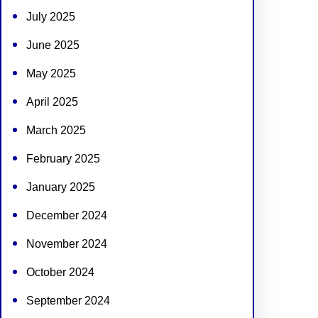
July 2025
June 2025
May 2025
April 2025
March 2025
February 2025
January 2025
December 2024
November 2024
October 2024
September 2024