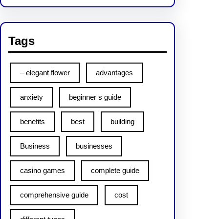
Tags
– elegant flower
advantages
anxiety
beginner s guide
benefits
best
building
Business
businesses
casino games
complete guide
comprehensive guide
cost