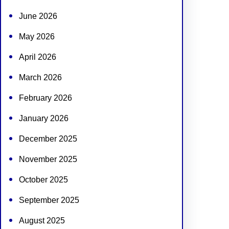
June 2026
May 2026
April 2026
March 2026
February 2026
January 2026
December 2025
November 2025
October 2025
September 2025
August 2025