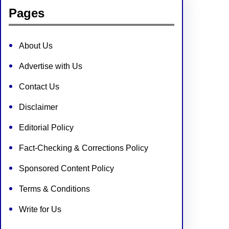
Pages
About Us
Advertise with Us
Contact Us
Disclaimer
Editorial Policy
Fact-Checking & Corrections Policy
Sponsored Content Policy
Terms & Conditions
Write for Us