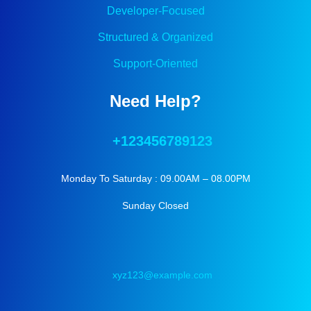
Developer-Focused
Structured & Organized
Support-Oriented
Need Help?
+123456789123
Monday To Saturday : 09.00AM – 08.00PM
Sunday Closed
xyz123@example.com