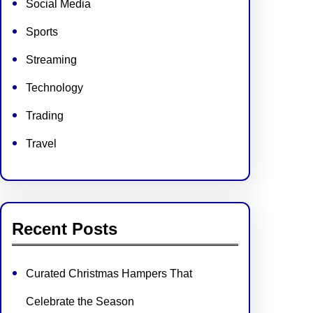
Social Media
Sports
Streaming
Technology
Trading
Travel
Recent Posts
Curated Christmas Hampers That
Celebrate the Season