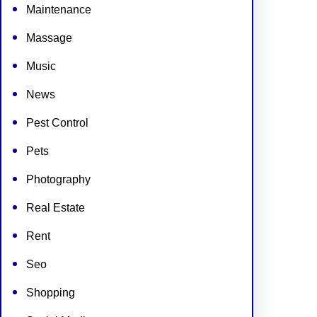
Maintenance
Massage
Music
News
Pest Control
Pets
Photography
Real Estate
Rent
Seo
Shopping