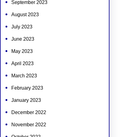
September 2023
August 2023
July 2023
June 2023
May 2023
April 2023
March 2023
February 2023
January 2023
December 2022
November 2022
October 2022