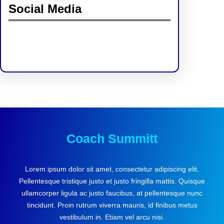
Social Media
Facebook
Twitter
Instagram
LinkedIn
Pinterest
Vimeo
Tumblr
Coach Summitt
Lorem ipsum dolor sit amet, consectetur adipiscing elit.
Pellentesque tristique justo et justo fringilla mattis. Quisque
ullamcorper ligula ac justo faucibus, at pellentesque nunc
tincidunt. Proin rutrum viverra mauris, id finibus metus
vestibulum in. Etiam vel arcu nisi.