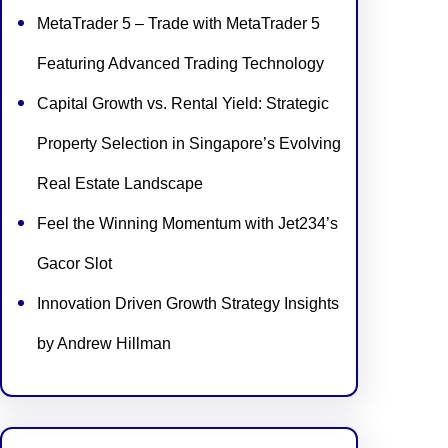
MetaTrader 5 – Trade with MetaTrader 5
Featuring Advanced Trading Technology
Capital Growth vs. Rental Yield: Strategic
Property Selection in Singapore’s Evolving
Real Estate Landscape
Feel the Winning Momentum with Jet234’s
Gacor Slot
Innovation Driven Growth Strategy Insights
by Andrew Hillman