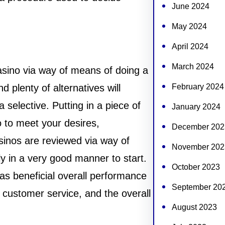
June 2024
May 2024
April 2024
March 2024
asino via way of means of doing a
 plenty of alternatives will
February 2024
selective. Putting in a piece of
January 2024
o to meet your desires,
December 202
sinos are reviewed via way of
November 202
y in a very good manner to start.
October 2023
has beneficial overall performance
September 20
 customer service, and the overall
August 2023