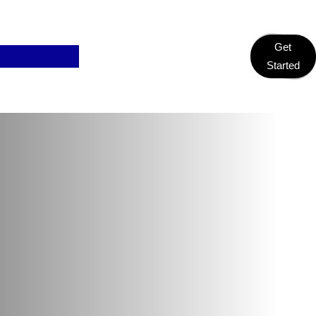
Get
Started