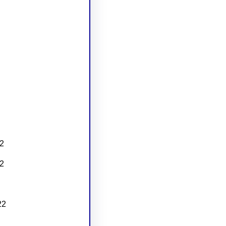
2
2
22