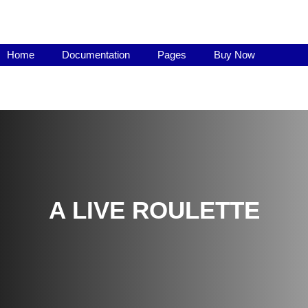
Home
Documentation
Pages
Buy Now
A LIVE ROULETTE