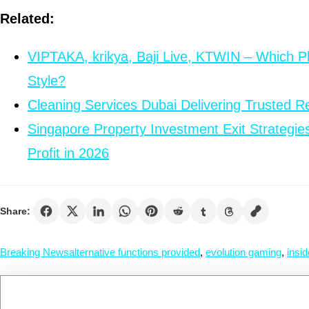
Related:
VIPTAKA, krikya, Baji Live, KTWIN – Which Pl
Style?
Cleaning Services Dubai Delivering Trusted Re
Singapore Property Investment Exit Strategi
Profit in 2026
Share:
Breaking News
alternative functions provided
, 
evolution gaming
, 
insid