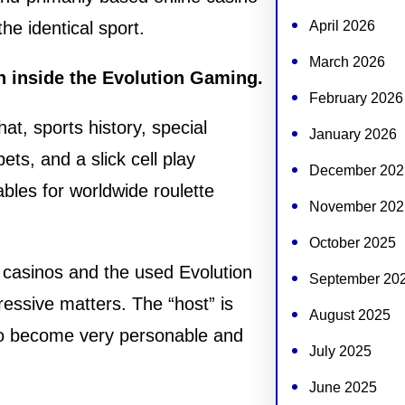
he identical sport.
April 2026
March 2026
h inside the Evolution Gaming.
February 2026
at, sports history, special
January 2026
ets, and a slick cell play
December 202
tables for worldwide roulette
November 202
October 2025
e casinos and the used Evolution
September 20
ssive matters. The “host” is
August 2025
t to become very personable and
July 2025
June 2025