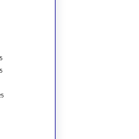
5
5
25