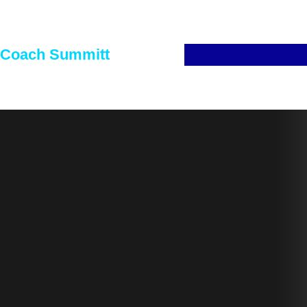
Skip
to
Coach Summitt
content