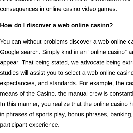
consequences in online casino video games.
How do I discover a web online casino?
You can without problems discover a web online c
Google search. Simply kind in an “online casino” and
appear. That being stated, we advocate being extra 
studies will assist you to select a web online casin
expectancies, and standards. For example, the ca
means of the Casino. the manual crew is constantl
In this manner, you realize that the online casino 
in phrases of sports play, bonus phrases, banking,
participant experience.