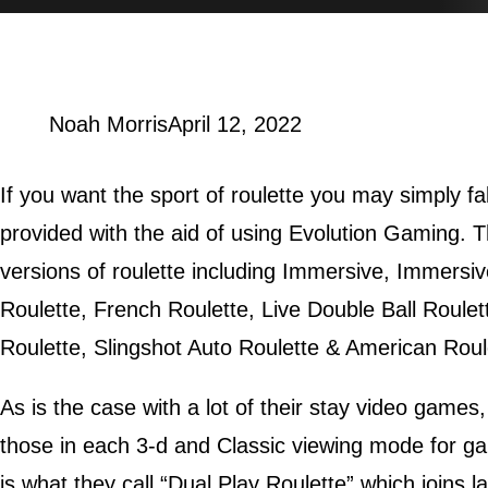
Noah Morris
April 12, 2022
If you want the sport of roulette you may simply fal
provided with the aid of using Evolution Gaming. 
versions of roulette including Immersive, Immersi
Roulette, French Roulette, Live Double Ball Roulett
Roulette, Slingshot Auto Roulette & American Roul
As is the case with a lot of their stay video game
those in each 3-d and Classic viewing mode for ga
is what they call “Dual Play Roulette” which joins 