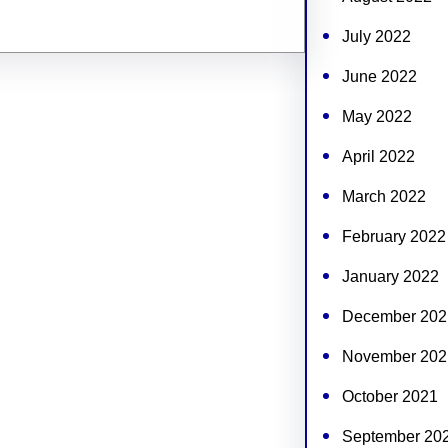
July 2022
June 2022
May 2022
April 2022
March 2022
February 2022
January 2022
December 202
November 202
October 2021
September 20