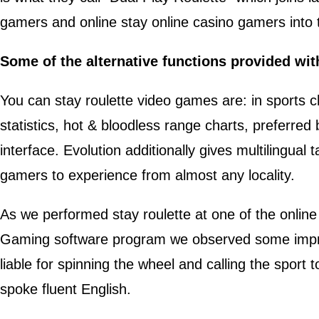
gamers and online stay online casino gamers into t
Some of the alternative functions provided wit
You can stay roulette video games are: in sports ch
statistics, hot & bloodless range charts, preferred b
interface. Evolution additionally gives multilingual 
gamers to experience from almost any locality.
As we performed stay roulette at one of the onlin
Gaming software program we observed some impre
liable for spinning the wheel and calling the spor
spoke fluent English.