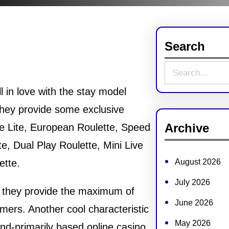
Search
S
e
l in love with the stay model
a
They provide some exclusive
r
Archive
ve Lite, European Roulette, Speed
c
e, Dual Play Roulette, Mini Live
h
ette.
August 2026
July 2026
s, they provide the maximum of
June 2026
mers. Another cool characteristic
May 2026
land-primarily based online casino