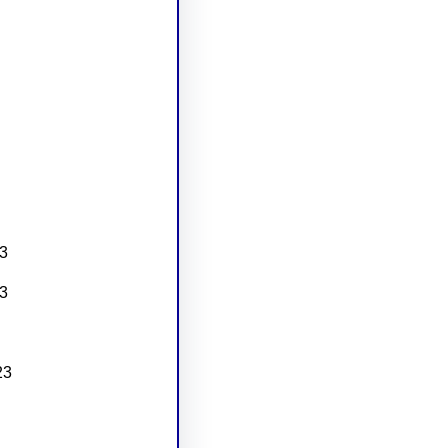
3
3
23