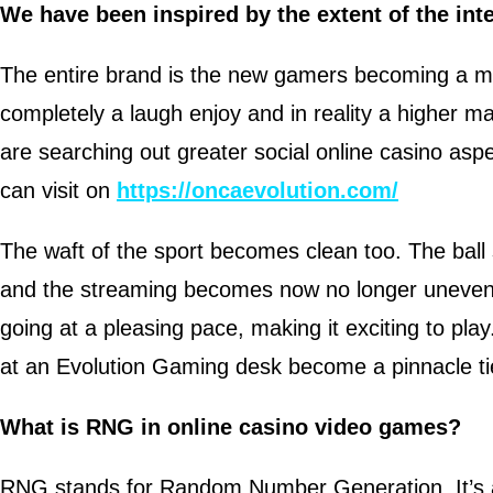
We have been inspired by the extent of the int
The entire brand is the new gamers becoming a m
completely a laugh enjoy and in reality a higher ma
are searching out greater social online casino asp
can visit on
https://oncaevolution.com/
The waft of the sport becomes clean too. The ball
and the streaming becomes now no longer uneven a
going at a pleasing pace, making it exciting to play.
at an Evolution Gaming desk become a pinnacle tie
What is RNG in online casino video games?
RNG stands for Random Number Generation. It’s 