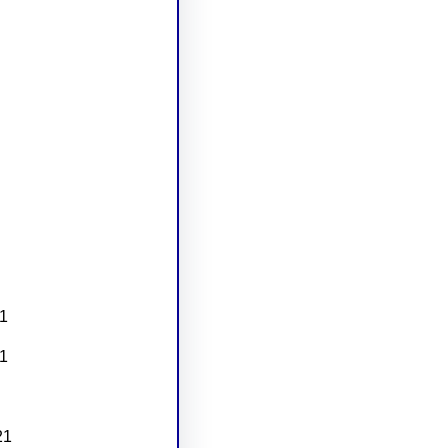
1
1
21