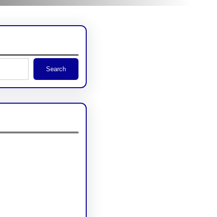
Search