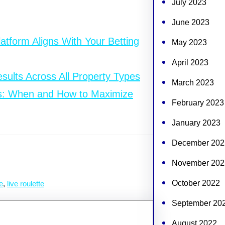
July 2023
June 2023
atform Aligns With Your Betting
May 2023
April 2023
sults Across All Property Types
March 2023
es: When and How to Maximize
February 2023
January 2023
December 202
November 202
October 2022
e
, 
live roulette
September 20
August 2022