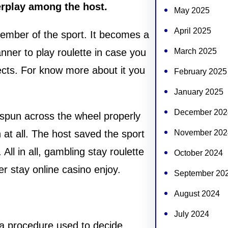
erplay among the host.
May 2025
April 2025
ember of the sport. It becomes a
nner to play roulette in case you
March 2025
ects. For know more about it you
February 2025
January 2025
December 202
 spun across the wheel properly
t all. The host saved the sport
November 202
 All in all, gambling stay roulette
October 2024
r stay online casino enjoy.
September 20
August 2024
July 2024
a procedure used to decide