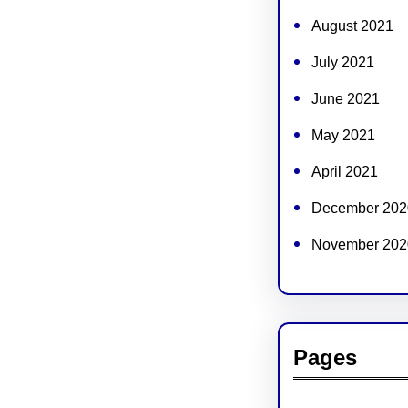
August 2021
July 2021
June 2021
May 2021
April 2021
December 202
November 202
Pages