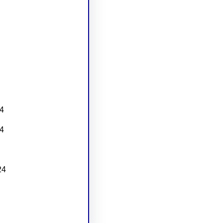
4
4
24