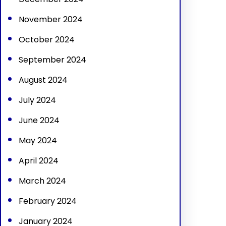
November 2024
October 2024
September 2024
August 2024
July 2024
June 2024
May 2024
April 2024
March 2024
February 2024
January 2024