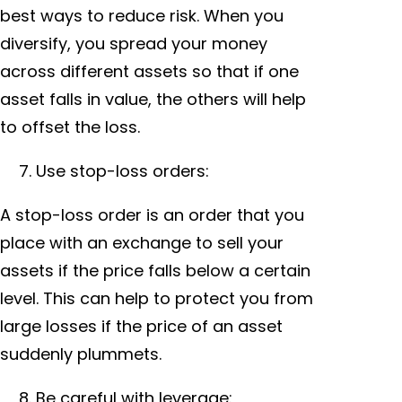
best ways to reduce risk. When you
diversify, you spread your money
across different assets so that if one
asset falls in value, the others will help
to offset the loss.
Use stop-loss orders:
A stop-loss order is an order that you
place with an exchange to sell your
assets if the price falls below a certain
level. This can help to protect you from
large losses if the price of an asset
suddenly plummets.
Be careful with leverage: