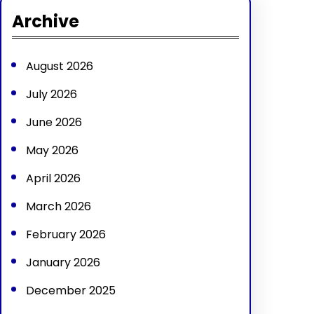
r
Archive
c
h
August 2026
July 2026
June 2026
May 2026
April 2026
March 2026
February 2026
January 2026
December 2025