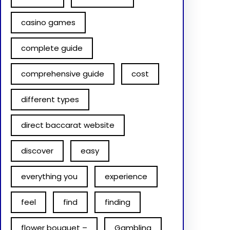
casino games
complete guide
comprehensive guide
cost
different types
direct baccarat website
discover
easy
everything you
experience
feel
find
finding
flower bouquet –
Gambling