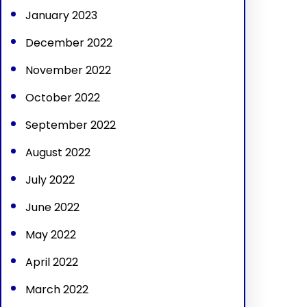
January 2023
December 2022
November 2022
October 2022
September 2022
August 2022
July 2022
June 2022
May 2022
April 2022
March 2022