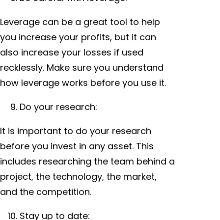
Leverage can be a great tool to help
you increase your profits, but it can
also increase your losses if used
recklessly. Make sure you understand
how leverage works before you use it.
Do your research:
It is important to do your research
before you invest in any asset. This
includes researching the team behind a
project, the technology, the market,
and the competition.
Stay up to date: