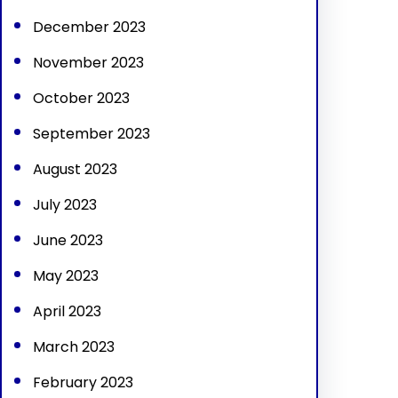
December 2023
November 2023
October 2023
September 2023
August 2023
July 2023
June 2023
May 2023
April 2023
March 2023
February 2023