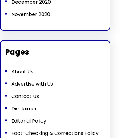
December 2020
November 2020
Pages
About Us
Advertise with Us
Contact Us
Disclaimer
Editorial Policy
Fact-Checking & Corrections Policy