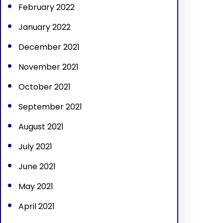
February 2022
January 2022
December 2021
November 2021
October 2021
September 2021
August 2021
July 2021
June 2021
May 2021
April 2021