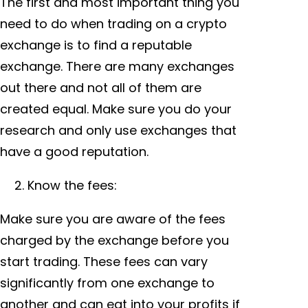
The first and most important thing you
need to do when trading on a crypto
exchange is to find a reputable
exchange. There are many exchanges
out there and not all of them are
created equal. Make sure you do your
research and only use exchanges that
have a good reputation.
Know the fees:
Make sure you are aware of the fees
charged by the exchange before you
start trading. These fees can vary
significantly from one exchange to
another and can eat into your profits if