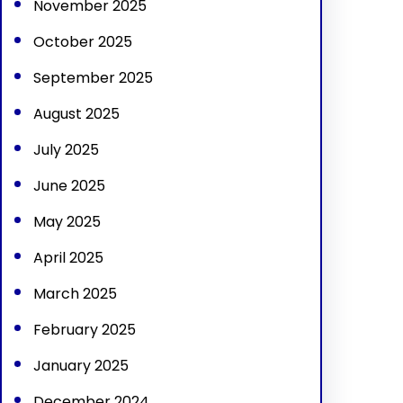
November 2025
October 2025
September 2025
August 2025
July 2025
June 2025
May 2025
April 2025
March 2025
February 2025
January 2025
December 2024