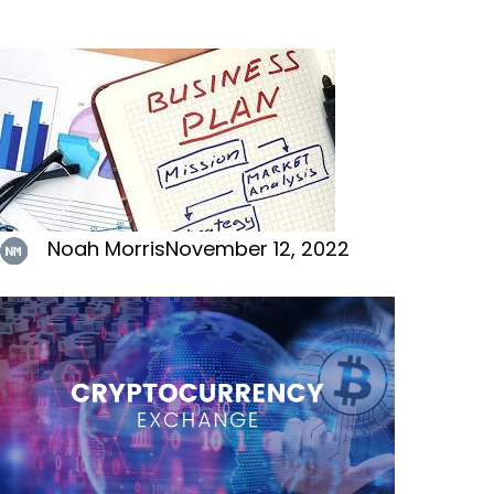
Noah Morris
November 12, 2022