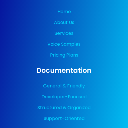
Home
About Us
Services
Voice Samples
Pricing Plans
Documentation
General & Friendly
Developer-Focused
Structured & Organized
Support-Oriented