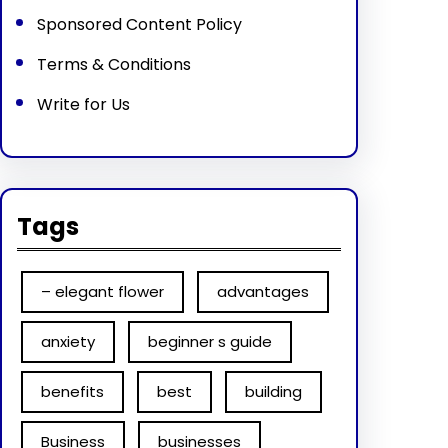
Sponsored Content Policy
Terms & Conditions
Write for Us
Tags
– elegant flower
advantages
anxiety
beginner s guide
benefits
best
building
Business
businesses