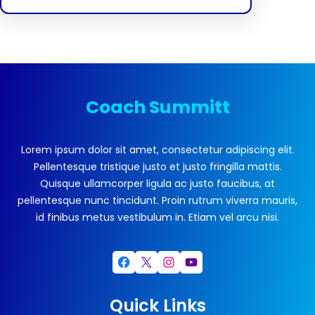
Coach Summitt
Lorem ipsum dolor sit amet, consectetur adipiscing elit.
Pellentesque tristique justo et justo fringilla mattis.
Quisque ullamcorper ligula ac justo faucibus, at
pellentesque nunc tincidunt. Proin rutrum viverra mauris,
id finibus metus vestibulum in. Etiam vel arcu nisi.
Facebook
X
Instagram
YouTube
Quick Links