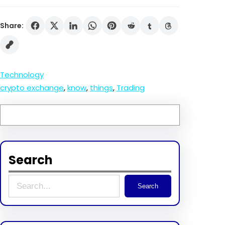
Share:
Technology
crypto exchange
, 
know
, 
things
, 
Trading
Search
S
Search
e
a