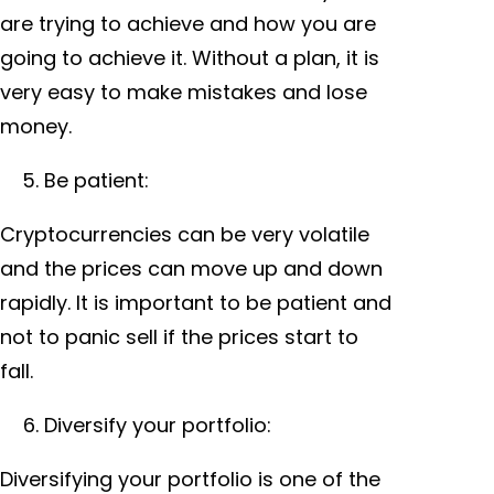
are trying to achieve and how you are
going to achieve it. Without a plan, it is
very easy to make mistakes and lose
money.
Be patient:
Cryptocurrencies can be very volatile
and the prices can move up and down
rapidly. It is important to be patient and
not to panic sell if the prices start to
fall.
Diversify your portfolio:
Diversifying your portfolio is one of the