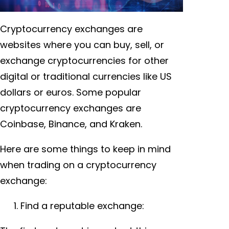
Cryptocurrency exchanges are
websites where you can buy, sell, or
exchange cryptocurrencies for other
digital or traditional currencies like US
dollars or euros. Some popular
cryptocurrency exchanges are
Coinbase, Binance, and Kraken.
Here are some things to keep in mind
when trading on a cryptocurrency
exchange:
Find a reputable exchange: