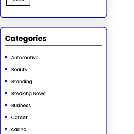
Categories
Automotive
Beauty
Branding
Breaking News
Business
Career
casino