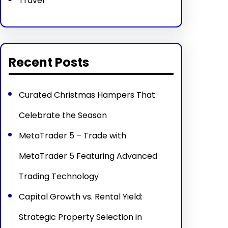
Travel
Recent Posts
Curated Christmas Hampers That
Celebrate the Season
MetaTrader 5 – Trade with
MetaTrader 5 Featuring Advanced
Trading Technology
Capital Growth vs. Rental Yield:
Strategic Property Selection in