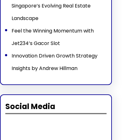
Singapore’s Evolving Real Estate
Landscape
Feel the Winning Momentum with
Jet234’s Gacor Slot
Innovation Driven Growth Strategy
Insights by Andrew Hillman
Social Media
Facebook
Twitter
Instagram
LinkedIn
Pinterest
Vimeo
Tumblr