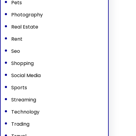
Pets
Photography
Real Estate
Rent
Seo
Shopping
Social Media
Sports
Streaming
Technology
Trading