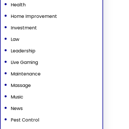
Health
Home Improvement
Investment
Law
Leadership
Live Gaming
Maintenance
Massage
Music
News
Pest Control