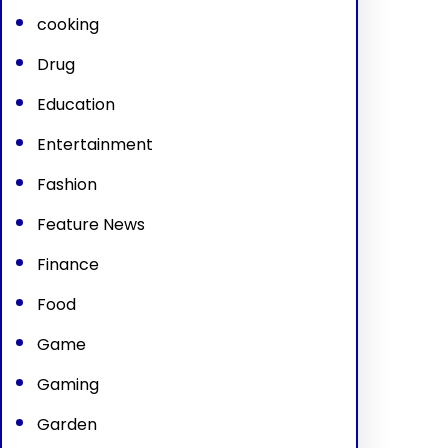
cooking
Drug
Education
Entertainment
Fashion
Feature News
Finance
Food
Game
Gaming
Garden