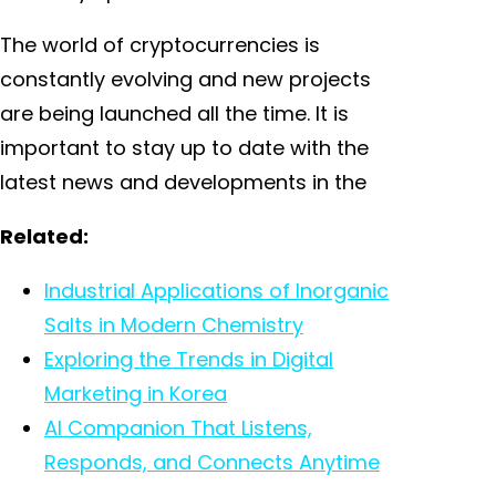
The world of cryptocurrencies is
constantly evolving and new projects
are being launched all the time. It is
important to stay up to date with the
latest news and developments in the
Related:
Industrial Applications of Inorganic
Salts in Modern Chemistry
Exploring the Trends in Digital
Marketing in Korea
AI Companion That Listens,
Responds, and Connects Anytime