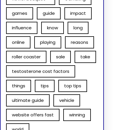
games
guide
impact
influence
know
long
online
playing
reasons
roller coaster
sale
take
testosterone cost factors
things
tips
top tips
ultimate guide
vehicle
website offers fast
winning
world