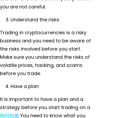
you are not careful.
Understand the risks:
Trading in cryptocurrencies is a risky
business and you need to be aware of
the risks involved before you start.
Make sure you understand the risks of
volatile prices, hacking, and scams
before you trade.
Have a plan:
It is important to have a plan and a
strategy before you start trading on a
바이비트
You need to know what you