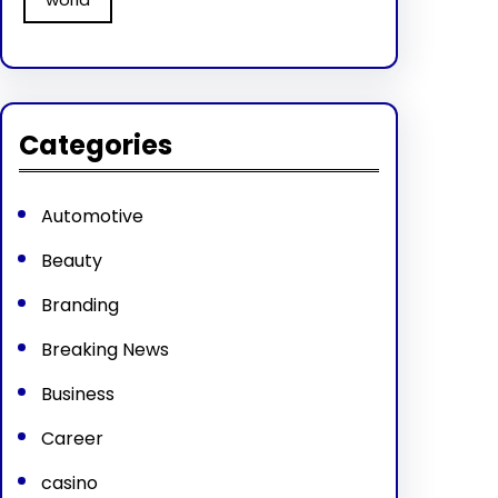
Categories
Automotive
Beauty
Branding
Breaking News
Business
Career
casino