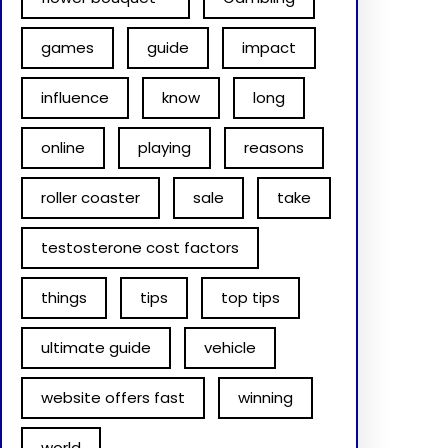
games
guide
impact
influence
know
long
online
playing
reasons
roller coaster
sale
take
testosterone cost factors
things
tips
top tips
ultimate guide
vehicle
website offers fast
winning
world