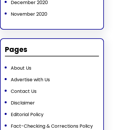
December 2020
November 2020
Pages
About Us
Advertise with Us
Contact Us
Disclaimer
Editorial Policy
Fact-Checking & Corrections Policy