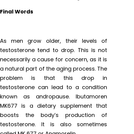
Final Words
As men grow older, their levels of
testosterone tend to drop. This is not
necessarily a cause for concern, as it is
a natural part of the aging process. The
problem is that this drop in
testosterone can lead to a condition
known as andropause. Ibutamoren
MK677 is a dietary supplement that
boosts the body’s production of
testosterone. It is also sometimes
called MK 677 or Anamorelin.