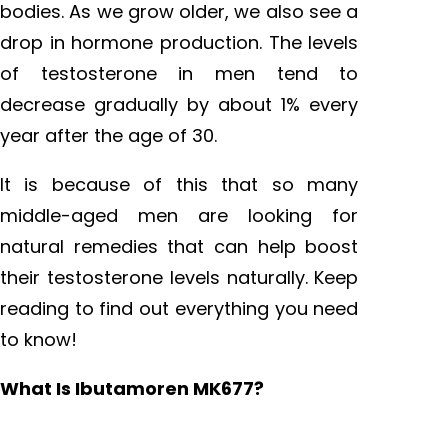
bodies. As we grow older, we also see a
drop in hormone production. The levels
of testosterone in men tend to
decrease gradually by about 1% every
year after the age of 30.
It is because of this that so many
middle-aged men are looking for
natural remedies that can help boost
their testosterone levels naturally. Keep
reading to find out everything you need
to know!
What Is Ibutamoren MK677?