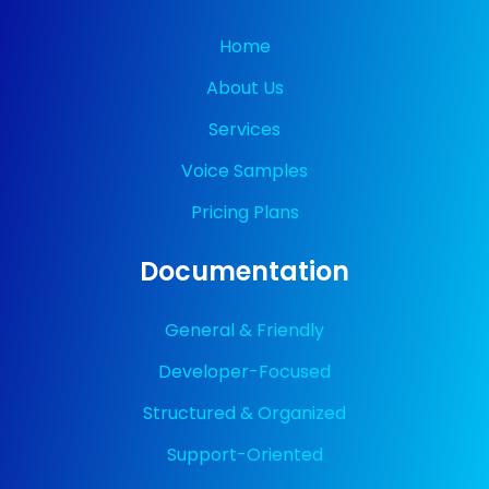
Home
About Us
Services
Voice Samples
Pricing Plans
Documentation
General & Friendly
Developer-Focused
Structured & Organized
Support-Oriented