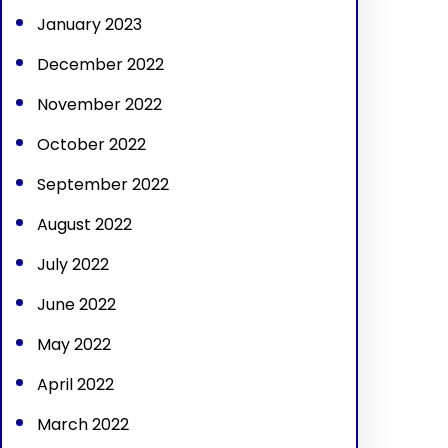
January 2023
December 2022
November 2022
October 2022
September 2022
August 2022
July 2022
June 2022
May 2022
April 2022
March 2022