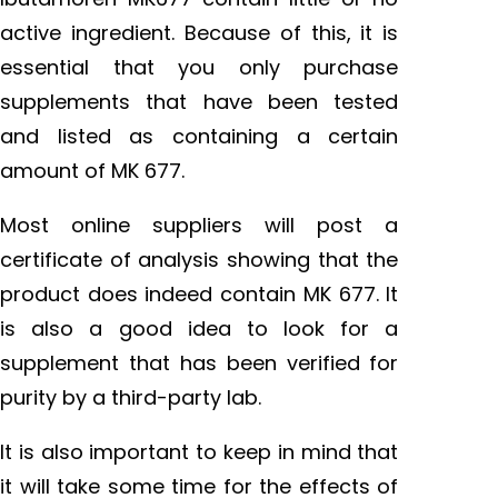
active ingredient. Because of this, it is
essential that you only purchase
supplements that have been tested
and listed as containing a certain
amount of MK 677.
Most online suppliers will post a
certificate of analysis showing that the
product does indeed contain MK 677. It
is also a good idea to look for a
supplement that has been verified for
purity by a third-party lab.
It is also important to keep in mind that
it will take some time for the effects of