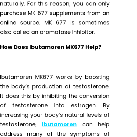
naturally. For this reason, you can only
purchase MK 677 supplements from an
online source. MK 677 is sometimes
also called an aromatase inhibitor.
How Does Ibutamoren MK677 Help?
Ibutamoren MK677 works by boosting
the body’s production of testosterone.
It does this by inhibiting the conversion
of testosterone into estrogen. By
increasing your body’s natural levels of
testosterone,
ibutamoren
can help
address many of the symptoms of