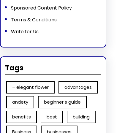
Sponsored Content Policy
Terms & Conditions
Write for Us
Tags
– elegant flower
advantages
anxiety
beginner s guide
benefits
best
building
Business
businesses