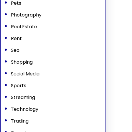
Pets
Photography
Real Estate
Rent
Seo
Shopping
Social Media
Sports
Streaming
Technology
Trading