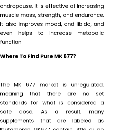
andropause. It is effective at increasing
muscle mass, strength, and endurance.
It also improves mood, and libido, and
even helps to increase metabolic
function.
Where To Find Pure MK 677?
The MK 677 market is unregulated,
meaning that there are no set
standards for what is considered a
safe dose. As a result, many
supplements that are labeled as
Ibutamoren MK677 contain little or no