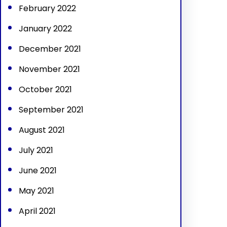
February 2022
January 2022
December 2021
November 2021
October 2021
September 2021
August 2021
July 2021
June 2021
May 2021
April 2021