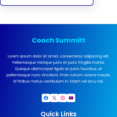
Coach Summitt
Lorem ipsum dolor sit amet, consectetur adipiscing elit.
Pellentesque tristique justo et justo fringilla mattis.
Quisque ullamcorper ligula ac justo faucibus, at
pellentesque nunc tincidunt. Proin rutrum viverra mauris,
id finibus metus vestibulum in. Etiam vel arcu nisi.
Facebook
X
Instagram
YouTube
Quick Links