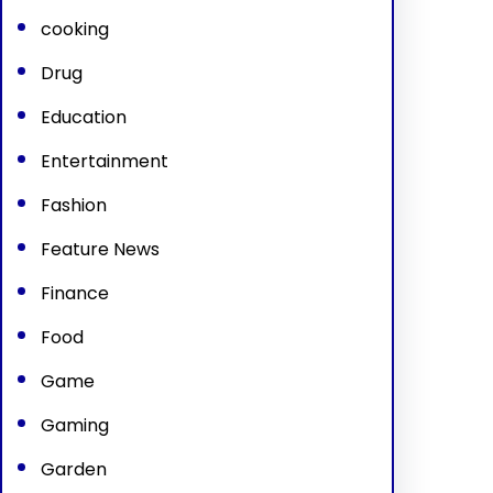
cooking
Drug
Education
Entertainment
Fashion
Feature News
Finance
Food
Game
Gaming
Garden