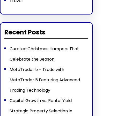
Travel
Recent Posts
Curated Christmas Hampers That
Celebrate the Season
MetaTrader 5 – Trade with
MetaTrader 5 Featuring Advanced
Trading Technology
Capital Growth vs. Rental Yield:
Strategic Property Selection in