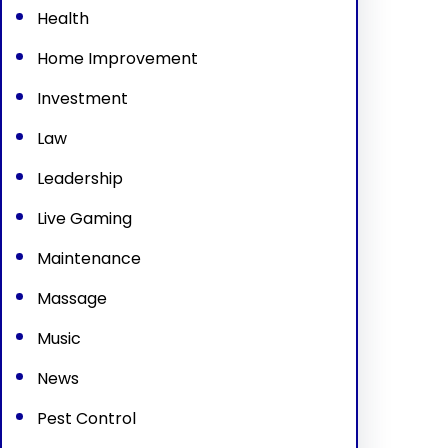
Health
Home Improvement
Investment
Law
Leadership
Live Gaming
Maintenance
Massage
Music
News
Pest Control