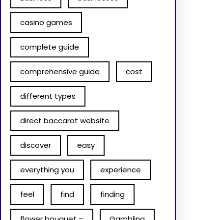
casino games
complete guide
comprehensive guide
cost
different types
direct baccarat website
discover
easy
everything you
experience
feel
find
finding
flower bouquet –
Gambling