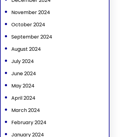
December 2024
November 2024
October 2024
September 2024
August 2024
July 2024
June 2024
May 2024
April 2024
March 2024
February 2024
January 2024