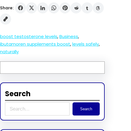
Share:
boost testosterone levels
, 
Business
, 
ibutamoren supplements boost
, 
levels safely
, 
naturally
Search
S
Search
e
a