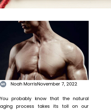
Noah Morris
November 7, 2022
You probably know that the natural
aging process takes its toll on our