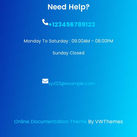
Need Help?
+123456789123
Monday To Saturday : 09.00AM – 08.00PM
Sunday Closed
xyz123@example.com
Online Documentation Theme
By VWThemes