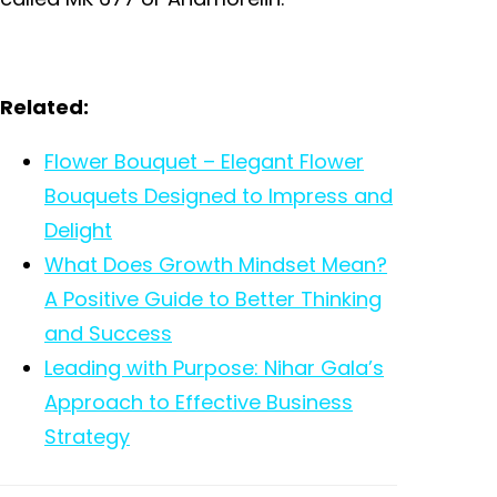
Related:
Flower Bouquet – Elegant Flower
Bouquets Designed to Impress and
Delight
What Does Growth Mindset Mean?
A Positive Guide to Better Thinking
and Success
Leading with Purpose: Nihar Gala’s
Approach to Effective Business
Strategy