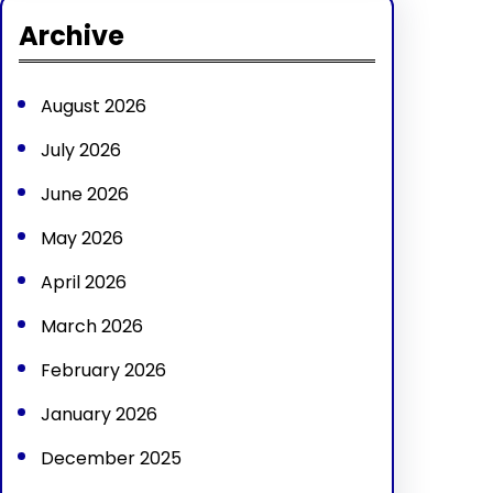
r
Archive
c
h
August 2026
July 2026
June 2026
May 2026
April 2026
March 2026
February 2026
January 2026
December 2025