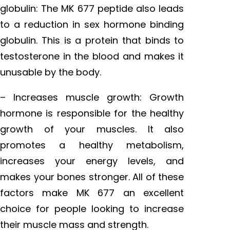
globulin: The MK 677 peptide also leads
to a reduction in sex hormone binding
globulin. This is a protein that binds to
testosterone in the blood and makes it
unusable by the body.
– Increases muscle growth: Growth
hormone is responsible for the healthy
growth of your muscles. It also
promotes a healthy metabolism,
increases your energy levels, and
makes your bones stronger. All of these
factors make MK 677 an excellent
choice for people looking to increase
their muscle mass and strength.