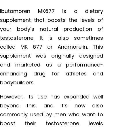
Ibutamoren MK677 is a dietary
supplement that boosts the levels of
your body’s natural production of
testosterone. It is also sometimes
called MK 677 or Anamorelin. This
supplement was originally designed
and marketed as a performance-
enhancing drug for athletes and
bodybuilders.
However, its use has expanded well
beyond this, and it’s now also
commonly used by men who want to
boost their testosterone levels