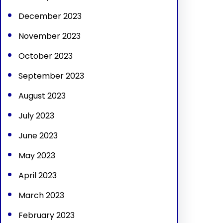
December 2023
November 2023
October 2023
September 2023
August 2023
July 2023
June 2023
May 2023
April 2023
March 2023
February 2023