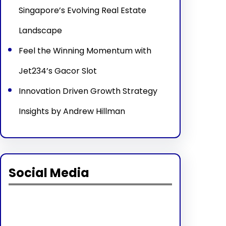
Singapore’s Evolving Real Estate
Landscape
Feel the Winning Momentum with
Jet234’s Gacor Slot
Innovation Driven Growth Strategy
Insights by Andrew Hillman
Social Media
Facebook
Twitter
Instagram
LinkedIn
Pinterest
Vimeo
Tumblr