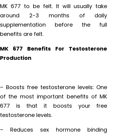
MK 677 to be felt. It will usually take
around 2-3 months of daily
supplementation before the full
benefits are felt.
MK 677 Benefits For Testosterone
Production
– Boosts free testosterone levels: One
of the most important benefits of MK
677 is that it boosts your free
testosterone levels.
– Reduces sex hormone binding