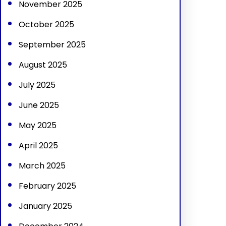
November 2025
October 2025
September 2025
August 2025
July 2025
June 2025
May 2025
April 2025
March 2025
February 2025
January 2025