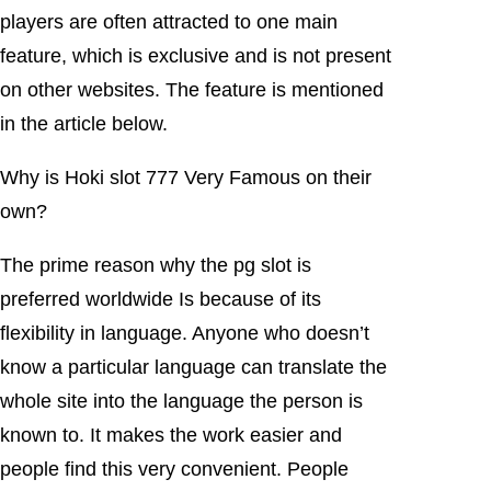
players are often attracted to one main
feature, which is exclusive and is not present
on other websites. The feature is mentioned
in the article below.
Why is Hoki slot 777 Very Famous on their
own?
The prime reason why the pg slot is
preferred worldwide Is because of its
flexibility in language. Anyone who doesn’t
know a particular language can translate the
whole site into the language the person is
known to. It makes the work easier and
people find this very convenient. People