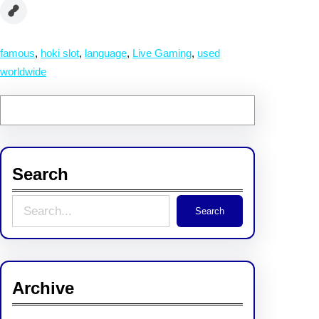
famous
, 
hoki slot
, 
language
, 
Live Gaming
, 
used
worldwide
Search
S
Search
e
a
r
Archive
c
h