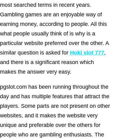
most searched terms in recent years.
Gambling games are an enjoyable way of
earning money, according to people. All this
what people usually think of is why is a
particular website preferred over the other. A
similar question is asked for
Hoki slot 777
,
and there is a significant reason which
makes the answer very easy.
pgslot.com has been running throughout the
day and has multiple features that attract the
players. Some parts are not present on other
websites, and it makes the website very
unique and preferable over the others for
people who are gambling enthusiasts. The