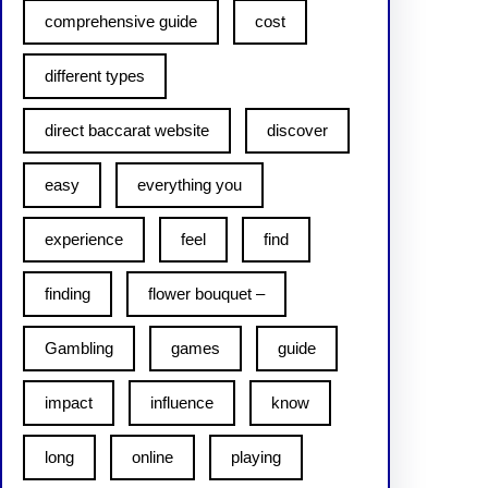
comprehensive guide
cost
different types
direct baccarat website
discover
easy
everything you
experience
feel
find
finding
flower bouquet –
Gambling
games
guide
impact
influence
know
long
online
playing