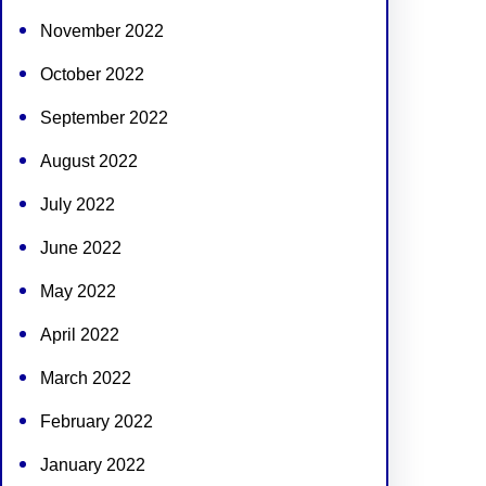
November 2022
October 2022
September 2022
August 2022
July 2022
June 2022
May 2022
April 2022
March 2022
February 2022
January 2022