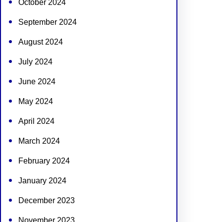
October 2024
September 2024
August 2024
July 2024
June 2024
May 2024
April 2024
March 2024
February 2024
January 2024
December 2023
November 2023