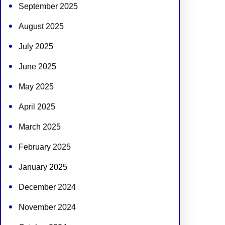
September 2025
August 2025
July 2025
June 2025
May 2025
April 2025
March 2025
February 2025
January 2025
December 2024
November 2024