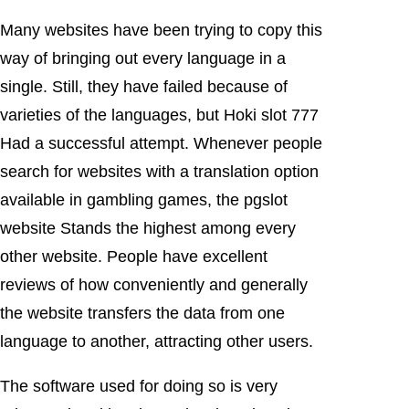
Many websites have been trying to copy this
way of bringing out every language in a
single. Still, they have failed because of
varieties of the languages, but Hoki slot 777
Had a successful attempt. Whenever people
search for websites with a translation option
available in gambling games, the pgslot
website Stands the highest among every
other website. People have excellent
reviews of how conveniently and generally
the website transfers the data from one
language to another, attracting other users.
The software used for doing so is very