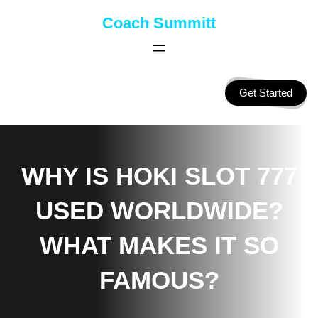
Skip
Coach Summitt
to
content
Get Started
WHY IS HOKI SLOT 777
USED WORLDWIDE?
WHAT MAKES IT SO
FAMOUS?