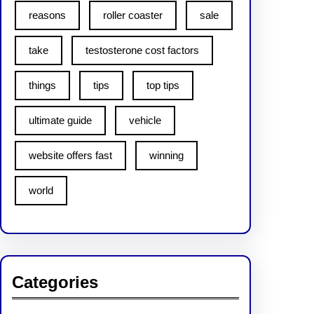
reasons
roller coaster
sale
take
testosterone cost factors
things
tips
top tips
ultimate guide
vehicle
website offers fast
winning
world
Categories