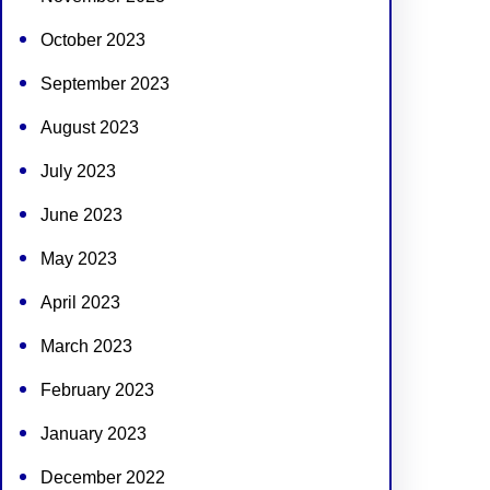
October 2023
September 2023
August 2023
July 2023
June 2023
May 2023
April 2023
March 2023
February 2023
January 2023
December 2022