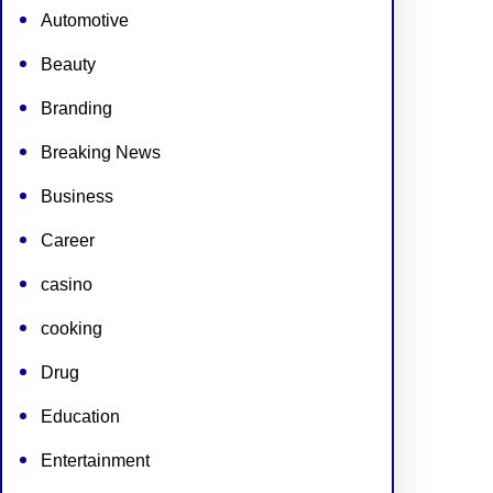
Automotive
Beauty
Branding
Breaking News
Business
Career
casino
cooking
Drug
Education
Entertainment