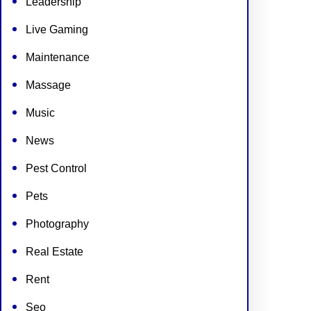
Leadership
Live Gaming
Maintenance
Massage
Music
News
Pest Control
Pets
Photography
Real Estate
Rent
Seo