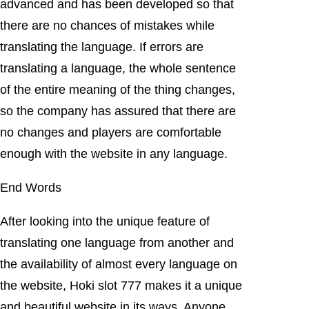
advanced and has been developed so that
there are no chances of mistakes while
translating the language. If errors are
translating a language, the whole sentence
of the entire meaning of the thing changes,
so the company has assured that there are
no changes and players are comfortable
enough with the website in any language.
End Words
After looking into the unique feature of
translating one language from another and
the availability of almost every language on
the website, Hoki slot 777 makes it a unique
and beautiful website in its ways. Anyone