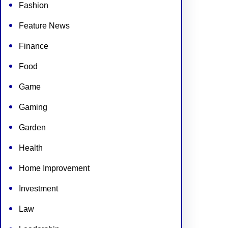
Fashion
Feature News
Finance
Food
Game
Gaming
Garden
Health
Home Improvement
Investment
Law