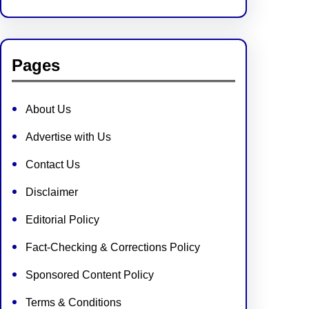
Pages
About Us
Advertise with Us
Contact Us
Disclaimer
Editorial Policy
Fact-Checking & Corrections Policy
Sponsored Content Policy
Terms & Conditions