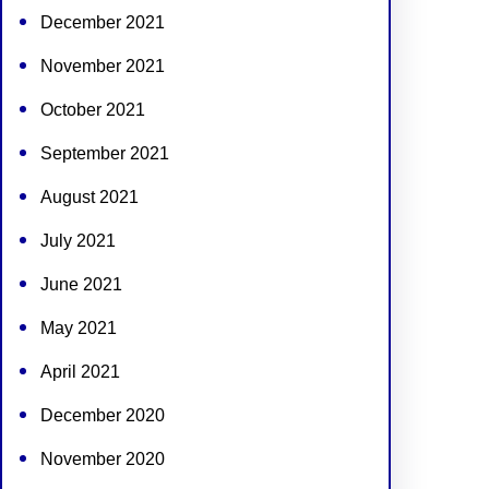
December 2021
November 2021
October 2021
September 2021
August 2021
July 2021
June 2021
May 2021
April 2021
December 2020
November 2020