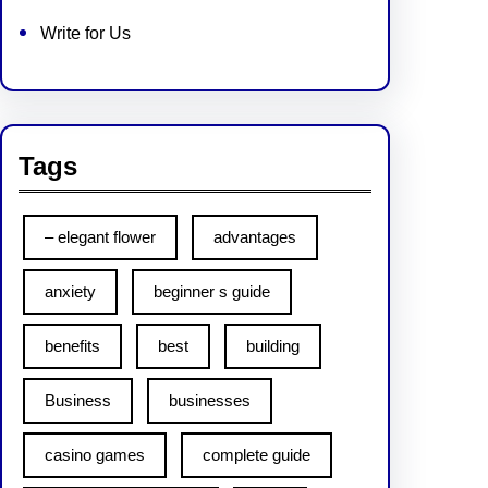
Write for Us
Tags
– elegant flower
advantages
anxiety
beginner s guide
benefits
best
building
Business
businesses
casino games
complete guide