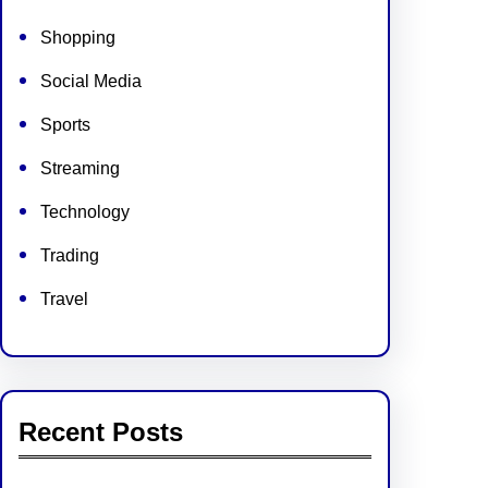
Shopping
Social Media
Sports
Streaming
Technology
Trading
Travel
Recent Posts