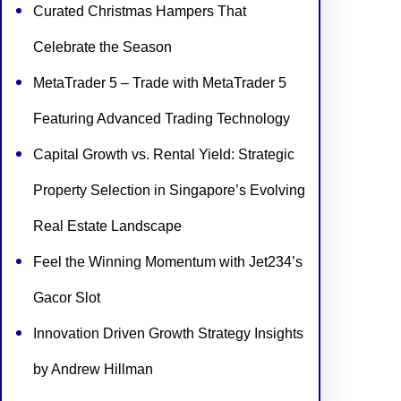
Curated Christmas Hampers That
Celebrate the Season
MetaTrader 5 – Trade with MetaTrader 5
Featuring Advanced Trading Technology
Capital Growth vs. Rental Yield: Strategic
Property Selection in Singapore’s Evolving
Real Estate Landscape
Feel the Winning Momentum with Jet234’s
Gacor Slot
Innovation Driven Growth Strategy Insights
by Andrew Hillman