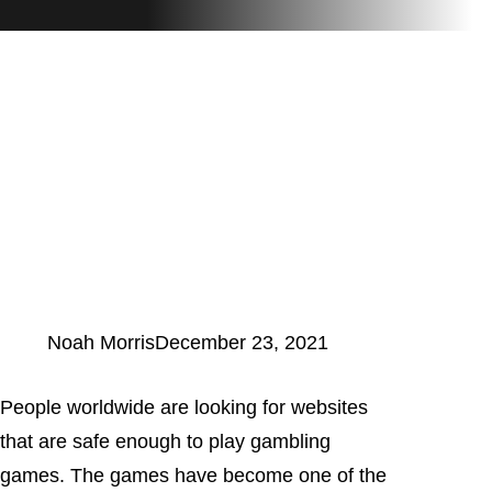
Noah Morris
December 23, 2021
People worldwide are looking for websites
that are safe enough to play gambling
games. The games have become one of the