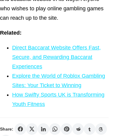
who wishes to play online gambling games
can reach up to the site.
Related:
Direct Baccarat Website Offers Fast,
Secure, and Rewarding Baccarat
Experiences
Explore the World of Roblox Gambling
Sites: Your Ticket to Winning
How Swifty Sports UK is Transforming
Youth Fitness
Share: