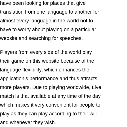
have been looking for places that give
translation from one language to another for
almost every language in the world not to
have to worry about playing on a particular
website and searching for speeches.
Players from every side of the world play
their game on this website because of the
language flexibility, which enhances the
application’s performance and thus attracts
more players. Due to playing worldwide, Live
match is that available at any time of the day
which makes it very convenient for people to
play as they can play according to their will
and whenever they wish.