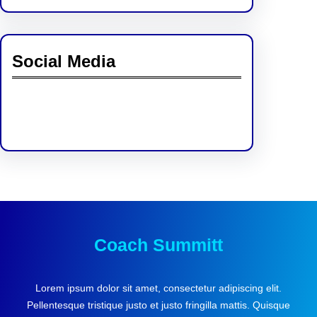
Social Media
Facebook
Twitter
Instagram
LinkedIn
Pinterest
Vimeo
Tumblr
Coach Summitt
Lorem ipsum dolor sit amet, consectetur adipiscing elit.
Pellentesque tristique justo et justo fringilla mattis. Quisque