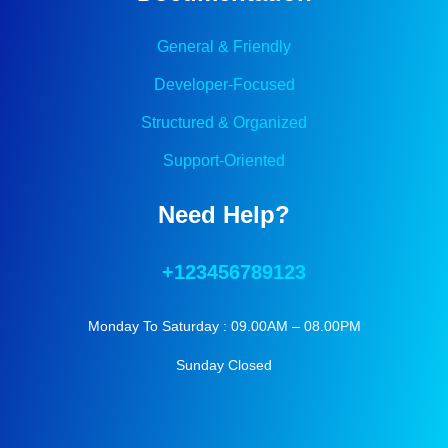
General & Friendly
Developer-Focused
Structured & Organized
Support-Oriented
Need Help?
+123456789123
Monday To Saturday : 09.00AM – 08.00PM
Sunday Closed