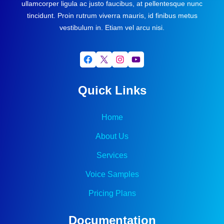
ullamcorper ligula ac justo faucibus, at pellentesque nunc
tincidunt. Proin rutrum viverra mauris, id finibus metus
vestibulum in. Etiam vel arcu nisi.
Facebook
X
Instagram
YouTube
Quick Links
Home
About Us
Services
Voice Samples
Pricing Plans
Documentation