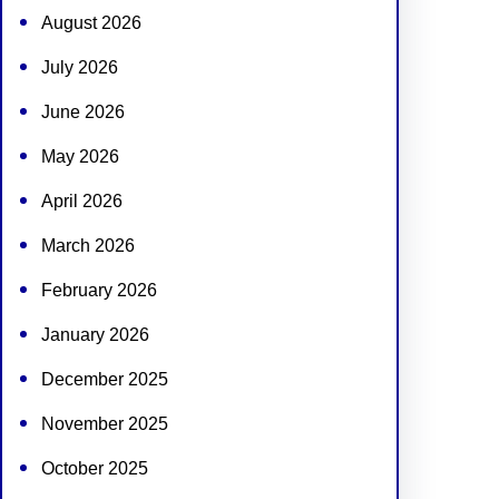
August 2026
July 2026
June 2026
May 2026
April 2026
March 2026
February 2026
January 2026
December 2025
November 2025
October 2025