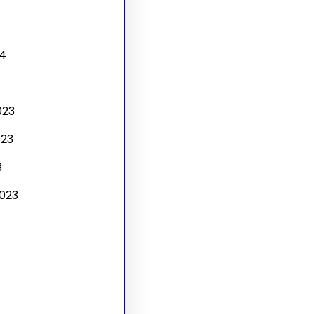
4
4
023
23
3
023