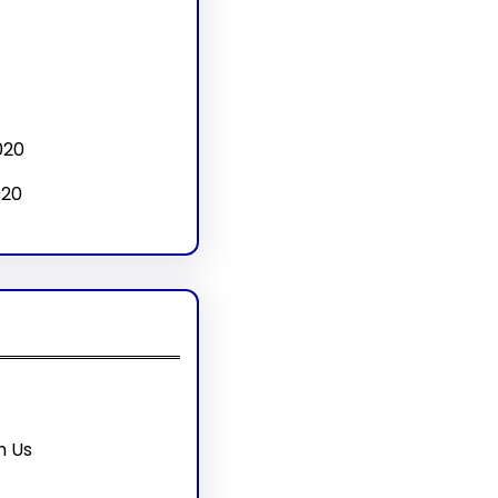
020
020
h Us