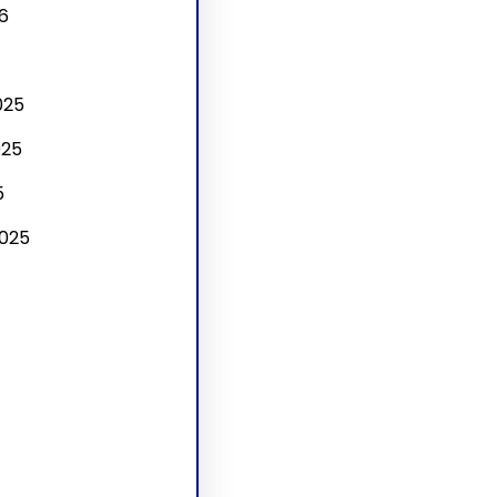
6
025
025
5
025