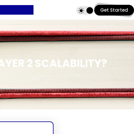
Get Started
YER 2 SCALABILITY?