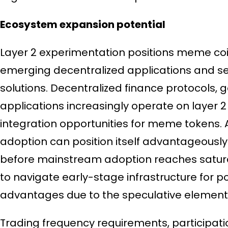
Ecosystem expansion potential
Layer 2 experimentation positions meme coin
emerging decentralized applications and ser
solutions. Decentralized finance protocols, 
applications increasingly operate on layer 2
integration opportunities for meme tokens. A
adoption can position itself advantageously
before mainstream adoption reaches saturati
to navigate early-stage infrastructure for po
advantages due to the speculative element
Trading frequency requirements, participatio