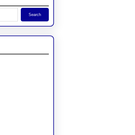
Search