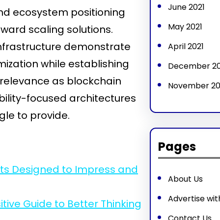
June 2021
and ecosystem positioning
May 2021
ward scaling solutions.
infrastructure demonstrate
April 2021
ization while establishing
December 2
 relevance as blockchain
November 2
ility-focused architectures
gle to provide.
Pages
ets Designed to Impress and
About Us
Advertise wit
ive Guide to Better Thinking
Contact Us