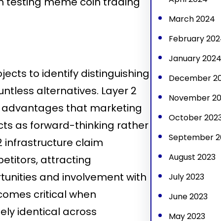
en testing meme coin trading
March 2024
February 202
January 202
cts to identify distinguishing
December 2
ntless alternatives. Layer 2
November 20
l advantages that marketing
October 202
cts as forward-thinking rather
September 2
2 infrastructure claim
August 2023
etitors, attracting
tunities and involvement with
July 2023
ecomes critical when
June 2023
ly identical across
May 2023