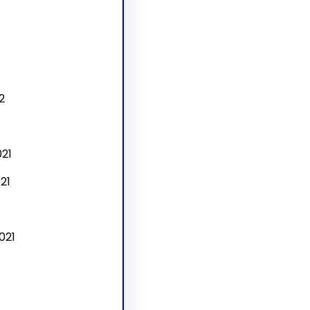
2
21
21
021