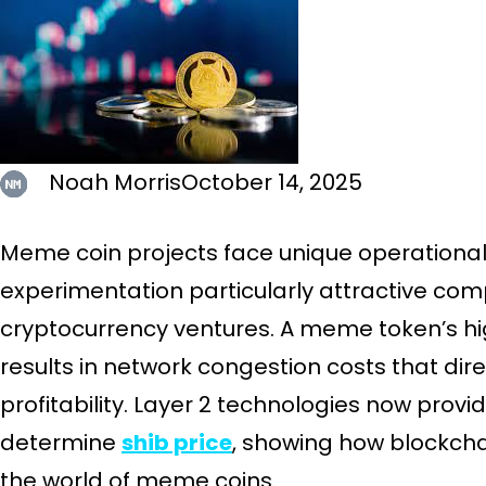
Noah Morris
October 14, 2025
Meme coin projects face unique operational
experimentation particularly attractive co
cryptocurrency ventures. A meme token’s h
results in network congestion costs that dir
profitability. Layer 2 technologies now provi
determine
shib price
, showing how blockch
the world of meme coins.