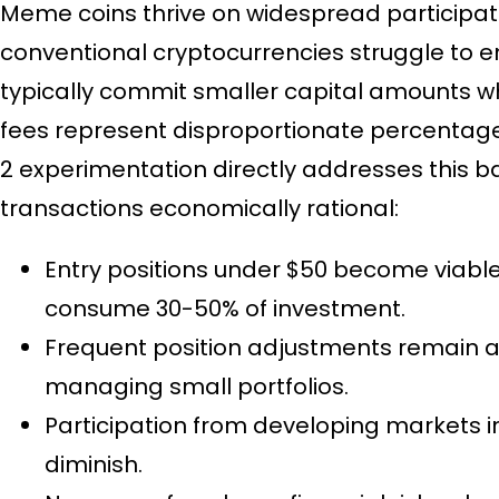
Meme coins thrive on widespread participa
conventional cryptocurrencies struggle to 
typically commit smaller capital amounts 
fees represent disproportionate percentages
2 experimentation directly addresses this b
transactions economically rational:
Entry positions under $50 become viabl
consume 30-50% of investment.
Frequent position adjustments remain af
managing small portfolios.
Participation from developing markets i
diminish.