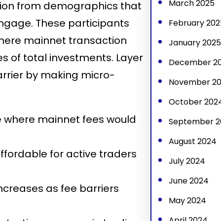
March 2025
tion from demographics that
engage. These participants
February 202
where mainnet transaction
January 2025
 of total investments. Layer
December 2
arrier by making micro-
November 2
October 202
e where mainnet fees would
September 2
August 2024
fordable for active traders
July 2024
June 2024
ncreases as fee barriers
May 2024
April 2024