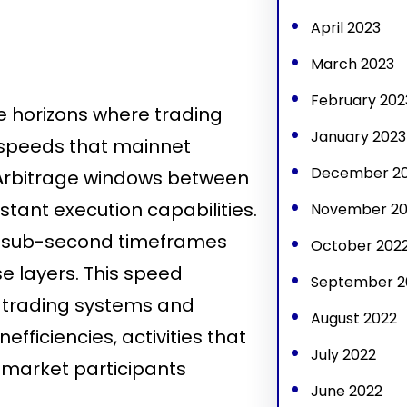
April 2023
March 2023
February 202
horizons where trading
January 2023
 speeds that mainnet
December 2
Arbitrage windows between
stant execution capabilities.
November 20
in sub-second timeframes
October 202
e layers. This speed
September 2
 trading systems and
August 2022
efficiencies, activities that
July 2022
l market participants
June 2022