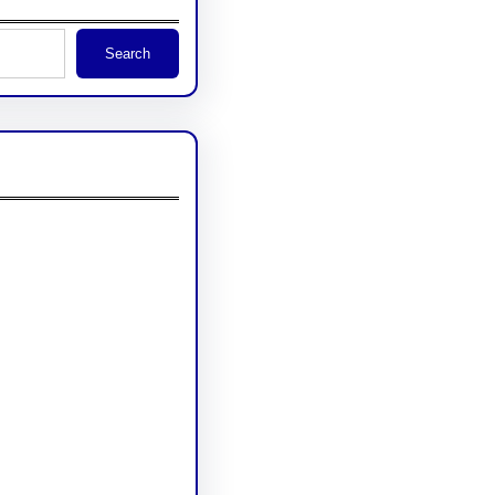
Search