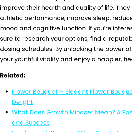
improve their health and quality of life. Th
athletic performance, improve sleep, reduce
mood and cognitive function. If you’re inter
sure to research your options, find a reputab
dosing schedules. By unlocking the power o
your youthful vitality and enjoy a happier, heal
Related:
Flower Bouquet – Elegant Flower Bouqu
Delight
What Does Growth Mindset Mean? A Posit
and Success