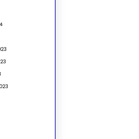
4
4
023
23
3
023