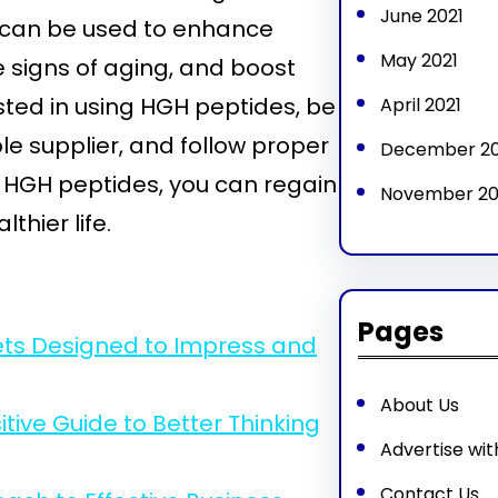
June 2021
ey can be used to enhance
May 2021
 signs of aging, and boost
ested in using HGH peptides, be
April 2021
le supplier, and follow proper
December 2
f HGH peptides, you can regain
November 2
thier life.
Pages
ets Designed to Impress and
About Us
ive Guide to Better Thinking
Advertise wit
Contact Us