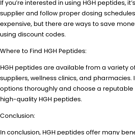
If you’re interested in using HGH peptides, it’
supplier and follow proper dosing schedule
expensive, but there are ways to save money
using discount codes.
Where to Find HGH Peptides:
HGH peptides are available from a variety of
suppliers, wellness clinics, and pharmacies. 
options thoroughly and choose a reputable 
high-quality HGH peptides.
Conclusion:
In conclusion, HGH peptides offer many benef