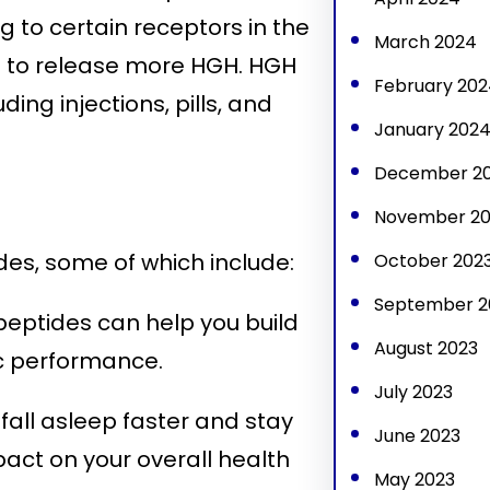
g to certain receptors in the
March 2024
nd to release more HGH. HGH
February 202
ing injections, pills, and
January 202
December 2
November 20
es, some of which include:
October 202
September 2
eptides can help you build
August 2023
c performance.
July 2023
all asleep faster and stay
June 2023
pact on your overall health
May 2023