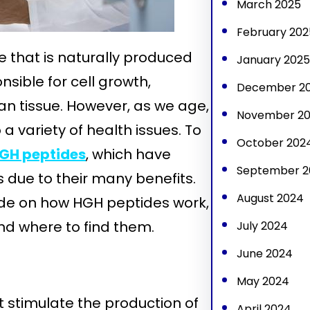
March 2025
February 202
that is naturally produced
January 2025
onsible for cell growth,
December 2
n tissue. However, as we age,
November 2
a variety of health issues. To
October 202
GH peptides
, which have
September 2
 due to their many benefits.
August 2024
uide on how HGH peptides work,
nd where to find them.
July 2024
June 2024
May 2024
stimulate the production of
April 2024