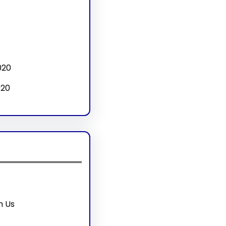
020
020
h Us