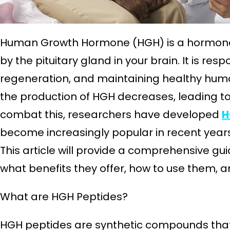
Human Growth Hormone (HGH) is a hormone 
by the pituitary gland in your brain. It is resp
regeneration, and maintaining healthy huma
the production of HGH decreases, leading to 
combat this, researchers have developed
H
become increasingly popular in recent years
This article will provide a comprehensive g
what benefits they offer, how to use them, a
What are HGH Peptides?
HGH peptides are synthetic compounds that 