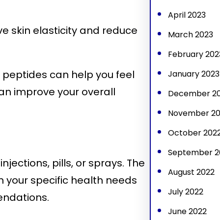
April 2023
e skin elasticity and reduce
March 2023
February 202
peptides can help you feel
January 2023
an improve your overall
December 2
November 20
October 202
September 2
ections, pills, or sprays. The
August 2022
 your specific health needs
July 2022
endations.
June 2022