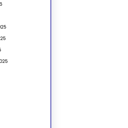
6
025
025
5
025