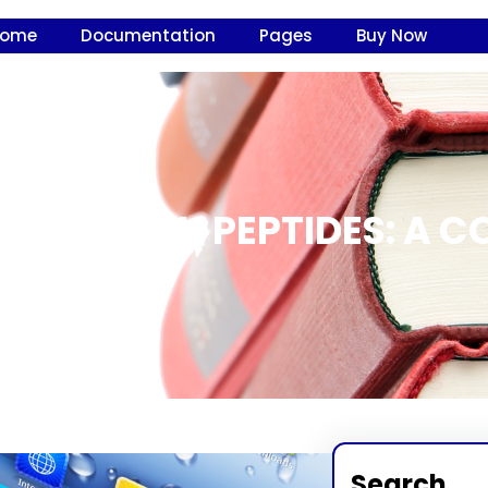
Home
Documentation
Pages
Buy Now
ER OF HGH PEPTIDES: A C
Search