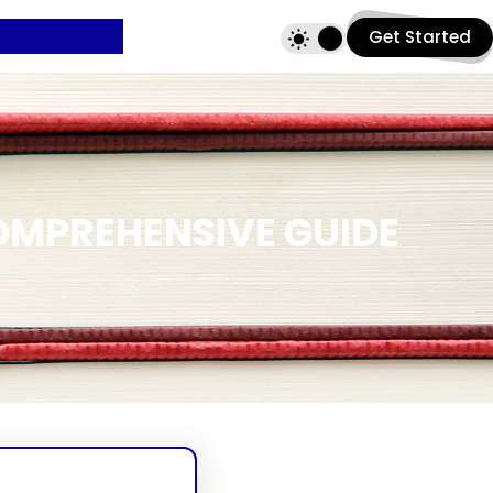
Get Started
OMPREHENSIVE GUIDE