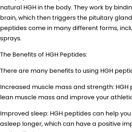
natural HGH in the body. They work by bindin
brain, which then triggers the pituitary gla
peptides come in many different forms, includ
sprays.
The Benefits of HGH Peptides:
There are many benefits to using HGH peptid
Increased muscle mass and strength: HGH p
lean muscle mass and improve your athleti
Improved sleep: HGH peptides can help you f
asleep longer, which can have a positive im