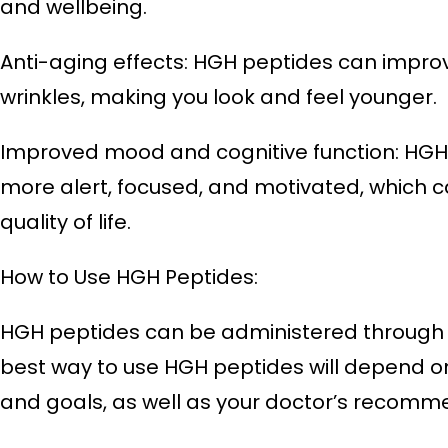
and wellbeing.
Anti-aging effects: HGH peptides can improv
wrinkles, making you look and feel younger.
Improved mood and cognitive function: HGH 
more alert, focused, and motivated, which c
quality of life.
How to Use HGH Peptides:
HGH peptides can be administered through inj
best way to use HGH peptides will depend on
and goals, as well as your doctor’s recomm