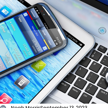
Noah Morris
September 13, 2023