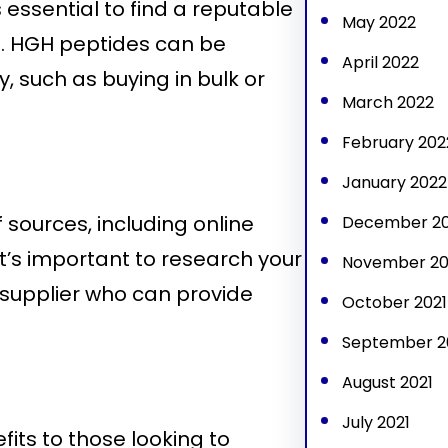
s essential to find a reputable
May 2022
s. HGH peptides can be
April 2022
, such as buying in bulk or
March 2022
February 202
January 2022
 sources, including online
December 20
It’s important to research your
November 20
supplier who can provide
October 2021
September 2
August 2021
July 2021
its to those looking to