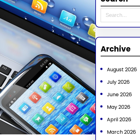
S
e
a
r
Archive
c
h
August 2026
July 2026
June 2026
May 2026
April 2026
March 2026