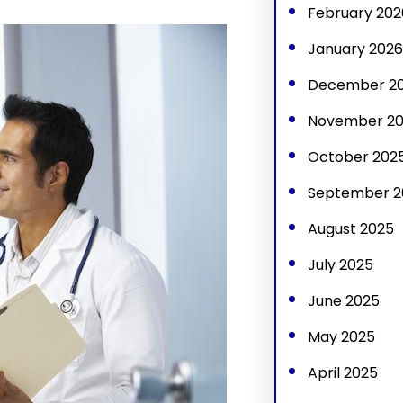
February 202
January 2026
December 2
November 2
October 202
September 2
August 2025
July 2025
June 2025
May 2025
April 2025