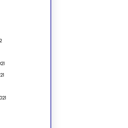
2
21
21
021