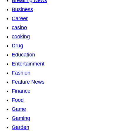
Breaking News
Business
Career
casino
cooking
Drug
Education
Entertainment
Fashion
Feature News
Finance
Food
Game
Gaming
Garden