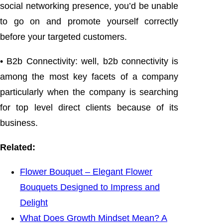
social networking presence, you’d be unable
to go on and promote yourself correctly
before your targeted customers.
• B2b Connectivity: well, b2b connectivity is
among the most key facets of a company
particularly when the company is searching
for top level direct clients because of its
business.
Related:
Flower Bouquet – Elegant Flower
Bouquets Designed to Impress and
Delight
What Does Growth Mindset Mean? A