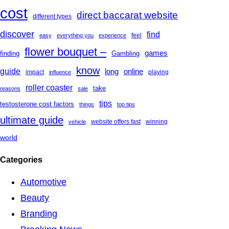
cost
direct baccarat website
different types
discover
find
feel
easy
everything you
experience
flower bouquet –
games
finding
Gambling
know
guide
long
online
impact
playing
influence
roller coaster
take
reasons
sale
tips
testosterone cost factors
things
top tips
ultimate guide
website offers fast
winning
vehicle
world
Categories
Automotive
Beauty
Branding