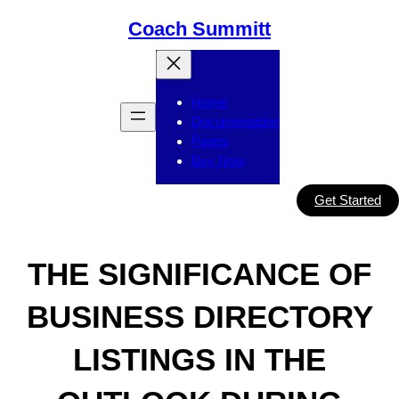
Skip
Coach Summitt
to
content
Home
Documentation
Pages
Buy Now
Get Started
THE SIGNIFICANCE OF
BUSINESS DIRECTORY
LISTINGS IN THE