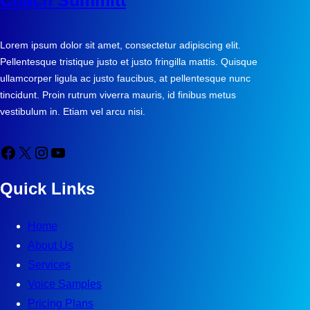
Coach Summitt
Lorem ipsum dolor sit amet, consectetur adipiscing elit.
Pellentesque tristique justo et justo fringilla mattis. Quisque
ullamcorper ligula ac justo faucibus, at pellentesque nunc
tincidunt. Proin rutrum viverra mauris, id finibus metus
vestibulum in. Etiam vel arcu nisi.
Facebook
X
Instagram
YouTube
Quick Links
Home
About Us
Services
Voice Samples
Pricing Plans