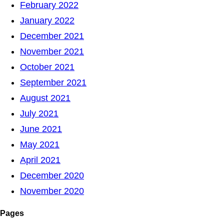
February 2022
January 2022
December 2021
November 2021
October 2021
September 2021
August 2021
July 2021
June 2021
May 2021
April 2021
December 2020
November 2020
Pages