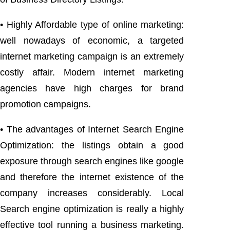
• Highly Affordable type of online marketing:
well nowadays of economic, a targeted
internet marketing campaign is an extremely
costly affair. Modern internet marketing
agencies have high charges for brand
promotion campaigns.
• The advantages of Internet Search Engine
Optimization: the listings obtain a good
exposure through search engines like google
and therefore the internet existence of the
company increases considerably. Local
Search engine optimization is really a highly
effective tool running a business marketing.