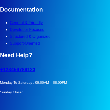
Documentation
General & Friendly
Developer-Focused
Structured & Organized
Support-Oriented
Need Help?
+123456789123
Monday To Saturday : 09.00AM – 08.00PM
Sunday Closed