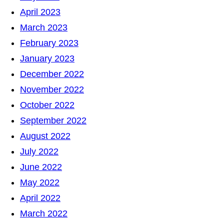
April 2023
March 2023
February 2023
January 2023
December 2022
November 2022
October 2022
September 2022
August 2022
July 2022
June 2022
May 2022
April 2022
March 2022