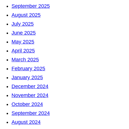
September 2025
August 2025
July 2025
June 2025
May 2025
April 2025
March 2025
February 2025
January 2025
December 2024
November 2024
October 2024
September 2024
August 2024