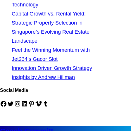
Technology
Capital Growth vs. Rental Yield:
Strategic Property Selection in
Singapore’s Evolving Real Estate
Landscape
Feel the Winning Momentum with
Jet234’s Gacor Slot
Innovation Driven Growth Strategy
Insights by Andrew Hillman
Social Media
Facebook
Twitter
Instagram
LinkedIn
Pinterest
Vimeo
Tumblr