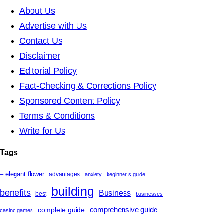
About Us
Advertise with Us
Contact Us
Disclaimer
Editorial Policy
Fact-Checking & Corrections Policy
Sponsored Content Policy
Terms & Conditions
Write for Us
Tags
– elegant flower
advantages
anxiety
beginner s guide
building
benefits
Business
best
businesses
complete guide
comprehensive guide
casino games