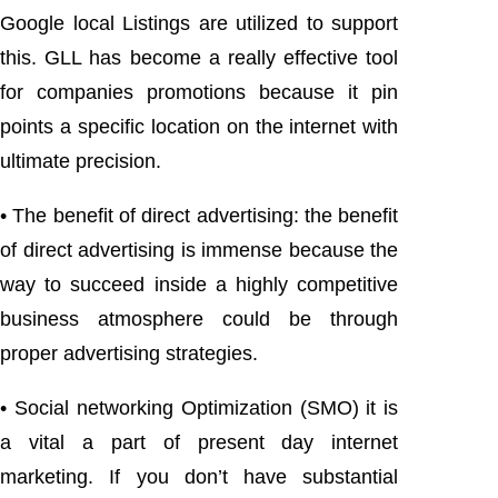
Google local Listings are utilized to support
this. GLL has become a really effective tool
for companies promotions because it pin
points a specific location on the internet with
ultimate precision.
• The benefit of direct advertising: the benefit
of direct advertising is immense because the
way to succeed inside a highly competitive
business atmosphere could be through
proper advertising strategies.
• Social networking Optimization (SMO) it is
a vital a part of present day internet
marketing. If you don’t have substantial