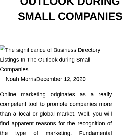
OUTLOOK DURING
SMALL COMPANIES
Noah Morris
December 12, 2020
Online marketing originates as a really
competent tool to promote companies more
than a local or global market. Well, you will
find apparent reasons for the recognition of
the type of marketing. Fundamental