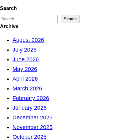
Search
S
Search
Archive
e
a
August 2026
r
July 2026
c
June 2026
h
May 2026
April 2026
March 2026
February 2026
January 2026
December 2025
November 2025
October 2025