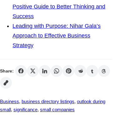
Positive Guide to Better Thinking and
Success
Leading with Purpose: Nihar Gala’s
Approach to Effective Business
Strategy
Share:
Business
, 
business directory listings
, 
outlook during
small
, 
significance
, 
small companies