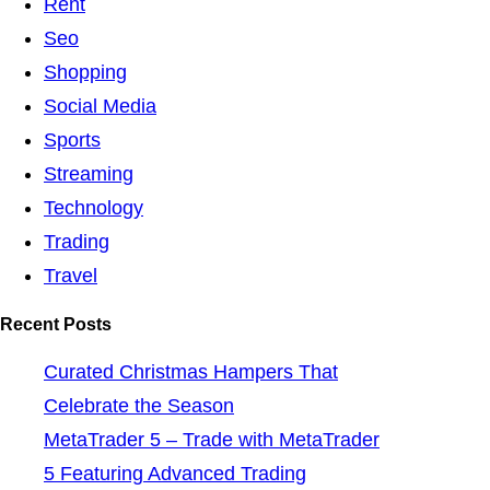
Rent
Seo
Shopping
Social Media
Sports
Streaming
Technology
Trading
Travel
Recent Posts
Curated Christmas Hampers That
Celebrate the Season
MetaTrader 5 – Trade with MetaTrader
5 Featuring Advanced Trading