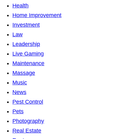
Health
Home Improvement
Investment
Law
Leadership
Live Gaming
Maintenance
Massage
Music
News
Pest Control
Pets
Photography
Real Estate