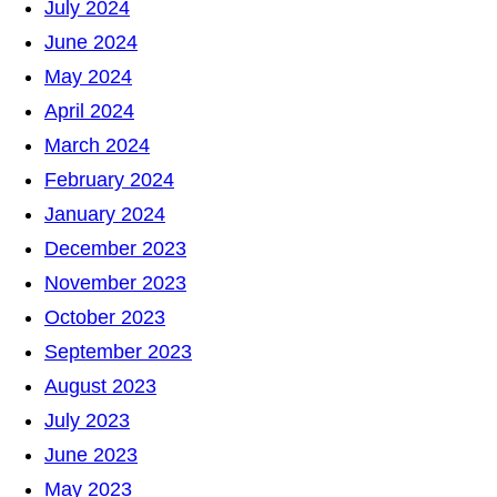
July 2024
June 2024
May 2024
April 2024
March 2024
February 2024
January 2024
December 2023
November 2023
October 2023
September 2023
August 2023
July 2023
June 2023
May 2023