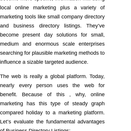
local online marketing plus a variety of
marketing tools like small company directory
and business directory listings. They’ve
become present day solutions for small,
medium and enormous scale enterprises
searching for plausible marketing methods to
influence a sizable targeted audience.
The web is really a global platform. Today,
nearly every person uses the web for
benefit. Because of this , why, online
marketing has this type of steady graph
compared holiday to a marketing platform.
Let’s evaluate the fundamental advantages
of Business Directory Listings: