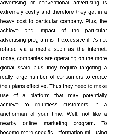
advertising or conventional advertising is
extremely costly and therefore they get in a
heavy cost to particular company. Plus, the
achieve and impact of the particular
advertising program isn’t excessive if it’s not
rotated via a media such as the internet.
Today, companies are operating on the more
global scale plus they require targeting a
really large number of consumers to create
their plans effective. Thus they need to make
use of a platform that may potentially
achieve to countless customers in a
anchorman of your time. Well, not like a
nearby online marketing program. To
become more specific, information mill using