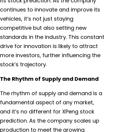
its stock prediction. As the company
continues to innovate and improve its
vehicles, it’s not just staying
competitive but also setting new
standards in the industry. This constant
drive for innovation is likely to attract
more investors, further influencing the
stock’s trajectory.
The Rhythm of Supply and Demand
The rhythm of supply and demand is a
fundamental aspect of any market,
and it’s no different for XPeng stock
prediction. As the company scales up
production to meet the growing