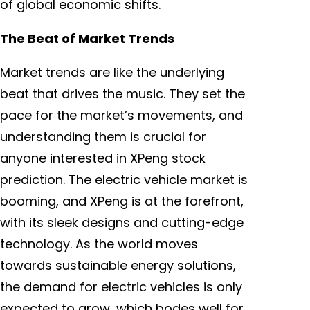
of global economic shifts.
The Beat of Market Trends
Market trends are like the underlying
beat that drives the music. They set the
pace for the market’s movements, and
understanding them is crucial for
anyone interested in XPeng stock
prediction. The electric vehicle market is
booming, and XPeng is at the forefront,
with its sleek designs and cutting-edge
technology. As the world moves
towards sustainable energy solutions,
the demand for electric vehicles is only
expected to grow, which bodes well for