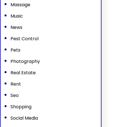
Massage
Music
News
Pest Control
Pets
Photography
Real Estate
Rent
Seo
Shopping
Social Media