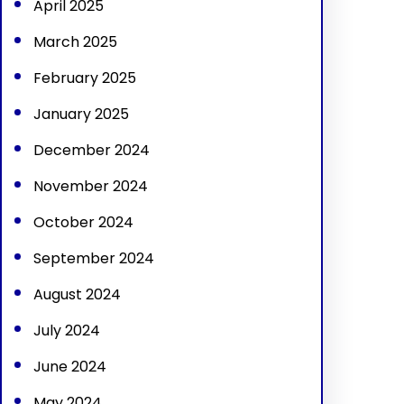
April 2025
March 2025
February 2025
January 2025
December 2024
November 2024
October 2024
September 2024
August 2024
July 2024
June 2024
May 2024