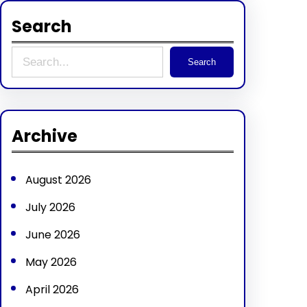
Search
S
Search
e
a
r
Archive
c
h
August 2026
July 2026
June 2026
May 2026
April 2026