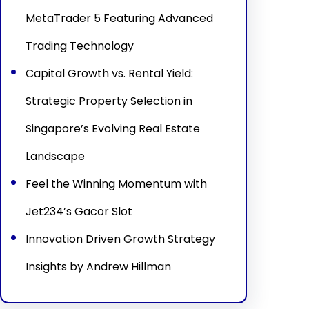
MetaTrader 5 Featuring Advanced
Trading Technology
Capital Growth vs. Rental Yield:
Strategic Property Selection in
Singapore’s Evolving Real Estate
Landscape
Feel the Winning Momentum with
Jet234’s Gacor Slot
Innovation Driven Growth Strategy
Insights by Andrew Hillman