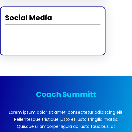
Social Media
Facebook
Twitter
Instagram
LinkedIn
Pinterest
Vimeo
Tumblr
Coach Summitt
Lorem ipsum dolor sit amet, consectetur adipiscing elit.
Pellentesque tristique justo et justo fringilla mattis.
Quisque ullamcorper ligula ac justo faucibus, at