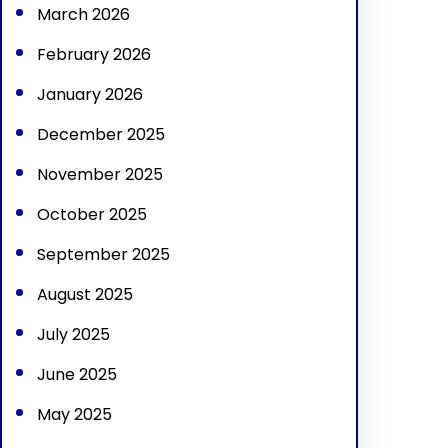
March 2026
February 2026
January 2026
December 2025
November 2025
October 2025
September 2025
August 2025
July 2025
June 2025
May 2025