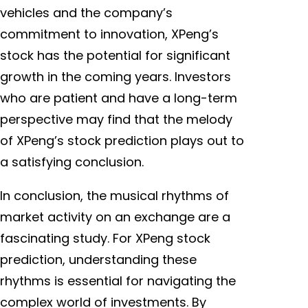
vehicles and the company’s
commitment to innovation, XPeng’s
stock has the potential for significant
growth in the coming years. Investors
who are patient and have a long-term
perspective may find that the melody
of XPeng’s stock prediction plays out to
a satisfying conclusion.
In conclusion, the musical rhythms of
market activity on an exchange are a
fascinating study. For XPeng stock
prediction, understanding these
rhythms is essential for navigating the
complex world of investments. By