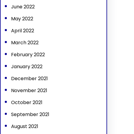
June 2022
May 2022
April 2022
March 2022
February 2022
January 2022
December 2021
November 2021
October 2021
September 2021
August 2021