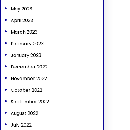
May 2023
April 2023
March 2023
February 2023
January 2023
December 2022
November 2022
October 2022
September 2022
August 2022
July 2022