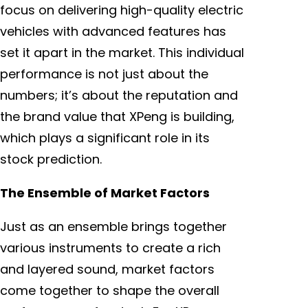
focus on delivering high-quality electric
vehicles with advanced features has
set it apart in the market. This individual
performance is not just about the
numbers; it’s about the reputation and
the brand value that XPeng is building,
which plays a significant role in its
stock prediction.
The Ensemble of Market Factors
Just as an ensemble brings together
various instruments to create a rich
and layered sound, market factors
come together to shape the overall