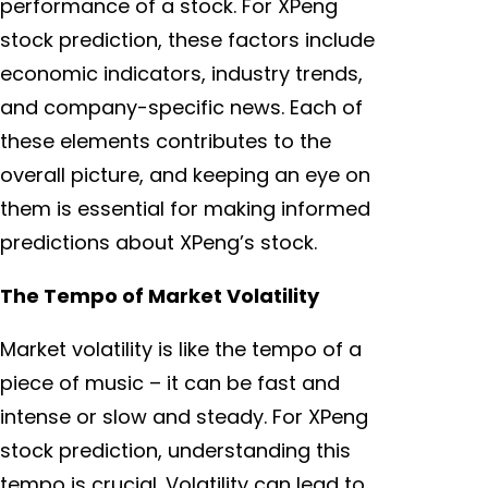
performance of a stock. For XPeng
stock prediction, these factors include
economic indicators, industry trends,
and company-specific news. Each of
these elements contributes to the
overall picture, and keeping an eye on
them is essential for making informed
predictions about XPeng’s stock.
The Tempo of Market Volatility
Market volatility is like the tempo of a
piece of music – it can be fast and
intense or slow and steady. For XPeng
stock prediction, understanding this
tempo is crucial. Volatility can lead to