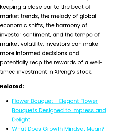
keeping a close ear to the beat of
market trends, the melody of global
economic shifts, the harmony of
investor sentiment, and the tempo of
market volatility, investors can make
more informed decisions and
potentially reap the rewards of a well-
timed investment in XPeng’s stock.
Related:
Flower Bouquet - Elegant Flower
Bouquets Designed to Impress and
Delight
What Does Growth Mindset Mean?