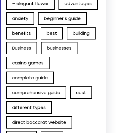
– elegant flower
advantages
anxiety
beginner s guide
benefits
best
building
Business
businesses
casino games
complete guide
comprehensive guide
cost
different types
direct baccarat website