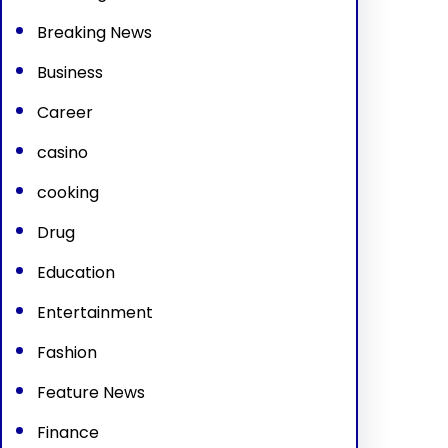
Breaking News
Business
Career
casino
cooking
Drug
Education
Entertainment
Fashion
Feature News
Finance