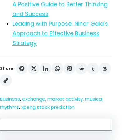
A Positive Guide to Better Thinking
and Success
Leading with Purpose: Nihar Gala’s
Approach to Effective Business
Strategy
Share:
Business
, 
exchange
, 
market activity
, 
musical
rhythms
, 
xpeng stock prediction