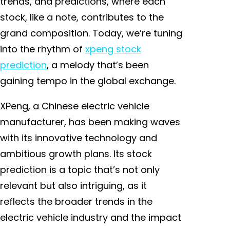
trends, and predictions, where each
stock, like a note, contributes to the
grand composition. Today, we’re tuning
into the rhythm of
xpeng stock
prediction
, a melody that’s been
gaining tempo in the global exchange.
XPeng, a Chinese electric vehicle
manufacturer, has been making waves
with its innovative technology and
ambitious growth plans. Its stock
prediction is a topic that’s not only
relevant but also intriguing, as it
reflects the broader trends in the
electric vehicle industry and the impact