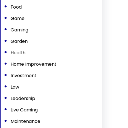
Food
Game
Gaming
Garden
Health
Home Improvement
Investment
Law
Leadership
Live Gaming
Maintenance