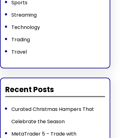
Sports
Streaming
Technology
Trading
Travel
Recent Posts
Curated Christmas Hampers That
Celebrate the Season
MetaTrader 5 – Trade with