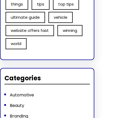
things
tips
top tips
ultimate guide
vehicle
website offers fast
winning
world
Categories
Automotive
Beauty
Branding