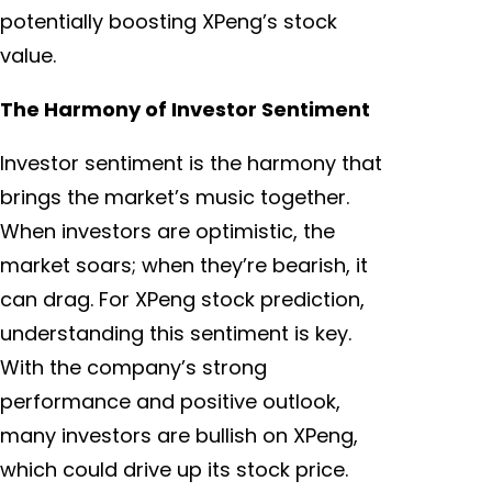
potentially boosting XPeng’s stock
value.
The Harmony of Investor Sentiment
Investor sentiment is the harmony that
brings the market’s music together.
When investors are optimistic, the
market soars; when they’re bearish, it
can drag. For XPeng stock prediction,
understanding this sentiment is key.
With the company’s strong
performance and positive outlook,
many investors are bullish on XPeng,
which could drive up its stock price.