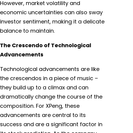
However, market volatility and
economic uncertainties can also sway
investor sentiment, making it a delicate
balance to maintain.
The Crescendo of Technological
Advancements
Technological advancements are like
the crescendos in a piece of music –
they build up to a climax and can
dramatically change the course of the
composition. For XPeng, these
advancements are central to its
success and are a significant factor in