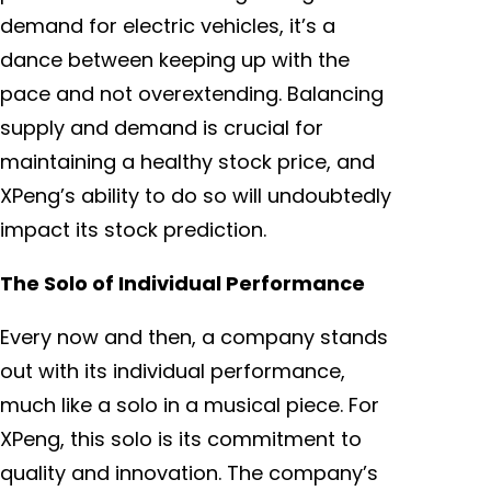
demand for electric vehicles, it’s a
dance between keeping up with the
pace and not overextending. Balancing
supply and demand is crucial for
maintaining a healthy stock price, and
XPeng’s ability to do so will undoubtedly
impact its stock prediction.
The Solo of Individual Performance
Every now and then, a company stands
out with its individual performance,
much like a solo in a musical piece. For
XPeng, this solo is its commitment to
quality and innovation. The company’s