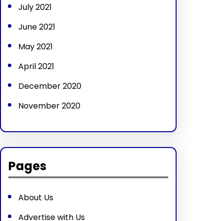
July 2021
June 2021
May 2021
April 2021
December 2020
November 2020
Pages
About Us
Advertise with Us