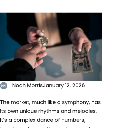
Noah Morris
January 12, 2026
The market, much like a symphony, has
its own unique rhythms and melodies.
It’s a complex dance of numbers,