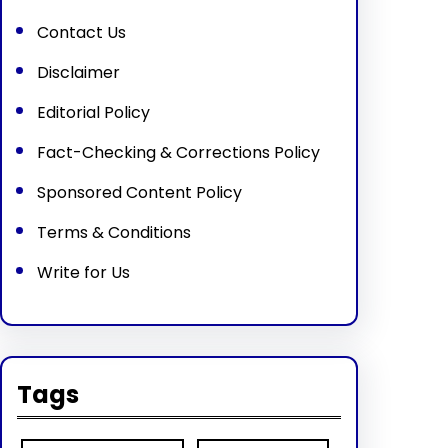
Contact Us
Disclaimer
Editorial Policy
Fact-Checking & Corrections Policy
Sponsored Content Policy
Terms & Conditions
Write for Us
Tags