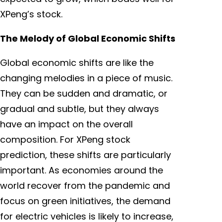
XPeng’s stock.
The Melody of Global Economic Shifts
Global economic shifts are like the
changing melodies in a piece of music.
They can be sudden and dramatic, or
gradual and subtle, but they always
have an impact on the overall
composition. For XPeng stock
prediction, these shifts are particularly
important. As economies around the
world recover from the pandemic and
focus on green initiatives, the demand
for electric vehicles is likely to increase,