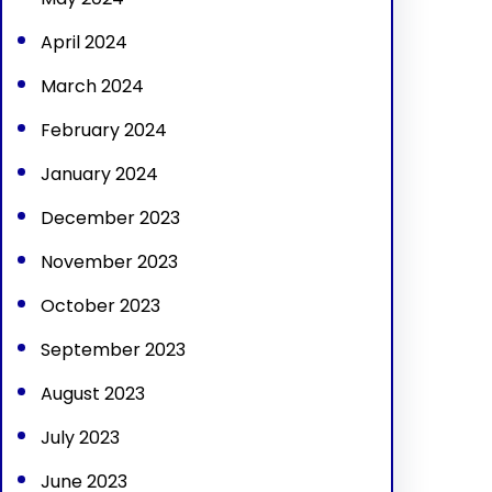
April 2024
March 2024
February 2024
January 2024
December 2023
November 2023
October 2023
September 2023
August 2023
July 2023
June 2023