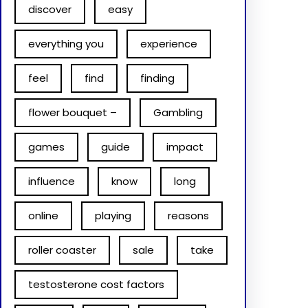
discover
easy
everything you
experience
feel
find
finding
flower bouquet –
Gambling
games
guide
impact
influence
know
long
online
playing
reasons
roller coaster
sale
take
testosterone cost factors