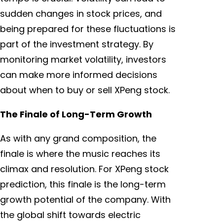
sudden changes in stock prices, and
being prepared for these fluctuations is
part of the investment strategy. By
monitoring market volatility, investors
can make more informed decisions
about when to buy or sell XPeng stock.
The Finale of Long-Term Growth
As with any grand composition, the
finale is where the music reaches its
climax and resolution. For XPeng stock
prediction, this finale is the long-term
growth potential of the company. With
the global shift towards electric