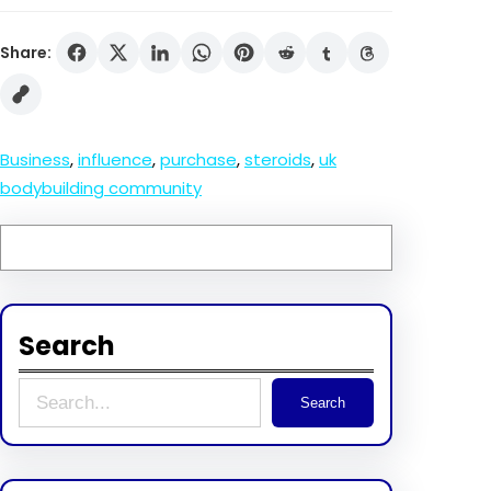
Share:
Business
, 
influence
, 
purchase
, 
steroids
, 
uk
bodybuilding community
Search
S
Search
e
a