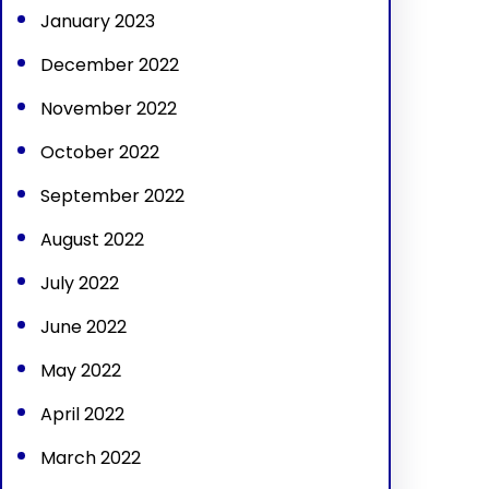
January 2023
December 2022
November 2022
October 2022
September 2022
August 2022
July 2022
June 2022
May 2022
April 2022
March 2022