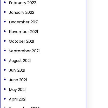
February 2022
January 2022
December 2021
November 2021
October 2021
September 2021
August 2021
July 2021
June 2021
May 2021
April 2021