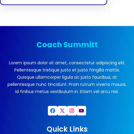
Coach Summitt
Lorem ipsum dolor sit amet, consectetur adipiscing elit.
Pellentesque tristique justo et justo fringilla mattis.
Quisque ullamcorper ligula ac justo faucibus, at
pellentesque nunc tincidunt. Proin rutrum viverra mauris,
id finibus metus vestibulum in. Etiam vel arcu nisi.
Facebook
X
Instagram
YouTube
Quick Links