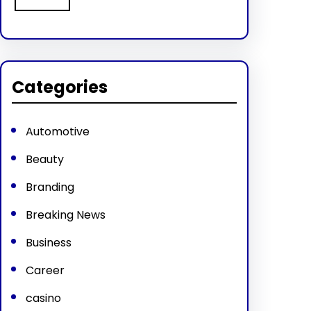
Categories
Automotive
Beauty
Branding
Breaking News
Business
Career
casino