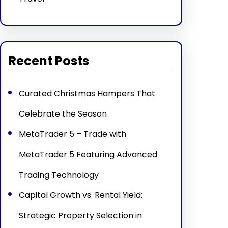
Recent Posts
Curated Christmas Hampers That
Celebrate the Season
MetaTrader 5 – Trade with
MetaTrader 5 Featuring Advanced
Trading Technology
Capital Growth vs. Rental Yield:
Strategic Property Selection in