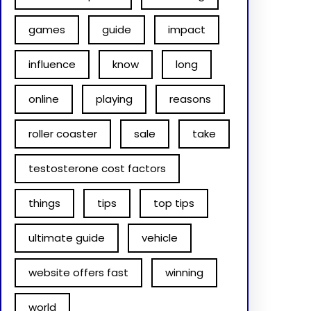
games
guide
impact
influence
know
long
online
playing
reasons
roller coaster
sale
take
testosterone cost factors
things
tips
top tips
ultimate guide
vehicle
website offers fast
winning
world