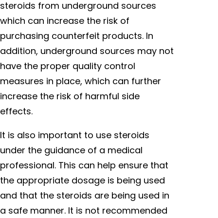
steroids from underground sources
which can increase the risk of
purchasing counterfeit products. In
addition, underground sources may not
have the proper quality control
measures in place, which can further
increase the risk of harmful side
effects.
It is also important to use steroids
under the guidance of a medical
professional. This can help ensure that
the appropriate dosage is being used
and that the steroids are being used in
a safe manner. It is not recommended