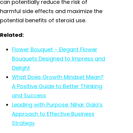
can potentially reduce the risk of
harmful side effects and maximize the
potential benefits of steroid use.
Related:
Flower Bouquet – Elegant Flower
Bouquets Designed to Impress and
Delight
What Does Growth Mindset Mean?
A Positive Guide to Better Thinking
and Success
Leading with Purpose: Nihar Gala’s
Approach to Effective Business
Strategy