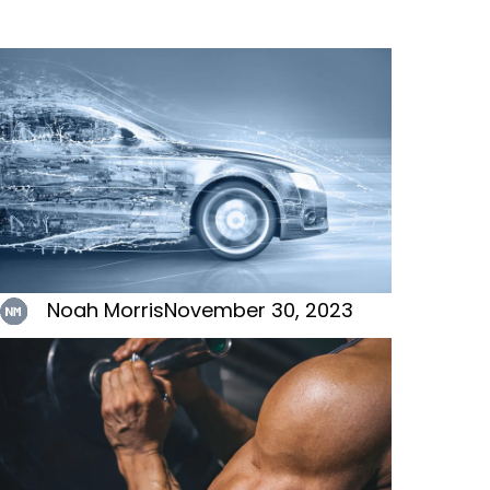
Noah Morris
November 30, 2023