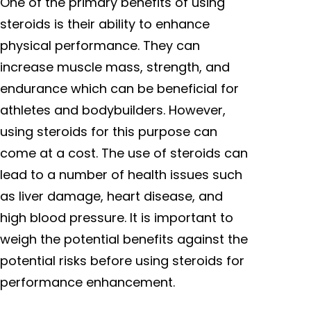
One of the primary benefits of using
steroids is their ability to enhance
physical performance. They can
increase muscle mass, strength, and
endurance which can be beneficial for
athletes and bodybuilders. However,
using steroids for this purpose can
come at a cost. The use of steroids can
lead to a number of health issues such
as liver damage, heart disease, and
high blood pressure. It is important to
weigh the potential benefits against the
potential risks before using steroids for
performance enhancement.