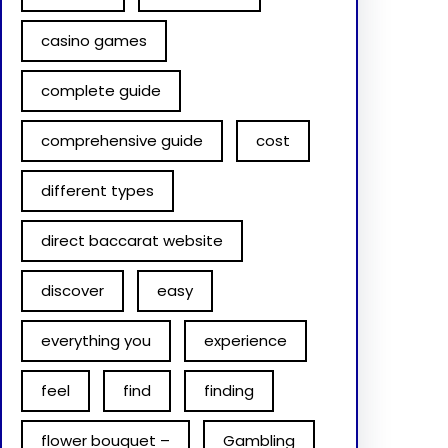
casino games
complete guide
comprehensive guide
cost
different types
direct baccarat website
discover
easy
everything you
experience
feel
find
finding
flower bouquet –
Gambling