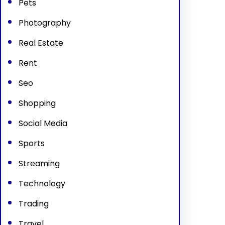
Pets
Photography
Real Estate
Rent
Seo
Shopping
Social Media
Sports
Streaming
Technology
Trading
Travel