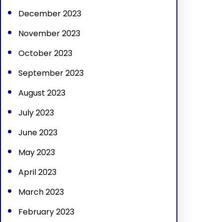
December 2023
November 2023
October 2023
September 2023
August 2023
July 2023
June 2023
May 2023
April 2023
March 2023
February 2023