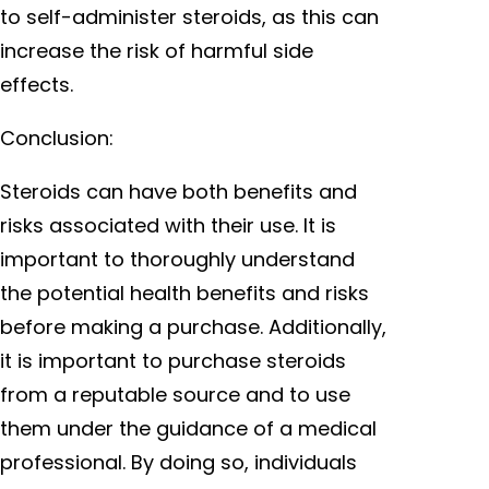
to self-administer steroids, as this can
increase the risk of harmful side
effects.
Conclusion:
Steroids can have both benefits and
risks associated with their use. It is
important to thoroughly understand
the potential health benefits and risks
before making a purchase. Additionally,
it is important to purchase steroids
from a reputable source and to use
them under the guidance of a medical
professional. By doing so, individuals