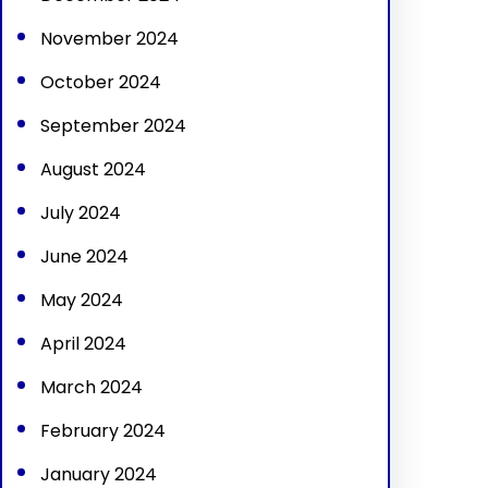
November 2024
October 2024
September 2024
August 2024
July 2024
June 2024
May 2024
April 2024
March 2024
February 2024
January 2024