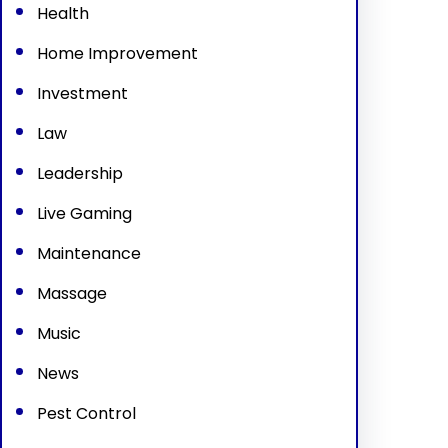
Health
Home Improvement
Investment
Law
Leadership
Live Gaming
Maintenance
Massage
Music
News
Pest Control