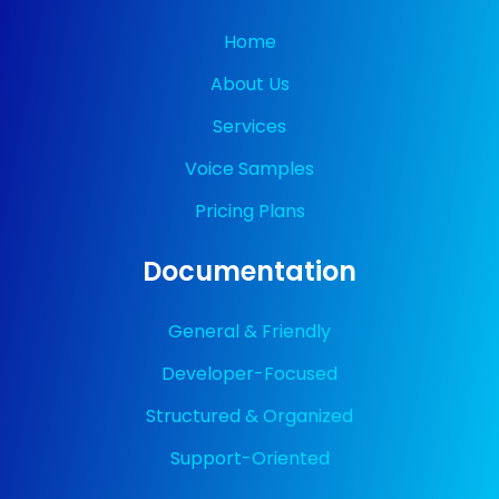
Home
About Us
Services
Voice Samples
Pricing Plans
Documentation
General & Friendly
Developer-Focused
Structured & Organized
Support-Oriented