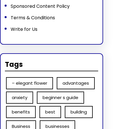
Sponsored Content Policy
Terms & Conditions
Write for Us
Tags
– elegant flower
advantages
anxiety
beginner s guide
benefits
best
building
Business
businesses