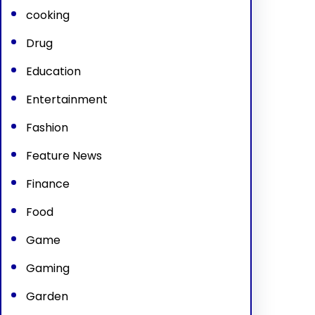
cooking
Drug
Education
Entertainment
Fashion
Feature News
Finance
Food
Game
Gaming
Garden