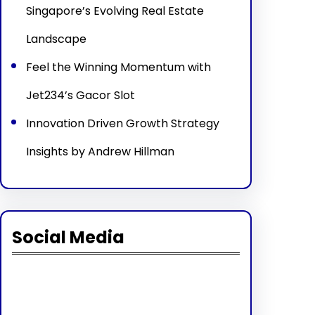
Singapore’s Evolving Real Estate
Landscape
Feel the Winning Momentum with
Jet234’s Gacor Slot
Innovation Driven Growth Strategy
Insights by Andrew Hillman
Social Media
Facebook
Twitter
Instagram
LinkedIn
Pinterest
Vimeo
Tumblr