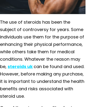
The use of steroids has been the
subject of controversy for years. Some
individuals use them for the purpose of
enhancing their physical performance,
while others take them for medical
conditions. Whatever the reason may
be,
steroids uk
can be found and used.
However, before making any purchase,
it is important to understand the health
benefits and risks associated with
steroid use.