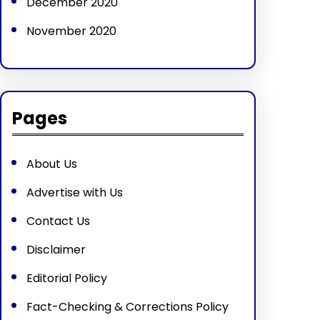
December 2020
November 2020
Pages
About Us
Advertise with Us
Contact Us
Disclaimer
Editorial Policy
Fact-Checking & Corrections Policy