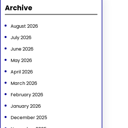
r
Archive
c
h
August 2026
July 2026
June 2026
May 2026
April 2026
March 2026
February 2026
January 2026
December 2025