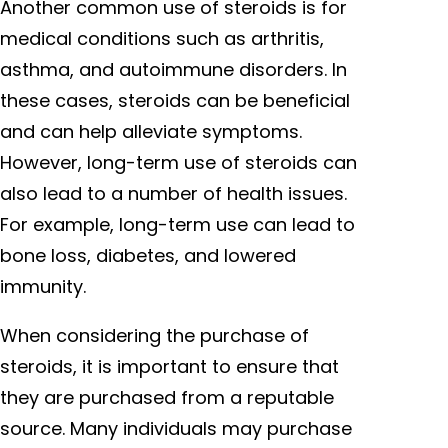
Another common use of steroids is for
medical conditions such as arthritis,
asthma, and autoimmune disorders. In
these cases, steroids can be beneficial
and can help alleviate symptoms.
However, long-term use of steroids can
also lead to a number of health issues.
For example, long-term use can lead to
bone loss, diabetes, and lowered
immunity.
When considering the purchase of
steroids, it is important to ensure that
they are purchased from a reputable
source. Many individuals may purchase