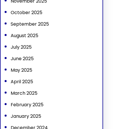
November 2025
October 2025
September 2025
August 2025
July 2025
June 2025
May 2025
April 2025
March 2025
February 2025
January 2025
December 2024