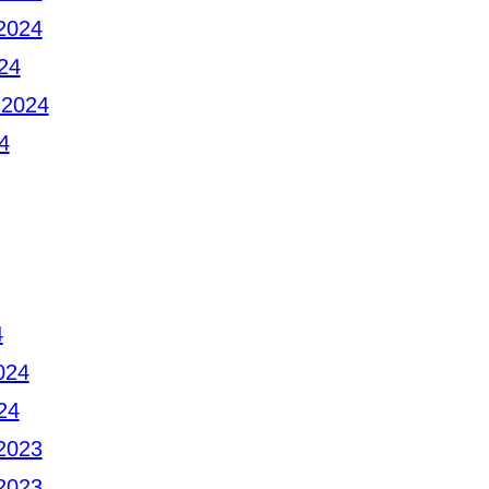
2024
24
 2024
4
4
024
24
2023
2023