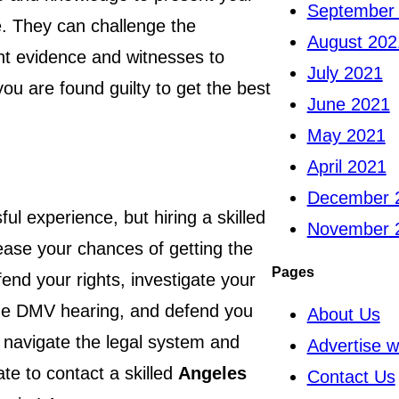
September
le. They can challenge the
August 202
t evidence and witnesses to
July 2021
ou are found guilty to get the best
June 2021
May 2021
April 2021
December 
ul experience, but hiring a skilled
November 
rease your chances of getting the
Pages
end your rights, investigate your
 the DMV hearing, and defend you
About Us
o navigate the legal system and
Advertise w
ate to contact a skilled
Angeles
Contact Us