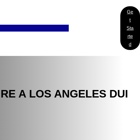
Ge
T
Sta
Rte
D
RE A LOS ANGELES DUI