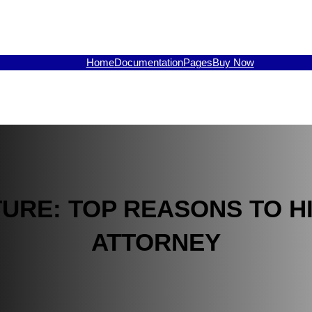
Home
Documentation
Pages
Buy Now
URE: TOP REASONS TO HI
ATTORNEY