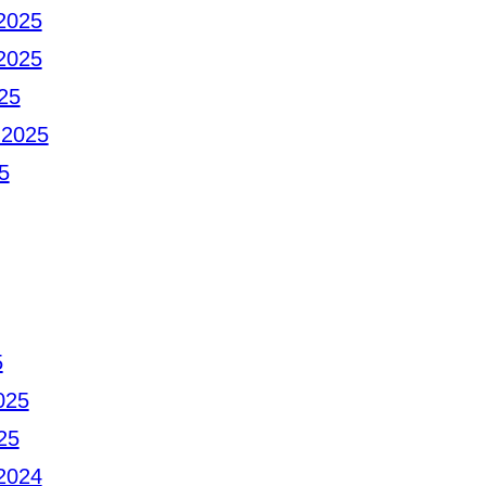
2025
2025
25
 2025
5
5
025
25
2024