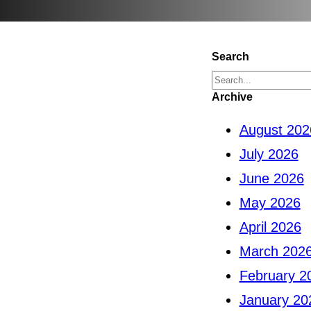
Search
S
Archive
e
August 202
a
July 2026
r
June 2026
c
May 2026
h
April 2026
March 202
February 2
January 20