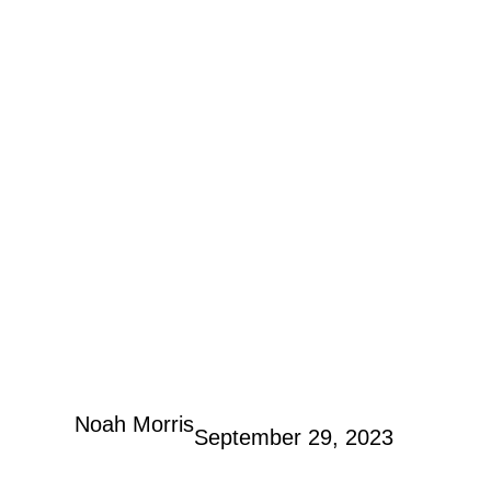
Noah Morris
September 29, 2023