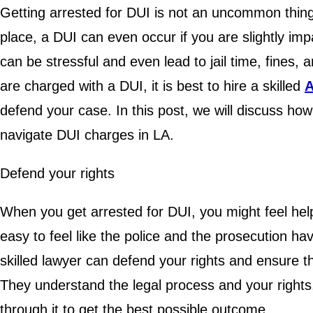
Getting arrested for DUI is not an uncommon thing 
place, a DUI can even occur if you are slightly imp
can be stressful and even lead to jail time, fines
are charged with a DUI, it is best to hire a skilled
A
defend your case. In this post, we will discuss how
navigate DUI charges in LA.
Defend your rights
When you get arrested for DUI, you might feel hel
easy to feel like the police and the prosecution h
skilled lawyer can defend your rights and ensure th
They understand the legal process and your rights
through it to get the best possible outcome.