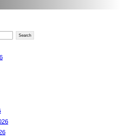
Search
6
6
026
26