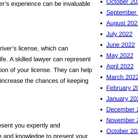
October 20
wyer’s experience can be invaluable
September
August 202
July 2022
June 2022
iver’s license, which can
May 2022
ife. A skilled lawyer can represent
April 2022
on of your license. They can help
March 202
 increase the chances of keeping
February 2
January 20
December 
November 
resent you expertly and
October 20
nce and knowledge to present your