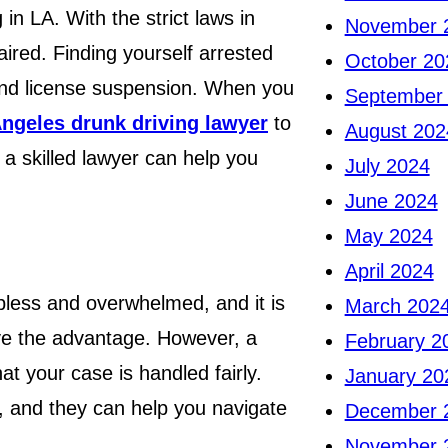
in LA. With the strict laws in
November 
aired. Finding yourself arrested
October 20
, and license suspension. When you
September
ngeles drunk driving lawyer
to
August 202
 a skilled lawyer can help you
July 2024
June 2024
May 2024
April 2024
pless and overwhelmed, and it is
March 202
ave the advantage. However, a
February 2
at your case is handled fairly.
January 20
, and they can help you navigate
December 
November 