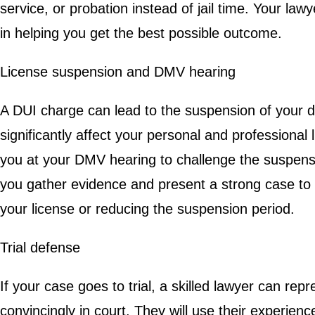
service, or probation instead of jail time. Your la
in helping you get the best possible outcome.
License suspension and DMV hearing
A DUI charge can lead to the suspension of your dr
significantly affect your personal and professional l
you at your DMV hearing to challenge the suspensi
you gather evidence and present a strong case to
your license or reducing the suspension period.
Trial defense
If your case goes to trial, a skilled lawyer can rep
convincingly in court. They will use their experie