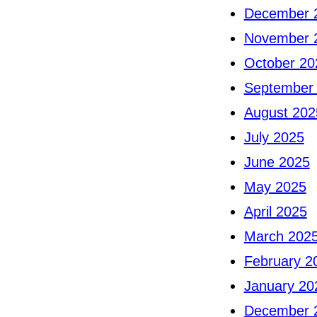
December 
November 
October 20
September
August 202
July 2025
June 2025
May 2025
April 2025
March 202
February 2
January 20
December 