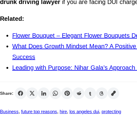
drunk driving lawyer
if you are facing DUI charge
Related:
Flower Bouquet – Elegant Flower Bouquets De
What Does Growth Mindset Mean? A Positive 
Success
Leading with Purpose: Nihar Gala’s Approach 
Share:
Business
, 
future top reasons
, 
hire
, 
los angeles dui
, 
protecting