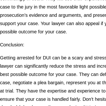
case to the jury in the most favorable light possib
prosecution’s evidence and arguments, and presen
support your case. Your lawyer can also appeal if y
possible outcome for your case.
Conclusion:
Getting arrested for DUI can be a scary and stressf
lawyer can significantly reduce the stress and inc
best possible outcome for your case. They can def
case, negotiate a plea bargain, represent you at
at trial. They have the expertise and experience t
ensure that your case is handled fairly. Don’t hesit