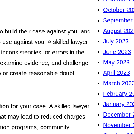
October 20
September
August 202
to build their case against you, and
July 2023
o use against you. A skilled lawyer
June 2023
inconsistencies, or errors in the
May 2023
, examine evidence, and challenge
April 2023
 or create reasonable doubt.
March 202
February 2
January 20
ion for your case. A skilled lawyer
December 
that may lead to reduced charges
November 
tation programs, community