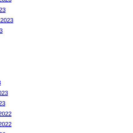
23
 2023
3
3
023
23
2022
2022