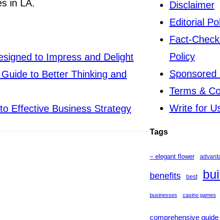
s in LA.
Disclaimer
Editorial Po
Fact-Check
Policy
signed to Impress and Delight
Sponsored 
Guide to Better Thinking and
Terms & Co
Write for U
to Effective Business Strategy
Tags
– elegant flower
advant
bui
benefits
best
businesses
casino games
comprehensive guide