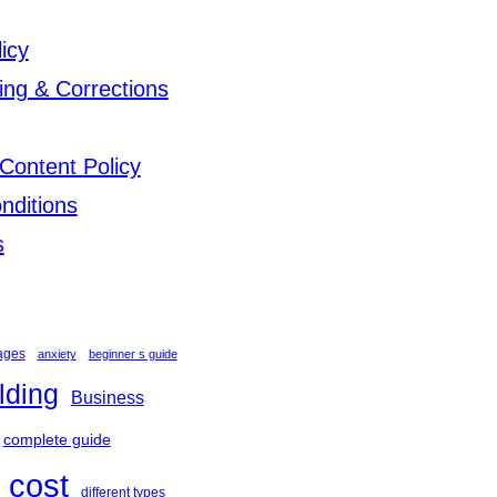
licy
ing & Corrections
Content Policy
nditions
s
ages
anxiety
beginner s guide
lding
Business
complete guide
cost
different types