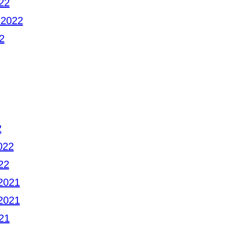
22
 2022
2
2
022
22
2021
2021
21