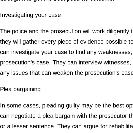
Investigating your case
The police and the prosecution will work diligently 
they will gather every piece of evidence possible t
can investigate your case to find any weaknesses, 
prosecution’s case. They can interview witnesses
any issues that can weaken the prosecution’s case
Plea bargaining
In some cases, pleading guilty may be the best opt
can negotiate a plea bargain with the prosecutor 
or a lesser sentence. They can argue for rehabili