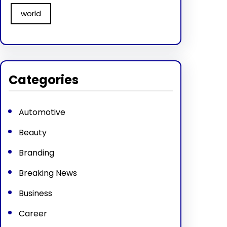
world
Categories
Automotive
Beauty
Branding
Breaking News
Business
Career