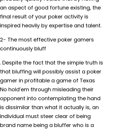
an aspect of good fortune existing, the
final result of your poker activity is
inspired heavily by expertise and talent.
2- The most effective poker gamers
continuously bluff
. Despite the fact that the simple truth is
that bluffing will possibly assist a poker
gamer in profitable a game of Texas
No hold’em through misleading their
opponent into contemplating the hand
is dissimilar than what it actually is, an
individual must steer clear of being
brand name being a bluffer who is a