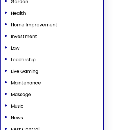
Garden
Health
Home Improvement
Investment
Law
Leadership
Live Gaming
Maintenance
Massage
Music
News
Pest Control