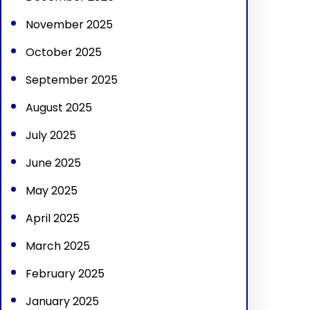
November 2025
October 2025
September 2025
August 2025
July 2025
June 2025
May 2025
April 2025
March 2025
February 2025
January 2025