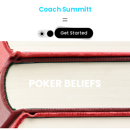
Skip
Coach Summitt
to
content
Get Started
POKER BELIEFS