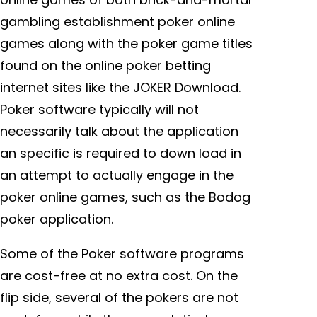
gambling establishment poker online
games along with the poker game titles
found on the online poker betting
internet sites like the JOKER Download.
Poker software typically will not
necessarily talk about the application
an specific is required to down load in
an attempt to actually engage in the
poker online games, such as the Bodog
poker application.
Some of the Poker software programs
are cost-free at no extra cost. On the
flip side, several of the pokers are not