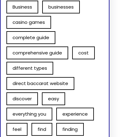
Business
businesses
casino games
complete guide
comprehensive guide
cost
different types
direct baccarat website
discover
easy
everything you
experience
feel
find
finding