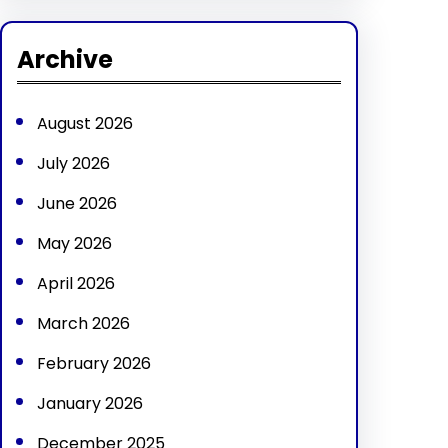
a
r
Archive
c
h
August 2026
July 2026
June 2026
May 2026
April 2026
March 2026
February 2026
January 2026
December 2025