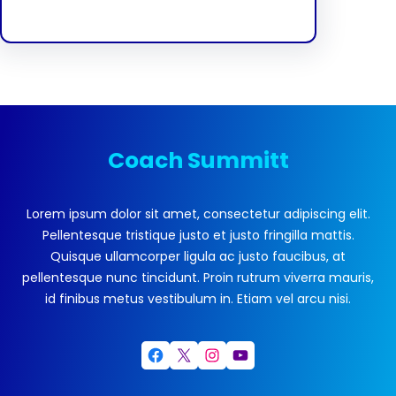
Coach Summitt
Lorem ipsum dolor sit amet, consectetur adipiscing elit.
Pellentesque tristique justo et justo fringilla mattis.
Quisque ullamcorper ligula ac justo faucibus, at
pellentesque nunc tincidunt. Proin rutrum viverra mauris,
id finibus metus vestibulum in. Etiam vel arcu nisi.
Facebook
X
Instagram
YouTube