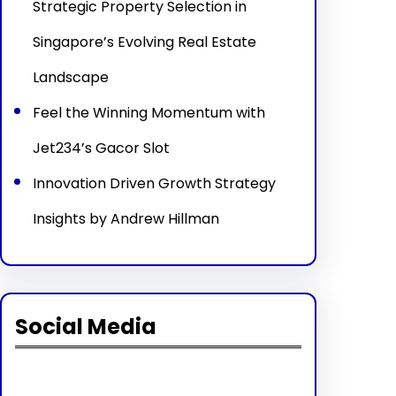
Strategic Property Selection in
Singapore’s Evolving Real Estate
Landscape
Feel the Winning Momentum with
Jet234’s Gacor Slot
Innovation Driven Growth Strategy
Insights by Andrew Hillman
Social Media
Facebook
Twitter
Instagram
LinkedIn
Pinterest
Vimeo
Tumblr