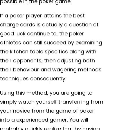
possible in the poker game.
If a poker player attains the best
charge cards is actually a question of
good luck continue to, the poker
athletes can still succeed by examining
the kitchen table specifics along with
their opponents, then adjusting both
their behaviour and wagering methods
techniques consequently.
Using this method, you are going to
simply watch yourself transferring from
your novice from the game of poker
into a experienced gamer. You will
probably quickly realize that by having