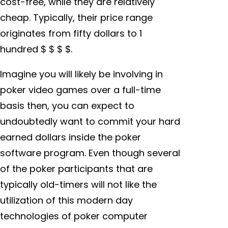
cost-free, while they are relatively
cheap. Typically, their price range
originates from fifty dollars to 1
hundred $ $ $ $.
Imagine you will likely be involving in
poker video games over a full-time
basis then, you can expect to
undoubtedly want to commit your hard
earned dollars inside the poker
software program. Even though several
of the poker participants that are
typically old-timers will not like the
utilization of this modern day
technologies of poker computer