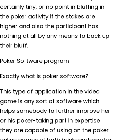
certainly tiny, or no point in bluffing in
the poker activity if the stakes are
higher and also the participant has
nothing at all by any means to back up
their bluff.
Poker Software program
Exactly what is poker software?
This type of application in the video
game is any sort of software which
helps somebody to further improve her
or his poker-taking part in expertise
they are capable of using on the poker
online games of both brick-and-mortar