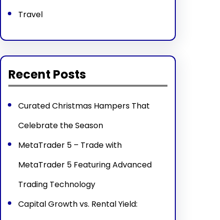
Travel
Recent Posts
Curated Christmas Hampers That
Celebrate the Season
MetaTrader 5 – Trade with
MetaTrader 5 Featuring Advanced
Trading Technology
Capital Growth vs. Rental Yield: