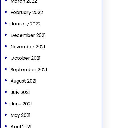
March 2022
February 2022
January 2022
December 2021
November 2021
October 2021
September 2021
August 2021
July 2021
June 2021
May 2021
April 2021