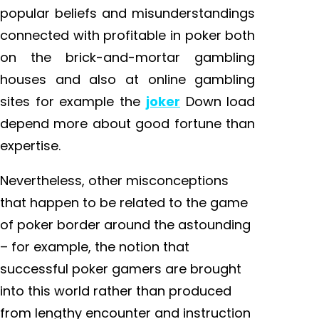
popular beliefs and misunderstandings
connected with profitable in poker both
on the brick-and-mortar gambling
houses and also at online gambling
sites for example the
joker
Down load
depend more about good fortune than
expertise.
Nevertheless, other misconceptions
that happen to be related to the game
of poker border around the astounding
– for example, the notion that
successful poker gamers are brought
into this world rather than produced
from lengthy encounter and instruction