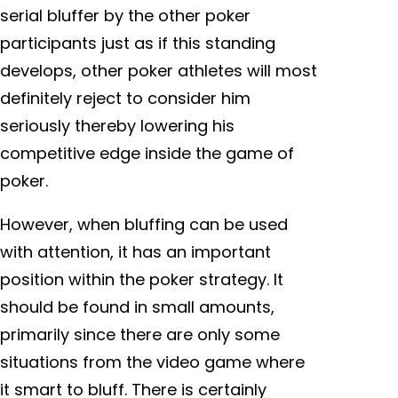
serial bluffer by the other poker
participants just as if this standing
develops, other poker athletes will most
definitely reject to consider him
seriously thereby lowering his
competitive edge inside the game of
poker.
However, when bluffing can be used
with attention, it has an important
position within the poker strategy. It
should be found in small amounts,
primarily since there are only some
situations from the video game where
it smart to bluff. There is certainly