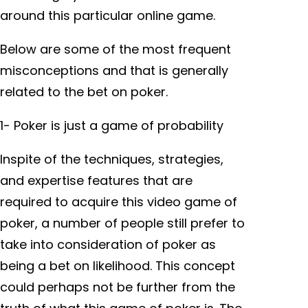
around this particular online game.
Below are some of the most frequent
misconceptions and that is generally
related to the bet on poker.
1- Poker is just a game of probability
Inspite of the techniques, strategies,
and expertise features that are
required to acquire this video game of
poker, a number of people still prefer to
take into consideration of poker as
being a bet on likelihood. This concept
could perhaps not be further from the