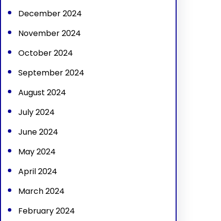
December 2024
November 2024
October 2024
September 2024
August 2024
July 2024
June 2024
May 2024
April 2024
March 2024
February 2024