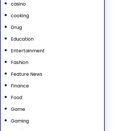
casino
cooking
Drug
Education
Entertainment
Fashion
Feature News
Finance
Food
Game
Gaming