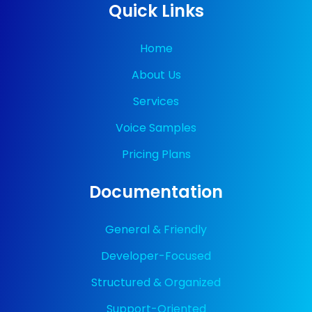
Quick Links
Home
About Us
Services
Voice Samples
Pricing Plans
Documentation
General & Friendly
Developer-Focused
Structured & Organized
Support-Oriented