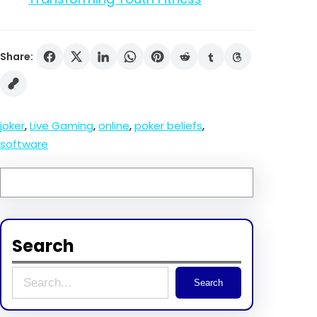
Share:
joker
, 
Live Gaming
, 
online
, 
poker beliefs
, 
software
Search
S
Search
e