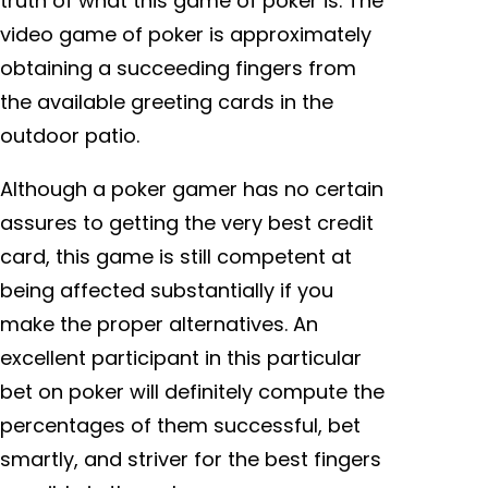
truth of what this game of poker is. The
video game of poker is approximately
obtaining a succeeding fingers from
the available greeting cards in the
outdoor patio.
Although a poker gamer has no certain
assures to getting the very best credit
card, this game is still competent at
being affected substantially if you
make the proper alternatives. An
excellent participant in this particular
bet on poker will definitely compute the
percentages of them successful, bet
smartly, and striver for the best fingers