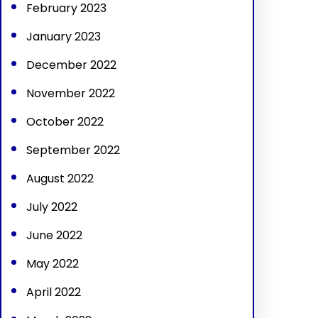
February 2023
January 2023
December 2022
November 2022
October 2022
September 2022
August 2022
July 2022
June 2022
May 2022
April 2022