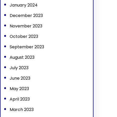
January 2024
December 2023
November 2023
October 2023
September 2023
August 2023
July 2023
June 2023
May 2023
April 2023
March 2023