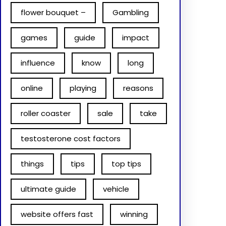
flower bouquet –
Gambling
games
guide
impact
influence
know
long
online
playing
reasons
roller coaster
sale
take
testosterone cost factors
things
tips
top tips
ultimate guide
vehicle
website offers fast
winning