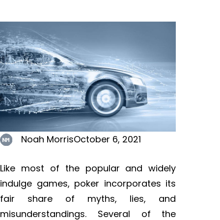
Noah Morris
October 6, 2021
Like most of the popular and widely
indulge games, poker incorporates its
fair share of myths, lies, and
misunderstandings. Several of the