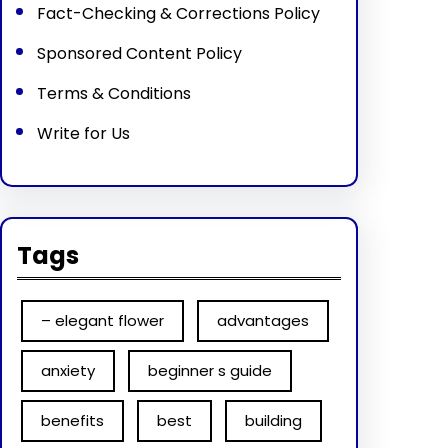
Fact-Checking & Corrections Policy
Sponsored Content Policy
Terms & Conditions
Write for Us
Tags
– elegant flower
advantages
anxiety
beginner s guide
benefits
best
building