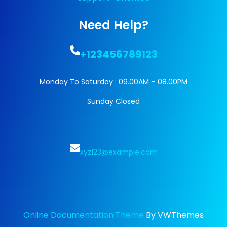
Need Help?
+123456789123
Monday To Saturday : 09.00AM – 08.00PM
Sunday Closed
xyz123@example.com
Online Documentation Theme
By VWThemes