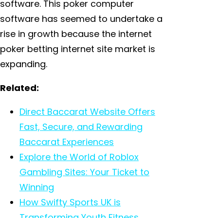
software. This poker computer
software has seemed to undertake a
rise in growth because the internet
poker betting internet site market is
expanding.
Related:
Direct Baccarat Website Offers
Fast, Secure, and Rewarding
Baccarat Experiences
Explore the World of Roblox
Gambling Sites: Your Ticket to
Winning
How Swifty Sports UK is
Transforming Youth Fitness