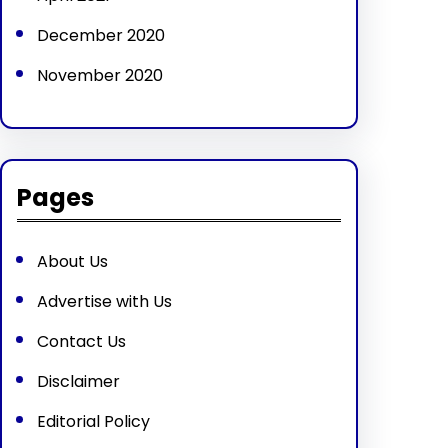
December 2020
November 2020
Pages
About Us
Advertise with Us
Contact Us
Disclaimer
Editorial Policy