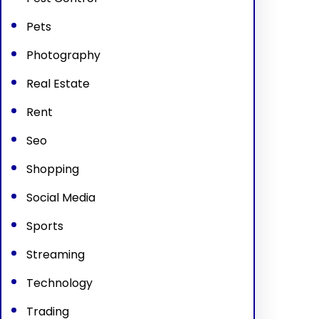
Pets
Photography
Real Estate
Rent
Seo
Shopping
Social Media
Sports
Streaming
Technology
Trading