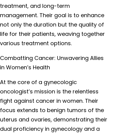
treatment, and long-term
management. Their goal is to enhance
not only the duration but the quality of
life for their patients, weaving together
various treatment options.
Combatting Cancer: Unwavering Allies
in Women’s Health
At the core of a gynecologic
oncologist’s mission is the relentless
fight against cancer in women. Their
focus extends to benign tumors of the
uterus and ovaries, demonstrating their
dual proficiency in gynecology and a