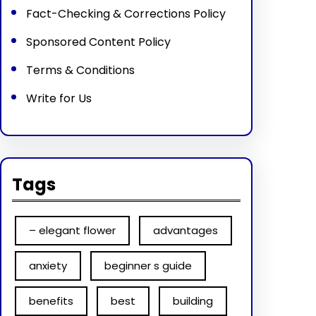
Fact-Checking & Corrections Policy
Sponsored Content Policy
Terms & Conditions
Write for Us
Tags
– elegant flower
advantages
anxiety
beginner s guide
benefits
best
building