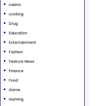
casino
cooking
Drug
Education
Entertainment
Fashion
Feature News
Finance
Food
Game
Gaming