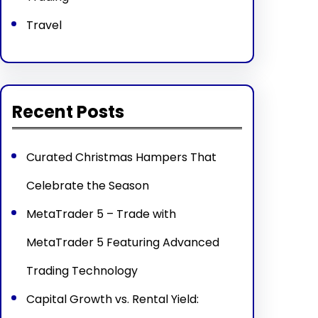
Travel
Recent Posts
Curated Christmas Hampers That
Celebrate the Season
MetaTrader 5 – Trade with
MetaTrader 5 Featuring Advanced
Trading Technology
Capital Growth vs. Rental Yield: