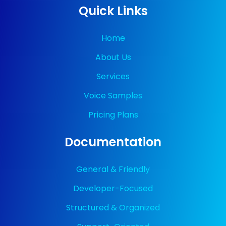
Quick Links
Home
About Us
Services
Voice Samples
Pricing Plans
Documentation
General & Friendly
Developer-Focused
Structured & Organized