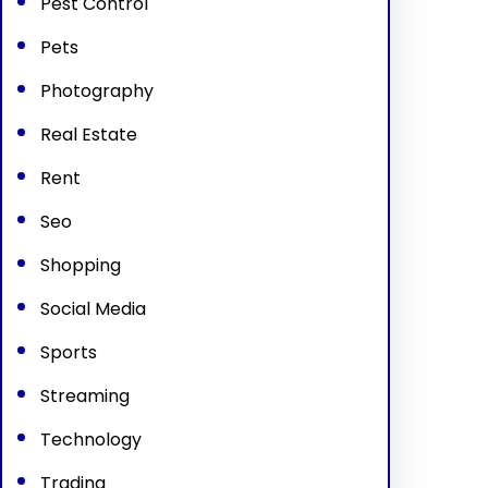
Pest Control
Pets
Photography
Real Estate
Rent
Seo
Shopping
Social Media
Sports
Streaming
Technology
Trading