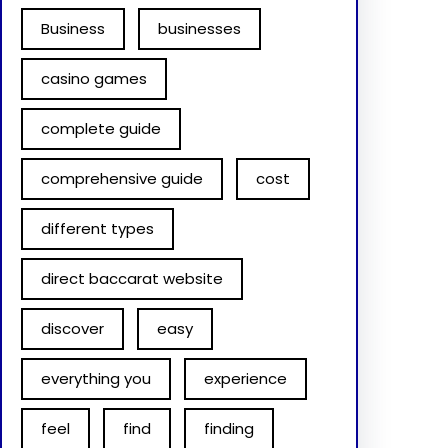
Business
businesses
casino games
complete guide
comprehensive guide
cost
different types
direct baccarat website
discover
easy
everything you
experience
feel
find
finding