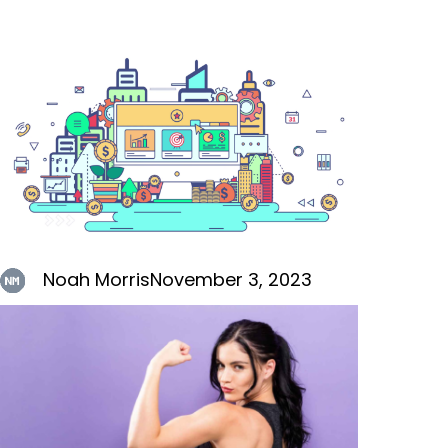
Noah Morris
November 3, 2023