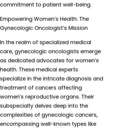
commitment to patient well-being.
Empowering Women’s Health: The
Gynecologic Oncologist’s Mission
In the realm of specialized medical
care, gynecologic oncologists emerge
as dedicated advocates for women’s
health. These medical experts
specialize in the intricate diagnosis and
treatment of cancers affecting
women’s reproductive organs. Their
subspecialty delves deep into the
complexities of gynecologic cancers,
encompassing well-known types like