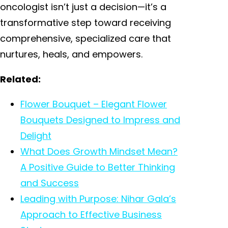
oncologist isn’t just a decision—it’s a
transformative step toward receiving
comprehensive, specialized care that
nurtures, heals, and empowers.
Related:
Flower Bouquet – Elegant Flower
Bouquets Designed to Impress and
Delight
What Does Growth Mindset Mean?
A Positive Guide to Better Thinking
and Success
Leading with Purpose: Nihar Gala’s
Approach to Effective Business