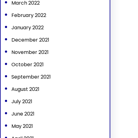
March 2022
February 2022
January 2022
December 2021
November 2021
October 2021
September 2021
August 2021
July 2021
June 2021
May 2021