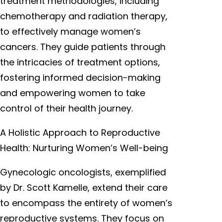
treatment methodologies, including
chemotherapy and radiation therapy,
to effectively manage women’s
cancers. They guide patients through
the intricacies of treatment options,
fostering informed decision-making
and empowering women to take
control of their health journey.
A Holistic Approach to Reproductive
Health: Nurturing Women’s Well-being
Gynecologic oncologists, exemplified
by Dr. Scott Kamelle, extend their care
to encompass the entirety of women’s
reproductive systems. They focus on