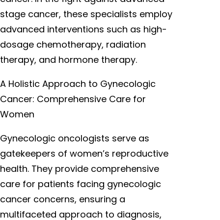
stage cancer, these specialists employ
advanced interventions such as high-
dosage chemotherapy, radiation
therapy, and hormone therapy.
A Holistic Approach to Gynecologic
Cancer: Comprehensive Care for
Women
Gynecologic oncologists serve as
gatekeepers of women’s reproductive
health. They provide comprehensive
care for patients facing gynecologic
cancer concerns, ensuring a
multifaceted approach to diagnosis,