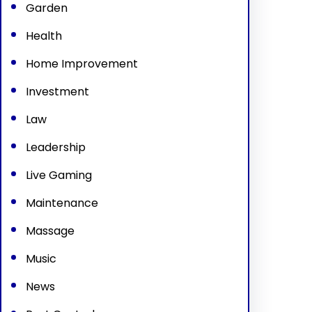
Garden
Health
Home Improvement
Investment
Law
Leadership
Live Gaming
Maintenance
Massage
Music
News