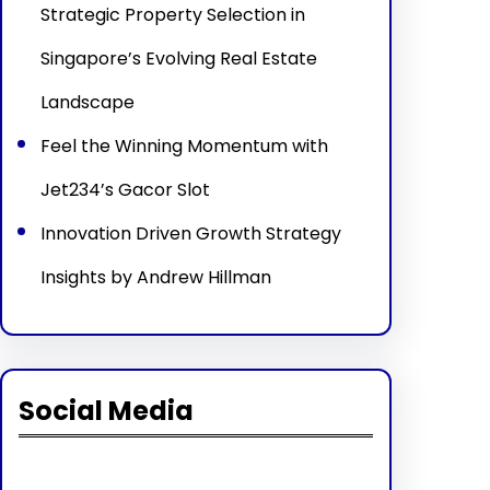
Strategic Property Selection in
Singapore’s Evolving Real Estate
Landscape
Feel the Winning Momentum with
Jet234’s Gacor Slot
Innovation Driven Growth Strategy
Insights by Andrew Hillman
Social Media
Facebook
Twitter
Instagram
LinkedIn
Pinterest
Vimeo
Tumblr