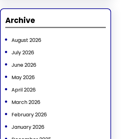
a
r
Archive
c
h
August 2026
July 2026
June 2026
May 2026
April 2026
March 2026
February 2026
January 2026