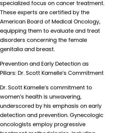
specialized focus on cancer treatment.
These experts are certified by the
American Board of Medical Oncology,
equipping them to evaluate and treat
disorders concerning the female
genitalia and breast.
Prevention and Early Detection as
Pillars: Dr. Scott Kamelle’s Commitment
Dr. Scott Kamelle’s commitment to
women’s health is unwavering,
underscored by his emphasis on early
detection and prevention. Gynecologic
oncologists employ progressive