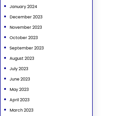
January 2024
December 2023
November 2023
October 2023
September 2023
August 2023
July 2023
June 2023
May 2023
April 2023
March 2023