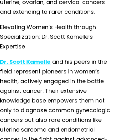
uterine, ovarian, and cervical cancers
and extending to rarer conditions.
Elevating Women’s Health through
Specialization: Dr. Scott Kamelle’s
Expertise
Dr. Scott Kamelle
and his peers in the
field represent pioneers in women’s
health, actively engaged in the battle
against cancer. Their extensive
knowledge base empowers them not
only to diagnose common gynecologic
cancers but also rare conditions like
uterine sarcoma and endometrial
cancer. In the fight against advanced-