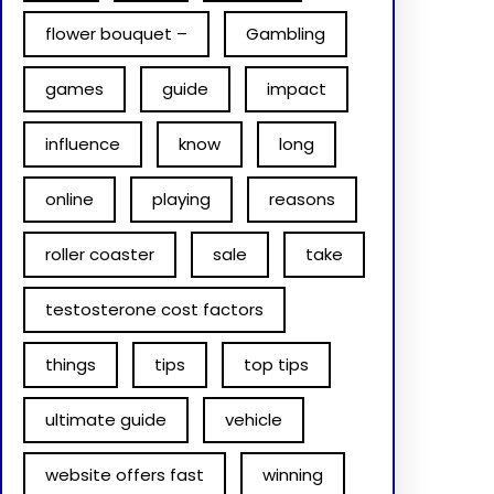
flower bouquet –
Gambling
games
guide
impact
influence
know
long
online
playing
reasons
roller coaster
sale
take
testosterone cost factors
things
tips
top tips
ultimate guide
vehicle
website offers fast
winning