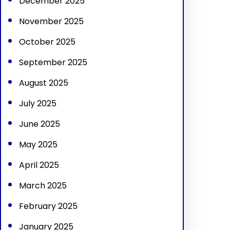
December 2025
November 2025
October 2025
September 2025
August 2025
July 2025
June 2025
May 2025
April 2025
March 2025
February 2025
January 2025