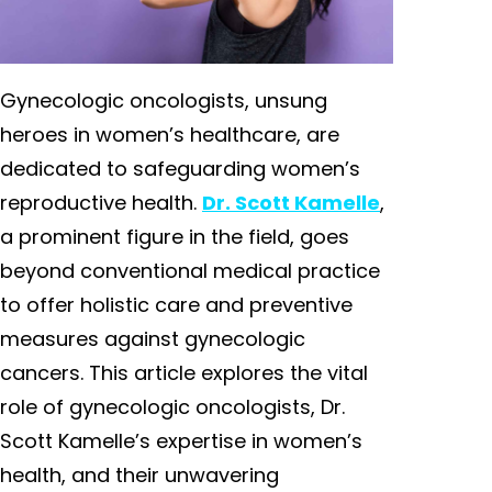
Gynecologic oncologists, unsung
heroes in women’s healthcare, are
dedicated to safeguarding women’s
reproductive health.
Dr. Scott Kamelle
,
a prominent figure in the field, goes
beyond conventional medical practice
to offer holistic care and preventive
measures against gynecologic
cancers. This article explores the vital
role of gynecologic oncologists, Dr.
Scott Kamelle’s expertise in women’s
health, and their unwavering