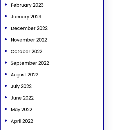
February 2023
January 2023
December 2022
November 2022
October 2022
September 2022
August 2022
July 2022
June 2022
May 2022
April 2022