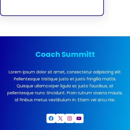
Coach Summitt
Lorem ipsum dolor sit amet, consectetur adipiscing elit.
Pellentesque tristique justo et justo fringilla mattis.
Quisque ullamcorper ligula ac justo faucibus, at
pellentesque nunc tincidunt. Proin rutrum viverra mauris,
id finibus metus vestibulum in. Etiam vel arcu nisi.
Facebook
X
Instagram
YouTube