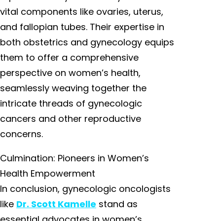
vital components like ovaries, uterus,
and fallopian tubes. Their expertise in
both obstetrics and gynecology equips
them to offer a comprehensive
perspective on women’s health,
seamlessly weaving together the
intricate threads of gynecologic
cancers and other reproductive
concerns.
Culmination: Pioneers in Women’s
Health Empowerment
In conclusion, gynecologic oncologists
like
Dr. Scott Kamelle
stand as
essential advocates in women’s