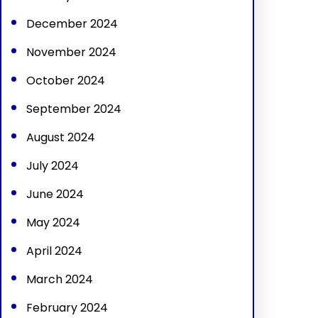
December 2024
November 2024
October 2024
September 2024
August 2024
July 2024
June 2024
May 2024
April 2024
March 2024
February 2024