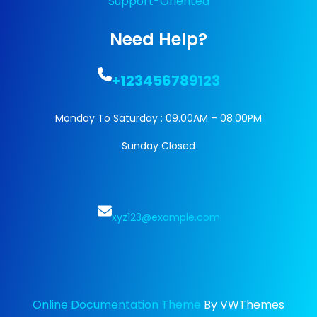
Support-Oriented
Need Help?
+123456789123
Monday To Saturday : 09.00AM – 08.00PM
Sunday Closed
xyz123@example.com
Online Documentation Theme
By VWThemes