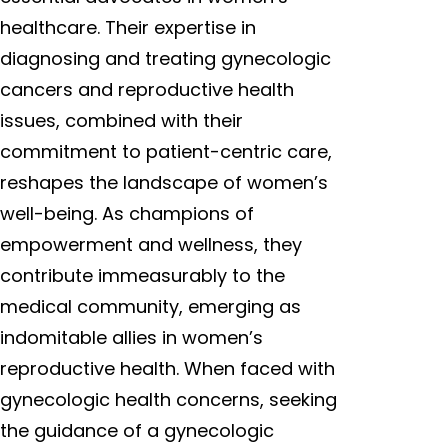
healthcare. Their expertise in
diagnosing and treating gynecologic
cancers and reproductive health
issues, combined with their
commitment to patient-centric care,
reshapes the landscape of women’s
well-being. As champions of
empowerment and wellness, they
contribute immeasurably to the
medical community, emerging as
indomitable allies in women’s
reproductive health. When faced with
gynecologic health concerns, seeking
the guidance of a gynecologic