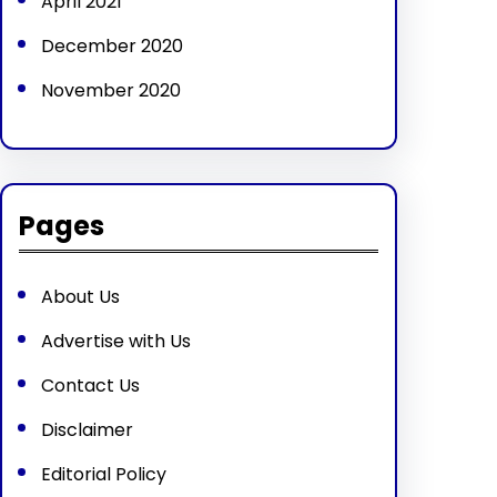
April 2021
December 2020
November 2020
Pages
About Us
Advertise with Us
Contact Us
Disclaimer
Editorial Policy