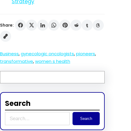
Strategy
Share:
Business
, 
gynecologic oncologists
, 
pioneers
, 
transformative
, 
women s health
Search
S
Search
e