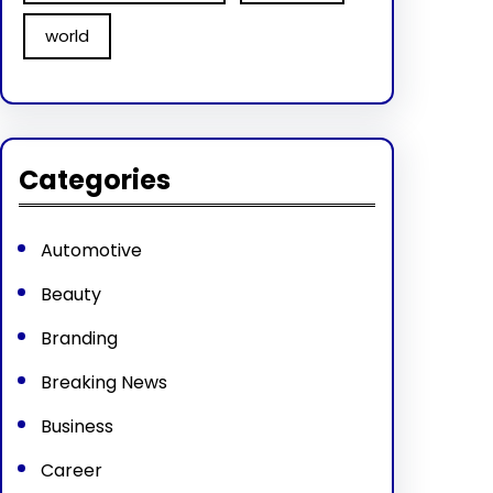
world
Categories
Automotive
Beauty
Branding
Breaking News
Business
Career