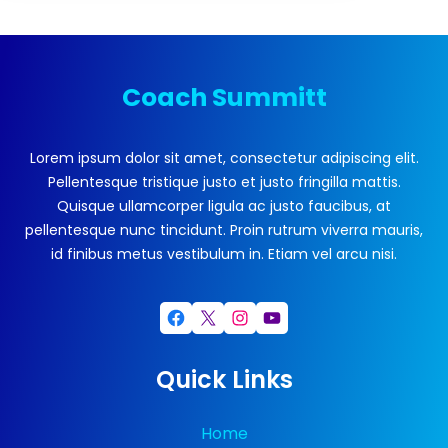
Coach Summitt
Lorem ipsum dolor sit amet, consectetur adipiscing elit.
Pellentesque tristique justo et justo fringilla mattis.
Quisque ullamcorper ligula ac justo faucibus, at
pellentesque nunc tincidunt. Proin rutrum viverra mauris,
id finibus metus vestibulum in. Etiam vel arcu nisi.
Facebook
X
Instagram
YouTube
Quick Links
Home