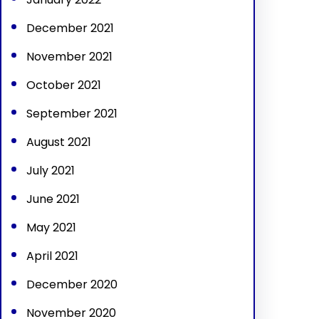
December 2021
November 2021
October 2021
September 2021
August 2021
July 2021
June 2021
May 2021
April 2021
December 2020
November 2020