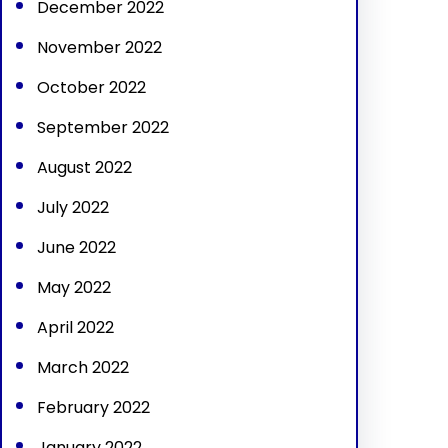
December 2022
November 2022
October 2022
September 2022
August 2022
July 2022
June 2022
May 2022
April 2022
March 2022
February 2022
January 2022