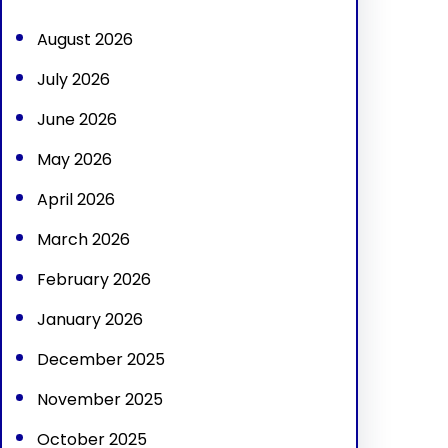
h
August 2026
July 2026
June 2026
May 2026
April 2026
March 2026
February 2026
January 2026
December 2025
November 2025
October 2025