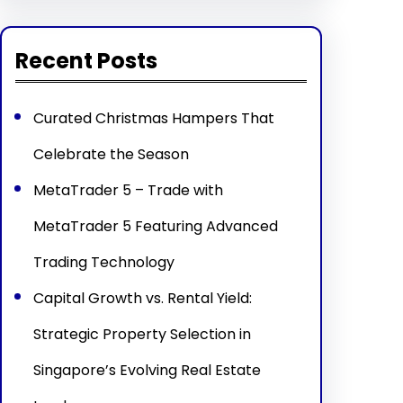
Recent Posts
Curated Christmas Hampers That
Celebrate the Season
MetaTrader 5 – Trade with
MetaTrader 5 Featuring Advanced
Trading Technology
Capital Growth vs. Rental Yield:
Strategic Property Selection in
Singapore’s Evolving Real Estate