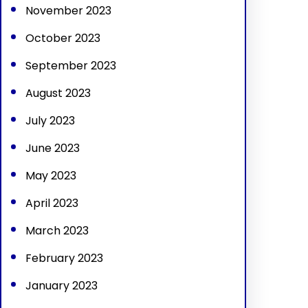
November 2023
October 2023
September 2023
August 2023
July 2023
June 2023
May 2023
April 2023
March 2023
February 2023
January 2023