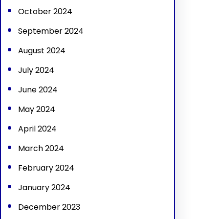
October 2024
September 2024
August 2024
July 2024
June 2024
May 2024
April 2024
March 2024
February 2024
January 2024
December 2023