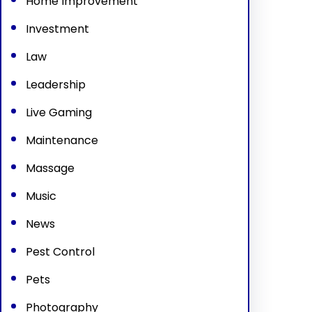
Home Improvement
Investment
Law
Leadership
Live Gaming
Maintenance
Massage
Music
News
Pest Control
Pets
Photography