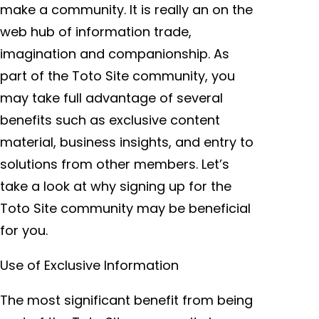
make a community. It is really an on the
web hub of information trade,
imagination and companionship. As
part of the Toto Site community, you
may take full advantage of several
benefits such as exclusive content
material, business insights, and entry to
solutions from other members. Let’s
take a look at why signing up for the
Toto Site community may be beneficial
for you.
Use of Exclusive Information
The most significant benefit from being