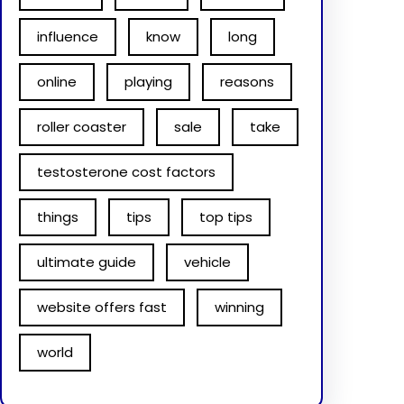
influence
know
long
online
playing
reasons
roller coaster
sale
take
testosterone cost factors
things
tips
top tips
ultimate guide
vehicle
website offers fast
winning
world