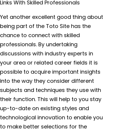
Links With Skilled Professionals
Yet another excellent good thing about
being part of the Toto Site has the
chance to connect with skilled
professionals. By undertaking
discussions with industry experts in
your area or related career fields it is
possible to acquire important insights
into the way they consider different
subjects and techniques they use with
their function. This will help to you stay
up-to-date on existing styles and
technological innovation to enable you
to make better selections for the