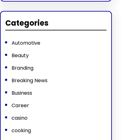
Categories
Automotive
Beauty
Branding
Breaking News
Business
Career
casino
cooking