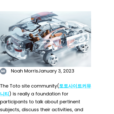
Noah Morris
January 3, 2023
The Toto site community(
토토사이트커뮤
니티
) is really a foundation for
participants to talk about pertinent
subjects, discuss their activities, and