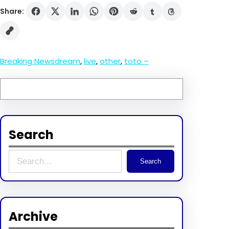
Share:
Breaking News
dream
, 
live
, 
other
, 
toto –
Search
S
Search
e
a
r
Archive
c