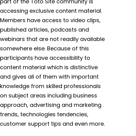
part of the Toto Site community is
accessing exclusive content material.
Members have access to video clips,
published articles, podcasts and
webinars that are not readily available
somewhere else. Because of this
participants have accessibility to
content material which is distinctive
and gives all of them with important
knowledge from skilled professionals
on subject areas including business
approach, advertising and marketing
trends, technologies tendencies,
customer support tips and even more.