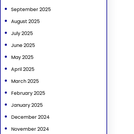
September 2025
August 2025
July 2025
June 2025
May 2025
April 2025
March 2025
February 2025
January 2025
December 2024
November 2024