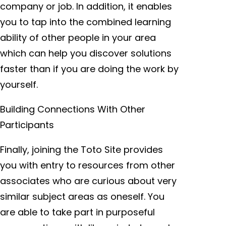
company or job. In addition, it enables
you to tap into the combined learning
ability of other people in your area
which can help you discover solutions
faster than if you are doing the work by
yourself.
Building Connections With Other
Participants
Finally, joining the Toto Site provides
you with entry to resources from other
associates who are curious about very
similar subject areas as oneself. You
are able to take part in purposeful