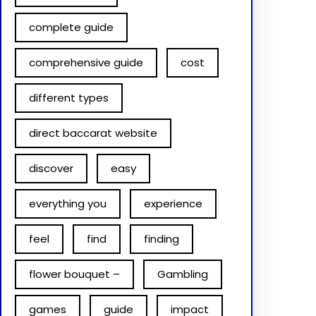
complete guide
comprehensive guide
cost
different types
direct baccarat website
discover
easy
everything you
experience
feel
find
finding
flower bouquet –
Gambling
games
guide
impact