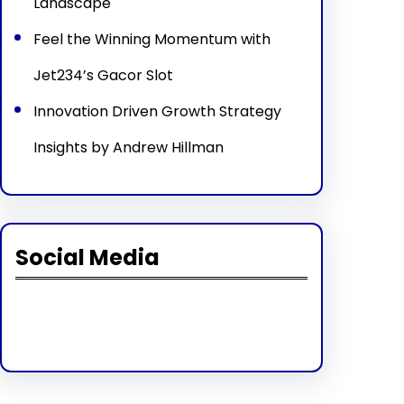
Landscape
Feel the Winning Momentum with
Jet234’s Gacor Slot
Innovation Driven Growth Strategy
Insights by Andrew Hillman
Social Media
Facebook
Twitter
Instagram
LinkedIn
Pinterest
Vimeo
Tumblr