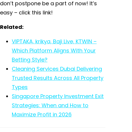
don’t postpone be a part of now! It’s
easy – click this link!
Related:
VIPTAKA, krikya, Baji Live, KTWIN –
Which Platform Aligns With Your
Betting Style?
Cleaning Services Dubai Delivering
Trusted Results Across All Property
Types
Singapore Property Investment Exit
Strategies: When and How to
Maximize Profit in 2026