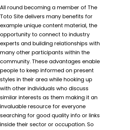
All round becoming a member of The
Toto Site delivers many benefits for
example unique content material, the
opportunity to connect to industry
experts and building relationships with
many other participants within the
community. These advantages enable
people to keep informed on present
styles in their area while hooking up
with other individuals who discuss
similar interests as them making it an
invaluable resource for everyone
searching for good quality info or links
inside their sector or occupation. So