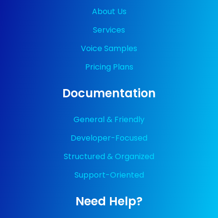
About Us
Services
Voice Samples
Pricing Plans
Documentation
General & Friendly
Developer-Focused
Structured & Organized
Support-Oriented
Need Help?