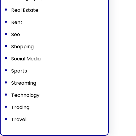
Real Estate
Rent
Seo
Shopping
Social Media
Sports
Streaming
Technology
Trading
Travel