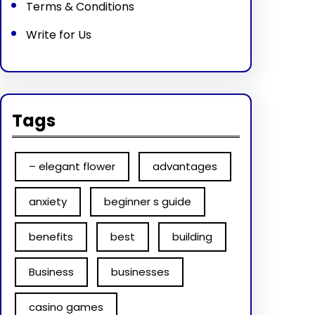
Terms & Conditions
Write for Us
Tags
– elegant flower
advantages
anxiety
beginner s guide
benefits
best
building
Business
businesses
casino games