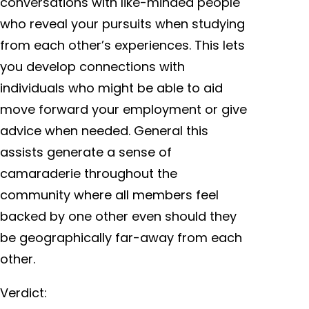
conversations with like-minded people
who reveal your pursuits when studying
from each other’s experiences. This lets
you develop connections with
individuals who might be able to aid
move forward your employment or give
advice when needed. General this
assists generate a sense of
camaraderie throughout the
community where all members feel
backed by one other even should they
be geographically far-away from each
other.
Verdict: