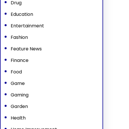
Drug
Education
Entertainment
Fashion
Feature News
Finance
Food
Game
Gaming
Garden
Health