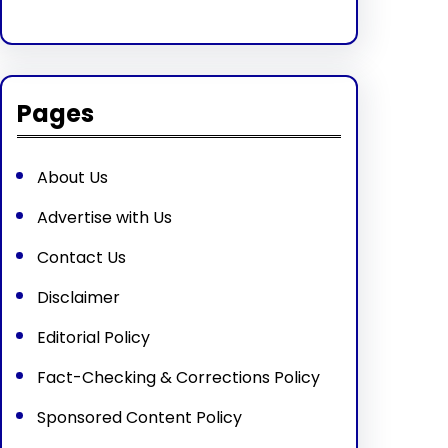
Pages
About Us
Advertise with Us
Contact Us
Disclaimer
Editorial Policy
Fact-Checking & Corrections Policy
Sponsored Content Policy