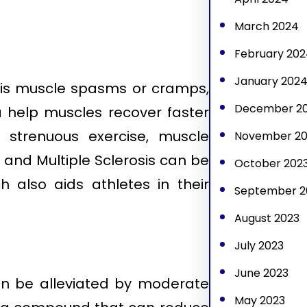
March 2024
February 202
January 202
s muscle spasms or cramps,
December 2
a help muscles recover faster
strenuous exercise, muscle
November 20
nd Multiple Sclerosis can be
October 202
h also aids athletes in their
September 2
August 2023
July 2023
June 2023
an be alleviated by moderate
May 2023