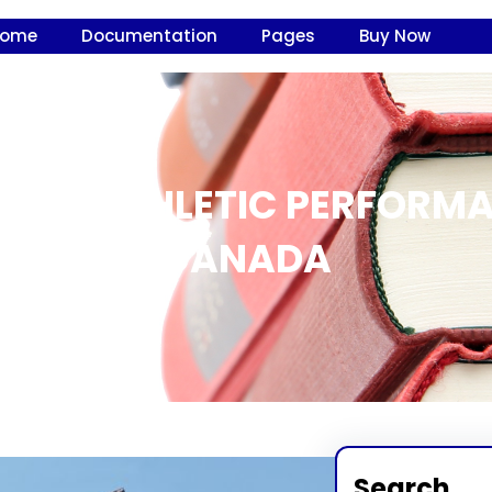
Home
Documentation
Pages
Buy Now
S ON ATHLETIC PERFORM
CANADA
Search