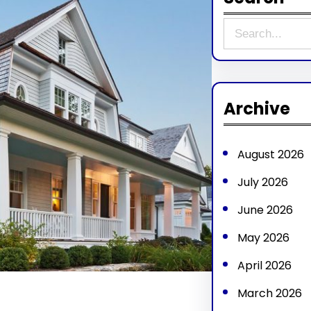
S
e
a
r
Archive
c
h
August 2026
July 2026
June 2026
May 2026
April 2026
March 2026