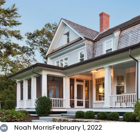
Noah Morris
February 1, 2022