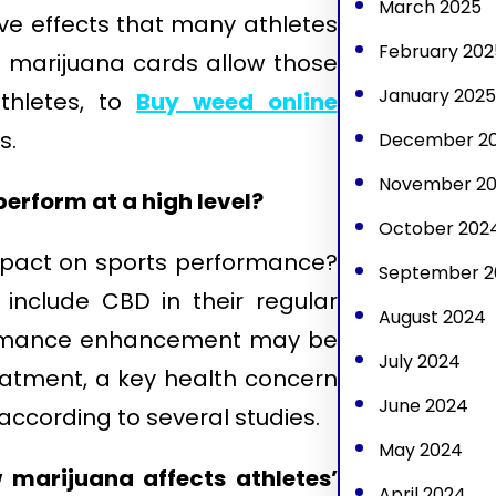
March 2025
ive effects that many athletes
February 202
l marijuana cards allow those
January 2025
athletes, to
Buy weed online
s.
December 2
November 2
perform at a high level?
October 202
impact on sports performance?
September 2
include CBD in their regular
August 2024
rformance enhancement may be
July 2024
reatment, a key health concern
June 2024
according to several studies.
May 2024
 marijuana affects athletes’
April 2024