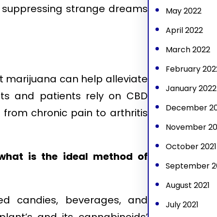
d suppressing strange dreams
May 2022
April 2022
March 2022
February 202
t marijuana can help alleviate
January 2022
ts and patients rely on CBD
December 20
 from chronic pain to arthritis
November 20
October 2021
 what is the ideal method of
September 2
August 2021
ed candies, beverages, and
July 2021