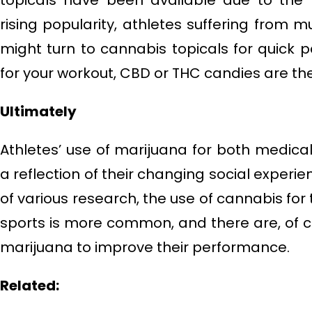
topicals have been available due to the p
rising popularity, athletes suffering from m
might turn to cannabis topicals for quick 
for your workout, CBD or THC candies are the
Ultimately
Athletes’ use of marijuana for both medica
a reflection of their changing social experie
of various research, the use of cannabis for
sports is more common, and there are, of 
marijuana to improve their performance.
Related: