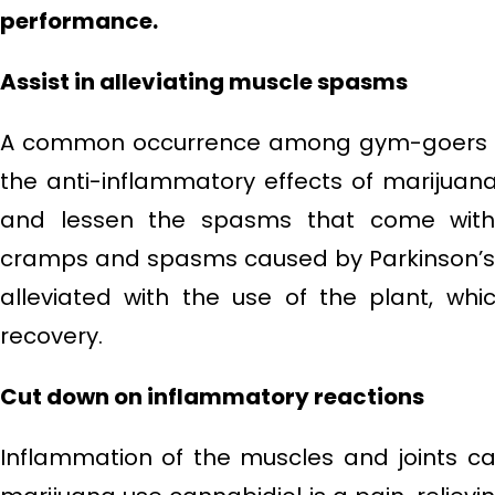
performance.
Assist in alleviating muscle spasms
A common occurrence among gym-goers i
the anti-inflammatory effects of marijuan
and lessen the spasms that come with 
cramps and spasms caused by Parkinson’s a
alleviated with the use of the plant, whic
recovery.
Cut down on inflammatory reactions
Inflammation of the muscles and joints c