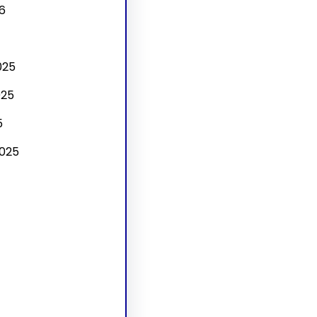
6
025
025
5
025