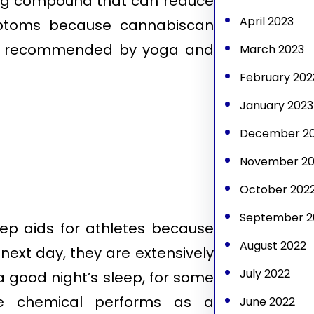
ving compound that can reduce
April 2023
mptoms because cannabiscan
t is recommended by yoga and
March 2023
February 202
January 2023
December 2
November 20
October 202
September 2
leep aids for athletes because
August 2022
next day, they are extensively
July 2022
a good night’s sleep, for some
the chemical performs as a
June 2022