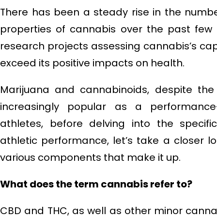
There has been a steady rise in the numbe
properties of cannabis over the past few
research projects assessing cannabis’s capabi
exceed its positive impacts on health.
Marijuana and cannabinoids, despite the
increasingly popular as a performanc
athletes, before delving into the specif
athletic performance, let’s take a closer lo
various components that make it up.
What does the term cannabis refer to?
CBD and THC, as well as other minor canna