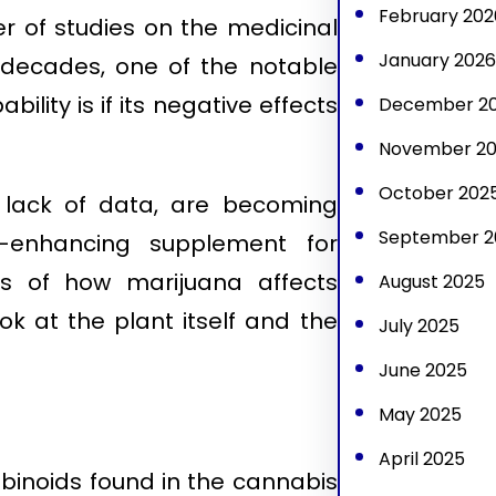
February 202
r of studies on the medicinal
January 2026
 decades, one of the notable
lity is if its negative effects
December 2
November 2
October 202
 lack of data, are becoming
September 2
e-enhancing supplement for
ics of how marijuana affects
August 2025
ok at the plant itself and the
July 2025
June 2025
May 2025
April 2025
binoids found in the cannabis