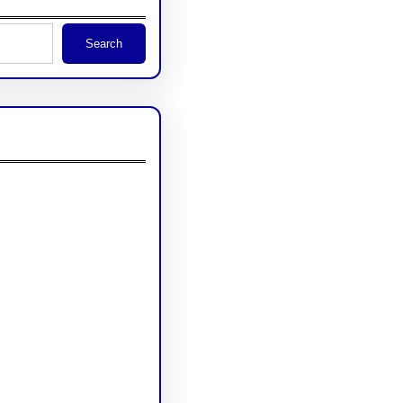
Search