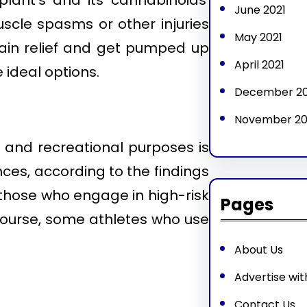
lant’s and its cannabinoids’
June 2021
uscle spasms or other injuries
May 2021
pain relief and get pumped up
April 2021
 ideal options.
December 2
November 2
l and recreational purposes is
nces, according to the findings
 those who engage in high-risk
Pages
course, some athletes who use
About Us
Advertise wit
Contact Us