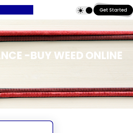
Get Started
ANCE -BUY WEED ONLINE