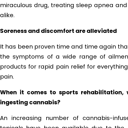
miraculous drug, treating sleep apnea an
alike.
Soreness and discomfort are alleviated
It has been proven time and time again tha
the symptoms of a wide range of ailmen
products for rapid pain relief for everything
pain.
When it comes to sports rehabilitation,
ingesting cannabis?
An increasing number of cannabis-infus