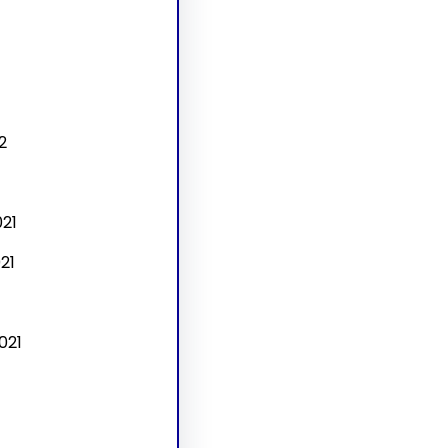
2
21
21
021