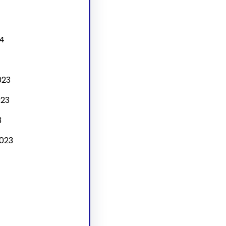
4
4
023
23
3
023