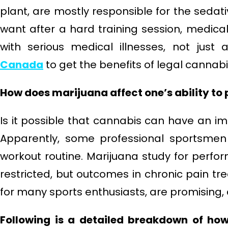
plant, are mostly responsible for the sedat
want after a hard training session, medica
with serious medical illnesses, not just 
Canada
to get the benefits of legal cannabi
How does marijuana affect one’s ability to 
Is it possible that cannabis can have an 
Apparently, some professional sportsmen 
workout routine. Marijuana study for pe
restricted, but outcomes in chronic pain t
for many sports enthusiasts, are promising, 
Following is a detailed breakdown of how