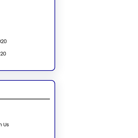
020
020
h Us