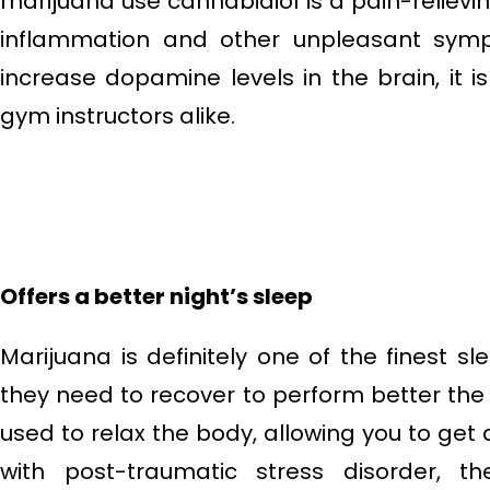
marijuana use cannabidiol is a pain-relie
inflammation and other unpleasant sy
increase dopamine levels in the brain, i
gym instructors alike.
Offers a better night’s sleep
Marijuana is definitely one of the finest s
they need to recover to perform better the 
used to relax the body, allowing you to get 
with post-traumatic stress disorder, 