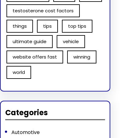
testosterone cost factors
things
tips
top tips
ultimate guide
vehicle
website offers fast
winning
world
Categories
Automotive