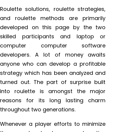
Roulette solutions, roulette strategies,
and roulette methods are primarily
developed on this page by the two
skilled participants and laptop or
computer computer software
developers. A lot of money awaits
anyone who can develop a profitable
strategy which has been analyzed and
turned out. The part of surprise built
into roulette is amongst the major
reasons for its long lasting charm
throughout two generations.
Whenever a player efforts to minimize