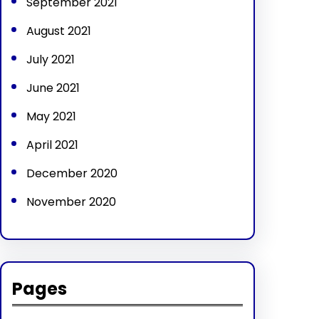
September 2021
August 2021
July 2021
June 2021
May 2021
April 2021
December 2020
November 2020
Pages