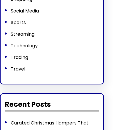
Social Media
Sports
Streaming
Technology
Trading
Travel
Recent Posts
Curated Christmas Hampers That