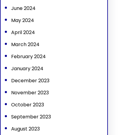
June 2024
May 2024
April 2024
March 2024
February 2024
January 2024
December 2023
November 2023
October 2023
September 2023
August 2023