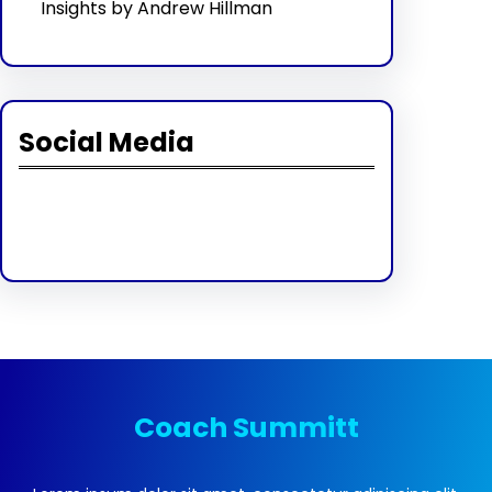
Insights by Andrew Hillman
Social Media
Facebook
Twitter
Instagram
LinkedIn
Pinterest
Vimeo
Tumblr
Coach Summitt