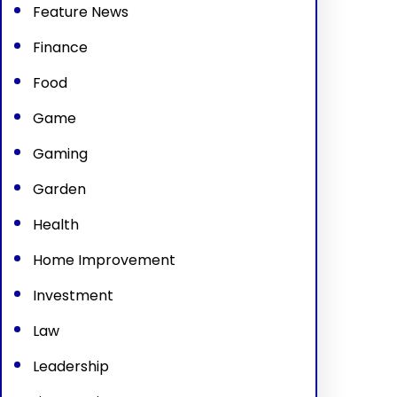
Feature News
Finance
Food
Game
Gaming
Garden
Health
Home Improvement
Investment
Law
Leadership