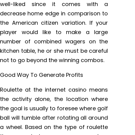
well-liked since it comes with a
decrease home edge in comparison to
the American citizen variation. If your
player would like to make a large
number of combined wagers on the
kitchen table, he or she must be careful
not to go beyond the winning combos.
Good Way To Generate Profits
Roulette at the internet casino means
the activity alone, the location where
the goal is usually to foresee where golf
ball will tumble after rotating all around
a wheel. Based on the type of roulette