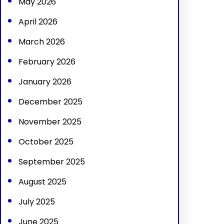
May 2026
April 2026
March 2026
February 2026
January 2026
December 2025
November 2025
October 2025
September 2025
August 2025
July 2025
June 2025