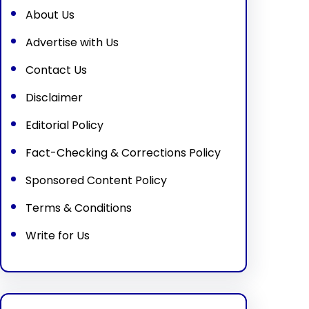
About Us
Advertise with Us
Contact Us
Disclaimer
Editorial Policy
Fact-Checking & Corrections Policy
Sponsored Content Policy
Terms & Conditions
Write for Us