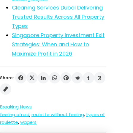
Cleaning Services Dubai Delivering
Trusted Results Across All Property
Types
Singapore Property Investment Exit
Strategies: When and How to
Maximize Profit in 2026
Share:
Breaking News
feeling afraid
, 
roulette without feeling
, 
types of
roulette
, 
wagers