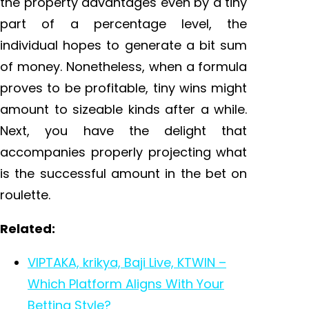
the property advantages even by a tiny
part of a percentage level, the
individual hopes to generate a bit sum
of money. Nonetheless, when a formula
proves to be profitable, tiny wins might
amount to sizeable kinds after a while.
Next, you have the delight that
accompanies properly projecting what
is the successful amount in the bet on
roulette.
Related:
VIPTAKA, krikya, Baji Live, KTWIN –
Which Platform Aligns With Your
Betting Style?