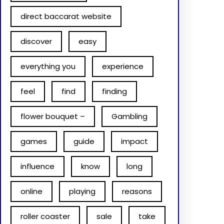
direct baccarat website
discover
easy
everything you
experience
feel
find
finding
flower bouquet –
Gambling
games
guide
impact
influence
know
long
online
playing
reasons
roller coaster
sale
take