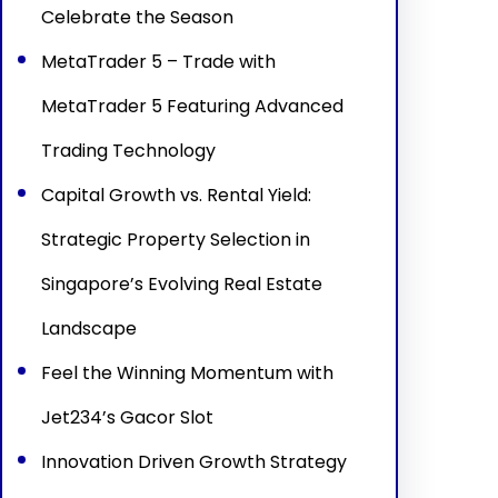
Celebrate the Season
MetaTrader 5 – Trade with
MetaTrader 5 Featuring Advanced
Trading Technology
Capital Growth vs. Rental Yield:
Strategic Property Selection in
Singapore’s Evolving Real Estate
Landscape
Feel the Winning Momentum with
Jet234’s Gacor Slot
Innovation Driven Growth Strategy