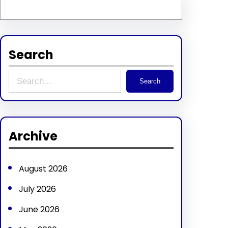
Search
S
Search
e
a
r
Archive
c
h
August 2026
July 2026
June 2026