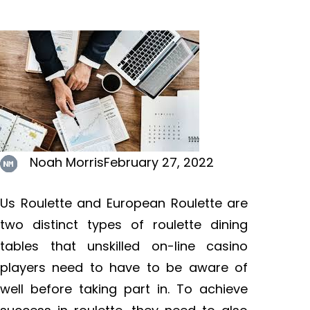
Noah Morris
February 27, 2022
Us Roulette and European Roulette are
two distinct types of roulette dining
tables that unskilled on-line casino
players need to have to be aware of
well before taking part in. To achieve