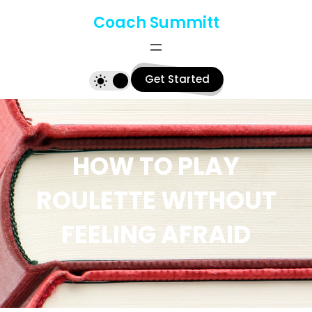
Skip
Coach Summitt
to
content
Get Started
HOW TO PLAY
ROULETTE WITHOUT
FEELING AFRAID