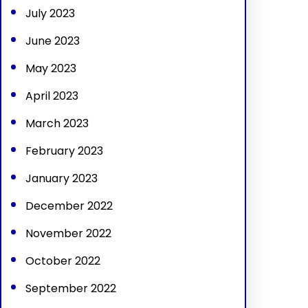
July 2023
June 2023
May 2023
April 2023
March 2023
February 2023
January 2023
December 2022
November 2022
October 2022
September 2022