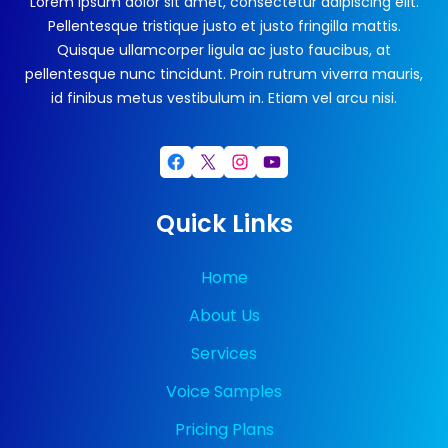
Lorem ipsum dolor sit amet, consectetur adipiscing elit.
Pellentesque tristique justo et justo fringilla mattis.
Quisque ullamcorper ligula ac justo faucibus, at
pellentesque nunc tincidunt. Proin rutrum viverra mauris,
id finibus metus vestibulum in. Etiam vel arcu nisi.
Facebook
X
Instagram
YouTube
Quick Links
Home
About Us
Services
Voice Samples
Pricing Plans