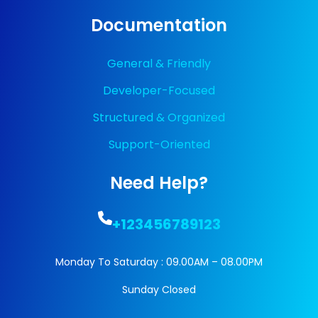
Documentation
General & Friendly
Developer-Focused
Structured & Organized
Support-Oriented
Need Help?
+123456789123
Monday To Saturday : 09.00AM – 08.00PM
Sunday Closed