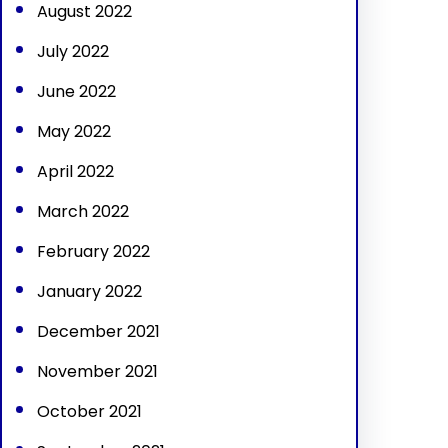
August 2022
July 2022
June 2022
May 2022
April 2022
March 2022
February 2022
January 2022
December 2021
November 2021
October 2021