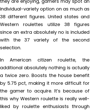
they are enjoying, gamers may spot an
individual-variety option on as much as
38 different figures. United states and
Western roulettes utilize 38 figures
since an extra absolutely no is included
with the 37 variety of the second
selection.
In American citizen roulette, the
additional absolutely nothing is actually
a twice zero. Boosts the house benefit
by 5.75 pct, making it more difficult for
the gamer to acquire. It’s because of
this why Western roulette is really well-
liked by roulette enthusiasts through