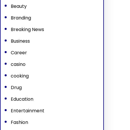
Beauty
Branding
Breaking News
Business
Career
casino
cooking
Drug
Education
Entertainment
Fashion