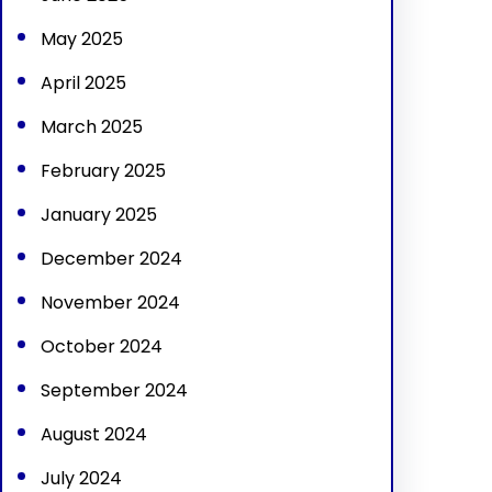
May 2025
April 2025
March 2025
February 2025
January 2025
December 2024
November 2024
October 2024
September 2024
August 2024
July 2024