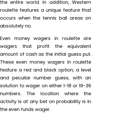
the entire world. In addition, Western
roulette features a unique feature that
occurs when the tennis ball areas on
absolutely no.
Even money wagers in roulette are
wagers that profit the equivalent
amount of cash as the initial guess put.
These even money wagers in roulette
feature a red and black option, a level
and peculiar number guess, with an
solution to wager on either 1-18 or 19-36
numbers. The location where the
activity is at any bet on probability is in
the even funds wager.