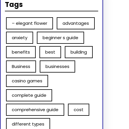
Tags
– elegant flower
advantages
anxiety
beginner s guide
benefits
best
building
Business
businesses
casino games
complete guide
comprehensive guide
cost
different types