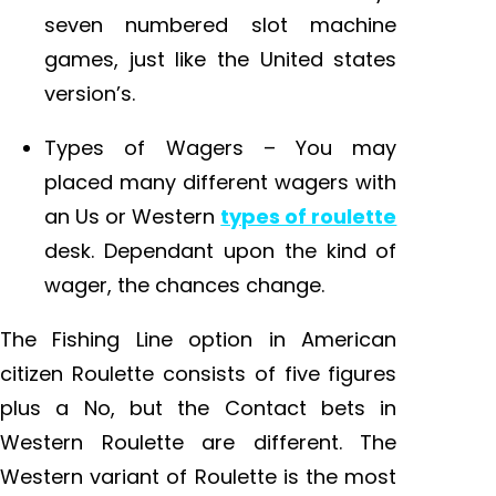
seven numbered slot machine
games, just like the United states
version’s.
Types of Wagers – You may
placed many different wagers with
an Us or Western
types of roulette
desk. Dependant upon the kind of
wager, the chances change.
The Fishing Line option in American
citizen Roulette consists of five figures
plus a No, but the Contact bets in
Western Roulette are different. The
Western variant of Roulette is the most