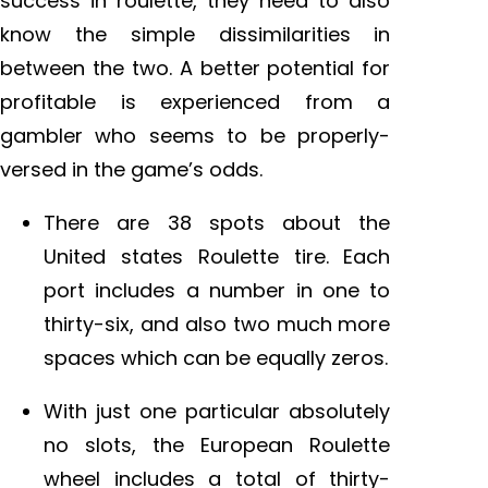
success in roulette, they need to also
know the simple dissimilarities in
between the two. A better potential for
profitable is experienced from a
gambler who seems to be properly-
versed in the game’s odds.
There are 38 spots about the
United states Roulette tire. Each
port includes a number in one to
thirty-six, and also two much more
spaces which can be equally zeros.
With just one particular absolutely
no slots, the European Roulette
wheel includes a total of thirty-