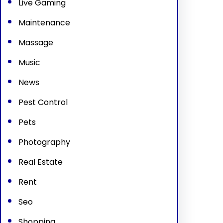
Live Gaming
Maintenance
Massage
Music
News
Pest Control
Pets
Photography
Real Estate
Rent
Seo
Shopping