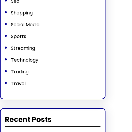
Seo
Shopping
Social Media
Sports
Streaming
Technology
Trading
Travel
Recent Posts