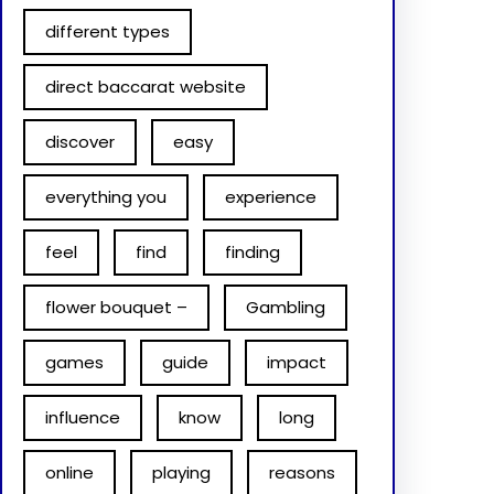
different types
direct baccarat website
discover
easy
everything you
experience
feel
find
finding
flower bouquet –
Gambling
games
guide
impact
influence
know
long
online
playing
reasons