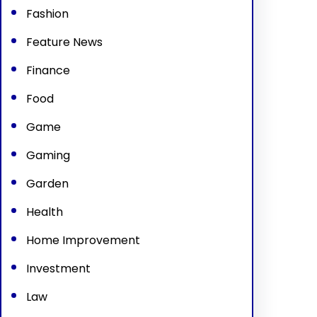
Fashion
Feature News
Finance
Food
Game
Gaming
Garden
Health
Home Improvement
Investment
Law