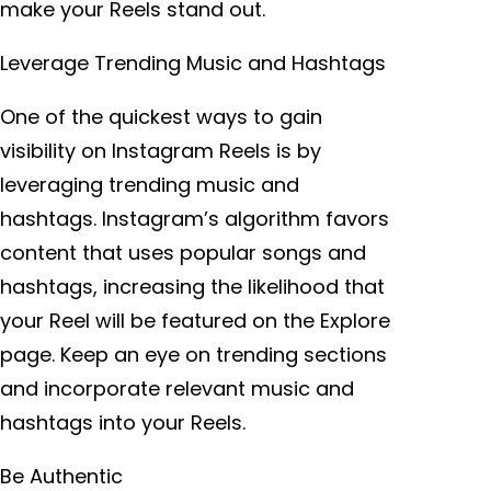
make your Reels stand out.
Leverage Trending Music and Hashtags
One of the quickest ways to gain
visibility on Instagram Reels is by
leveraging trending music and
hashtags. Instagram’s algorithm favors
content that uses popular songs and
hashtags, increasing the likelihood that
your Reel will be featured on the Explore
page. Keep an eye on trending sections
and incorporate relevant music and
hashtags into your Reels.
Be Authentic