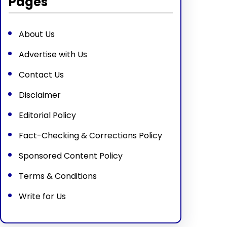
Pages
About Us
Advertise with Us
Contact Us
Disclaimer
Editorial Policy
Fact-Checking & Corrections Policy
Sponsored Content Policy
Terms & Conditions
Write for Us