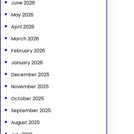
June 2026
May 2026
April 2026
March 2026
February 2026
January 2026
December 2025
November 2025
October 2025
September 2025
August 2025