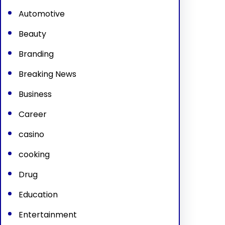
Automotive
Beauty
Branding
Breaking News
Business
Career
casino
cooking
Drug
Education
Entertainment