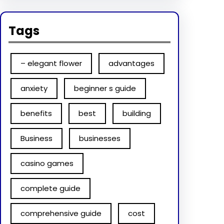
Tags
– elegant flower
advantages
anxiety
beginner s guide
benefits
best
building
Business
businesses
casino games
complete guide
comprehensive guide
cost