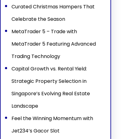
Curated Christmas Hampers That
Celebrate the Season
MetaTrader 5 – Trade with
MetaTrader 5 Featuring Advanced
Trading Technology
Capital Growth vs. Rental Yield:
Strategic Property Selection in
Singapore’s Evolving Real Estate
Landscape
Feel the Winning Momentum with
Jet234’s Gacor Slot