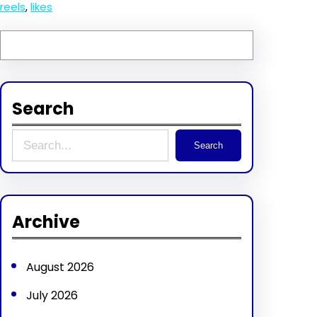
reels
, 
likes
Search
S
Search
e
a
r
Archive
c
h
August 2026
July 2026