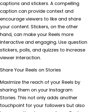
captions and stickers. A compelling
caption can provide context and
encourage viewers to like and share
your content. Stickers, on the other
hand, can make your Reels more
interactive and engaging. Use question
stickers, polls, and quizzes to increase
viewer interaction.
Share Your Reels on Stories
Maximize the reach of your Reels by
sharing them on your Instagram
Stories. This not only adds another
touchpoint for your followers but also