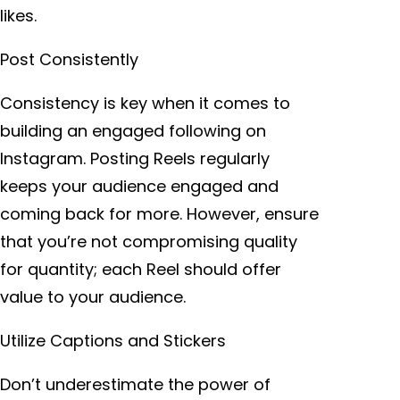
likes.
Post Consistently
Consistency is key when it comes to
building an engaged following on
Instagram. Posting Reels regularly
keeps your audience engaged and
coming back for more. However, ensure
that you’re not compromising quality
for quantity; each Reel should offer
value to your audience.
Utilize Captions and Stickers
Don’t underestimate the power of