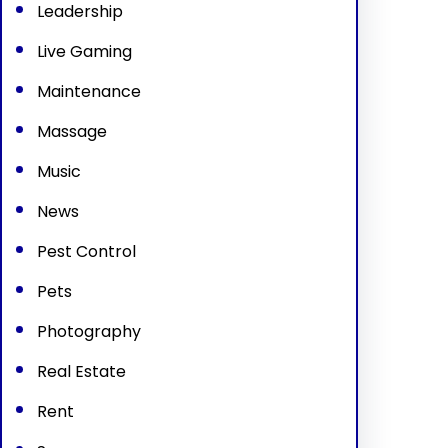
Leadership
Live Gaming
Maintenance
Massage
Music
News
Pest Control
Pets
Photography
Real Estate
Rent