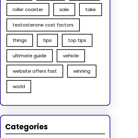
roller coaster
sale
take
testosterone cost factors
things
tips
top tips
ultimate guide
vehicle
website offers fast
winning
world
Categories