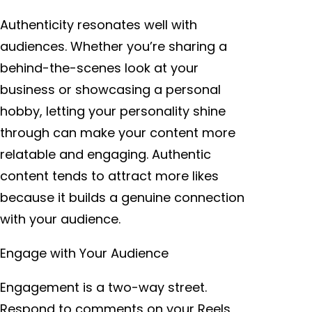
Authenticity resonates well with
audiences. Whether you’re sharing a
behind-the-scenes look at your
business or showcasing a personal
hobby, letting your personality shine
through can make your content more
relatable and engaging. Authentic
content tends to attract more likes
because it builds a genuine connection
with your audience.
Engage with Your Audience
Engagement is a two-way street.
Respond to comments on your Reels,