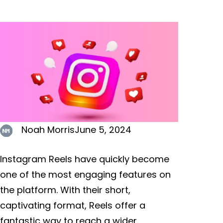
Noah Morris
June 5, 2024
Instagram Reels have quickly become
one of the most engaging features on
the platform. With their short,
captivating format, Reels offer a
fantastic way to reach a wider