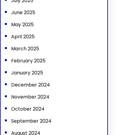
July 2025
June 2025
May 2025
April 2025
March 2025
February 2025
January 2025
December 2024
November 2024
October 2024
September 2024
August 2024