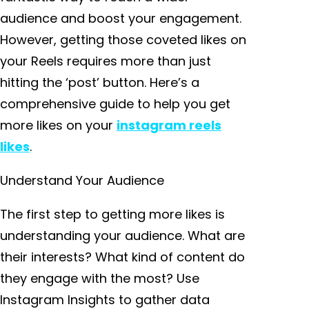
audience and boost your engagement.
However, getting those coveted likes on
your Reels requires more than just
hitting the ‘post’ button. Here’s a
comprehensive guide to help you get
more likes on your
instagram reels
likes
.
Understand Your Audience
The first step to getting more likes is
understanding your audience. What are
their interests? What kind of content do
they engage with the most? Use
Instagram Insights to gather data