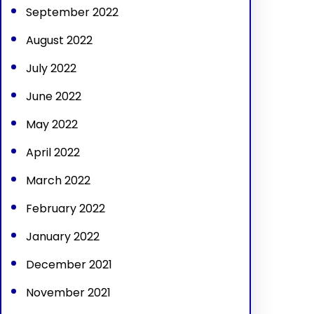
September 2022
August 2022
July 2022
June 2022
May 2022
April 2022
March 2022
February 2022
January 2022
December 2021
November 2021