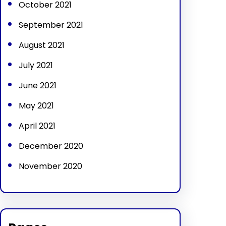
October 2021
September 2021
August 2021
July 2021
June 2021
May 2021
April 2021
December 2020
November 2020