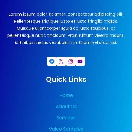
Lorem ipsum dolor sit amet, consectetur adipiscing elit.
Pellentesque tristique justo et justo fringilla mattis.
Quisque ullamcorper ligula ac justo faucibus, at
pellentesque nunc tincidunt. Proin rutrum viverra mauris,
id finibus metus vestibulum in. Etiam vel arcu nisi.
Facebook
X
Instagram
YouTube
Quick Links
Home
About Us
Services
Voice Samples