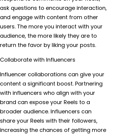
ask questions to encourage interaction,
and engage with content from other
users. The more you interact with your
audience, the more likely they are to
return the favor by liking your posts.
Collaborate with Influencers
Influencer collaborations can give your
content a significant boost. Partnering
with influencers who align with your
brand can expose your Reels to a
broader audience. Influencers can
share your Reels with their followers,
increasing the chances of getting more