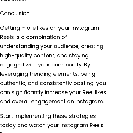
Conclusion
Getting more likes on your Instagram
Reels is a combination of
understanding your audience, creating
high-quality content, and staying
engaged with your community. By
leveraging trending elements, being
authentic, and consistently posting, you
can significantly increase your Reel likes
and overall engagement on Instagram.
Start implementing these strategies
today and watch your Instagram Reels