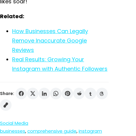
likes soar!
Related:
How Businesses Can Legally
Remove Inaccurate Google
Reviews
Real Results: Growing Your
Instagram with Authentic Followers
Share:
Social Media
businesses
, 
comprehensive guide
, 
instagram