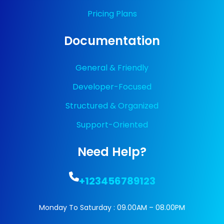
Pricing Plans
Documentation
General & Friendly
Developer-Focused
Structured & Organized
Support-Oriented
Need Help?
+123456789123
Monday To Saturday : 09.00AM – 08.00PM