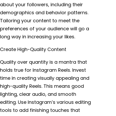
about your followers, including their
demographics and behavior patterns.
Tailoring your content to meet the
preferences of your audience will go a
long way in increasing your likes.
Create High-Quality Content
Quality over quantity is a mantra that
holds true for Instagram Reels. Invest
time in creating visually appealing and
high-quality Reels. This means good
lighting, clear audio, and smooth
editing. Use Instagram’s various editing
tools to add finishing touches that