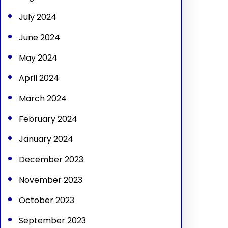
July 2024
June 2024
May 2024
April 2024
March 2024
February 2024
January 2024
December 2023
November 2023
October 2023
September 2023