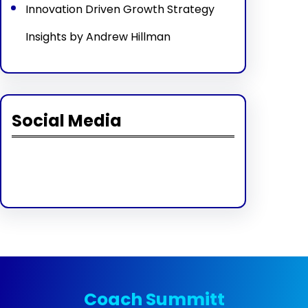
Innovation Driven Growth Strategy
Insights by Andrew Hillman
Social Media
Facebook
Twitter
Instagram
LinkedIn
Pinterest
Vimeo
Tumblr
Coach Summitt