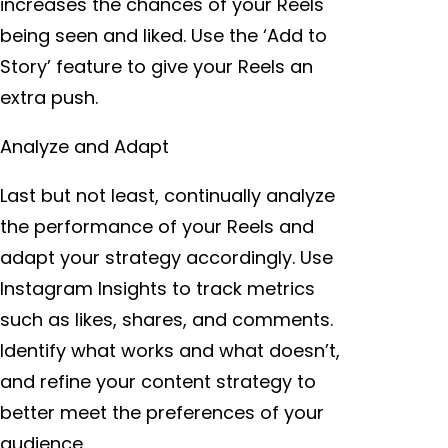
increases the chances of your Reels
being seen and liked. Use the ‘Add to
Story’ feature to give your Reels an
extra push.
Analyze and Adapt
Last but not least, continually analyze
the performance of your Reels and
adapt your strategy accordingly. Use
Instagram Insights to track metrics
such as likes, shares, and comments.
Identify what works and what doesn’t,
and refine your content strategy to
better meet the preferences of your
audience.