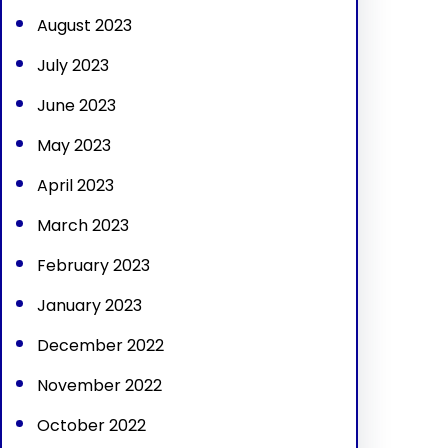
August 2023
July 2023
June 2023
May 2023
April 2023
March 2023
February 2023
January 2023
December 2022
November 2022
October 2022