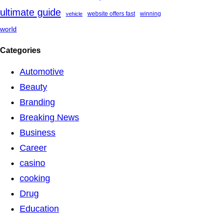
ultimate guide
website offers fast
winning
vehicle
world
Categories
Automotive
Beauty
Branding
Breaking News
Business
Career
casino
cooking
Drug
Education