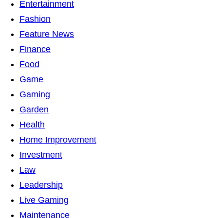
Entertainment
Fashion
Feature News
Finance
Food
Game
Gaming
Garden
Health
Home Improvement
Investment
Law
Leadership
Live Gaming
Maintenance