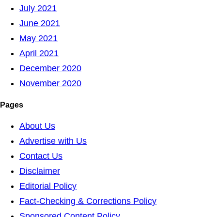
July 2021
June 2021
May 2021
April 2021
December 2020
November 2020
Pages
About Us
Advertise with Us
Contact Us
Disclaimer
Editorial Policy
Fact-Checking & Corrections Policy
Sponsored Content Policy