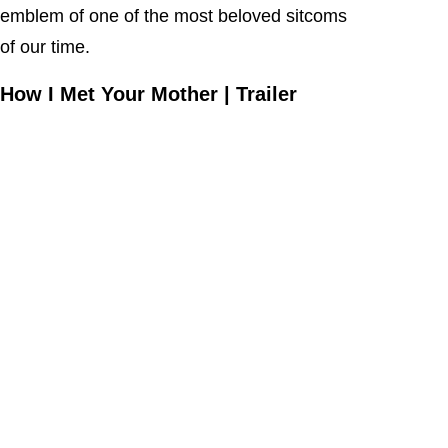
emblem of one of the most beloved sitcoms
of our time.
How I Met Your Mother | Trailer