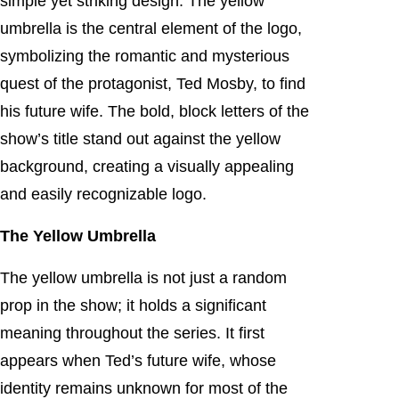
simple yet striking design. The yellow
umbrella is the central element of the logo,
symbolizing the romantic and mysterious
quest of the protagonist, Ted Mosby, to find
his future wife. The bold, block letters of the
show’s title stand out against the yellow
background, creating a visually appealing
and easily recognizable logo.
The Yellow Umbrella
The yellow umbrella is not just a random
prop in the show; it holds a significant
meaning throughout the series. It first
appears when Ted’s future wife, whose
identity remains unknown for most of the