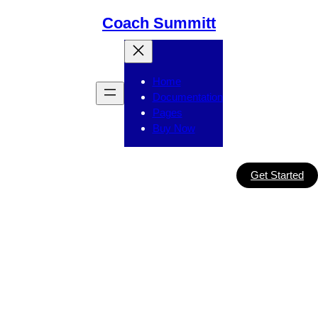
Skip
Coach Summitt
to
content
Home
Documentation
Pages
Buy Now
Get Started