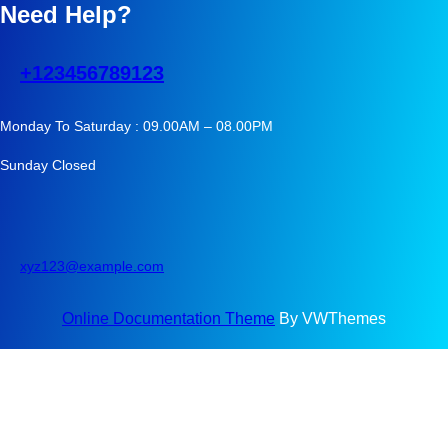
Need Help?
+123456789123
Monday To Saturday : 09.00AM – 08.00PM
Sunday Closed
xyz123@example.com
Online Documentation Theme
By VWThemes