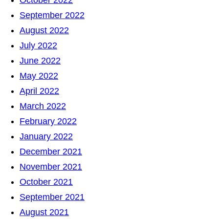
October 2022
September 2022
August 2022
July 2022
June 2022
May 2022
April 2022
March 2022
February 2022
January 2022
December 2021
November 2021
October 2021
September 2021
August 2021