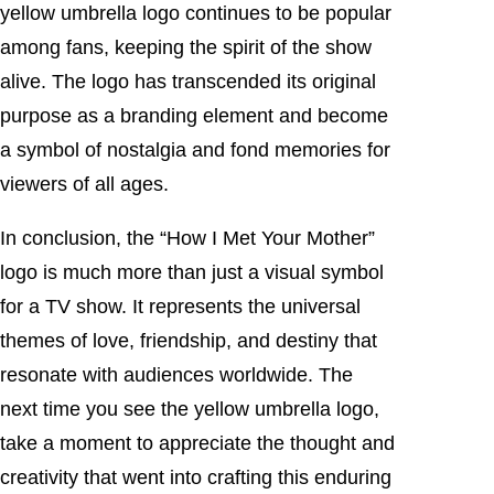
yellow umbrella logo continues to be popular
among fans, keeping the spirit of the show
alive. The logo has transcended its original
purpose as a branding element and become
a symbol of nostalgia and fond memories for
viewers of all ages.
In conclusion, the “How I Met Your Mother”
logo is much more than just a visual symbol
for a TV show. It represents the universal
themes of love, friendship, and destiny that
resonate with audiences worldwide. The
next time you see the yellow umbrella logo,
take a moment to appreciate the thought and
creativity that went into crafting this enduring