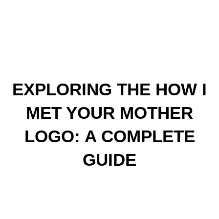
EXPLORING THE HOW I
MET YOUR MOTHER
LOGO: A COMPLETE
GUIDE