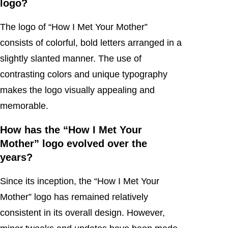
logo?
The logo of “How I Met Your Mother”
consists of colorful, bold letters arranged in a
slightly slanted manner. The use of
contrasting colors and unique typography
makes the logo visually appealing and
memorable.
How has the “How I Met Your
Mother” logo evolved over the
years?
Since its inception, the “How I Met Your
Mother” logo has remained relatively
consistent in its overall design. However,