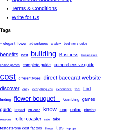
Terms & Conditions
Write for Us
Tags
– elegant flower
advantages
anxiety
beginner s guide
building
benefits
Business
best
businesses
complete guide
comprehensive guide
casino games
cost
direct baccarat website
different types
discover
find
feel
easy
everything you
experience
flower bouquet –
games
finding
Gambling
know
guide
long
online
impact
playing
influence
roller coaster
take
reasons
sale
tips
testosterone cost factors
things
top tips