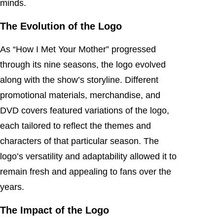
minds.
The Evolution of the Logo
As “How I Met Your Mother” progressed
through its nine seasons, the logo evolved
along with the show’s storyline. Different
promotional materials, merchandise, and
DVD covers featured variations of the logo,
each tailored to reflect the themes and
characters of that particular season. The
logo’s versatility and adaptability allowed it to
remain fresh and appealing to fans over the
years.
The Impact of the Logo