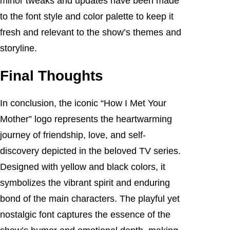
minor tweaks and updates have been made
to the font style and color palette to keep it
fresh and relevant to the show’s themes and
storyline.
Final Thoughts
In conclusion, the iconic “How I Met Your
Mother” logo represents the heartwarming
journey of friendship, love, and self-
discovery depicted in the beloved TV series.
Designed with yellow and black colors, it
symbolizes the vibrant spirit and enduring
bond of the main characters. The playful yet
nostalgic font captures the essence of the