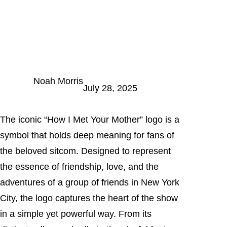
Noah Morris
July 28, 2025
The iconic “How I Met Your Mother” logo is a
symbol that holds deep meaning for fans of
the beloved sitcom. Designed to represent
the essence of friendship, love, and the
adventures of a group of friends in New York
City, the logo captures the heart of the show
in a simple yet powerful way. From its