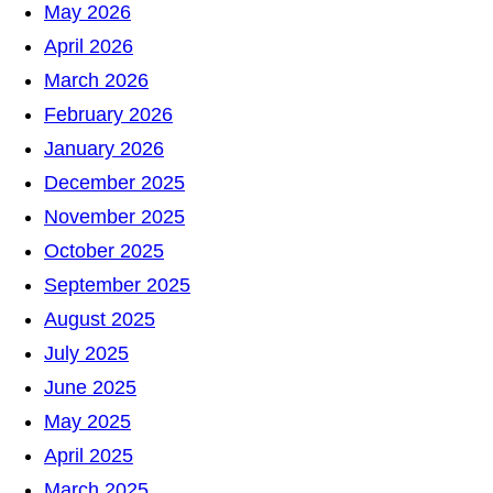
h
May 2026
April 2026
March 2026
February 2026
January 2026
December 2025
November 2025
October 2025
September 2025
August 2025
July 2025
June 2025
May 2025
April 2025
March 2025