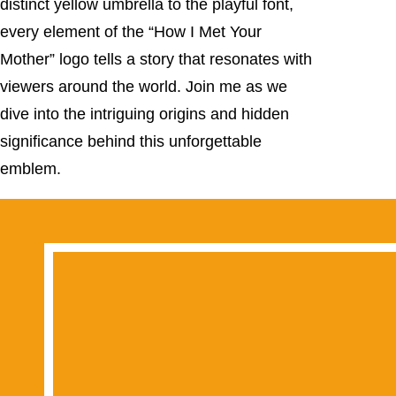
distinct yellow umbrella to the playful font,
every element of the “How I Met Your
Mother” logo tells a story that resonates with
viewers around the world. Join me as we
dive into the intriguing origins and hidden
significance behind this unforgettable
emblem.