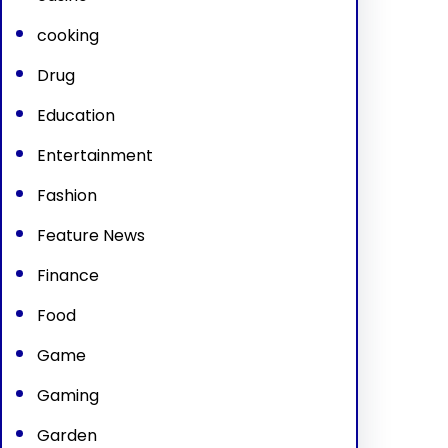
cooking
Drug
Education
Entertainment
Fashion
Feature News
Finance
Food
Game
Gaming
Garden