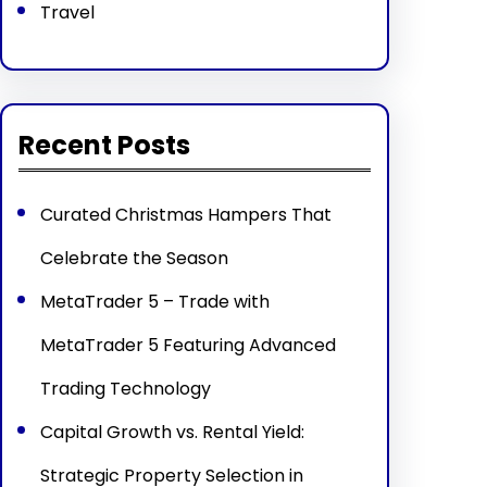
Travel
Recent Posts
Curated Christmas Hampers That
Celebrate the Season
MetaTrader 5 – Trade with
MetaTrader 5 Featuring Advanced
Trading Technology
Capital Growth vs. Rental Yield:
Strategic Property Selection in