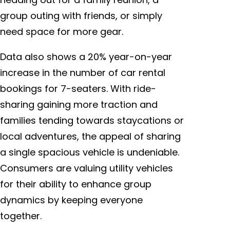
group outing with friends, or simply
need space for more gear.
Data also shows a 20% year-on-year
increase in the number of car rental
bookings for 7-seaters. With ride-
sharing gaining more traction and
families tending towards staycations or
local adventures, the appeal of sharing
a single spacious vehicle is undeniable.
Consumers are valuing utility vehicles
for their ability to enhance group
dynamics by keeping everyone
together.