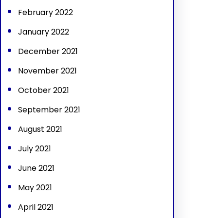
February 2022
January 2022
December 2021
November 2021
October 2021
September 2021
August 2021
July 2021
June 2021
May 2021
April 2021