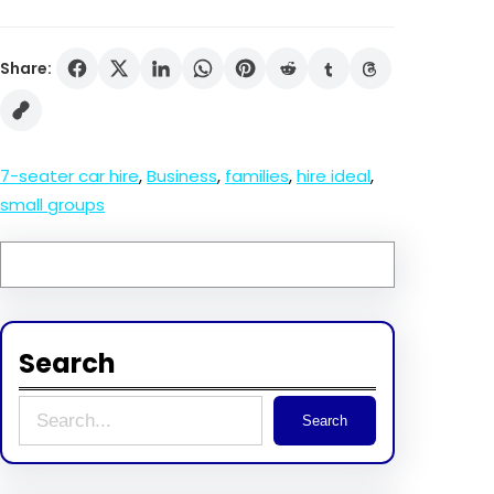
Share:
7-seater car hire
, 
Business
, 
families
, 
hire ideal
, 
small groups
Search
S
Search
e
a