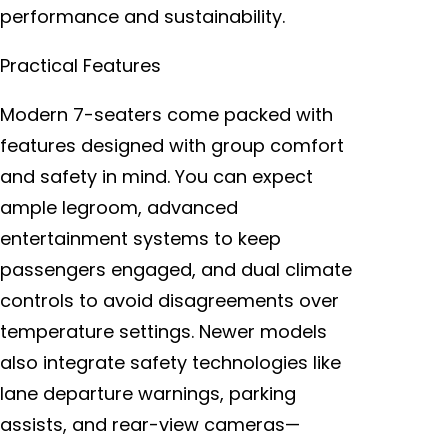
performance and sustainability.
Practical Features
Modern 7-seaters come packed with
features designed with group comfort
and safety in mind. You can expect
ample legroom, advanced
entertainment systems to keep
passengers engaged, and dual climate
controls to avoid disagreements over
temperature settings. Newer models
also integrate safety technologies like
lane departure warnings, parking
assists, and rear-view cameras—