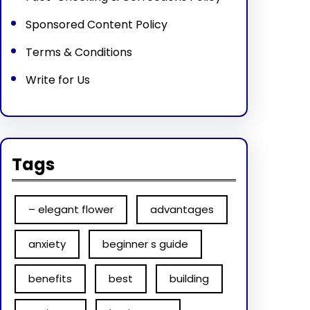
Sponsored Content Policy
Terms & Conditions
Write for Us
Tags
– elegant flower
advantages
anxiety
beginner s guide
benefits
best
building