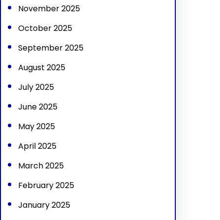
November 2025
October 2025
September 2025
August 2025
July 2025
June 2025
May 2025
April 2025
March 2025
February 2025
January 2025