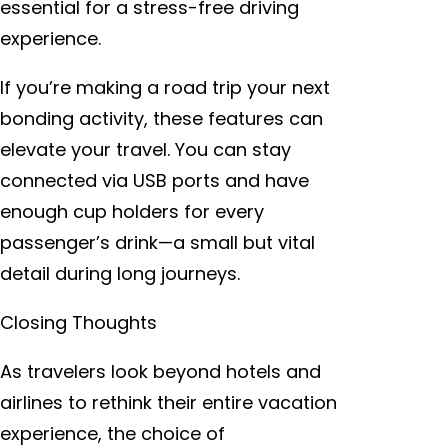
essential for a stress-free driving
experience.
If you’re making a road trip your next
bonding activity, these features can
elevate your travel. You can stay
connected via USB ports and have
enough cup holders for every
passenger’s drink—a small but vital
detail during long journeys.
Closing Thoughts
As travelers look beyond hotels and
airlines to rethink their entire vacation
experience, the choice of