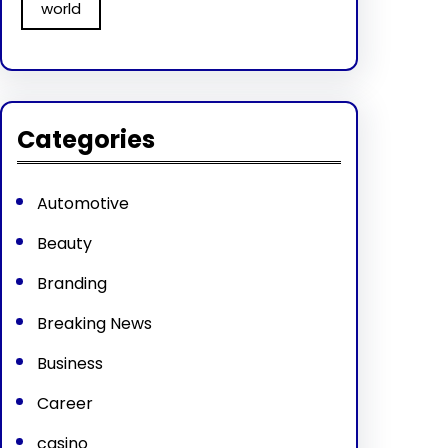
world
Categories
Automotive
Beauty
Branding
Breaking News
Business
Career
casino