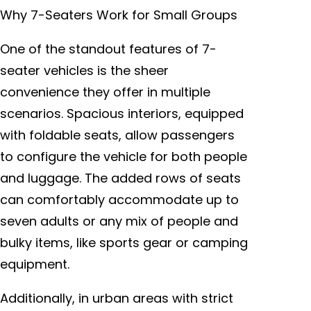
Why 7-Seaters Work for Small Groups
One of the standout features of 7-
seater vehicles is the sheer
convenience they offer in multiple
scenarios. Spacious interiors, equipped
with foldable seats, allow passengers
to configure the vehicle for both people
and luggage. The added rows of seats
can comfortably accommodate up to
seven adults or any mix of people and
bulky items, like sports gear or camping
equipment.
Additionally, in urban areas with strict