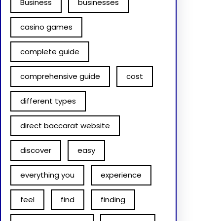
Business
businesses
casino games
complete guide
comprehensive guide
cost
different types
direct baccarat website
discover
easy
everything you
experience
feel
find
finding