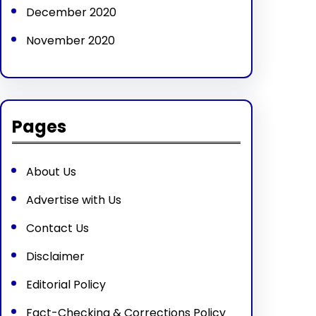
December 2020
November 2020
Pages
About Us
Advertise with Us
Contact Us
Disclaimer
Editorial Policy
Fact-Checking & Corrections Policy