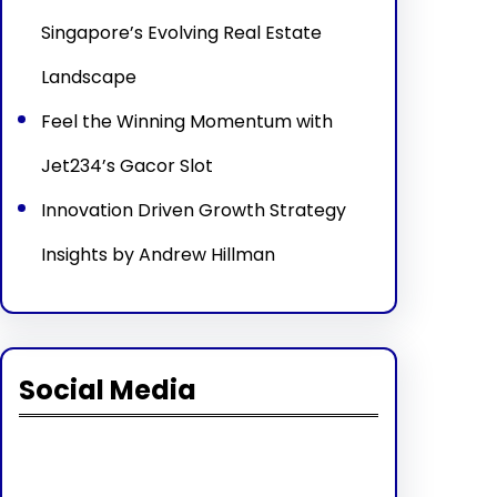
Singapore’s Evolving Real Estate
Landscape
Feel the Winning Momentum with
Jet234’s Gacor Slot
Innovation Driven Growth Strategy
Insights by Andrew Hillman
Social Media
Facebook
Twitter
Instagram
LinkedIn
Pinterest
Vimeo
Tumblr