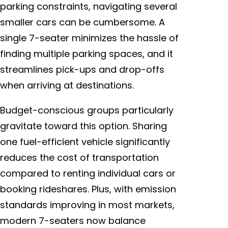
parking constraints, navigating several
smaller cars can be cumbersome. A
single 7-seater minimizes the hassle of
finding multiple parking spaces, and it
streamlines pick-ups and drop-offs
when arriving at destinations.
Budget-conscious groups particularly
gravitate toward this option. Sharing
one fuel-efficient vehicle significantly
reduces the cost of transportation
compared to renting individual cars or
booking rideshares. Plus, with emission
standards improving in most markets,
modern 7-seaters now balance