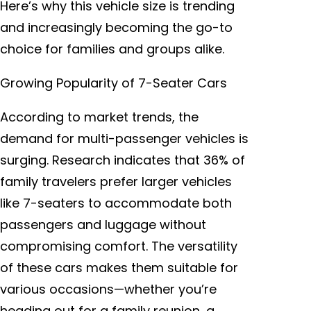
Here’s why this vehicle size is trending
and increasingly becoming the go-to
choice for families and groups alike.
Growing Popularity of 7-Seater Cars
According to market trends, the
demand for multi-passenger vehicles is
surging. Research indicates that 36% of
family travelers prefer larger vehicles
like 7-seaters to accommodate both
passengers and luggage without
compromising comfort. The versatility
of these cars makes them suitable for
various occasions—whether you’re
heading out for a family reunion, a