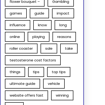
flower bouquet –
Gambling
games
guide
impact
influence
know
long
online
playing
reasons
roller coaster
sale
take
testosterone cost factors
things
tips
top tips
ultimate guide
vehicle
website offers fast
winning