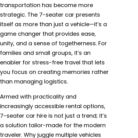
transportation has become more
strategic. The 7-seater car presents
itself as more than just a vehicle—it’s a
game changer that provides ease,
unity, and a sense of togetherness. For
families and small groups, it’s an
enabler for stress-free travel that lets
you focus on creating memories rather
than managing logistics.
Armed with practicality and
increasingly accessible rental options,
7-seater car hire is not just a trend; it’s
a solution tailor-made for the modern
traveler. Why juggle multiple vehicles