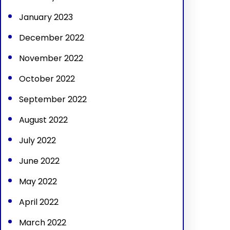
January 2023
December 2022
November 2022
October 2022
September 2022
August 2022
July 2022
June 2022
May 2022
April 2022
March 2022