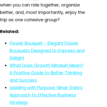
when you can ride together, organize
better, and, most importantly, enjoy the
trip as one cohesive group?
Related:
Flower Bouquet – Elegant Flower
Bouquets Designed to Impress and
Delight
What Does Growth Mindset Mean?
A Positive Guide to Better Thinking
and Success
Leading with Purpose: Nihar Gala’s
Approach to Effective Business
Strategy