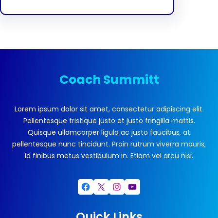
Coach Summitt
Lorem ipsum dolor sit amet, consectetur adipiscing elit.
Pellentesque tristique justo et justo fringilla mattis.
Quisque ullamcorper ligula ac justo faucibus, at
pellentesque nunc tincidunt. Proin rutrum viverra mauris,
id finibus metus vestibulum in. Etiam vel arcu nisi.
Facebook
X
Instagram
YouTube
Quick Links