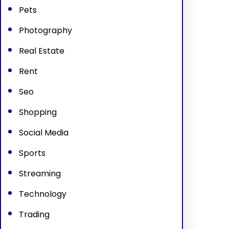
Pets
Photography
Real Estate
Rent
Seo
Shopping
Social Media
Sports
Streaming
Technology
Trading