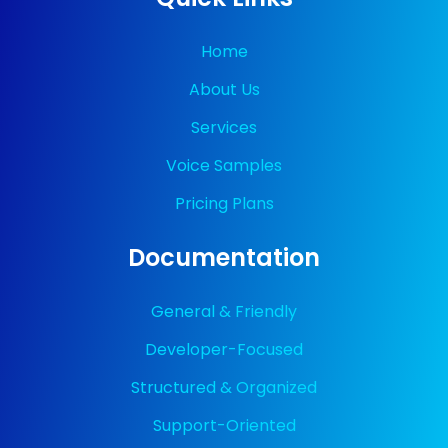
Home
About Us
Services
Voice Samples
Pricing Plans
Documentation
General & Friendly
Developer-Focused
Structured & Organized
Support-Oriented