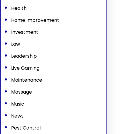
Health
Home Improvement
Investment
Law
Leadership
Live Gaming
Maintenance
Massage
Music
News
Pest Control