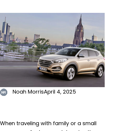
Noah Morris
April 4, 2025
When traveling with family or a small