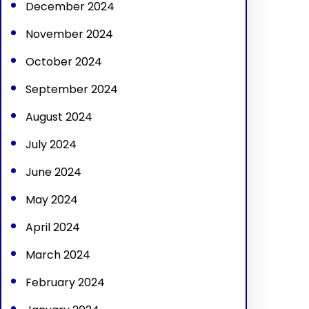
December 2024
November 2024
October 2024
September 2024
August 2024
July 2024
June 2024
May 2024
April 2024
March 2024
February 2024