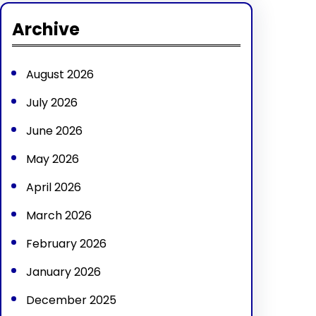
r
Archive
c
h
August 2026
July 2026
June 2026
May 2026
April 2026
March 2026
February 2026
January 2026
December 2025