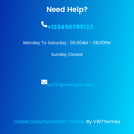
Need Help?
+123456789123
Monday To Saturday : 09.00AM – 08.00PM
Sunday Closed
xyz123@example.com
Online Documentation Theme
By VWThemes