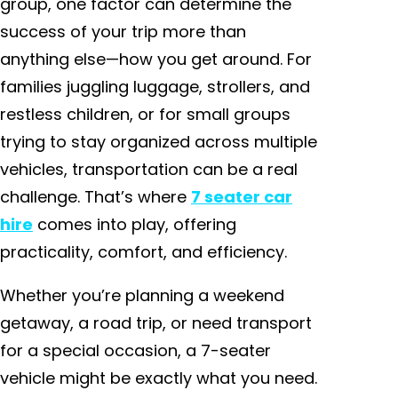
group, one factor can determine the
success of your trip more than
anything else—how you get around. For
families juggling luggage, strollers, and
restless children, or for small groups
trying to stay organized across multiple
vehicles, transportation can be a real
challenge. That’s where
7 seater car
hire
comes into play, offering
practicality, comfort, and efficiency.
Whether you’re planning a weekend
getaway, a road trip, or need transport
for a special occasion, a 7-seater
vehicle might be exactly what you need.