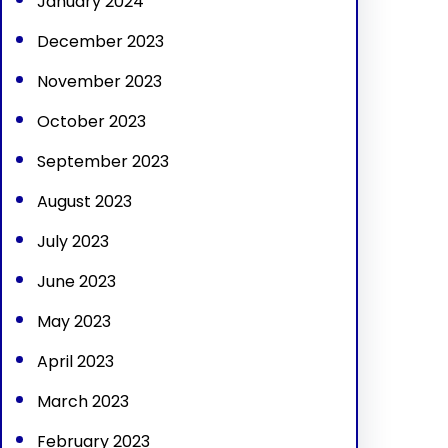
January 2024
December 2023
November 2023
October 2023
September 2023
August 2023
July 2023
June 2023
May 2023
April 2023
March 2023
February 2023